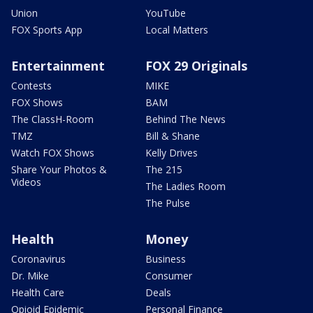
Union
YouTube
FOX Sports App
Local Matters
Entertainment
FOX 29 Originals
Contests
MIKE
FOX Shows
BAM
The ClassH-Room
Behind The News
TMZ
Bill & Shane
Watch FOX Shows
Kelly Drives
Share Your Photos &
The 215
Videos
The Ladies Room
The Pulse
Health
Money
Coronavirus
Business
Dr. Mike
Consumer
Health Care
Deals
Opioid Epidemic
Personal Finance