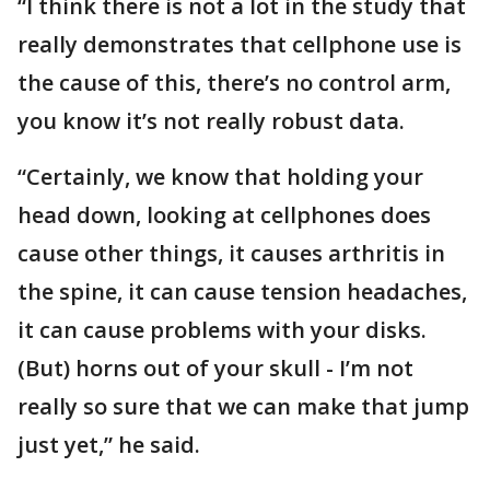
“I think there is not a lot in the study that
really demonstrates that cellphone use is
the cause of this, there’s no control arm,
you know it’s not really robust data.
“Certainly, we know that holding your
head down, looking at cellphones does
cause other things, it causes arthritis in
the spine, it can cause tension headaches,
it can cause problems with your disks.
(But) horns out of your skull - I’m not
really so sure that we can make that jump
just yet,” he said.