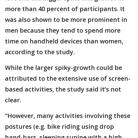
more than 40 percent of participants. It
was also shown to be more prominent in
men because they tend to spend more
time on handheld devices than women,
according to the study.
While the larger spiky-growth could be
attributed to the extensive use of screen-
based activities, the study said it’s not
clear.
“However, many activities involving these
postures (e.g. bike riding using drop
hand-bars, sleeping supine with a high