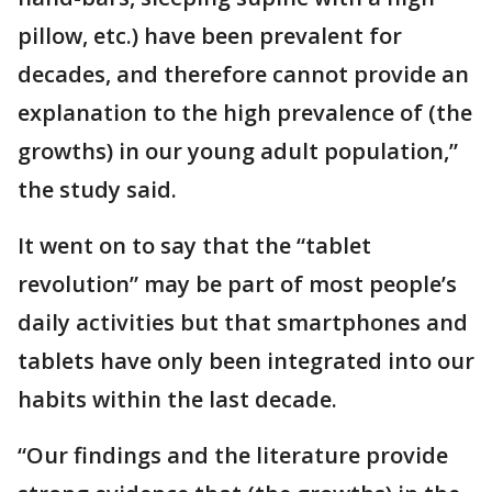
pillow, etc.) have been prevalent for
decades, and therefore cannot provide an
explanation to the high prevalence of (the
growths) in our young adult population,”
the study said.
It went on to say that the “tablet
revolution” may be part of most people’s
daily activities but that smartphones and
tablets have only been integrated into our
habits within the last decade.
“Our findings and the literature provide