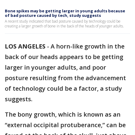
Bone spikes may be getting larger in young adults because
of bad posture caused by tech, study suggests
A recent study indicated that bad posture caused by technology could be
creating a larger growth of bone in the back of the heads of younger adults.
LOS ANGELES
-
A horn-like growth in the
back of our heads appears to be getting
larger in younger adults, and poor
posture resulting from the advancement
of technology could be a factor, a study
suggests.
The bony growth, which is known as an
“external occipital protuberance,” can be