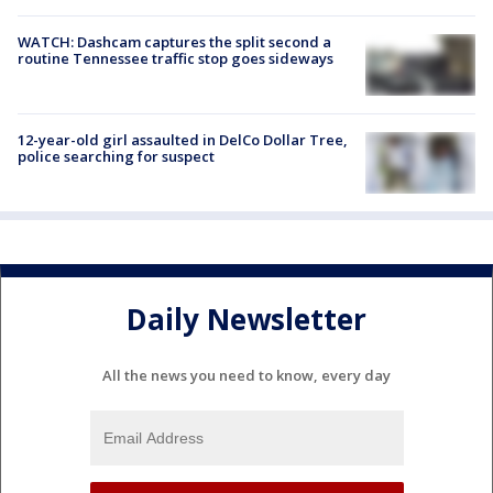
WATCH: Dashcam captures the split second a
routine Tennessee traffic stop goes sideways
12-year-old girl assaulted in DelCo Dollar Tree,
police searching for suspect
Daily Newsletter
All the news you need to know, every day