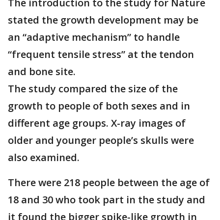
The introduction to the study for Nature
stated the growth development may be
an “adaptive mechanism” to handle
“frequent tensile stress” at the tendon
and bone site.
The study compared the size of the
growth to people of both sexes and in
different age groups. X-ray images of
older and younger people’s skulls were
also examined.
There were 218 people between the age of
18 and 30 who took part in the study and
it found the bigger spike-like growth in