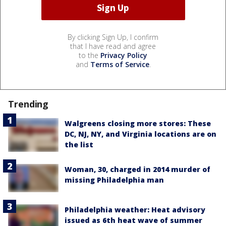
By clicking Sign Up, I confirm
that I have read and agree
to the
Privacy Policy
and
Terms of Service
.
Trending
Walgreens closing more stores: These
DC, NJ, NY, and Virginia locations are on
the list
Woman, 30, charged in 2014 murder of
missing Philadelphia man
Philadelphia weather: Heat advisory
issued as 6th heat wave of summer