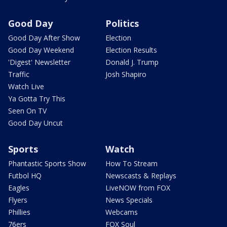
Good Day
Politics
Good Day After Show
Election
Good Day Weekend
Election Results
'Digest' Newsletter
Donald J. Trump
Traffic
Josh Shapiro
Watch Live
Ya Gotta Try This
Seen On TV
Good Day Uncut
Sports
Watch
Phantastic Sports Show
How To Stream
Futbol HQ
Newscasts & Replays
Eagles
LiveNOW from FOX
Flyers
News Specials
Phillies
Webcams
76ers
FOX Soul