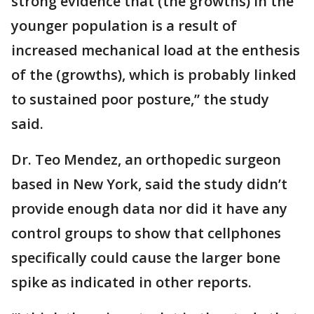
strong evidence that (the growths) in the
younger population is a result of
increased mechanical load at the enthesis
of the (growths), which is probably linked
to sustained poor posture,” the study
said.
Dr. Teo Mendez, an orthopedic surgeon
based in New York, said the study didn’t
provide enough data nor did it have any
control groups to show that cellphones
specifically could cause the larger bone
spike as indicated in other reports.