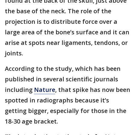
found at the back of the skull, just above
the base of the neck. The role of the
projection is to distribute force over a
large area of the bone’s surface and it can
arise at spots near ligaments, tendons, or
joints.
According to the study, which has been
published in several scientific journals
including
Nature
, that spike has now been
spotted in radiographs because it’s
getting bigger, especially for those in the
18-30 age bracket.