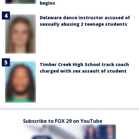
begins
Delaware dance instructor accused of
sexually abusing 2 teenage students
Timber Creek High School track coach
charged with sex assault of student
Subscribe to FOX 29 on YouTube