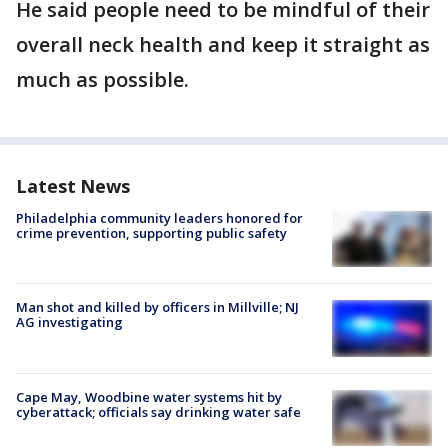
He said people need to be mindful of their
overall neck health and keep it straight as
much as possible.
Latest News
Philadelphia community leaders honored for
crime prevention, supporting public safety
Man shot and killed by officers in Millville; NJ
AG investigating
Cape May, Woodbine water systems hit by
cyberattack; officials say drinking water safe