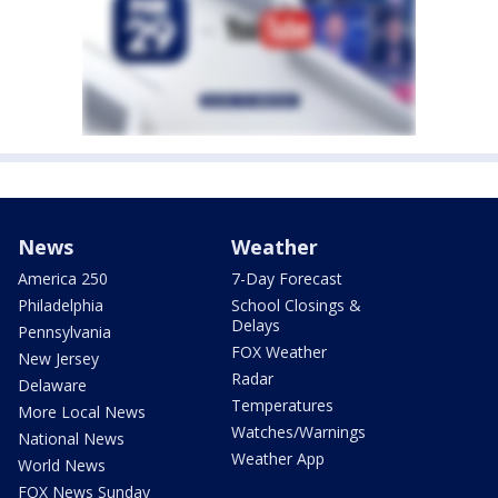
News
Weather
America 250
7-Day Forecast
Philadelphia
School Closings &
Delays
Pennsylvania
FOX Weather
New Jersey
Radar
Delaware
Temperatures
More Local News
Watches/Warnings
National News
Weather App
World News
FOX News Sunday