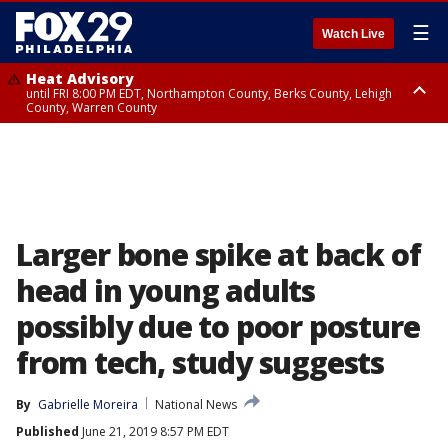
☰
Watch Live
Heat Advisory
until FRI 8:00 PM EDT, Northampton County, Berks County, Lehigh
County, Warren County
Heat Advisory
until SAT 8:00 PM EDT, Eastern Chester County, Western Chester County,
Eastern Montgomery County, Upper Bucks County, Philadelphia County,
Western Montgomery County, Delaware County, Lower Bucks County,
Somerset County, Southeastern Burlington County, Hunterdon County,
Camden County, Gloucester County, Northwestern Burlington County,
Mercer County, Ocean County, New Castle County
Larger bone spike at back of
head in young adults
possibly due to poor posture
from tech, study suggests
By
Gabrielle Moreira
National News
Published
June 21, 2019 8:57 PM EDT