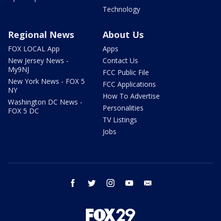
Technology
Regional News
About Us
FOX LOCAL App
Apps
New Jersey News -
Contact Us
My9NJ
FCC Public File
New York News - FOX 5
FCC Applications
NY
How To Advertise
Washington DC News -
Personalities
FOX 5 DC
TV Listings
Jobs
facebook
twitter
instagram
youtube
email