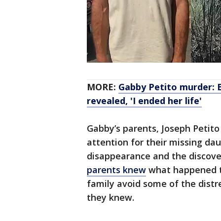
MORE:
Gabby Petito murder: 
revealed, 'I ended her life'
Gabby’s parents, Joseph Petito
attention for their missing da
disappearance and the discove
parents knew
what happened t
family avoid some of the distre
they knew.