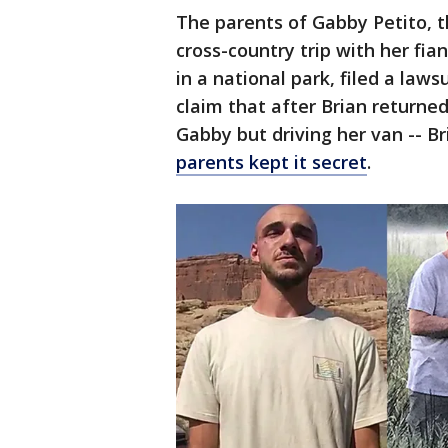
The parents of Gabby Petito,
cross-country trip with her fi
in a national park, filed a laws
claim that after Brian returned
Gabby but driving her van -- B
parents kept it secret
.