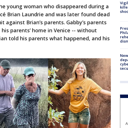
Vigi
 the young woman who disappeared during a
kill
shoo
ancé Brian Laundrie and was later found dead
uit against Brian’s parents. Gabby’s parents
Pres
 his parents’ home in Venice -- without
Phil
rehe
rian told his parents what happened, and his
dism
New 
depa
cybe
sec
A