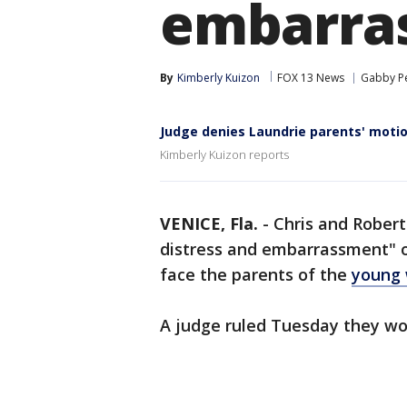
embarrass
By
Kimberly Kuizon
FOX 13 News
Gabby Pe
Judge denies Laundrie parents' motio
Kimberly Kuizon reports
VENICE, Fla.
-
Chris and Rober
distress and embarrassment" of
face the parents of the
young
A judge ruled Tuesday they wo