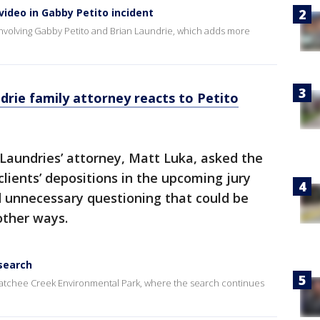
ideo in Gabby Petito incident
involving Gabby Petito and Brian Laundrie, which adds more
ndrie family attorney reacts to Petito
Laundries’ attorney, Matt Luka, asked the
 clients’ depositions in the upcoming jury
id unnecessary questioning that could be
other ways.
 search
ahatchee Creek Environmental Park, where the search continues