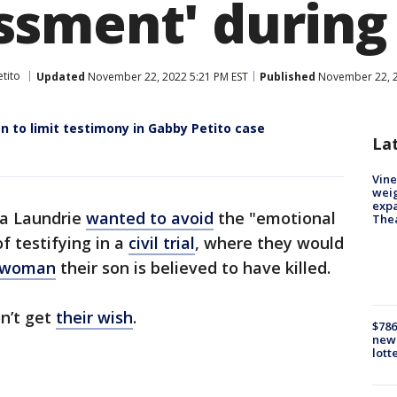
ment' during ci
tito
Updated
November 22, 2022 5:21 PM EST
Published
November 22, 2
n to limit testimony in Gabby Petito case
La
Vine
weig
expa
ta Laundrie
wanted to avoid
the "emotional
The
 testifying in a
civil trial
, where they would
 woman
their son is believed to have killed.
n’t get
their wish
.
$786
new 
lott