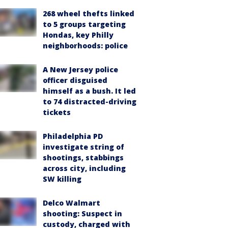
268 wheel thefts linked
to 5 groups targeting
Hondas, key Philly
neighborhoods: police
A New Jersey police
officer disguised
himself as a bush. It led
to 74 distracted-driving
tickets
Philadelphia PD
investigate string of
shootings, stabbings
across city, including
SW killing
Delco Walmart
shooting: Suspect in
custody, charged with