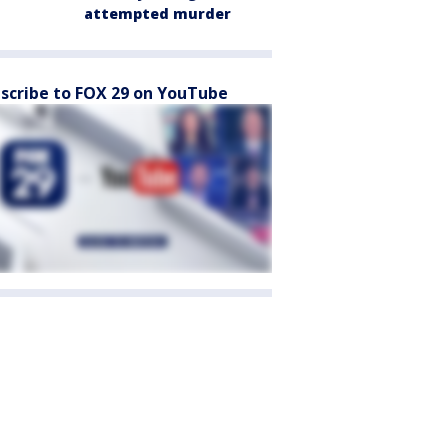
attempted murder
scribe to FOX 29 on YouTube