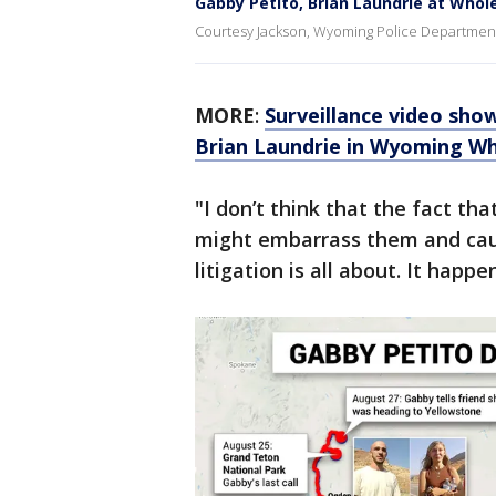
Gabby Petito, Brian Laundrie at Whole
Courtesy Jackson, Wyoming Police Department 
MORE
:
Surveillance video show
Brian Laundrie in Wyoming W
"I don’t think that the fact th
might embarrass them and cau
litigation is all about. It happen