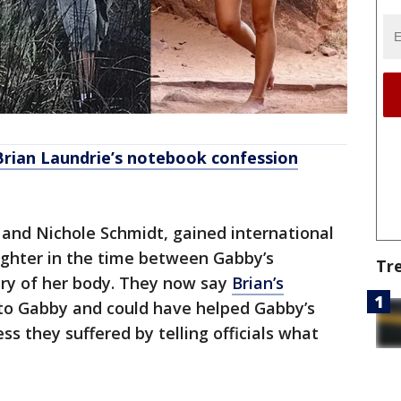
Brian Laundrie’s notebook confession
 and Nichole Schmidt, gained international
ughter in the time between Gabby’s
Tr
ry of her body. They now say
Brian’s
o Gabby and could have helped Gabby’s
ss they suffered by telling officials what