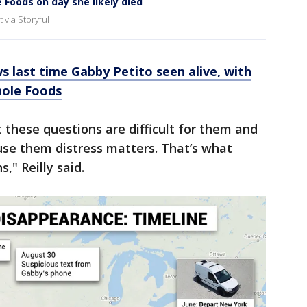
 Foods on day she likely died
via Storyful
s last time Gabby Petito seen alive, with
hole Foods
at these questions are difficult for them and
se them distress matters. That’s what
s," Reilly said.