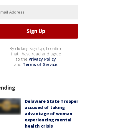
By clicking Sign Up, I confirm
that I have read and agree
to the
Privacy Policy
and
Terms of Service
.
ending
Delaware State Trooper
accused of taking
advantage of woman
experiencing mental
health crisis