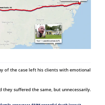
ny of the case left his clients with emotional
d they suffered the same, but unnecessarily.
s family announces $50M wrongful death lawsuit