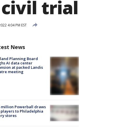
vil trial
022 4:04 PM EST
test News
land Planning Board
hs AI data center
nsion at packed Landis
atre meeting
 million Powerball draws
players to Philadelphia
ery stores