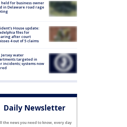
l held for business owner
ed in Delaware road rage
ting
ident’s House update:
adelphia files for
aring after court
isses 4 out of 5 claims
Jersey water
rtments targeted in
r incidents; systems now
ured
Daily Newsletter
ll the news you need to know, every day