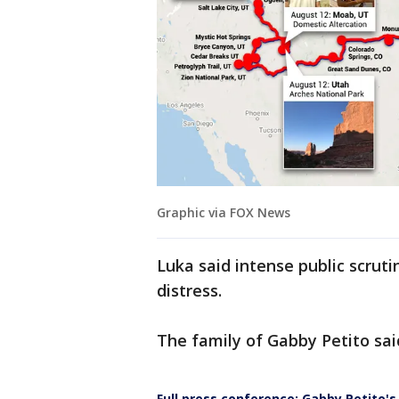
Graphic via FOX News
Luka said intense public scruti
distress.
The family of Gabby Petito sai
Full press conference: Gabby Petito'