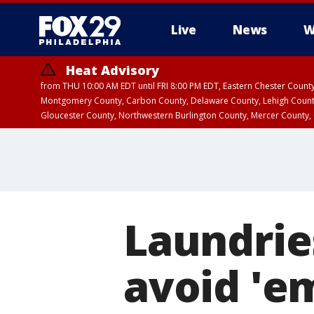
Live
News
W
Heat Advisory
from THU 10:00 AM EDT until FRI 8:00 PM EDT, Eastern Chester Coun
Montgomery County, Carbon County, Delaware County, Lehigh Count
Gloucester County, Northwestern Burlington County, Mercer County,
Laundrie
avoid 'e