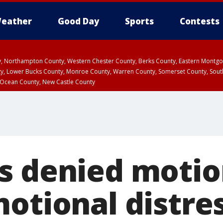
eather
Good Day
Sports
Contests
ty, Northampton County, Western Chester County, Berks County, Eastern Montg
y, Lower Bucks County, Monroe County, Warren County, Somerset County, Sout
 Ocean County, New Castle County
s denied motio
motional distre