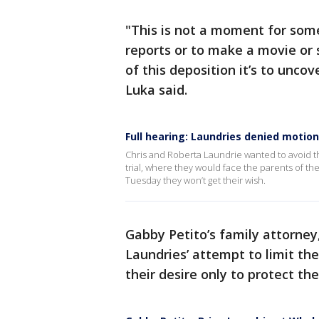
"This is not a moment for som
reports or to make a movie or 
of this deposition it’s to uncov
Luka said.
Full hearing: Laundries denied motion 
Chris and Roberta Laundrie wanted to avoid the
trial, where they would face the parents of th
Tuesday they won’t get their wish.
Gabby Petito’s family attorney, 
Laundries’ attempt to limit th
their desire only to protect t