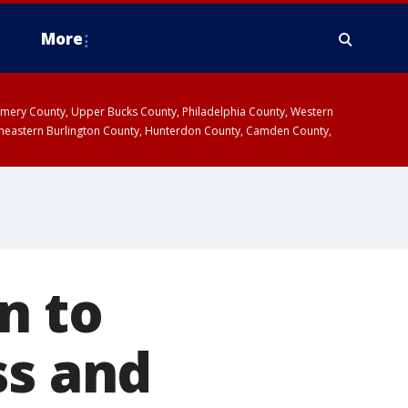
More
omery County, Upper Bucks County, Philadelphia County, Western
heastern Burlington County, Hunterdon County, Camden County,
n to
ss and