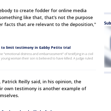
ebody to create fodder for online media
something like that, that’s not the purpose
Sub
er facts that are relevant to the deposition,"
to limit testimony in Gabby Petito trial
 "emotional distress and embarrassment" of testifying in a civil
e young woman their son is believed to have killed. A judge ruled
Patrick Reilly said, in his opinion, the
eir own testimony is another example of
hemselves.