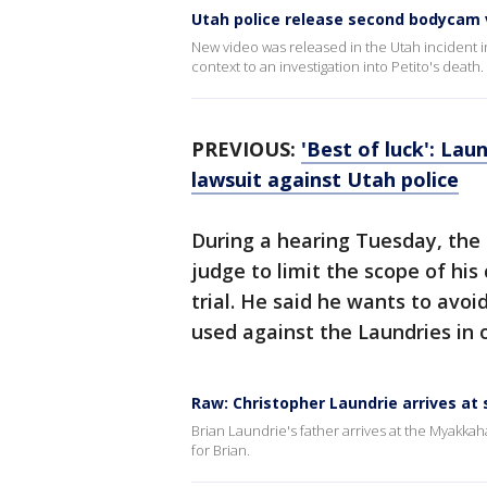
Utah police release second bodycam v
New video was released in the Utah incident 
context to an investigation into Petito's death.
PREVIOUS:
'Best of luck': Lau
lawsuit against Utah police
During a hearing Tuesday, the 
judge to limit the scope of his
trial. He said he wants to avo
used against the Laundries in 
Raw: Christopher Laundrie arrives at
Brian Laundrie's father arrives at the Myakk
for Brian.