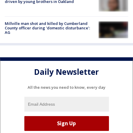
driven by young brothers in Oakland
Millville man shot and killed by Cumberland
County officer during 'domestic disturbance':
AG
Daily Newsletter
All the news you need to know, every day