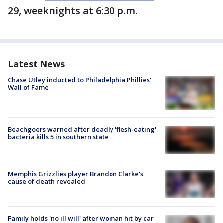
29, weeknights at 6:30 p.m.
Latest News
Chase Utley inducted to Philadelphia Phillies'
Wall of Fame
Beachgoers warned after deadly 'flesh-eating'
bacteria kills 5 in southern state
Memphis Grizzlies player Brandon Clarke's
cause of death revealed
Family holds 'no ill will' after woman hit by car