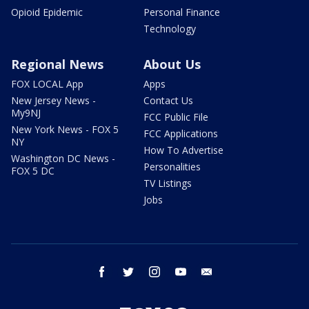
Opioid Epidemic
Personal Finance
Technology
Regional News
About Us
FOX LOCAL App
Apps
New Jersey News -
Contact Us
My9NJ
FCC Public File
New York News - FOX 5
FCC Applications
NY
How To Advertise
Washington DC News -
Personalities
FOX 5 DC
TV Listings
Jobs
facebook
twitter
instagram
youtube
email