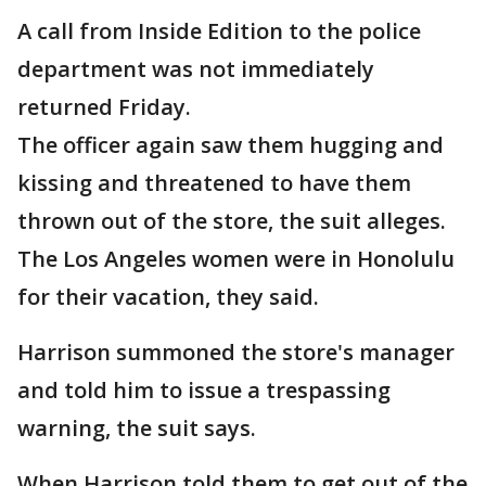
A call from Inside Edition to the police
department was not immediately
returned Friday.
The officer again saw them hugging and
kissing and threatened to have them
thrown out of the store, the suit alleges.
The Los Angeles women were in Honolulu
for their vacation, they said.
Harrison summoned the store's manager
and told him to issue a trespassing
warning, the suit says.
When Harrison told them to get out of the