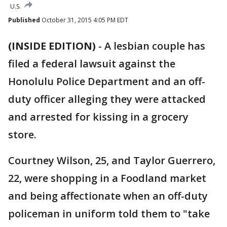
U.S.
Published
October 31, 2015 4:05 PM EDT
(INSIDE EDITION)
-
A lesbian couple has
filed a federal lawsuit against the
Honolulu Police Department and an off-
duty officer alleging they were attacked
and arrested for kissing in a grocery
store.
Courtney Wilson, 25, and Taylor Guerrero,
22, were shopping in a Foodland market
and being affectionate when an off-duty
policeman in uniform told them to "take