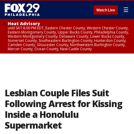
☰
Watch Live
Heat Advisory
until SAT 8:00 PM EDT, Eastern Chester County, Western Chester County,
Eastern Montgomery County, Upper Bucks County, Philadelphia County,
Western Montgomery County, Delaware County, Lower Bucks County,
Somerset County, Southeastern Burlington County, Hunterdon County,
Camden County, Gloucester County, Northwestern Burlington County,
Mercer County, Ocean County, New Castle County
Lesbian Couple Files Suit
Following Arrest for Kissing
Inside a Honolulu
Supermarket