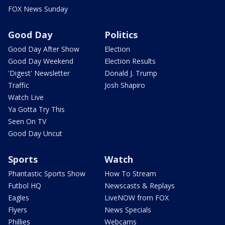
FOX News Sunday
Good Day
Politics
Good Day After Show
Election
Good Day Weekend
Election Results
'Digest' Newsletter
Donald J. Trump
Traffic
Josh Shapiro
Watch Live
Ya Gotta Try This
Seen On TV
Good Day Uncut
Sports
Watch
Phantastic Sports Show
How To Stream
Futbol HQ
Newscasts & Replays
Eagles
LiveNOW from FOX
Flyers
News Specials
Phillies
Webcams