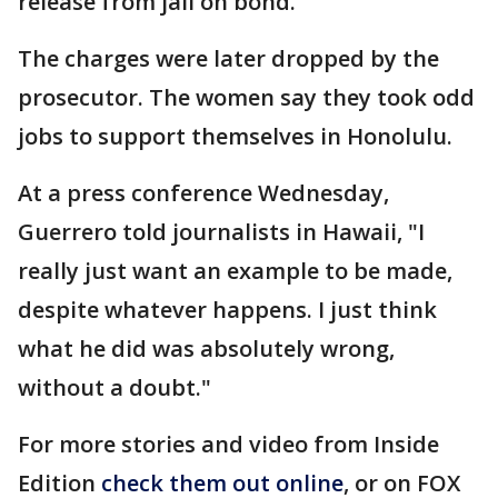
release from jail on bond.
The charges were later dropped by the
prosecutor. The women say they took odd
jobs to support themselves in Honolulu.
At a press conference Wednesday,
Guerrero told journalists in Hawaii, "I
really just want an example to be made,
despite whatever happens. I just think
what he did was absolutely wrong,
without a doubt."
For more stories and video from Inside
Edition
check them out online
, or on FOX