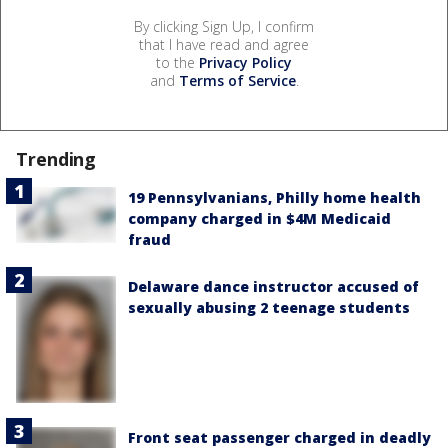
By clicking Sign Up, I confirm
that I have read and agree
to the
Privacy Policy
and
Terms of Service
.
Trending
19 Pennsylvanians, Philly home health
company charged in $4M Medicaid
fraud
Delaware dance instructor accused of
sexually abusing 2 teenage students
Front seat passenger charged in deadly