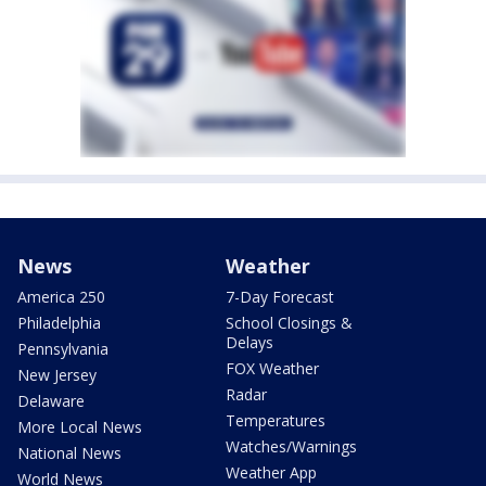
News
Weather
America 250
7-Day Forecast
Philadelphia
School Closings &
Delays
Pennsylvania
FOX Weather
New Jersey
Radar
Delaware
Temperatures
More Local News
Watches/Warnings
National News
Weather App
World News