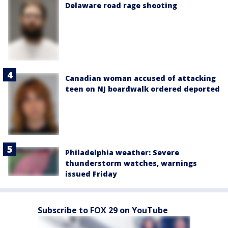
Delaware road rage shooting
Canadian woman accused of attacking
teen on NJ boardwalk ordered deported
Philadelphia weather: Severe
thunderstorm watches, warnings
issued Friday
Subscribe to FOX 29 on YouTube