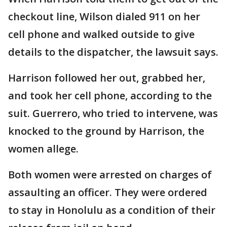
checkout line, Wilson dialed 911 on her
cell phone and walked outside to give
details to the dispatcher, the lawsuit says.
Harrison followed her out, grabbed her,
and took her cell phone, according to the
suit. Guerrero, who tried to intervene, was
knocked to the ground by Harrison, the
women allege.
Both women were arrested on charges of
assaulting an officer. They were ordered
to stay in Honolulu as a condition of their