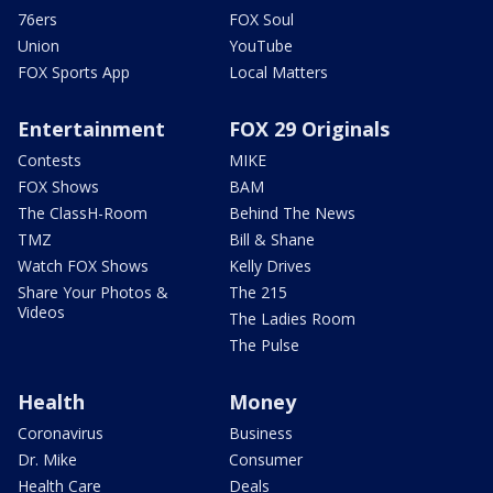
76ers
FOX Soul
Union
YouTube
FOX Sports App
Local Matters
Entertainment
FOX 29 Originals
Contests
MIKE
FOX Shows
BAM
The ClassH-Room
Behind The News
TMZ
Bill & Shane
Watch FOX Shows
Kelly Drives
Share Your Photos &
The 215
Videos
The Ladies Room
The Pulse
Health
Money
Coronavirus
Business
Dr. Mike
Consumer
Health Care
Deals