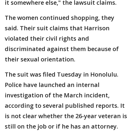
it somewhere else," the lawsuit claims.
The women continued shopping, they
said. Their suit claims that Harrison
violated their civil rights and
discriminated against them because of
their sexual orientation.
The suit was filed Tuesday in Honolulu.
Police have launched an internal
investigation of the March incident,
according to several published reports. It
is not clear whether the 26-year veteran is
still on the job or if he has an attorney.