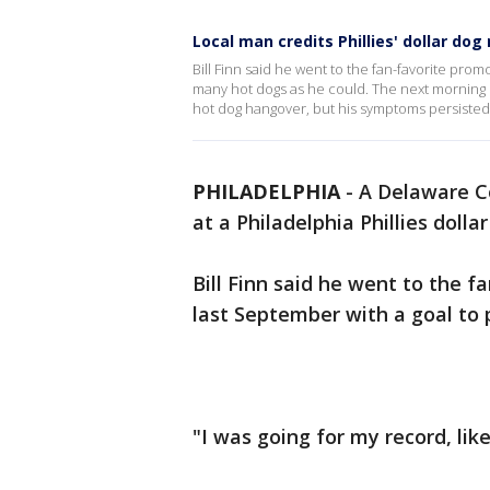
Local man credits Phillies' dollar dog
Bill Finn said he went to the fan-favorite prom
many hot dogs as he could. The next morning B
hot dog hangover, but his symptoms persisted
PHILADELPHIA
-
A Delaware Co
at a Philadelphia Phillies dolla
Bill Finn said he went to the f
last September with a goal to 
"I was going for my record, like