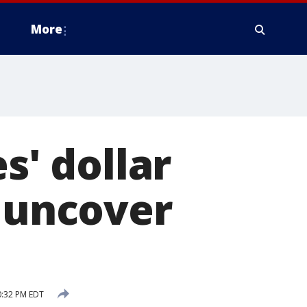
More
s' dollar
o uncover
0:32 PM EDT