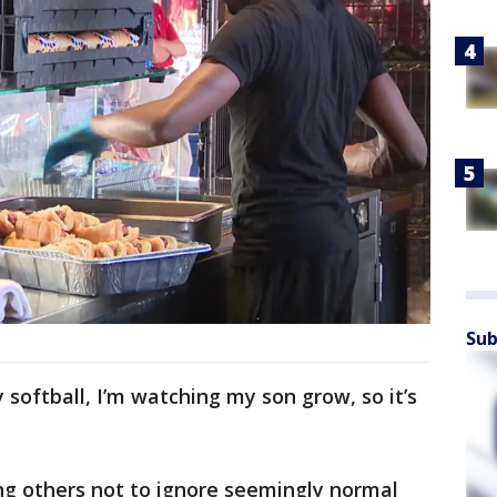
Sub
ay softball, I’m watching my son grow, so it’s
g others not to ignore seemingly normal