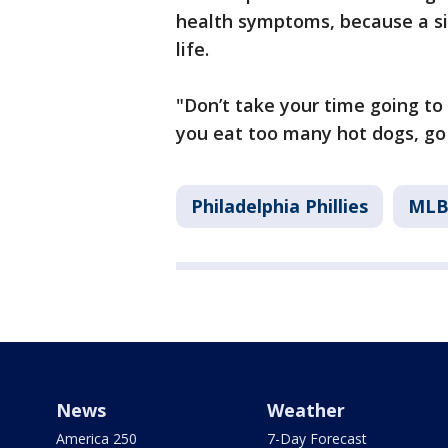
health symptoms, because a si
life.
"Don’t take your time going to
you eat too many hot dogs, go 
Philadelphia Phillies
ML
News
Weather
America 250
7-Day Forecast