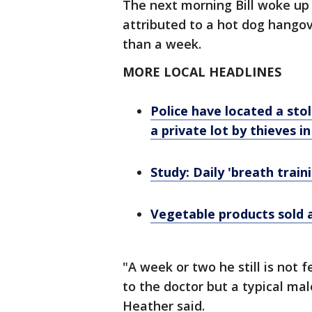
The next morning Bill woke up
attributed to a hot dog hango
than a week.
MORE LOCAL HEADLINES
Police have located a sto
a private lot by thieves i
Study: Daily 'breath train
Vegetable products sold a
"A week or two he still is not f
to the doctor but a typical male
Heather said.