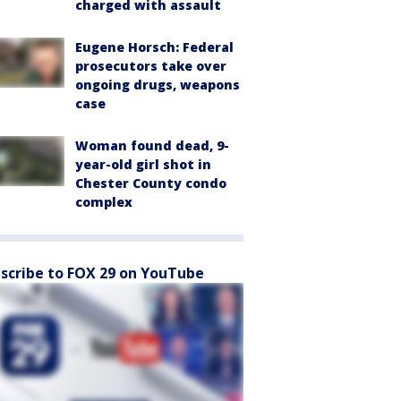
charged with assault
Eugene Horsch: Federal
prosecutors take over
ongoing drugs, weapons
case
Woman found dead, 9-
year-old girl shot in
Chester County condo
complex
scribe to FOX 29 on YouTube