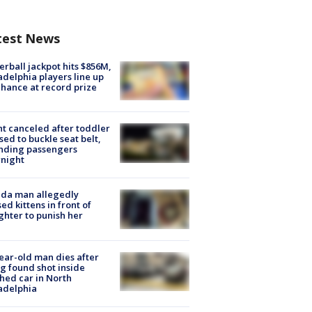
test News
rball jackpot hits $856M,
adelphia players line up
chance at record prize
ht canceled after toddler
sed to buckle seat belt,
nding passengers
night
ida man allegedly
ed kittens in front of
hter to punish her
ear-old man dies after
g found shot inside
hed car in North
adelphia