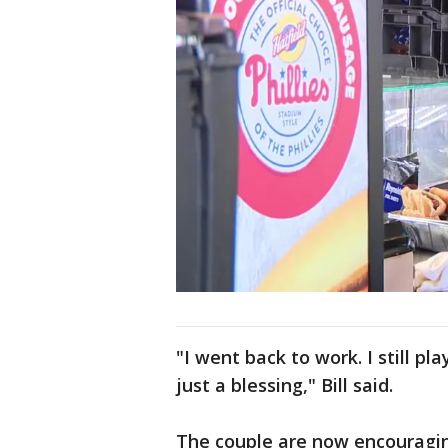
"I went back to work. I still pl
just a blessing," Bill said.
The couple are now encouragin