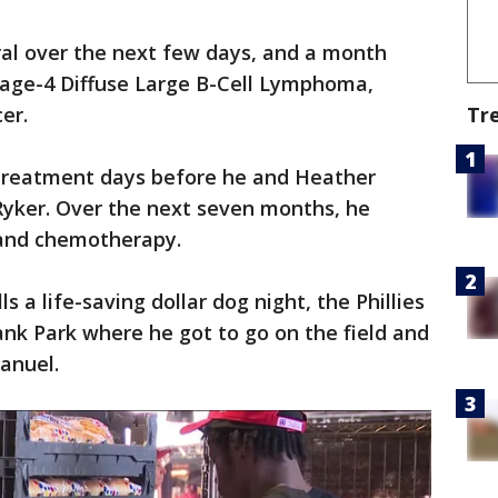
eral over the next few days, and a month
tage-4 Diffuse Large B-Cell Lymphoma,
Tr
er.
 treatment days before he and Heather
Ryker. Over the next seven months, he
 and chemotherapy.
ls a life-saving dollar dog night, the Phillies
ank Park where he got to go on the field and
Manuel.