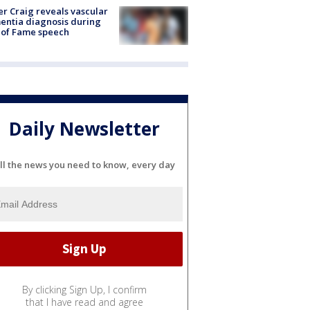
r Craig reveals vascular
ntia diagnosis during
 of Fame speech
Daily Newsletter
ll the news you need to know, every day
By clicking Sign Up, I confirm
that I have read and agree