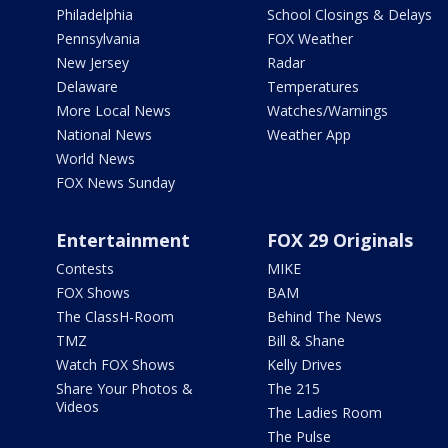
Philadelphia
School Closings & Delays
Pennsylvania
FOX Weather
New Jersey
Radar
Delaware
Temperatures
More Local News
Watches/Warnings
National News
Weather App
World News
FOX News Sunday
Entertainment
FOX 29 Originals
Contests
MIKE
FOX Shows
BAM
The ClassH-Room
Behind The News
TMZ
Bill & Shane
Watch FOX Shows
Kelly Drives
Share Your Photos &
The 215
Videos
The Ladies Room
The Pulse