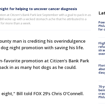
 night for helping to uncover cancer diagnosis
La
otion at Citizen's Bank Park last September with a goal to pack in as
ill woke up with a wicked stomach ache that he attributed to a
Powe
 for more than a week.
Phil
for 
unty man is crediting his overindulgence
Flig
refu
r dog night promotion with saving his life.
stra
over
an-favorite promotion at Citizen's Bank Park
Flor
pack in as many hot dogs as he could.
abus
daug
70-y
bein
 eight," Bill told FOX 29's Chris O'Connell.
cras
Phil