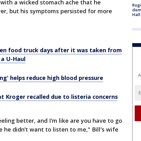
 with a wicked stomach ache that he
Roge
deme
ver, but his symptoms persisted for more
Hall
len food truck days after it was taken from
n a U-Haul
A
ing' helps reduce high blood pressure
t Kroger recalled due to listeria concerns
eeling better, and I’m like are you have to go
 he didn’t want to listen to me," Bill's wife