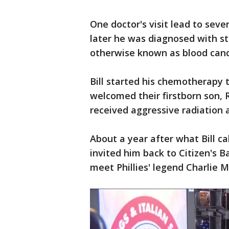
One doctor's visit lead to sev
later he was diagnosed with s
otherwise known as blood canc
Bill started his chemotherapy
welcomed their firstborn son, 
received aggressive radiation
About a year after what Bill cal
invited him back to Citizen's B
meet Phillies' legend Charlie 