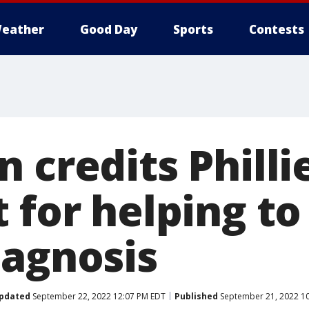
eather
Good Day
Sports
Contests
 credits Phillie
t for helping t
iagnosis
pdated
September 22, 2022 12:07 PM EDT
Published
September 21, 2022 1