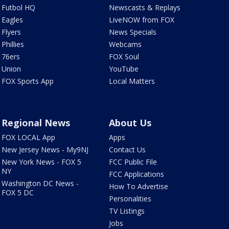
Futbol HQ
Newscasts & Replays
Eagles
LiveNOW from FOX
Flyers
News Specials
Phillies
Webcams
76ers
FOX Soul
Union
YouTube
FOX Sports App
Local Matters
Regional News
About Us
FOX LOCAL App
Apps
New Jersey News - My9NJ
Contact Us
New York News - FOX 5
FCC Public File
NY
FCC Applications
Washington DC News -
How To Advertise
FOX 5 DC
Personalities
TV Listings
Jobs