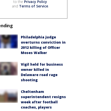
to the
Privacy Policy
and
Terms of Service
.
ending
Philadelphia judge
overturns conviction in
2012 killing of Officer
Moses Walker
Vigil held for business
owner killed in
Delaware road rage
shooting
Cheltenham
superintendent resigns
week after football
coaches, players