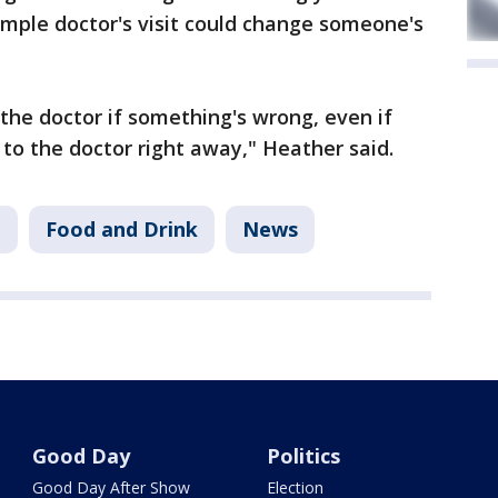
mple doctor's visit could change someone's
 the doctor if something's wrong, even if
to the doctor right away," Heather said.
B
Food and Drink
News
Good Day
Politics
Good Day After Show
Election