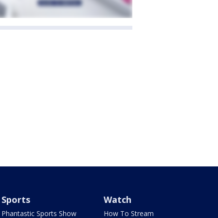
Sports
Watch
Phantastic Sports Show
How To Stream