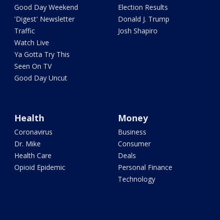
Good Day Weekend
Election Results
'Digest' Newsletter
Donald J. Trump
Traffic
Josh Shapiro
Watch Live
Ya Gotta Try This
Seen On TV
Good Day Uncut
Health
Money
Coronavirus
Business
Dr. Mike
Consumer
Health Care
Deals
Opioid Epidemic
Personal Finance
Technology