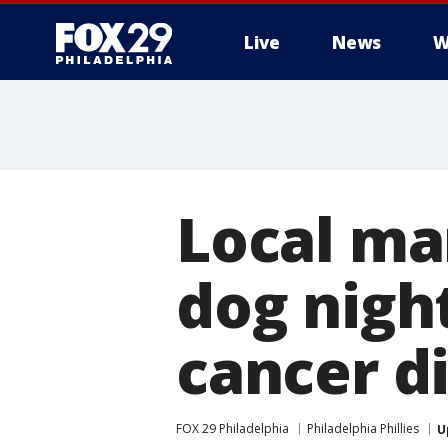
Live
News
W
Local man
dog nigh
cancer d
FOX 29 Philadelphia
Philadelphia Phillies
U