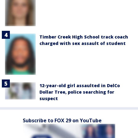
Timber Creek High School track coach
charged with sex assault of student
12-year-old girl assaulted in DelCo
Dollar Tree, police searching for
suspect
Subscribe to FOX 29 on YouTube