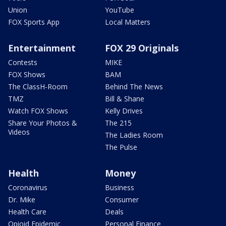
Union
YouTube
FOX Sports App
Local Matters
Entertainment
FOX 29 Originals
Contests
MIKE
FOX Shows
BAM
The ClassH-Room
Behind The News
TMZ
Bill & Shane
Watch FOX Shows
Kelly Drives
Share Your Photos &
The 215
Videos
The Ladies Room
The Pulse
Health
Money
Coronavirus
Business
Dr. Mike
Consumer
Health Care
Deals
Opioid Epidemic
Personal Finance