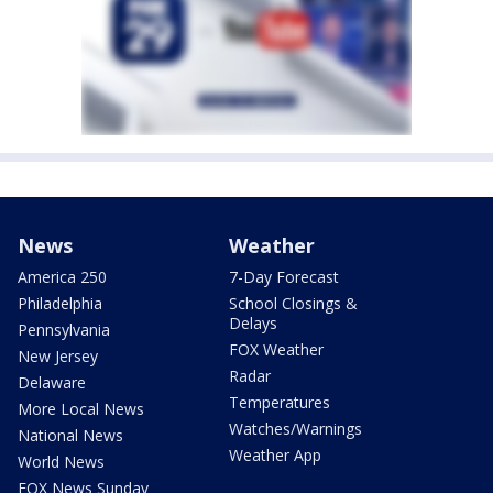
News
Weather
America 250
7-Day Forecast
Philadelphia
School Closings &
Delays
Pennsylvania
FOX Weather
New Jersey
Radar
Delaware
Temperatures
More Local News
Watches/Warnings
National News
Weather App
World News
FOX News Sunday