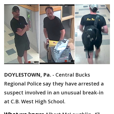
DOYLESTOWN, Pa.
-
Central Bucks
Regional Police say they have arrested a
suspect involved in an unusual break-in
at C.B. West High School.