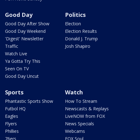
Good Day
Politics
Good Day After Show
Election
Good Day Weekend
Election Results
'Digest' Newsletter
Donald J. Trump
Traffic
Josh Shapiro
Watch Live
Ya Gotta Try This
Seen On TV
Good Day Uncut
Sports
Watch
Phantastic Sports Show
How To Stream
Futbol HQ
Newscasts & Replays
Eagles
LiveNOW from FOX
Flyers
News Specials
Phillies
Webcams
76ers
FOX Soul