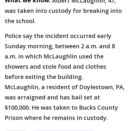
What we know:
Albert McLaughlin, 47,
was taken into custody for breaking into
the school.
Police say the incident occurred early
Sunday morning, between 2 a.m. and 8
a.m. in which McLaughlin used the
showers and stole food and clothes
before exiting the building.
McLaughlin, a resident of Doylestown, PA,
was arraigned and has bail set at
$100,000. He was taken to Bucks County
Prison where he remains in custody.