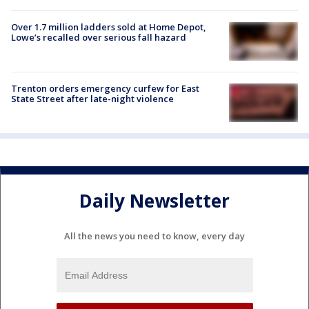
Over 1.7 million ladders sold at Home Depot,
Lowe’s recalled over serious fall hazard
Trenton orders emergency curfew for East
State Street after late-night violence
Daily Newsletter
All the news you need to know, every day