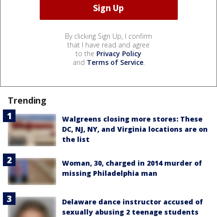
By clicking Sign Up, I confirm
that I have read and agree
to the
Privacy Policy
and
Terms of Service
.
Trending
Walgreens closing more stores: These
DC, NJ, NY, and Virginia locations are on
the list
Woman, 30, charged in 2014 murder of
missing Philadelphia man
Delaware dance instructor accused of
sexually abusing 2 teenage students