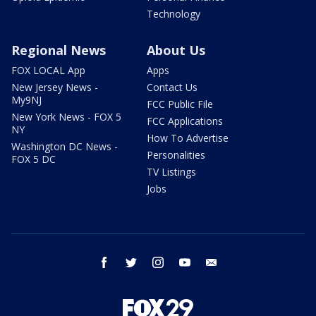
Technology
Regional News
About Us
FOX LOCAL App
Apps
New Jersey News -
Contact Us
My9NJ
FCC Public File
New York News - FOX 5
FCC Applications
NY
How To Advertise
Washington DC News -
Personalities
FOX 5 DC
TV Listings
Jobs
facebook
twitter
instagram
youtube
email