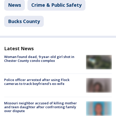
News
Crime & Public Safety
Bucks County
Latest News
Woman found dead, 9-year-old girl shot in
Chester County condo complex
Police officer arrested after using Flock
cameras to track boyfriend's ex-wife
Missouri neighbor accused of killing mother
and teen daughter after confronting family
over dispute