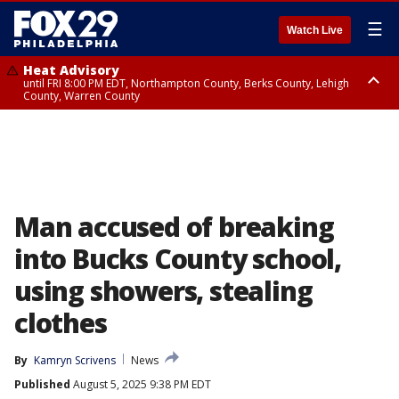
☰
Watch Live
Heat Advisory
until FRI 8:00 PM EDT, Northampton County, Berks County, Lehigh
County, Warren County
Heat Advisory
until SAT 8:00 PM EDT, Eastern Chester County, Western Chester County,
Eastern Montgomery County, Upper Bucks County, Philadelphia County,
Western Montgomery County, Delaware County, Lower Bucks County,
Somerset County, Southeastern Burlington County, Hunterdon County,
Camden County, Gloucester County, Northwestern Burlington County,
Mercer County, Ocean County, New Castle County
Man accused of breaking
into Bucks County school,
using showers, stealing
clothes
By
Kamryn Scrivens
News
Published
August 5, 2025 9:38 PM EDT