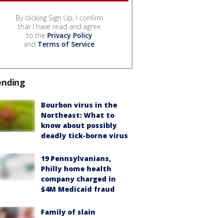
By clicking Sign Up, I confirm
that I have read and agree
to the
Privacy Policy
and
Terms of Service
.
ending
Bourbon virus in the
Northeast: What to
know about possibly
deadly tick-borne virus
19 Pennsylvanians,
Philly home health
company charged in
$4M Medicaid fraud
Family of slain