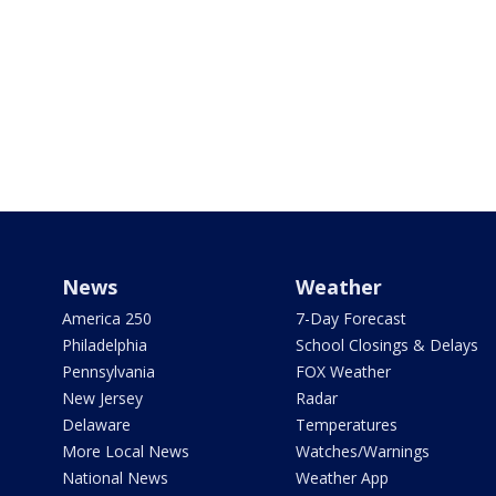
News
Weather
America 250
7-Day Forecast
Philadelphia
School Closings & Delays
Pennsylvania
FOX Weather
New Jersey
Radar
Delaware
Temperatures
More Local News
Watches/Warnings
National News
Weather App