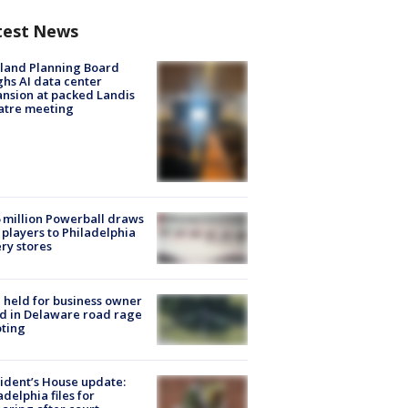
test News
land Planning Board
hs AI data center
nsion at packed Landis
atre meeting
 million Powerball draws
players to Philadelphia
ery stores
l held for business owner
ed in Delaware road rage
ting
ident’s House update:
adelphia files for