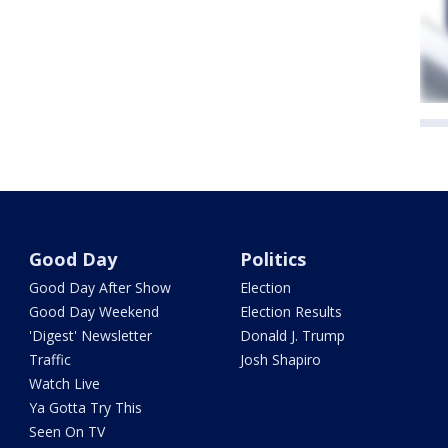
Good Day
Politics
Good Day After Show
Election
Good Day Weekend
Election Results
'Digest' Newsletter
Donald J. Trump
Traffic
Josh Shapiro
Watch Live
Ya Gotta Try This
Seen On TV