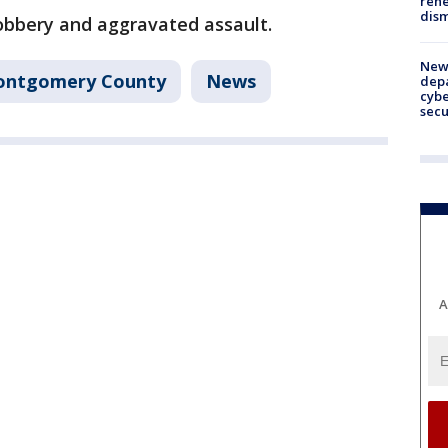
rehe
dism
obbery and aggravated assault.
New 
ntgomery County
News
depa
cybe
sec
A