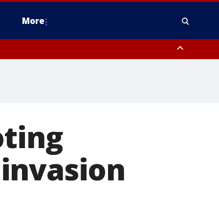
More
omery County, Upper Bucks County, Philadelphia County, Western
heastern Burlington County, Hunterdon County, Camden County,
oting
invasion