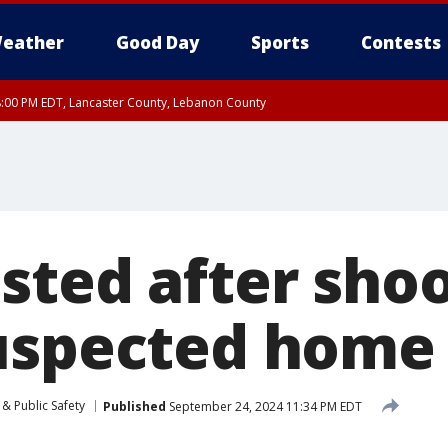
eather
Good Day
Sports
Contests
8:00 PM EDT, Lancaster County, Lebanon County
ty, Northampton County, Western Chester County, Berks County, Eastern Montg
y, Lower Bucks County, Monroe County, Warren County, Somerset County, Sout
 Ocean County, New Castle County
sted after sho
uspected home 
& Public Safety
Published
September 24, 2024 11:34 PM EDT