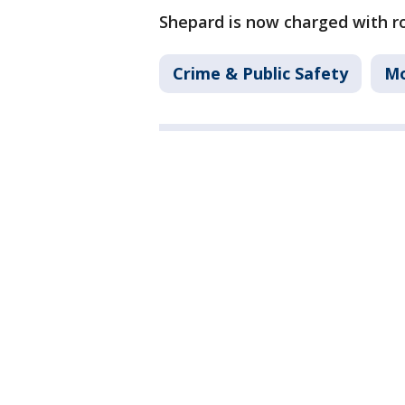
Shepard is now charged with r
Crime & Public Safety
Mo