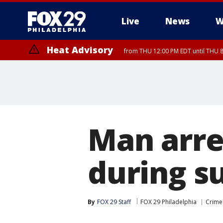
Live
News
W
Heat Advisory
from THU 12:00 PM EDT until THU 
Heat Advisory
from THU 10:00 AM EDT until FRI 8:00 PM EDT, Eastern Chester Coun
Montgomery County, Carbon County, Delaware County, Lehigh Count
Gloucester County, Northwestern Burlington County, Mercer County,
Man arre
during s
By
FOX 29 Staff
FOX 29 Philadelphia
Crime 