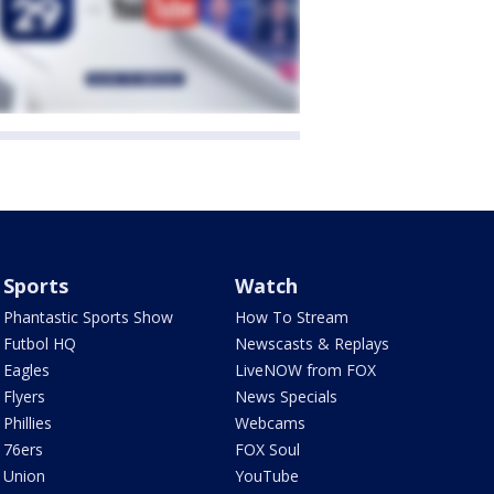
Sports
Watch
Phantastic Sports Show
How To Stream
Futbol HQ
Newscasts & Replays
Eagles
LiveNOW from FOX
Flyers
News Specials
Phillies
Webcams
76ers
FOX Soul
Union
YouTube