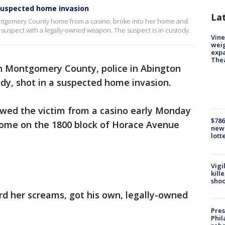
suspected home invasion
La
ontgomery County home from a casino, broke into her home and
suspect with a legally-owned weapon. The suspect is in custody.
Vine
weig
expa
The
n Montgomery County, police in Abington
dy, shot in a suspected home invasion.
owed the victim from a casino early Monday
$786
home on the 1800 block of Horace Avenue
new 
lott
Vigi
kill
shoo
ard her screams, got his own, legally-owned
Pres
Phil