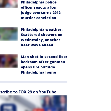
Philadelphia police
officer reacts after
judge overturns 2012
murder conviction
Philadelphia weather:
Scattered showers on
Wednesday, another
heat wave ahead
Man shot in second floor
bedroom after gunman
opens fire outside
Philadelphia home
scribe to FOX 29 on YouTube