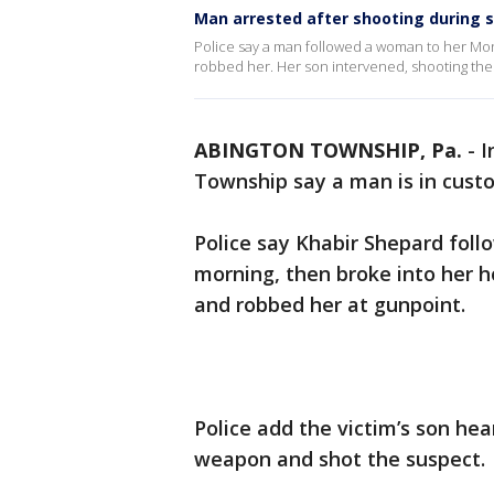
Man arrested after shooting during 
Police say a man followed a woman to her M
robbed her. Her son intervened, shooting the 
ABINGTON TOWNSHIP, Pa.
-
I
Township say a man is in custo
Police say Khabir Shepard foll
morning, then broke into her 
and robbed her at gunpoint.
Police add the victim’s son he
weapon and shot the suspect.