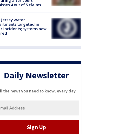
aring after court
isses 4 out of 5 claims
Jersey water
rtments targeted in
r incidents; systems now
ured
Daily Newsletter
ll the news you need to know, every day