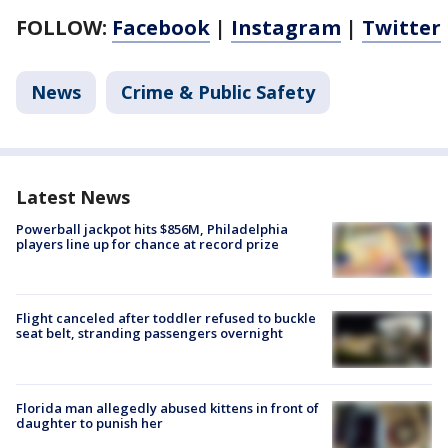
FOLLOW:
Facebook
|
Instagram
|
Twitter
News
Crime & Public Safety
Latest News
Powerball jackpot hits $856M, Philadelphia
players line up for chance at record prize
Flight canceled after toddler refused to buckle
seat belt, stranding passengers overnight
Florida man allegedly abused kittens in front of
daughter to punish her