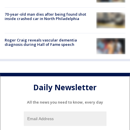
70-year-old man dies after being found shot
inside crashed car in North Philadelphia
Roger Craig reveals vascular dementia
diagnosis during Hall of Fame speech
Daily Newsletter
All the news you need to know, every day