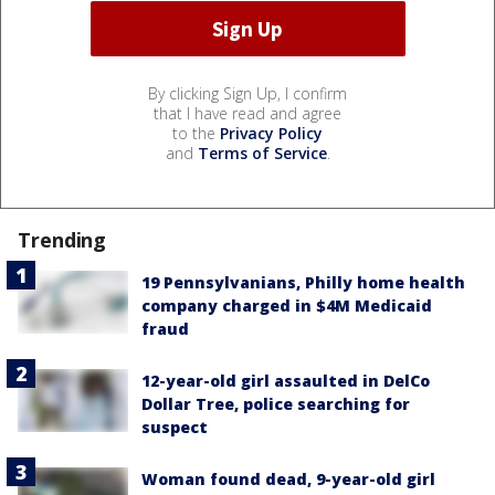
By clicking Sign Up, I confirm
that I have read and agree
to the
Privacy Policy
and
Terms of Service
.
Trending
19 Pennsylvanians, Philly home health
company charged in $4M Medicaid
fraud
12-year-old girl assaulted in DelCo
Dollar Tree, police searching for
suspect
Woman found dead, 9-year-old girl