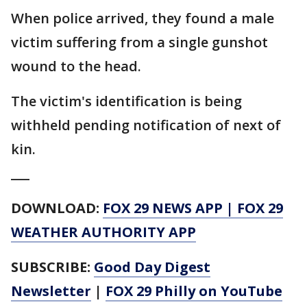
When police arrived, they found a male
victim suffering from a single gunshot
wound to the head.
The victim's identification is being
withheld pending notification of next of
kin.
___
DOWNLOAD:
FOX 29 NEWS APP
|
FOX 29
WEATHER AUTHORITY APP
SUBSCRIBE:
Good Day Digest
Newsletter
|
FOX 29 Philly on YouTube