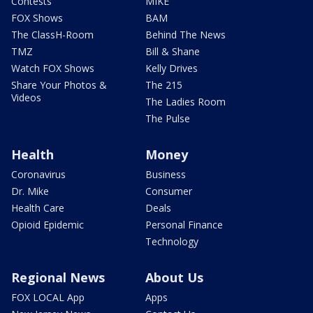
Contests
MIKE
FOX Shows
BAM
The ClassH-Room
Behind The News
TMZ
Bill & Shane
Watch FOX Shows
Kelly Drives
Share Your Photos &
The 215
Videos
The Ladies Room
The Pulse
Health
Money
Coronavirus
Business
Dr. Mike
Consumer
Health Care
Deals
Opioid Epidemic
Personal Finance
Technology
Regional News
About Us
FOX LOCAL App
Apps