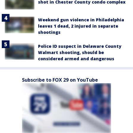
shot in Chester County condo complex
Weekend gun violence in Philadelphia
leaves 1 dead, 2 injured in separate
shootings
Police ID suspect in Delaware County
Walmart shooting, should be
considered armed and dangerous
Subscribe to FOX 29 on YouTube