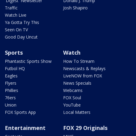
'Digest' Newsletter
Donald J. Trump
Traffic
Josh Shapiro
Watch Live
Ya Gotta Try This
Seen On TV
Good Day Uncut
Sports
Watch
Phantastic Sports Show
How To Stream
Futbol HQ
Newscasts & Replays
Eagles
LiveNOW from FOX
Flyers
News Specials
Phillies
Webcams
76ers
FOX Soul
Union
YouTube
FOX Sports App
Local Matters
Entertainment
FOX 29 Originals