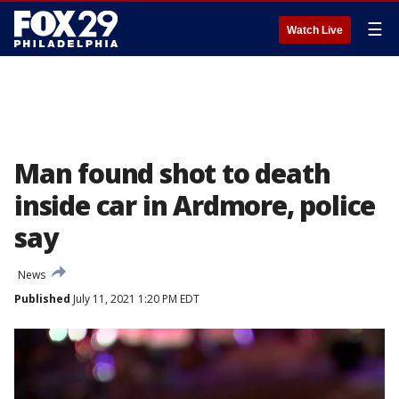
☰
Watch Live
Man found shot to death
inside car in Ardmore, police
say
News
Published
July 11, 2021 1:20 PM EDT