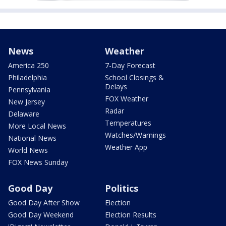
News
Weather
America 250
7-Day Forecast
Philadelphia
School Closings &
Delays
Pennsylvania
FOX Weather
New Jersey
Radar
Delaware
Temperatures
More Local News
Watches/Warnings
National News
Weather App
World News
FOX News Sunday
Good Day
Politics
Good Day After Show
Election
Good Day Weekend
Election Results