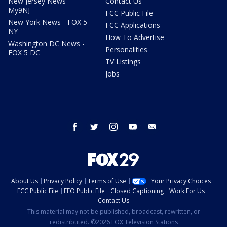
New Jersey News -
Contact Us
My9NJ
FCC Public File
New York News - FOX 5
FCC Applications
NY
How To Advertise
Washington DC News -
Personalities
FOX 5 DC
TV Listings
Jobs
facebook
twitter
instagram
youtube
email
About Us
Privacy Policy
Terms of Use
Your Privacy Choices
FCC Public File
EEO Public File
Closed Captioning
Work For Us
Contact Us
This material may not be published, broadcast, rewritten, or
redistributed. ©2026 FOX Television Stations