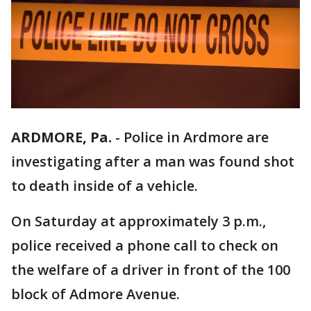
ARDMORE, Pa.
-
Police in Ardmore are
investigating after a man was found shot
to death inside of a vehicle.
On Saturday at approximately 3 p.m.,
police received a phone call to check on
the welfare of a driver in front of the 100
block of Admore Avenue.