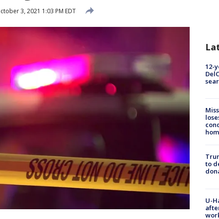
ctober 3, 2021 1:03 PM EDT
La
12-y
DelC
sear
Miss
lose
cond
homo
Tru
to d
don
U-H
afte
work