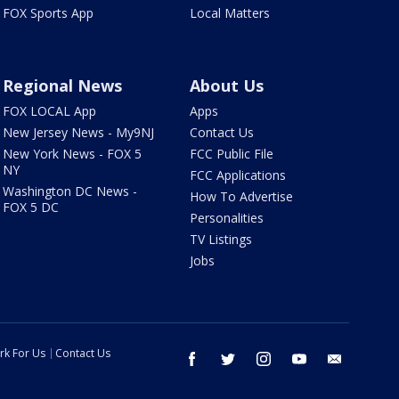
FOX Sports App
Local Matters
Regional News
About Us
FOX LOCAL App
Apps
New Jersey News - My9NJ
Contact Us
New York News - FOX 5
FCC Public File
NY
FCC Applications
Washington DC News -
How To Advertise
FOX 5 DC
Personalities
TV Listings
Jobs
rk For Us
Contact Us
facebook
twitter
instagram
youtube
email