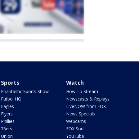
Sports
Watch
Phantastic Sports Show
How To Stream
Futbol HQ
Newscasts & Replays
Eagles
LiveNOW from FOX
Flyers
News Specials
Phillies
Webcams
76ers
FOX Soul
Union
YouTube