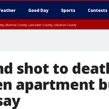
eather
Good Day
Sports
Contests
unty, Monroe County, Lancaster County, Lebanon County
n County, Western Chester County, Berks County, Upper Bucks County, Wester
 County, Philadelphia County, Delaware County, Lower Bucks County, Somerset 
ty, New Castle County
d shot to deat
n apartment bu
 say