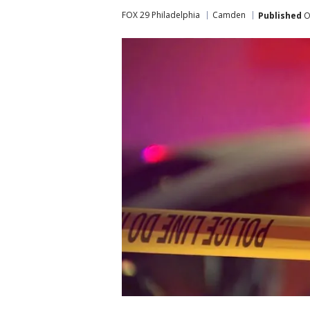
FOX 29 Philadelphia
Camden
Published
O