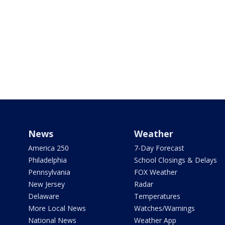
News
Weather
America 250
7-Day Forecast
Philadelphia
School Closings & Delays
Pennsylvania
FOX Weather
New Jersey
Radar
Delaware
Temperatures
More Local News
Watches/Warnings
National News
Weather App