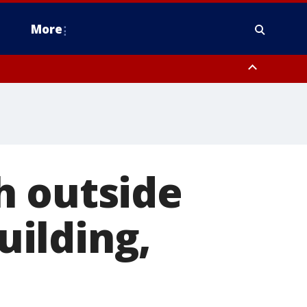
More
n Montgomery County, Lehigh County, Warren County, Hunterdon County
County, Southeastern Burlington County, Camden County, Gloucester
h outside
ilding,