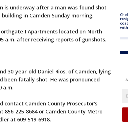
on is underway after a man was found shot
Che
t building in Camden Sunday morning.
resi
coac
with
Northgate I Apartments located on North
5 a.m. after receiving reports of gunshots.
und 30-year-old Daniel Rios, of Camden, lying
ad been fatally shot. He was pronounced
A
0 a.m.
ld contact Camden County Prosecutor’s
s at 856-225-8684 or Camden County Metro
ler at 609-519-6918.