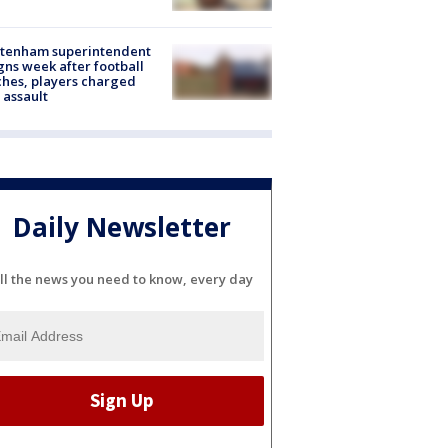
ltenham superintendent
gns week after football
hes, players charged
 assault
Daily Newsletter
ll the news you need to know, every day