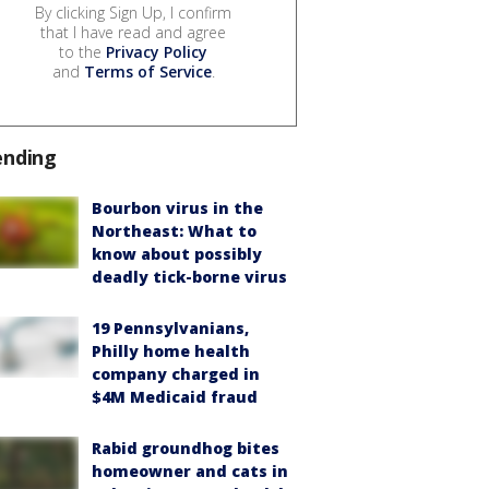
By clicking Sign Up, I confirm
that I have read and agree
to the
Privacy Policy
and
Terms of Service
.
ending
Bourbon virus in the
Northeast: What to
know about possibly
deadly tick-borne virus
19 Pennsylvanians,
Philly home health
company charged in
$4M Medicaid fraud
Rabid groundhog bites
homeowner and cats in