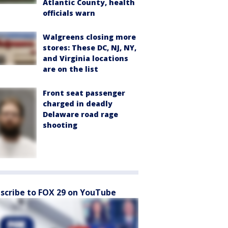
Atlantic County, health
officials warn
Walgreens closing more
stores: These DC, NJ, NY,
and Virginia locations
are on the list
Front seat passenger
charged in deadly
Delaware road rage
shooting
scribe to FOX 29 on YouTube