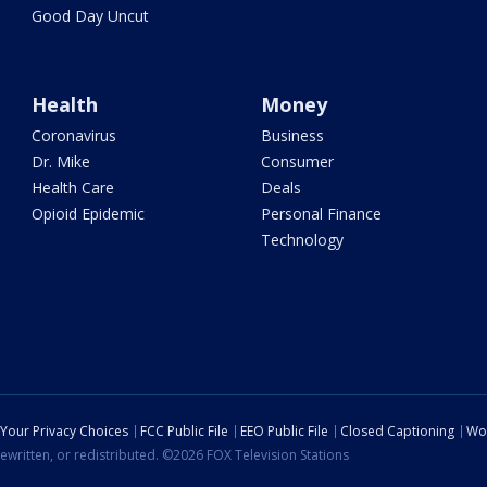
Good Day Uncut
Health
Money
Coronavirus
Business
Dr. Mike
Consumer
Health Care
Deals
Opioid Epidemic
Personal Finance
Technology
Your Privacy Choices
FCC Public File
EEO Public File
Closed Captioning
Wo
ewritten, or redistributed. ©2026 FOX Television Stations