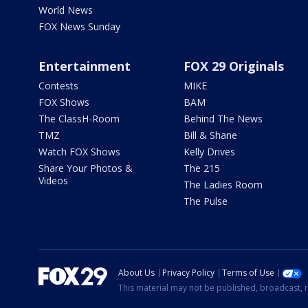
World News
FOX News Sunday
Entertainment
FOX 29 Originals
Contests
MIKE
FOX Shows
BAM
The ClassH-Room
Behind The News
TMZ
Bill & Shane
Watch FOX Shows
Kelly Drives
Share Your Photos &
The 215
Videos
The Ladies Room
The Pulse
About Us
Privacy Policy
Terms of Use
This material may not be published, broadcast, r