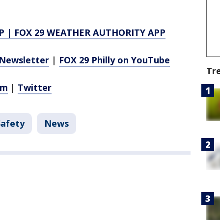
P
|
FOX 29 WEATHER AUTHORITY APP
Newsletter
|
FOX 29 Philly on YouTube
Tr
am
|
Twitter
Safety
News