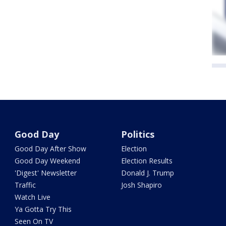
Good Day
Politics
Good Day After Show
Election
Good Day Weekend
Election Results
'Digest' Newsletter
Donald J. Trump
Traffic
Josh Shapiro
Watch Live
Ya Gotta Try This
Seen On TV