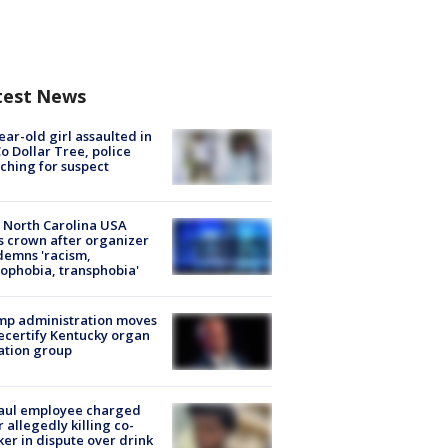
test News
ear-old girl assaulted in
o Dollar Tree, police
ching for suspect
 North Carolina USA
s crown after organizer
emns 'racism,
phobia, transphobia'
mp administration moves
ecertify Kentucky organ
ation group
aul employee charged
r allegedly killing co-
er in dispute over drink