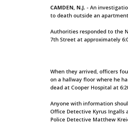
CAMDEN, N.J.
-
An investigati
to death outside an apartmen
Authorities responded to the 
7th Street at approximately 6:0
When they arrived, officers fo
on a hallway floor where he h
dead at Cooper Hospital at 6:2
Anyone with information shou
Office Detective Kyrus Ingall
Police Detective Matthew Kreid