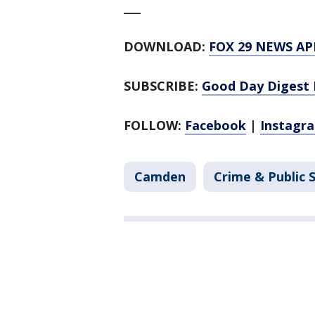
___
DOWNLOAD:
FOX 29 NEWS AP
SUBSCRIBE:
Good Day Digest 
FOLLOW:
Facebook
|
Instagr
Camden
Crime & Public 