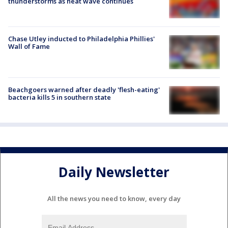
thunderstorms as heat wave continues
Chase Utley inducted to Philadelphia Phillies'
Wall of Fame
Beachgoers warned after deadly 'flesh-eating'
bacteria kills 5 in southern state
Daily Newsletter
All the news you need to know, every day