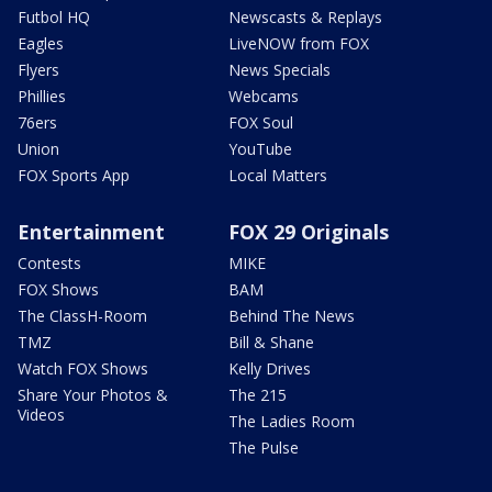
Futbol HQ
Newscasts & Replays
Eagles
LiveNOW from FOX
Flyers
News Specials
Phillies
Webcams
76ers
FOX Soul
Union
YouTube
FOX Sports App
Local Matters
Entertainment
FOX 29 Originals
Contests
MIKE
FOX Shows
BAM
The ClassH-Room
Behind The News
TMZ
Bill & Shane
Watch FOX Shows
Kelly Drives
Share Your Photos &
The 215
Videos
The Ladies Room
The Pulse