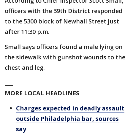
According to Chief Inspector Scott Small,
officers with the 39th District responded
to the 5300 block of Newhall Street just
after 11:30 p.m.
Small says officers found a male lying on
the sidewalk with gunshot wounds to the
chest and leg.
___
MORE LOCAL HEADLINES
Charges expected in deadly assault
outside Philadelphia bar, sources
say