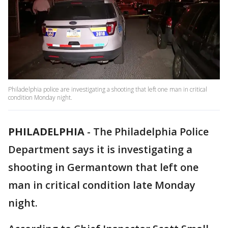
Philadelphia police are investigating a shooting that left one man in critical
condition Monday night.
PHILADELPHIA
-
The Philadelphia Police
Department says it is investigating a
shooting in Germantown that left one
man in critical condition late Monday
night.