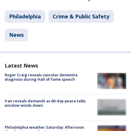
Philadelphia
Crime & Public Safety
News
Latest News
Roger Craig reveals vascular dementia
diagnosis during Hall of Fame speech
Iran reveals demands as 60-day peace talks
window winds down
Philadelphia weather Saturday: Afternoon