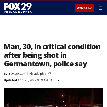
☰
Watch Live
Man, 30, in critical condition
after being shot in
Germantown, police say
By
FOX 29 Staff
Philadelphia
Updated
April 26, 2022 9:19 AM EDT
▾