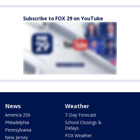
Subscribe to FOX 29 on YouTube
News
Weather
America 250
7-Day Forecast
Philadelphia
School Closings &
Delays
Pennsylvania
FOX Weather
New Jersey