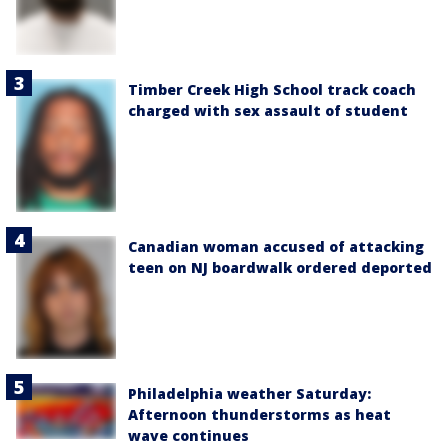
Timber Creek High School track coach
charged with sex assault of student
Canadian woman accused of attacking
teen on NJ boardwalk ordered deported
Philadelphia weather Saturday:
Afternoon thunderstorms as heat
wave continues