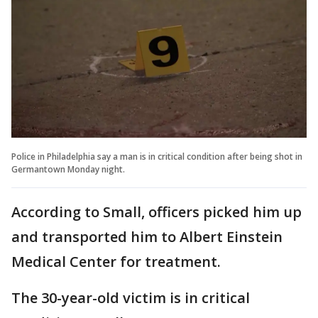
Police in Philadelphia say a man is in critical condition after being shot in
Germantown Monday night.
According to Small, officers picked him up
and transported him to Albert Einstein
Medical Center for treatment.
The 30-year-old victim is in critical