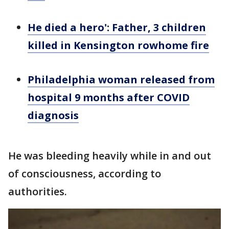
He died a hero': Father, 3 children
killed in Kensington rowhome fire
Philadelphia woman released from
hospital 9 months after COVID
diagnosis
He was bleeding heavily while in and out
of consciousness, according to
authorities.