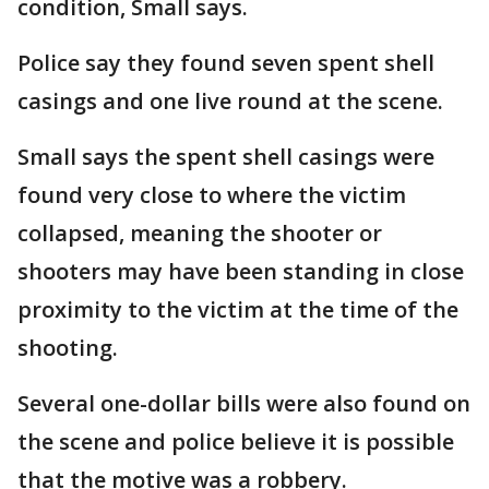
condition, Small says.
Police say they found seven spent shell
casings and one live round at the scene.
Small says the spent shell casings were
found very close to where the victim
collapsed, meaning the shooter or
shooters may have been standing in close
proximity to the victim at the time of the
shooting.
Several one-dollar bills were also found on
the scene and police believe it is possible
that the motive was a robbery.