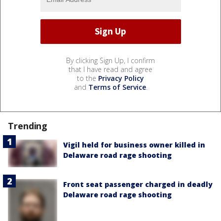
By clicking Sign Up, I confirm
that I have read and agree
to the
Privacy Policy
and
Terms of Service
.
Trending
Vigil held for business owner killed in
Delaware road rage shooting
Front seat passenger charged in deadly
Delaware road rage shooting