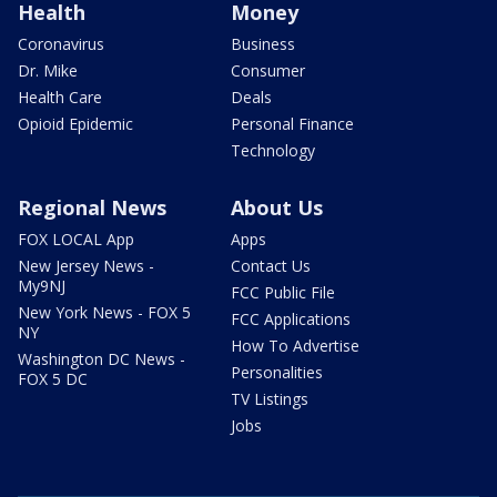
Health
Money
Coronavirus
Business
Dr. Mike
Consumer
Health Care
Deals
Opioid Epidemic
Personal Finance
Technology
Regional News
About Us
FOX LOCAL App
Apps
New Jersey News -
Contact Us
My9NJ
FCC Public File
New York News - FOX 5
FCC Applications
NY
How To Advertise
Washington DC News -
Personalities
FOX 5 DC
TV Listings
Jobs