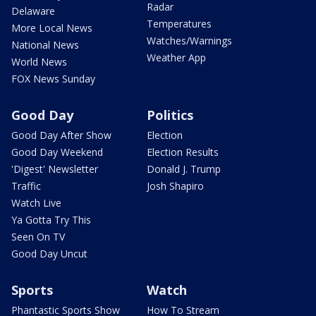
Radar
Delaware
Temperatures
More Local News
Watches/Warnings
National News
Weather App
World News
FOX News Sunday
Good Day
Politics
Good Day After Show
Election
Good Day Weekend
Election Results
'Digest' Newsletter
Donald J. Trump
Traffic
Josh Shapiro
Watch Live
Ya Gotta Try This
Seen On TV
Good Day Uncut
Sports
Watch
Phantastic Sports Show
How To Stream