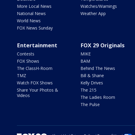
More Local News
Watches/Warnings
National News
Weather App
World News
FOX News Sunday
Entertainment
FOX 29 Originals
Contests
MIKE
FOX Shows
BAM
The ClassH-Room
Behind The News
TMZ
Bill & Shane
Watch FOX Shows
Kelly Drives
Share Your Photos &
The 215
Videos
The Ladies Room
The Pulse