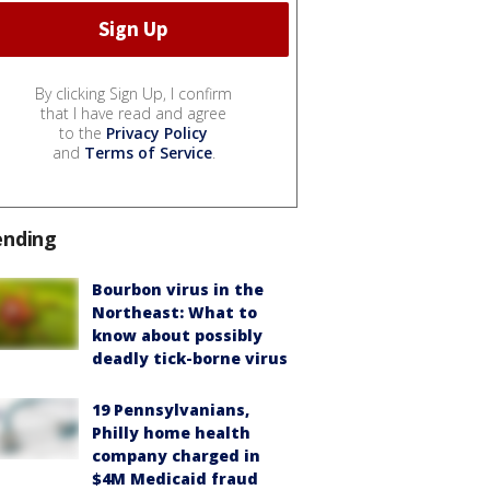
By clicking Sign Up, I confirm
that I have read and agree
to the
Privacy Policy
and
Terms of Service
.
ending
Bourbon virus in the
Northeast: What to
know about possibly
deadly tick-borne virus
19 Pennsylvanians,
Philly home health
company charged in
$4M Medicaid fraud