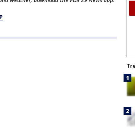
ts and weather, download the FOX 29 News app.
P
Tr