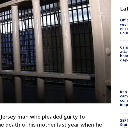
La
Offi
wie
enco
Cou
Can
atta
boa
dep
Rep.
camp
comm
inap
Jersey man who pleaded guilty to
SEPT
e death of his mother last year when he
Stat