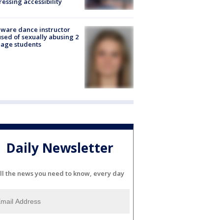
essing accessibility
ware dance instructor
sed of sexually abusing 2
age students
Daily Newsletter
ll the news you need to know, every day