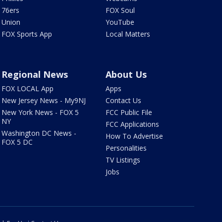
76ers
FOX Soul
Union
YouTube
FOX Sports App
Local Matters
Regional News
About Us
FOX LOCAL App
Apps
New Jersey News - My9NJ
Contact Us
New York News - FOX 5
FCC Public File
NY
FCC Applications
Washington DC News -
How To Advertise
FOX 5 DC
Personalities
TV Listings
Jobs