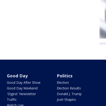
Good Day
Politics
Good Day After Show
Election
Good Day Weekend
Election Results
'Digest' Newsletter
Donald J. Trump
Traffic
Josh Shapiro
Watch Live