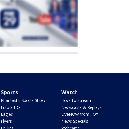
Sports
Watch
Phantastic Sports Show
How To Stream
Futbol HQ
Newscasts & Replays
Eagles
LiveNOW from FOX
Flyers
News Specials
Phillies
Webcams