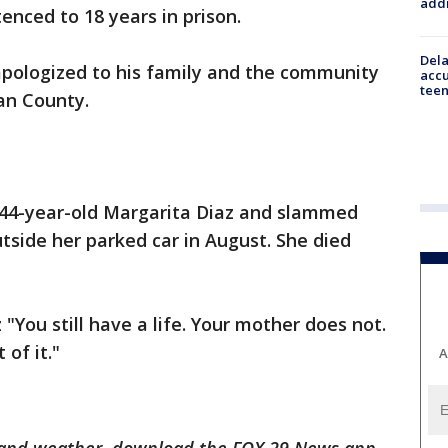
addr
enced to 18 years in prison.
Dela
apologized to his family and the community
accu
teen
ean County.
 44-year-old Margarita Diaz and slammed
side her parked car in August. She died
"You still have a life. Your mother does not.
 of it."
A