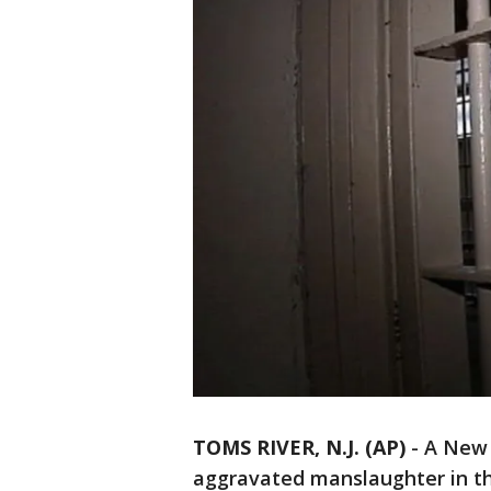
TOMS RIVER, N.J. (AP)
-
A New 
aggravated manslaughter in th