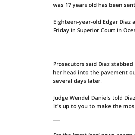
was 17 years old has been sent
Eighteen-year-old Edgar Diaz 
Friday in Superior Court in Oc
Prosecutors said Diaz stabbed
her head into the pavement out
several days later.
Judge Wendel Daniels told Diaz 
It's up to you to make the most
___