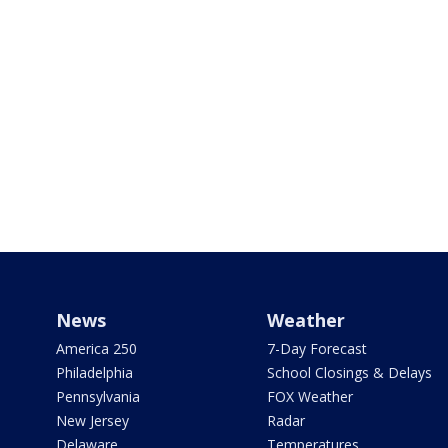
News
Weather
America 250
7-Day Forecast
Philadelphia
School Closings & Delays
Pennsylvania
FOX Weather
New Jersey
Radar
Delaware
Temperatures