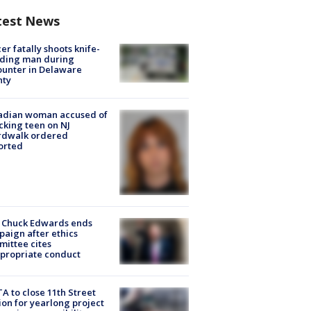
test News
cer fatally shoots knife-
lding man during
unter in Delaware
nty
adian woman accused of
cking teen on NJ
rdwalk ordered
orted
 Chuck Edwards ends
aign after ethics
ittee cites
propriate conduct
A to close 11th Street
ion for yearlong project