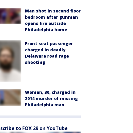
Man shot in second floor
bedroom after gunman
opens fire outside
Philadelphia home
Front seat passenger
charged in deadly
Delaware road rage
shooting
Woman, 30, charged in
2014 murder of missing
Philadelphia man
scribe to FOX 29 on YouTube