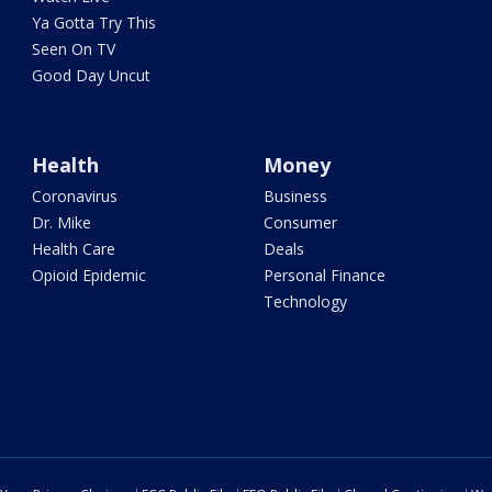
Ya Gotta Try This
Seen On TV
Good Day Uncut
Health
Money
Coronavirus
Business
Dr. Mike
Consumer
Health Care
Deals
Opioid Epidemic
Personal Finance
Technology