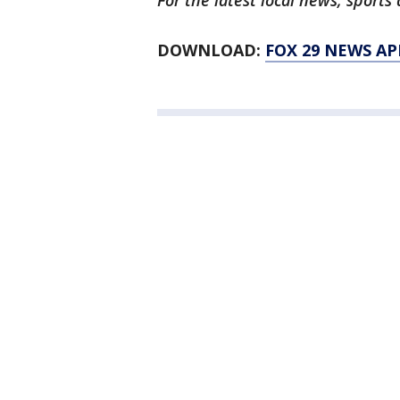
For the latest local news, spor
DOWNLOAD:
FOX 29 NEWS AP