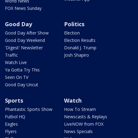
World News
FOX News Sunday
Good Day
Politics
Good Day After Show
Election
Good Day Weekend
Election Results
'Digest' Newsletter
Donald J. Trump
Traffic
Josh Shapiro
Watch Live
Ya Gotta Try This
Seen On TV
Good Day Uncut
Sports
Watch
Phantastic Sports Show
How To Stream
Futbol HQ
Newscasts & Replays
Eagles
LiveNOW from FOX
Flyers
News Specials