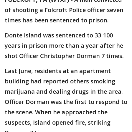
of shooting a Folcroft Police officer seven
times has been sentenced to prison.
Donte Island was sentenced to 33-100
years in prison more than a year after he
shot Officer Christopher Dorman 7 times.
Last June, residents at an apartment
building had reported others smoking
marijuana and dealing drugs in the area.
Officer Dorman was the first to respond to
the scene. When he approached the
suspects, Island opened fire, striking