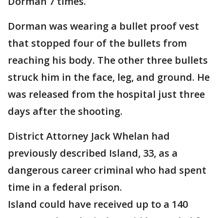
Dorman 7 times.
Dorman was wearing a bullet proof vest
that stopped four of the bullets from
reaching his body. The other three bullets
struck him in the face, leg, and ground. He
was released from the hospital just three
days after the shooting.
District Attorney Jack Whelan had
previously described Island, 33, as a
dangerous career criminal who had spent
time in a federal prison.
Island could have received up to a 140