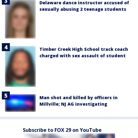
Delaware dance instructor accused of
sexually abusing 2 teenage students
Timber Creek High School track coach
charged with sex assault of student
Man shot and killed by officers in
Millville; NJ AG investigating
Subscribe to FOX 29 on YouTube