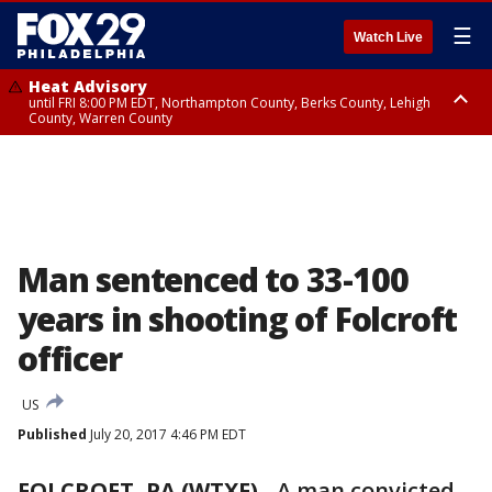
☰
Watch Live
Heat Advisory
until FRI 8:00 PM EDT, Northampton County, Berks County, Lehigh
County, Warren County
Heat Advisory
until SAT 8:00 PM EDT, Eastern Chester County, Western Chester County,
Eastern Montgomery County, Upper Bucks County, Philadelphia County,
Western Montgomery County, Delaware County, Lower Bucks County,
Somerset County, Southeastern Burlington County, Hunterdon County,
Camden County, Gloucester County, Northwestern Burlington County,
Mercer County, Ocean County, New Castle County
Man sentenced to 33-100
years in shooting of Folcroft
officer
US
Published
July 20, 2017 4:46 PM EDT
FOLCROFT, PA (WTXF)
-
A man convicted