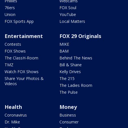
Phillies
Webcams
76ers
FOX Soul
Union
YouTube
FOX Sports App
Local Matters
Entertainment
FOX 29 Originals
Contests
MIKE
FOX Shows
BAM
The ClassH-Room
Behind The News
TMZ
Bill & Shane
Watch FOX Shows
Kelly Drives
Share Your Photos &
The 215
Videos
The Ladies Room
The Pulse
Health
Money
Coronavirus
Business
Dr. Mike
Consumer