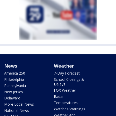
News
Weather
America 250
7-Day Forecast
Philadelphia
School Closings &
Delays
Pennsylvania
FOX Weather
New Jersey
Radar
Delaware
Temperatures
More Local News
Watches/Warnings
National News
Weather App