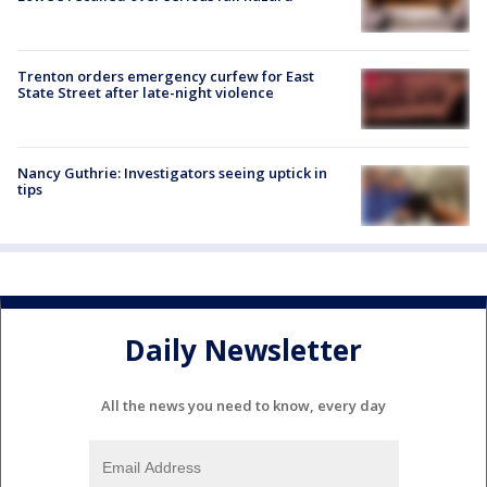
Trenton orders emergency curfew for East
State Street after late-night violence
Nancy Guthrie: Investigators seeing uptick in
tips
Daily Newsletter
All the news you need to know, every day