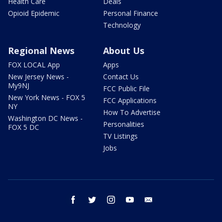
Health Care
Deals
Opioid Epidemic
Personal Finance
Technology
Regional News
About Us
FOX LOCAL App
Apps
New Jersey News -
Contact Us
My9NJ
FCC Public File
New York News - FOX 5
FCC Applications
NY
How To Advertise
Washington DC News -
Personalities
FOX 5 DC
TV Listings
Jobs
facebook
twitter
instagram
youtube
email