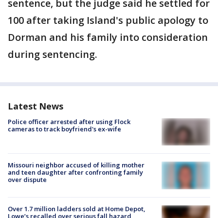
sentence, but the judge said he settled for
100 after taking Island's public apology to
Dorman and his family into consideration
during sentencing.
Latest News
Police officer arrested after using Flock
cameras to track boyfriend's ex-wife
Missouri neighbor accused of killing mother
and teen daughter after confronting family
over dispute
Over 1.7 million ladders sold at Home Depot,
Lowe’s recalled over serious fall hazard