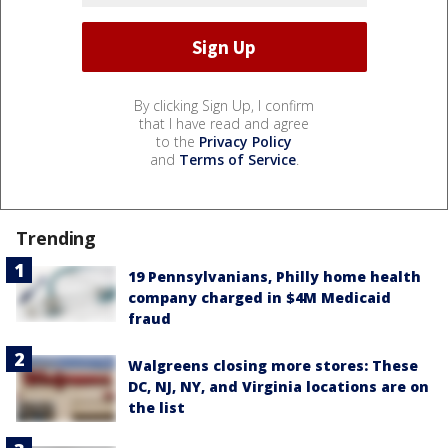
By clicking Sign Up, I confirm
that I have read and agree
to the
Privacy Policy
and
Terms of Service
.
Trending
19 Pennsylvanians, Philly home health
company charged in $4M Medicaid
fraud
Walgreens closing more stores: These
DC, NJ, NY, and Virginia locations are on
the list