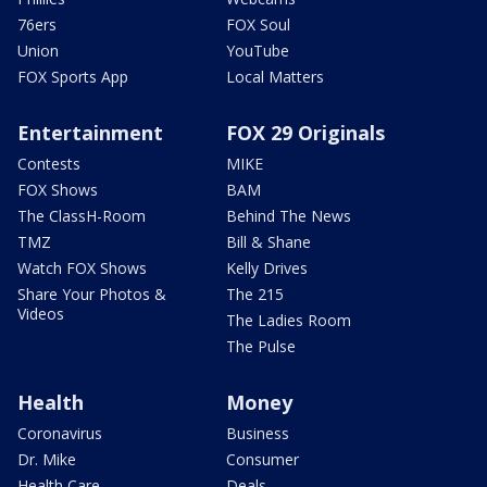
76ers
FOX Soul
Union
YouTube
FOX Sports App
Local Matters
Entertainment
FOX 29 Originals
Contests
MIKE
FOX Shows
BAM
The ClassH-Room
Behind The News
TMZ
Bill & Shane
Watch FOX Shows
Kelly Drives
Share Your Photos &
The 215
Videos
The Ladies Room
The Pulse
Health
Money
Coronavirus
Business
Dr. Mike
Consumer
Health Care
Deals