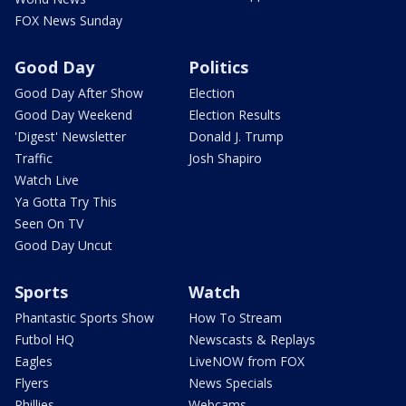
FOX News Sunday
Good Day
Politics
Good Day After Show
Election
Good Day Weekend
Election Results
'Digest' Newsletter
Donald J. Trump
Traffic
Josh Shapiro
Watch Live
Ya Gotta Try This
Seen On TV
Good Day Uncut
Sports
Watch
Phantastic Sports Show
How To Stream
Futbol HQ
Newscasts & Replays
Eagles
LiveNOW from FOX
Flyers
News Specials
Phillies
Webcams