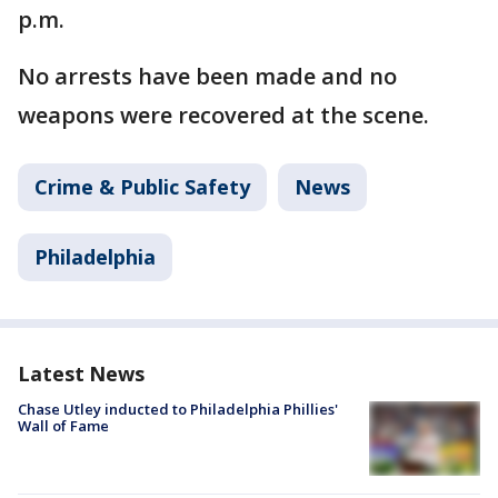
p.m.
No arrests have been made and no
weapons were recovered at the scene.
Crime & Public Safety
News
Philadelphia
Latest News
Chase Utley inducted to Philadelphia Phillies'
Wall of Fame