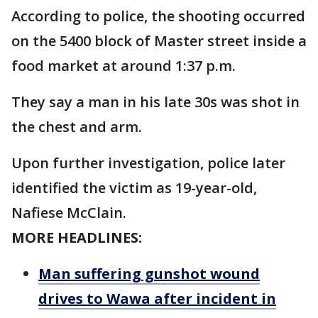
According to police, the shooting occurred
on the 5400 block of Master street inside a
food market at around 1:37 p.m.
They say a man in his late 30s was shot in
the chest and arm.
Upon further investigation, police later
identified the victim as 19-year-old,
Nafiese McClain.
MORE HEADLINES:
Man suffering gunshot wound
drives to Wawa after incident in