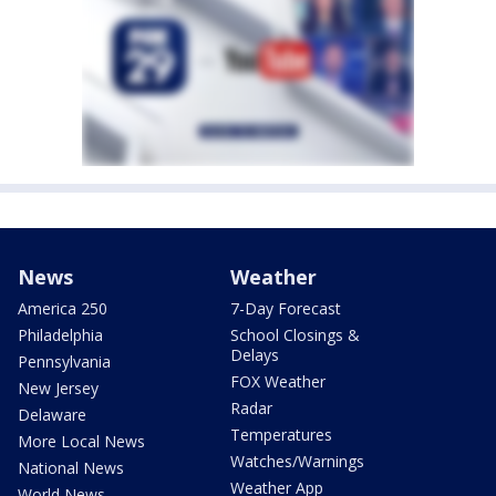
News
Weather
America 250
7-Day Forecast
Philadelphia
School Closings &
Delays
Pennsylvania
FOX Weather
New Jersey
Radar
Delaware
Temperatures
More Local News
Watches/Warnings
National News
Weather App
World News