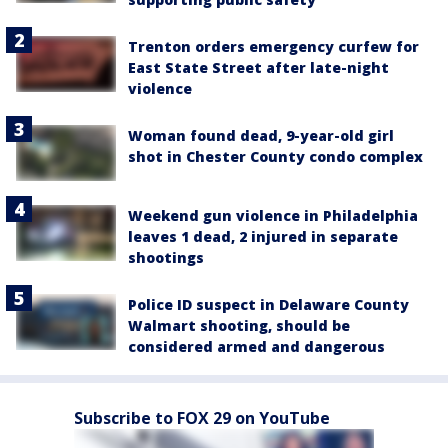
Trenton orders emergency curfew for
East State Street after late-night
violence
Woman found dead, 9-year-old girl
shot in Chester County condo complex
Weekend gun violence in Philadelphia
leaves 1 dead, 2 injured in separate
shootings
Police ID suspect in Delaware County
Walmart shooting, should be
considered armed and dangerous
Subscribe to FOX 29 on YouTube