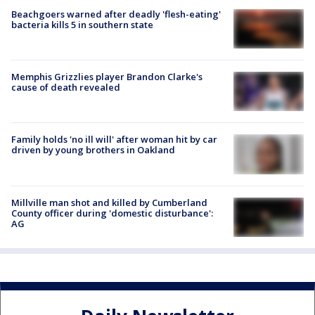
Beachgoers warned after deadly 'flesh-eating'
bacteria kills 5 in southern state
Memphis Grizzlies player Brandon Clarke's
cause of death revealed
Family holds 'no ill will' after woman hit by car
driven by young brothers in Oakland
Millville man shot and killed by Cumberland
County officer during 'domestic disturbance':
AG