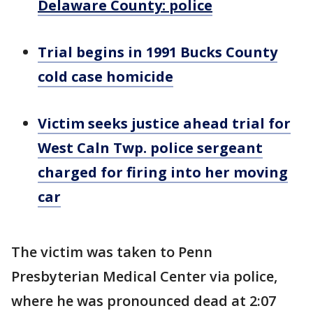
Delaware County: police
Trial begins in 1991 Bucks County
cold case homicide
Victim seeks justice ahead trial for
West Caln Twp. police sergeant
charged for firing into her moving
car
The victim was taken to Penn
Presbyterian Medical Center via police,
where he was pronounced dead at 2:07