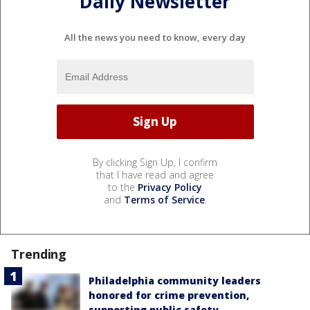
Daily Newsletter
All the news you need to know, every day
By clicking Sign Up, I confirm
that I have read and agree
to the
Privacy Policy
and
Terms of Service
.
Trending
Philadelphia community leaders
honored for crime prevention,
supporting public safety