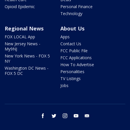
Opioid Epidemic
Personal Finance
Technology
Regional News
About Us
FOX LOCAL App
Apps
New Jersey News -
Contact Us
My9NJ
FCC Public File
New York News - FOX 5
FCC Applications
NY
How To Advertise
Washington DC News -
Personalities
FOX 5 DC
TV Listings
Jobs
facebook
twitter
instagram
youtube
email