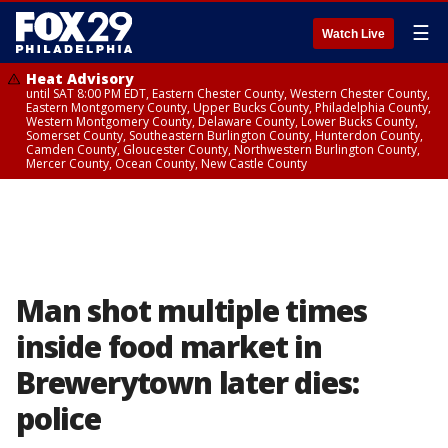
☰
Watch Live
Heat Advisory
until SAT 8:00 PM EDT, Eastern Chester County, Western Chester County,
Eastern Montgomery County, Upper Bucks County, Philadelphia County,
Western Montgomery County, Delaware County, Lower Bucks County,
Somerset County, Southeastern Burlington County, Hunterdon County,
Camden County, Gloucester County, Northwestern Burlington County,
Mercer County, Ocean County, New Castle County
Man shot multiple times
inside food market in
Brewerytown later dies:
police