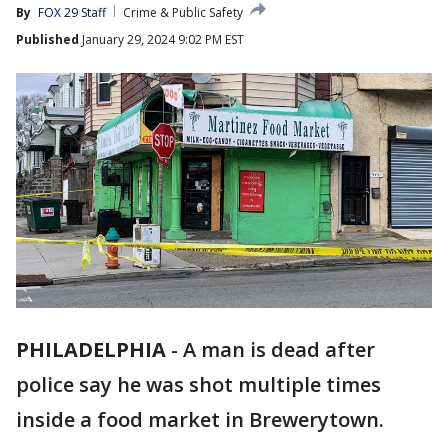
By
FOX 29 Staff
Crime & Public Safety
Published
January 29, 2024 9:02 PM EST
PHILADELPHIA
-
A man is dead after
police say he was shot multiple times
inside a food market in Brewerytown.