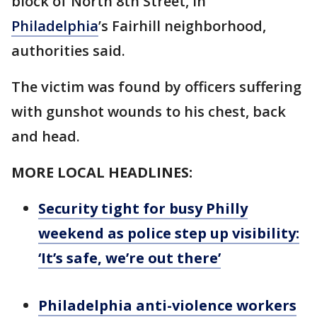
block of North 8th Street, in
Philadelphia
’s Fairhill neighborhood,
authorities said.
The victim was found by officers suffering
with gunshot wounds to his chest, back
and head.
MORE LOCAL HEADLINES:
Security tight for busy Philly
weekend as police step up visibility:
‘It’s safe, we’re out there’
Philadelphia anti-violence workers