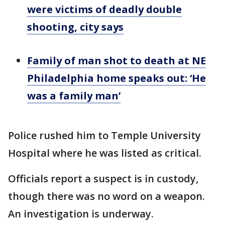
were victims of deadly double
shooting, city says
Family of man shot to death at NE
Philadelphia home speaks out: ‘He
was a family man’
Police rushed him to Temple University
Hospital where he was listed as critical.
Officials report a suspect is in custody,
though there was no word on a weapon.
An investigation is underway.