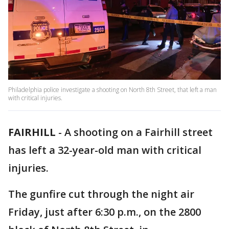
Philadelphia police investigate a shooting on North 8th Street, that left a man
with critical injuries.
FAIRHILL
-
A shooting on a Fairhill street
has left a 32-year-old man with critical
injuries.
The gunfire cut through the night air
Friday, just after 6:30 p.m., on the 2800