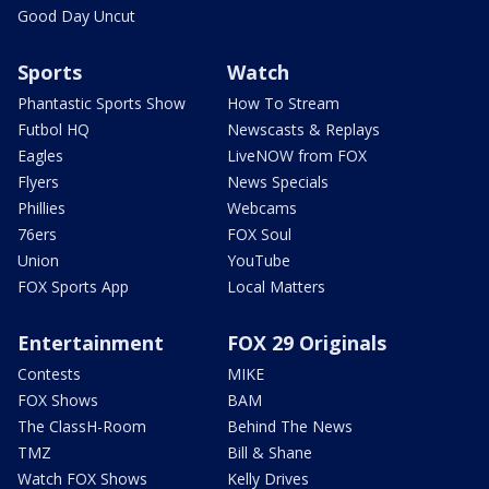
Good Day Uncut
Sports
Watch
Phantastic Sports Show
How To Stream
Futbol HQ
Newscasts & Replays
Eagles
LiveNOW from FOX
Flyers
News Specials
Phillies
Webcams
76ers
FOX Soul
Union
YouTube
FOX Sports App
Local Matters
Entertainment
FOX 29 Originals
Contests
MIKE
FOX Shows
BAM
The ClassH-Room
Behind The News
TMZ
Bill & Shane
Watch FOX Shows
Kelly Drives