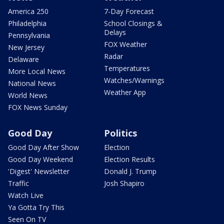
America 250
7-Day Forecast
Philadelphia
School Closings &
Delays
Pennsylvania
FOX Weather
New Jersey
Radar
Delaware
Temperatures
More Local News
Watches/Warnings
National News
Weather App
World News
FOX News Sunday
Good Day
Politics
Good Day After Show
Election
Good Day Weekend
Election Results
'Digest' Newsletter
Donald J. Trump
Traffic
Josh Shapiro
Watch Live
Ya Gotta Try This
Seen On TV