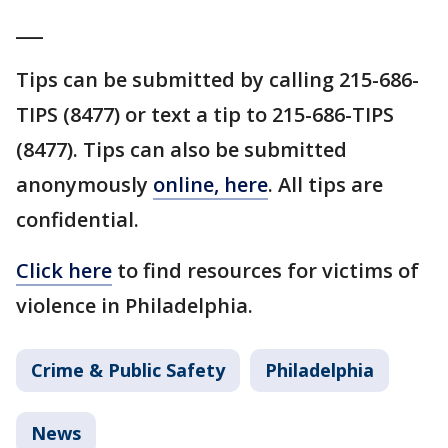
___
Tips can be submitted by calling 215-686-
TIPS (8477) or text a tip to 215-686-TIPS
(8477). Tips can also be submitted
anonymously
online, here
. All tips are
confidential.
Click here
to find resources for victims of
violence in Philadelphia.
Crime & Public Safety
Philadelphia
News