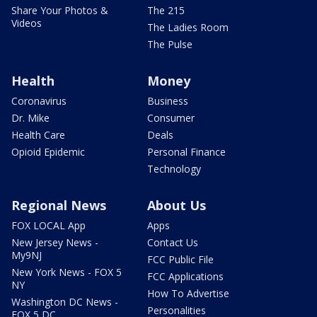
Share Your Photos &
The 215
Videos
The Ladies Room
The Pulse
Health
Money
Coronavirus
Business
Dr. Mike
Consumer
Health Care
Deals
Opioid Epidemic
Personal Finance
Technology
Regional News
About Us
FOX LOCAL App
Apps
New Jersey News -
Contact Us
My9NJ
FCC Public File
New York News - FOX 5
FCC Applications
NY
How To Advertise
Washington DC News -
Personalities
FOX 5 DC