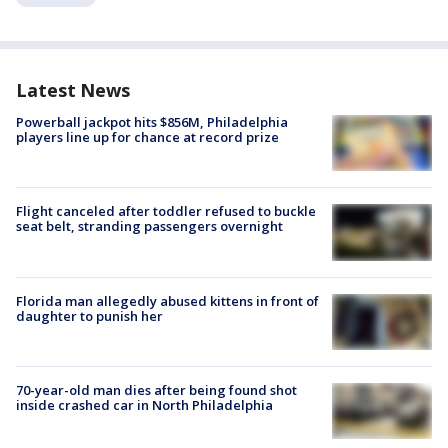
Latest News
Powerball jackpot hits $856M, Philadelphia
players line up for chance at record prize
Flight canceled after toddler refused to buckle
seat belt, stranding passengers overnight
Florida man allegedly abused kittens in front of
daughter to punish her
70-year-old man dies after being found shot
inside crashed car in North Philadelphia