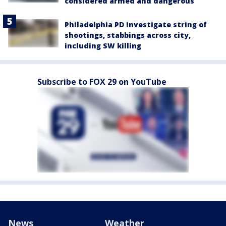
considered armed and dangerous
Philadelphia PD investigate string of
shootings, stabbings across city,
including SW killing
Subscribe to FOX 29 on YouTube
News
Weather