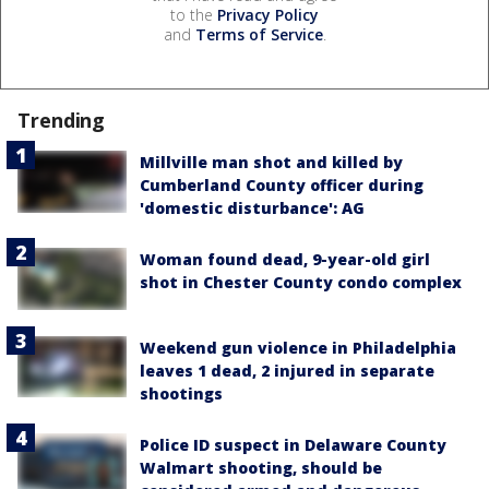
to the
Privacy Policy
and
Terms of Service
.
Trending
Millville man shot and killed by
Cumberland County officer during
'domestic disturbance': AG
Woman found dead, 9-year-old girl
shot in Chester County condo complex
Weekend gun violence in Philadelphia
leaves 1 dead, 2 injured in separate
shootings
Police ID suspect in Delaware County
Walmart shooting, should be