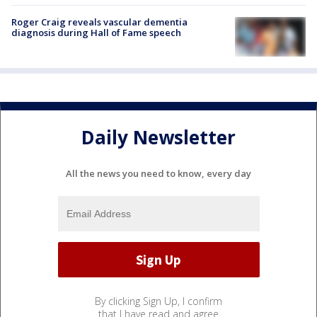
Roger Craig reveals vascular dementia
diagnosis during Hall of Fame speech
Daily Newsletter
All the news you need to know, every day
By clicking Sign Up, I confirm
that I have read and agree