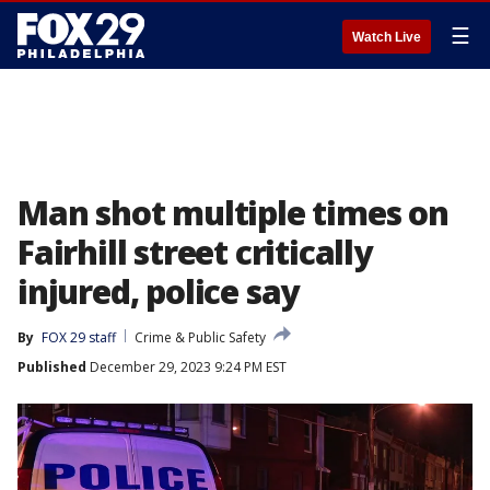
☰
Watch Live
Man shot multiple times on
Fairhill street critically
injured, police say
By
FOX 29 staff
Crime & Public Safety
Published
December 29, 2023 9:24 PM EST