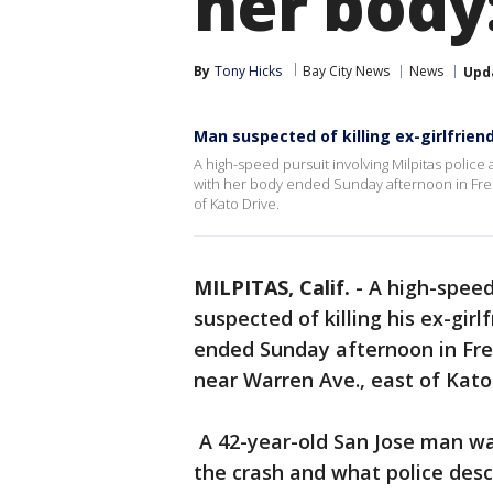
her body:
By
Tony Hicks
Bay City News
News
Upd
Man suspected of killing ex-girlfriend
A high-speed pursuit involving Milpitas police
with her body ended Sunday afternoon in Fre
of Kato Drive.
MILPITAS, Calif.
-
A high-speed
suspected of killing his ex-gi
ended Sunday afternoon in Fre
near Warren Ave., east of Kat
A 42-year-old San Jose man was
the crash and what police descr