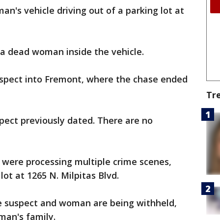
man's vehicle driving out of a parking lot at
 a dead woman inside the vehicle.
suspect into Fremont, where the chase ended
Tr
pect previously dated. There are no
 were processing multiple crime scenes,
lot at 1265 N. Milpitas Blvd.
the suspect and woman are being withheld,
oman's family.