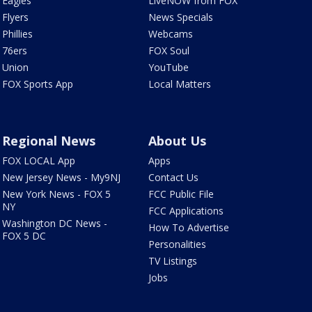
Eagles
LiveNOW from FOX
Flyers
News Specials
Phillies
Webcams
76ers
FOX Soul
Union
YouTube
FOX Sports App
Local Matters
Regional News
About Us
FOX LOCAL App
Apps
New Jersey News - My9NJ
Contact Us
New York News - FOX 5
FCC Public File
NY
FCC Applications
Washington DC News -
How To Advertise
FOX 5 DC
Personalities
TV Listings
Jobs