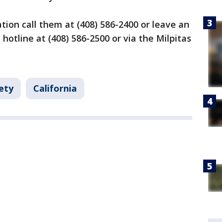
tion call them at (408) 586-2400 or leave an
hotline at (408) 586-2500 or via the Milpitas
ety
California