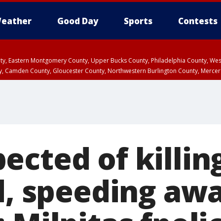
eather
Good Day
Sports
Contests
unty, Eastern Montgomery County, Upper Bucks County, Philadelphia County, W
y, Camden County, Gloucester County, Northwestern Burlington County, Mercer
cted of killin
nd, speeding aw