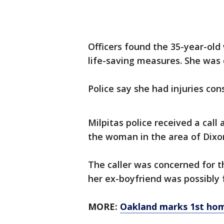
Officers found the 35-year-ol
life-saving measures. She was
Police say she had injuries co
Milpitas police received a call
the woman in the area of Dixo
The caller was concerned for t
her ex-boyfriend was possibl
MORE:
Oakland marks 1st hom