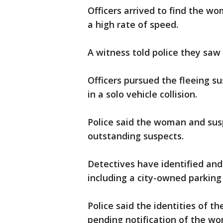
Officers arrived to find the wo
a high rate of speed.
A witness told police they saw
Officers pursued the fleeing 
in a solo vehicle collision.
Police said the woman and sus
outstanding suspects.
Detectives have identified and
including a city-owned parking 
Police said the identities of 
pending notification of the w