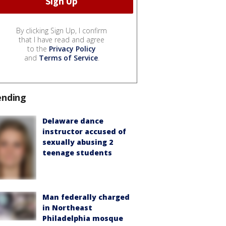
By clicking Sign Up, I confirm
that I have read and agree
to the
Privacy Policy
and
Terms of Service
.
ending
Delaware dance
instructor accused of
sexually abusing 2
teenage students
Man federally charged
in Northeast
Philadelphia mosque