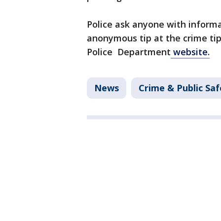
Police ask anyone with informa
anonymous tip at the crime tip 
Police Department
website.
News
Crime & Public Saf