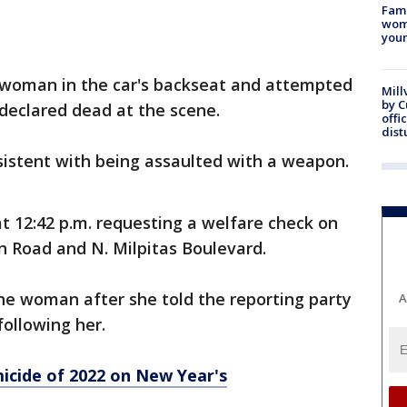
Fami
woma
youn
d woman in the car's backseat and attempted
Mill
by 
 declared dead at the scene.
offi
dist
nsistent with being assaulted with a weapon.
 at 12:42 p.m. requesting a welfare check on
n Road and N. Milpitas Boulevard.
he woman after she told the reporting party
A
y following her.
icide of 2022 on New Year's