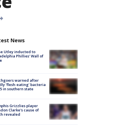
ce
test News
e Utley inducted to
adelphia Phillies' Wall of
e
chgoers warned after
ly 'flesh-eating' bacteria
s 5 in southern state
his Grizzlies player
don Clarke's cause of
th revealed