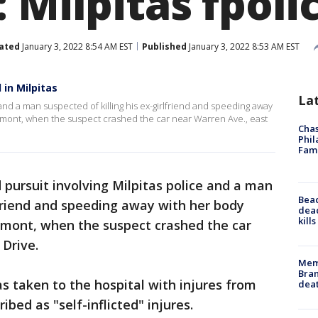
 Milpitas fpoli
ated
January 3, 2022 8:54 AM EST
Published
January 3, 2022 8:53 AM EST
 in Milpitas
La
 and a man suspected of killing his ex-girlfriend and speeding away
mont, when the suspect crashed the car near Warren Ave., east
Chas
Phil
Fam
 pursuit involving Milpitas police and a man
Bea
rlfriend and speeding away with her body
dead
kill
mont, when the suspect crashed the car
o Drive.
Memp
Bran
 taken to the hospital with injures from
dea
ibed as "self-inflicted" injures.