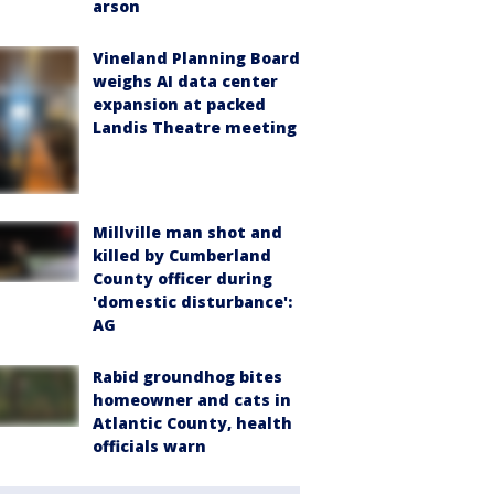
arson
Vineland Planning Board
weighs AI data center
expansion at packed
Landis Theatre meeting
Millville man shot and
killed by Cumberland
County officer during
'domestic disturbance':
AG
Rabid groundhog bites
homeowner and cats in
Atlantic County, health
officials warn