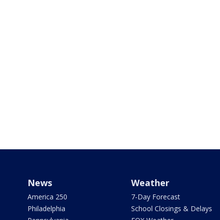
News
Weather
America 250
7-Day Forecast
Philadelphia
School Closings & Delays