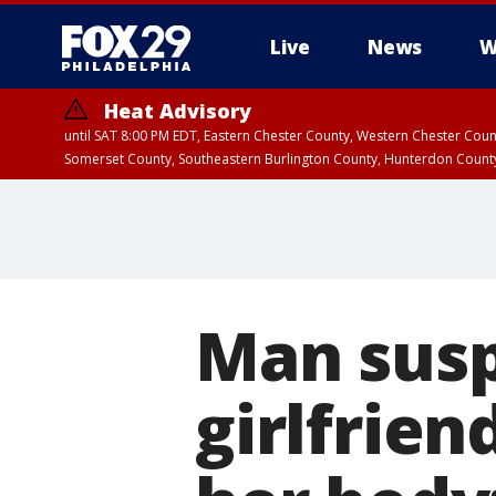
Live
News
W
Heat Advisory
until SAT 8:00 PM EDT, Eastern Chester County, Western Chester Co
Somerset County, Southeastern Burlington County, Hunterdon Count
Man suspe
girlfrie