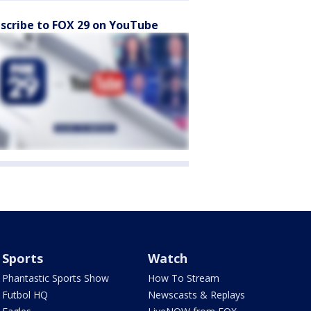
scribe to FOX 29 on YouTube
Sports
Watch
Phantastic Sports Show
How To Stream
Futbol HQ
Newscasts & Replays