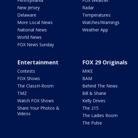
Pennsylvania
FOX Weather
New Jersey
Radar
Delaware
Temperatures
More Local News
Watches/Warnings
National News
Weather App
World News
FOX News Sunday
Entertainment
FOX 29 Originals
Contests
MIKE
FOX Shows
BAM
The ClassH-Room
Behind The News
TMZ
Bill & Shane
Watch FOX Shows
Kelly Drives
Share Your Photos &
The 215
Videos
The Ladies Room
The Pulse