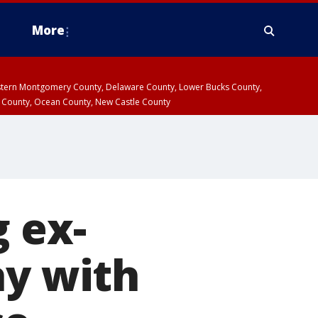
More
estern Montgomery County, Delaware County, Lower Bucks County,
 County, Ocean County, New Castle County
g ex-
ay with