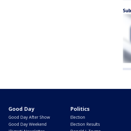
Sub
Good Day
Politics
Good Day After Show
Election
Good Day Weekend
Election Results