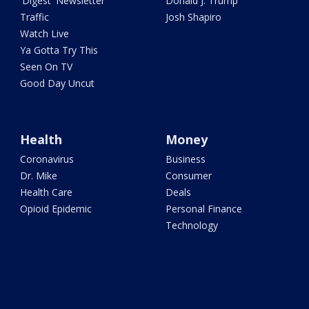
'Digest' Newsletter
Donald J. Trump
Traffic
Josh Shapiro
Watch Live
Ya Gotta Try This
Seen On TV
Good Day Uncut
Health
Money
Coronavirus
Business
Dr. Mike
Consumer
Health Care
Deals
Opioid Epidemic
Personal Finance
Technology