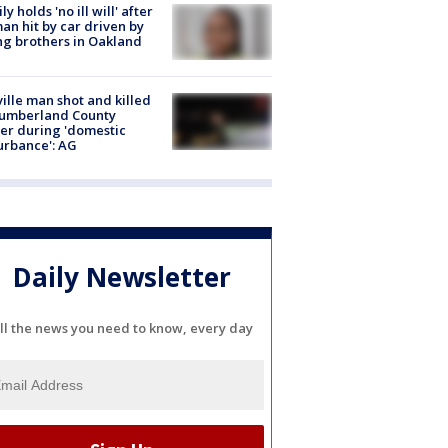
ly holds 'no ill will' after
n hit by car driven by
g brothers in Oakland
ville man shot and killed
Cumberland County
cer during 'domestic
urbance': AG
Daily Newsletter
ll the news you need to know, every day