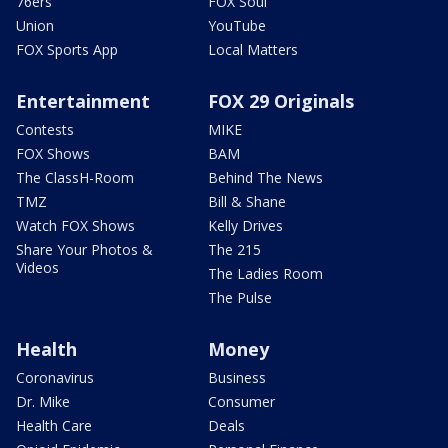
76ers
FOX Soul
Union
YouTube
FOX Sports App
Local Matters
Entertainment
FOX 29 Originals
Contests
MIKE
FOX Shows
BAM
The ClassH-Room
Behind The News
TMZ
Bill & Shane
Watch FOX Shows
Kelly Drives
Share Your Photos &
The 215
Videos
The Ladies Room
The Pulse
Health
Money
Coronavirus
Business
Dr. Mike
Consumer
Health Care
Deals