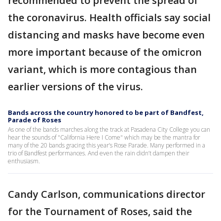
recommended to prevent the spread of
the coronavirus. Health officials say social
distancing and masks have become even
more important because of the omicron
variant, which is more contagious than
earlier versions of the virus.
Bands across the country honored to be part of Bandfest,
Parade of Roses
As one of the bands marches along the track at Pasadena City College you can
hear the sounds of "California Here I Come" which may be the mantra for
many of the 20 bands gracing this year’s Rose Parade. Many performed in a
trio of Bandfest performances. And even the rain didn’t dampen their
enthusiasm.
Candy Carlson, communications director
for the Tournament of Roses, said the