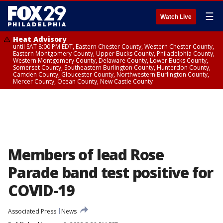
☰
Watch Live
Heat Advisory
until SAT 8:00 PM EDT, Eastern Chester County, Western Chester County,
Eastern Montgomery County, Upper Bucks County, Philadelphia County,
Western Montgomery County, Delaware County, Lower Bucks County,
Somerset County, Southeastern Burlington County, Hunterdon County,
Camden County, Gloucester County, Northwestern Burlington County,
Mercer County, Ocean County, New Castle County
Members of lead Rose
Parade band test positive for
COVID-19
Associated Press
News