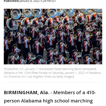
Published
January 8, 2022 5:28 PM EST
PASADENA, CA - January 1: Homewood Patoot Marching Band Homewood,
Alabama in the 133rd Rose Parade on Saturday, January 1, 2022 in Pasadena,
CA. (Francine Orr / Los Angeles Times via Getty Images)
BIRMINGHAM, Ala.
-
Members of a 410-
person Alabama high school marching