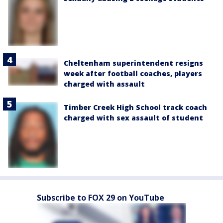
Cheltenham superintendent resigns
week after football coaches, players
charged with assault
Timber Creek High School track coach
charged with sex assault of student
Subscribe to FOX 29 on YouTube