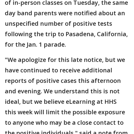
of in-person classes on Tuesday, the same
day band parents were notified about an
unspecified number of positive tests
following the trip to Pasadena, California,
for the Jan. 1 parade.
"We apologize for this late notice, but we
have continued to receive additional
reports of positive cases this afternoon
and evening. We understand this is not
ideal, but we believe eLearning at HHS
this week will limit the possible exposure
to anyone who may be a close contact to
the positive individuals," said a note from