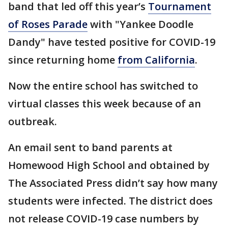
band that led off this year’s
Tournament
of Roses Parade
with "Yankee Doodle
Dandy" have tested positive for COVID-19
since returning home
from California
.
Now the entire school has switched to
virtual classes this week because of an
outbreak.
An email sent to band parents at
Homewood High School and obtained by
The Associated Press didn’t say how many
students were infected. The district does
not release COVID-19 case numbers by