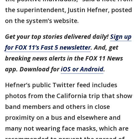
the superintendent, Justin Hefner, posted
on the system’s website.
Get your top stories delivered daily!
Sign up
for FOX 11’s Fast 5 newsletter
. And, get
breaking news alerts in the FOX 11 News
app. Download for
iOS or Android
.
Hefner’s public Twitter feed includes
photos from the California trip that show
band members and others in close
proximity on a bus and elsewhere and
many not wearing face masks, which are