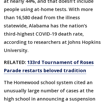
at nearly 44%, and that doesn’t include
people using at-home tests. With more
than 16,580 dead from the illness
statewide, Alabama has the nation’s
third-highest COVID-19 death rate,
according to researchers at Johns Hopkins
University.
RELATED:
133rd Tournament of Roses
Parade restarts beloved tradition
The Homewood school system cited an
unusually large number of cases at the
high school in announcing a suspension