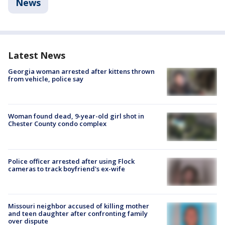
News
Latest News
Georgia woman arrested after kittens thrown
from vehicle, police say
Woman found dead, 9-year-old girl shot in
Chester County condo complex
Police officer arrested after using Flock
cameras to track boyfriend's ex-wife
Missouri neighbor accused of killing mother
and teen daughter after confronting family
over dispute