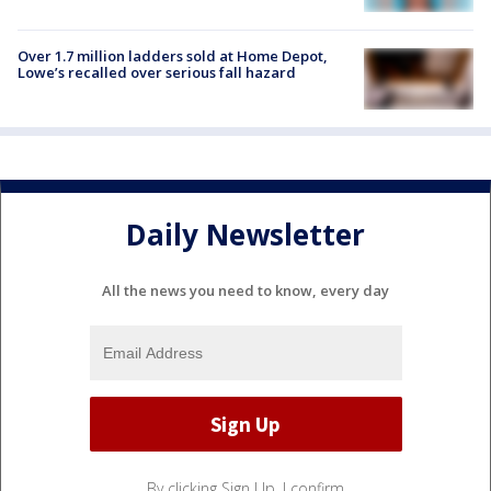
Over 1.7 million ladders sold at Home Depot,
Lowe’s recalled over serious fall hazard
Daily Newsletter
All the news you need to know, every day
By clicking Sign Up, I confirm