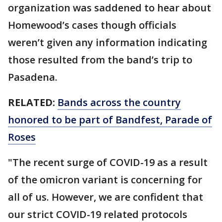
organization was saddened to hear about
Homewood’s cases though officials
weren’t given any information indicating
those resulted from the band’s trip to
Pasadena.
RELATED:
Bands across the country
honored to be part of Bandfest, Parade of
Roses
"The recent surge of COVID-19 as a result
of the omicron variant is concerning for
all of us. However, we are confident that
our strict COVID-19 related protocols