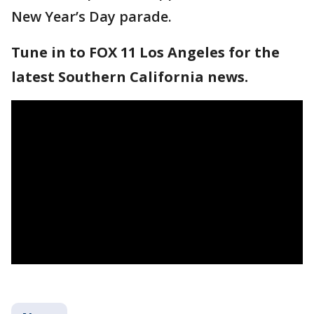
New Year’s Day parade.
Tune in to FOX 11 Los Angeles for the
latest Southern California news.