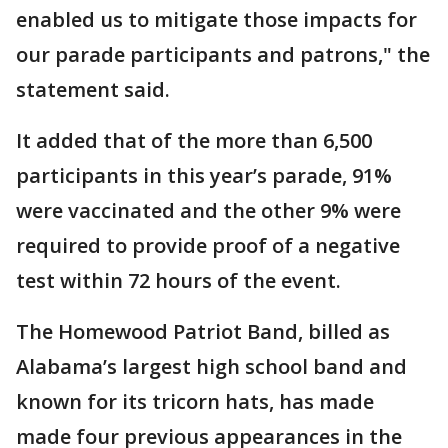
enabled us to mitigate those impacts for
our parade participants and patrons," the
statement said.
It added that of the more than 6,500
participants in this year’s parade, 91%
were vaccinated and the other 9% were
required to provide proof of a negative
test within 72 hours of the event.
The Homewood Patriot Band, billed as
Alabama’s largest high school band and
known for its tricorn hats, has made
made four previous appearances in the