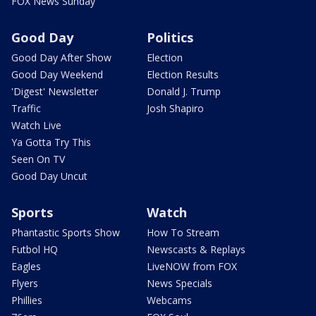
FOX News Sunday
Good Day
Politics
Good Day After Show
Election
Good Day Weekend
Election Results
'Digest' Newsletter
Donald J. Trump
Traffic
Josh Shapiro
Watch Live
Ya Gotta Try This
Seen On TV
Good Day Uncut
Sports
Watch
Phantastic Sports Show
How To Stream
Futbol HQ
Newscasts & Replays
Eagles
LiveNOW from FOX
Flyers
News Specials
Phillies
Webcams