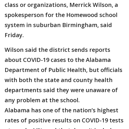
class or organizations, Merrick Wilson, a
spokesperson for the Homewood school
system in suburban Birmingham, said
Friday.
Wilson said the district sends reports
about COVID-19 cases to the Alabama
Department of Public Health, but officials
with both the state and county health
departments said they were unaware of
any problem at the school.
Alabama has one of the nation’s highest
rates of positive results on COVID-19 tests