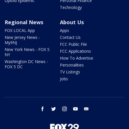
Opioid Epidemic
Personal Finance
Technology
Regional News
About Us
FOX LOCAL App
Apps
New Jersey News -
Contact Us
My9NJ
FCC Public File
New York News - FOX 5
FCC Applications
NY
How To Advertise
Washington DC News -
Personalities
FOX 5 DC
TV Listings
Jobs
facebook
twitter
instagram
youtube
email