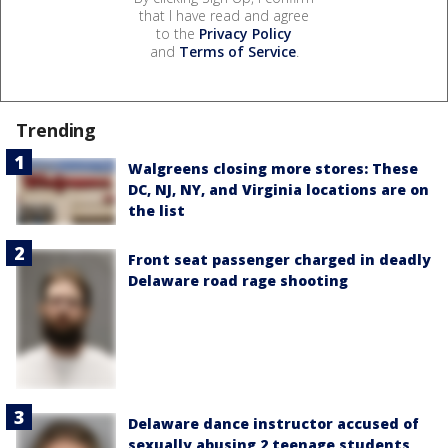
that I have read and agree
to the
Privacy Policy
and
Terms of Service
.
Trending
Walgreens closing more stores: These
DC, NJ, NY, and Virginia locations are on
the list
Front seat passenger charged in deadly
Delaware road rage shooting
Delaware dance instructor accused of
sexually abusing 2 teenage students