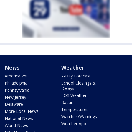
News
Weather
America 250
7-Day Forecast
Philadelphia
School Closings &
Delays
Pennsylvania
FOX Weather
New Jersey
Radar
Delaware
Temperatures
More Local News
Watches/Warnings
National News
Weather App
World News