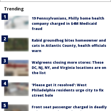
Trending
19 Pennsylvanians, Philly home health
company charged in $4M Medicaid
fraud
Rabid groundhog bites homeowner and
cats in Atlantic County, health officials
warn
Walgreens closing more stores: These
DC, NJ, NY, and Virginia locations are on
the list
'Please get it resolved': West
Philadelphia residents urge city to fix
street hole
Front seat passenger charged in deadly