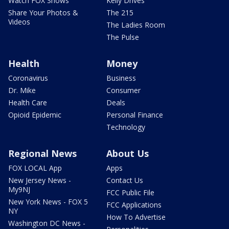
Watch FOX Shows
Kelly Drives
Share Your Photos &
The 215
Videos
The Ladies Room
The Pulse
Health
Money
Coronavirus
Business
Dr. Mike
Consumer
Health Care
Deals
Opioid Epidemic
Personal Finance
Technology
Regional News
About Us
FOX LOCAL App
Apps
New Jersey News -
Contact Us
My9NJ
FCC Public File
New York News - FOX 5
FCC Applications
NY
How To Advertise
Washington DC News -