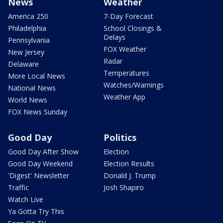
News
Weather
America 250
7-Day Forecast
Philadelphia
School Closings &
Delays
Pennsylvania
FOX Weather
New Jersey
Radar
Delaware
Temperatures
More Local News
Watches/Warnings
National News
Weather App
World News
FOX News Sunday
Good Day
Politics
Good Day After Show
Election
Good Day Weekend
Election Results
'Digest' Newsletter
Donald J. Trump
Traffic
Josh Shapiro
Watch Live
Ya Gotta Try This