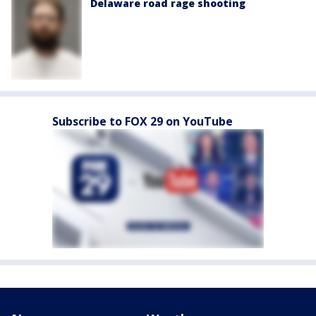
Delaware road rage shooting
Subscribe to FOX 29 on YouTube