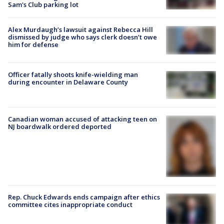
Sam's Club parking lot
Alex Murdaugh’s lawsuit against Rebecca Hill
dismissed by judge who says clerk doesn’t owe
him for defense
Officer fatally shoots knife-wielding man
during encounter in Delaware County
Canadian woman accused of attacking teen on
NJ boardwalk ordered deported
Rep. Chuck Edwards ends campaign after ethics
committee cites inappropriate conduct