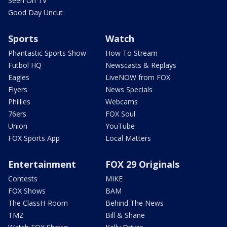
Seen On TV
Good Day Uncut
Sports
Watch
Phantastic Sports Show
How To Stream
Futbol HQ
Newscasts & Replays
Eagles
LiveNOW from FOX
Flyers
News Specials
Phillies
Webcams
76ers
FOX Soul
Union
YouTube
FOX Sports App
Local Matters
Entertainment
FOX 29 Originals
Contests
MIKE
FOX Shows
BAM
The ClassH-Room
Behind The News
TMZ
Bill & Shane