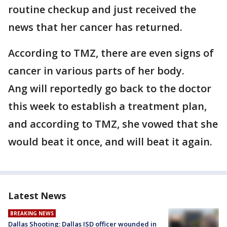
routine checkup and just received the
news that her cancer has returned.
According to TMZ, there are even signs of
cancer in various parts of her body.
Ang will reportedly go back to the doctor
this week to establish a treatment plan,
and according to TMZ, she vowed that she
would beat it once, and will beat it again.
Latest News
BREAKING NEWS
Dallas Shooting: Dallas ISD officer wounded in