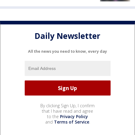
Daily Newsletter
All the news you need to know, every day
By clicking Sign Up, I confirm
that I have read and agree
to the
Privacy Policy
and
Terms of Service
.