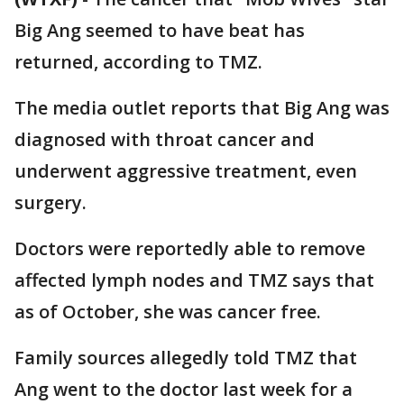
Big Ang seemed to have beat has
returned, according to TMZ.
The media outlet reports that Big Ang was
diagnosed with throat cancer and
underwent aggressive treatment, even
surgery.
Doctors were reportedly able to remove
affected lymph nodes and TMZ says that
as of October, she was cancer free.
Family sources allegedly told TMZ that
Ang went to the doctor last week for a