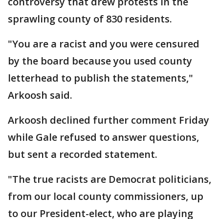
controversy that drew protests in the
sprawling county of 830 residents.
"You are a racist and you were censured
by the board because you used county
letterhead to publish the statements,"
Arkoosh said.
Arkoosh declined further comment Friday
while Gale refused to answer questions,
but sent a recorded statement.
"The true racists are Democrat politicians,
from our local county commissioners, up
to our President-elect, who are playing