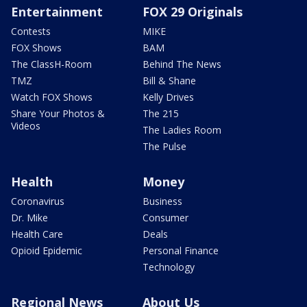
Entertainment
FOX 29 Originals
Contests
MIKE
FOX Shows
BAM
The ClassH-Room
Behind The News
TMZ
Bill & Shane
Watch FOX Shows
Kelly Drives
Share Your Photos &
The 215
Videos
The Ladies Room
The Pulse
Health
Money
Coronavirus
Business
Dr. Mike
Consumer
Health Care
Deals
Opioid Epidemic
Personal Finance
Technology
Regional News
About Us