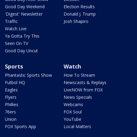
Good Day Weekend
Election Results
'Digest' Newsletter
Donald J. Trump
Traffic
Josh Shapiro
Watch Live
Ya Gotta Try This
Seen On TV
Good Day Uncut
Sports
Watch
Phantastic Sports Show
How To Stream
Futbol HQ
Newscasts & Replays
Eagles
LiveNOW from FOX
Flyers
News Specials
Phillies
Webcams
76ers
FOX Soul
Union
YouTube
FOX Sports App
Local Matters