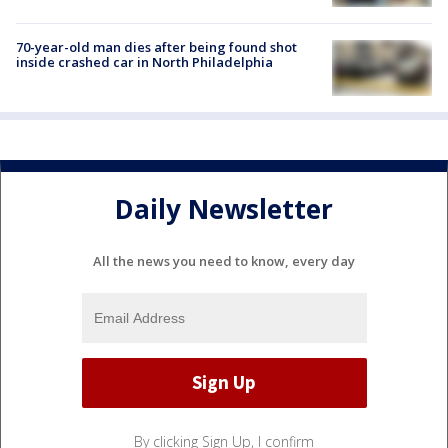
70-year-old man dies after being found shot
inside crashed car in North Philadelphia
Daily Newsletter
All the news you need to know, every day
By clicking Sign Up, I confirm