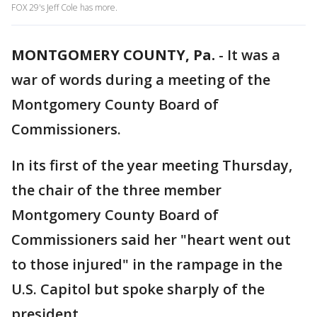
FOX 29's Jeff Cole has more.
MONTGOMERY COUNTY, Pa.
-
It was a
war of words during a meeting of the
Montgomery County Board of
Commissioners.
In its first of the year meeting Thursday,
the chair of the three member
Montgomery County Board of
Commissioners said her "heart went out
to those injured" in the rampage in the
U.S. Capitol but spoke sharply of the
president.