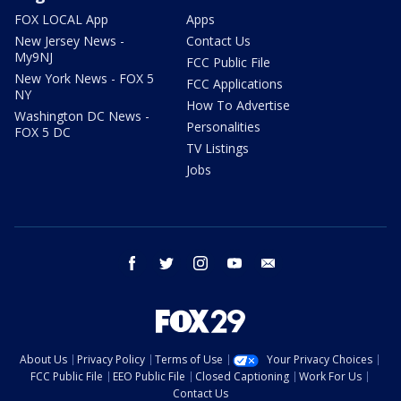
FOX LOCAL App
Apps
New Jersey News -
Contact Us
My9NJ
FCC Public File
New York News - FOX 5
FCC Applications
NY
How To Advertise
Washington DC News -
Personalities
FOX 5 DC
TV Listings
Jobs
facebook
twitter
instagram
youtube
email
About Us
Privacy Policy
Terms of Use
Your Privacy Choices
FCC Public File
EEO Public File
Closed Captioning
Work For Us
Contact Us