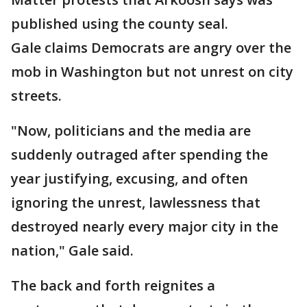
published using the county seal.
Gale claims Democrats are angry over the
mob in Washington but not unrest on city
streets.
"Now, politicians and the media are
suddenly outraged after spending the
year justifying, excusing, and often
ignoring the unrest, lawlessness that
destroyed nearly every major city in the
nation," Gale said.
The back and forth reignites a