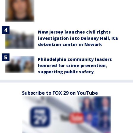
New Jersey launches civil rights
investigation into Delaney Hall, ICE
detention center in Newark
Philadelphia community leaders
honored for crime prevention,
supporting public safety
Subscribe to FOX 29 on YouTube