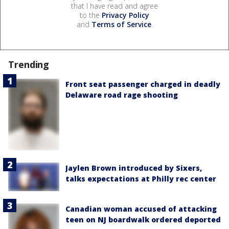
that I have read and agree
to the
Privacy Policy
and
Terms of Service
.
Trending
Front seat passenger charged in deadly
Delaware road rage shooting
Jaylen Brown introduced by Sixers,
talks expectations at Philly rec center
Canadian woman accused of attacking
teen on NJ boardwalk ordered deported