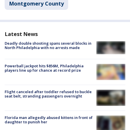
Montgomery County
Latest News
Deadly double shooting spans several blocks in
North Philadelphia with no arrests made
Powerball jackpot hits $856M, Philadelphia
players line up for chance at record prize
Flight canceled after toddler refused to buckle
seat belt, stranding passengers overnight
Florida man allegedly abused kittens in front of
daughter to punish her