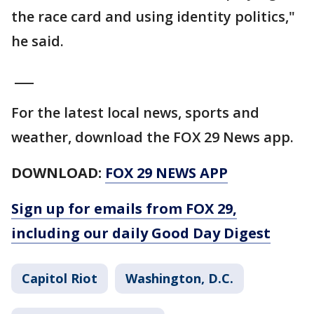
the race card and using identity politics,"
he said.
___
For the latest local news, sports and
weather, download the FOX 29 News app.
DOWNLOAD:
FOX 29 NEWS APP
Sign up for emails from FOX 29,
including our daily Good Day Digest
Capitol Riot
Washington, D.C.