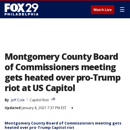
☰
Watch Live
Montgomery County Board
of Commissioners meeting
gets heated over pro-Trump
riot at US Capitol
By
Jeff Cole
Capitol Riot
Updated
January 8, 2021 7:37 PM EST
▾
Montgomery County Board of Commissioners meeting gets
heated over pro-Trump Capitol riot