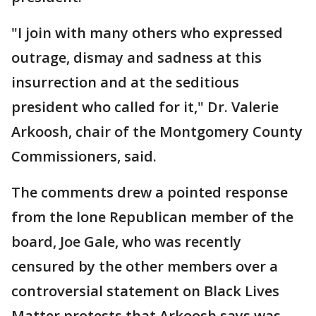
"I join with many others who expressed
outrage, dismay and sadness at this
insurrection and at the seditious
president who called for it," Dr. Valerie
Arkoosh, chair of the Montgomery County
Commissioners, said.
The comments drew a pointed response
from the lone Republican member of the
board, Joe Gale, who was recently
censured by the other members over a
controversial statement on Black Lives
Matter protests that Arkoosh says was