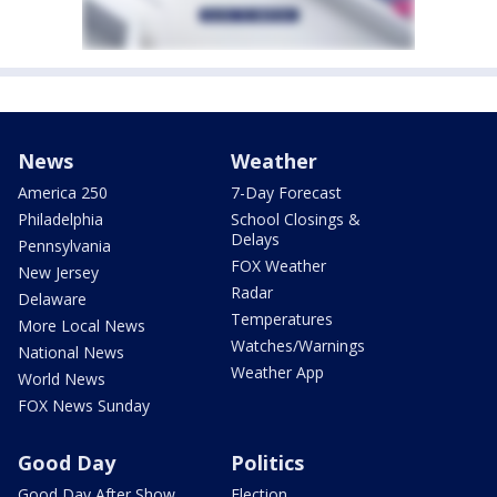
News
Weather
America 250
7-Day Forecast
Philadelphia
School Closings &
Delays
Pennsylvania
FOX Weather
New Jersey
Radar
Delaware
Temperatures
More Local News
Watches/Warnings
National News
Weather App
World News
FOX News Sunday
Good Day
Politics
Good Day After Show
Election