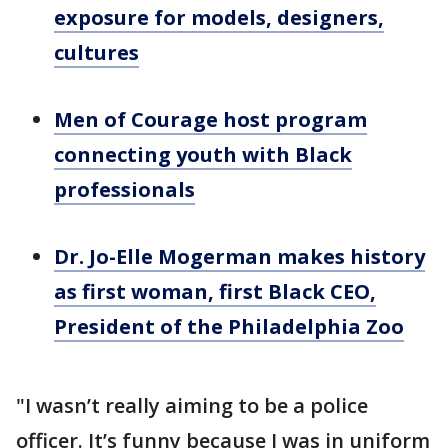
exposure for models, designers,
cultures
Men of Courage host program
connecting youth with Black
professionals
Dr. Jo-Elle Mogerman makes history
as first woman, first Black CEO,
President of the Philadelphia Zoo
"I wasn’t really aiming to be a police
officer. It’s funny because I was in uniform