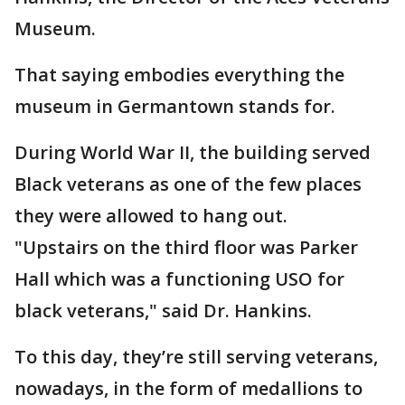
Museum.
That saying embodies everything the
museum in Germantown stands for.
During World War II, the building served
Black veterans as one of the few places
they were allowed to hang out.
"Upstairs on the third floor was Parker
Hall which was a functioning USO for
black veterans," said Dr. Hankins.
To this day, they’re still serving veterans,
nowadays, in the form of medallions to