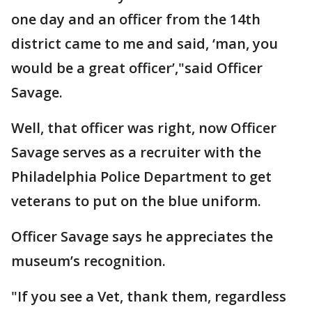
one day and an officer from the 14th
district came to me and said, ‘man, you
would be a great officer’,"said Officer
Savage.
Well, that officer was right, now Officer
Savage serves as a recruiter with the
Philadelphia Police Department to get
veterans to put on the blue uniform.
Officer Savage says he appreciates the
museum’s recognition.
"If you see a Vet, thank them, regardless