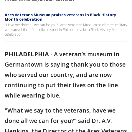
Aces Veterans Museum praises veterans in Black History
Month celebration
"Have we done all we can for you?" Aces Veterans Museum celebrates military
veterans of the 14th police district in Philadelphia for a Black History Month
celebration.
PHILADELPHIA
-
A veteran’s museum in
Germantown is saying thank you to those
who served our country, and are now
continuing to put their lives on the line
while wearing blue.
"What we say to the veterans, have we
done all we can for you?" said Dr. A.V.
Hankins, the Director of the Aces Veterans