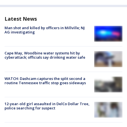
Latest News
Man shot and killed by officers in Millville; NJ
AG investigating
Cape May, Woodbine water systems hit by
cyberattack; officials say drinking water safe
WATCH: Dashcam captures the split second a
routine Tennessee traffic stop goes sideways
12-year-old girl assaulted in DelCo Dollar Tree,
police searching for suspect