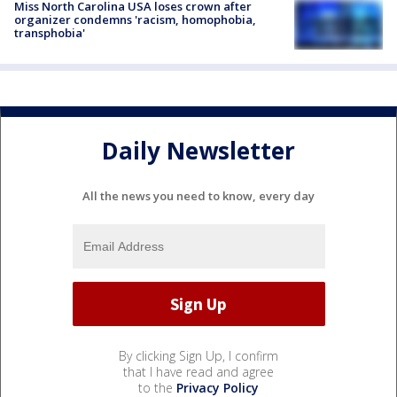
Miss North Carolina USA loses crown after
organizer condemns 'racism, homophobia,
transphobia'
Daily Newsletter
All the news you need to know, every day
By clicking Sign Up, I confirm
that I have read and agree
to the
Privacy Policy