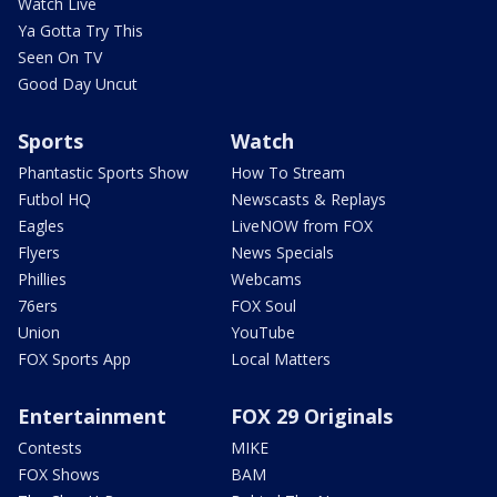
Watch Live
Ya Gotta Try This
Seen On TV
Good Day Uncut
Sports
Watch
Phantastic Sports Show
How To Stream
Futbol HQ
Newscasts & Replays
Eagles
LiveNOW from FOX
Flyers
News Specials
Phillies
Webcams
76ers
FOX Soul
Union
YouTube
FOX Sports App
Local Matters
Entertainment
FOX 29 Originals
Contests
MIKE
FOX Shows
BAM