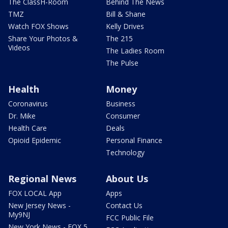
The ClassH-Room
Behind The News
TMZ
Bill & Shane
Watch FOX Shows
Kelly Drives
Share Your Photos &
The 215
Videos
The Ladies Room
The Pulse
Health
Money
Coronavirus
Business
Dr. Mike
Consumer
Health Care
Deals
Opioid Epidemic
Personal Finance
Technology
Regional News
About Us
FOX LOCAL App
Apps
New Jersey News -
Contact Us
My9NJ
FCC Public File
New York News - FOX 5