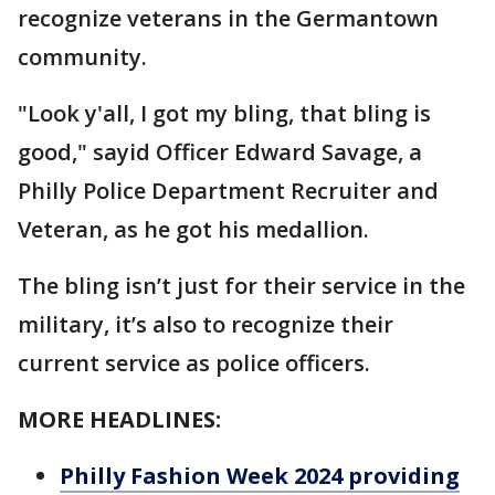
recognize veterans in the Germantown
community.
"Look y'all, I got my bling, that bling is
good," sayid Officer Edward Savage, a
Philly Police Department Recruiter and
Veteran, as he got his medallion.
The bling isn’t just for their service in the
military, it’s also to recognize their
current service as police officers.
MORE HEADLINES:
Philly Fashion Week 2024 providing