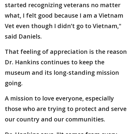
started recognizing veterans no matter
what, I felt good because I am a Vietnam
Vet even though I didn’t go to Vietnam,"
said Daniels.
That feeling of appreciation is the reason
Dr. Hankins continues to keep the
museum and its long-standing mission
going.
A mission to love everyone, especially
those who are trying to protect and serve
our country and our communities.