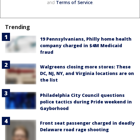
and
Terms of Service
.
Trending
19 Pennsylvanians, Philly home health
company charged in $4M Medicaid
fraud
Walgreens closing more stores: These
DC, NJ, NY, and Virginia locations are on
the list
Philadelphia City Council questions
police tactics during Pride weekend in
Gayborhood
Front seat passenger charged in deadly
Delaware road rage shooting