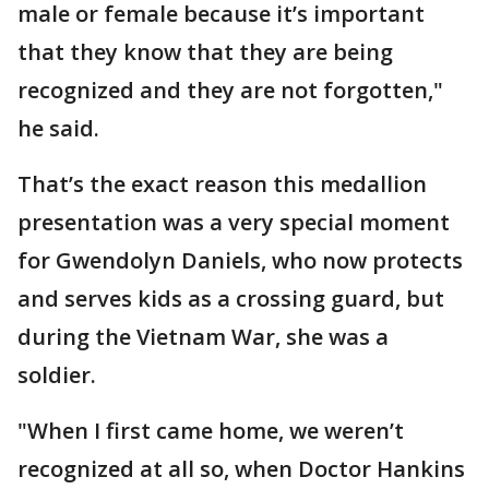
male or female because it’s important
that they know that they are being
recognized and they are not forgotten,"
he said.
That’s the exact reason this medallion
presentation was a very special moment
for Gwendolyn Daniels, who now protects
and serves kids as a crossing guard, but
during the Vietnam War, she was a
soldier.
"When I first came home, we weren’t
recognized at all so, when Doctor Hankins