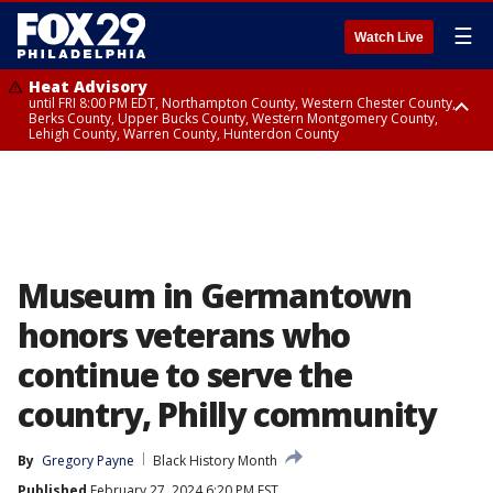
☰
Watch Live
Heat Advisory
until FRI 8:00 PM EDT, Northampton County, Western Chester County,
Berks County, Upper Bucks County, Western Montgomery County,
Lehigh County, Warren County, Hunterdon County
Heat Advisory
until SAT 8:00 PM EDT, Eastern Chester County, Eastern Montgomery
County, Philadelphia County, Delaware County, Lower Bucks County,
Somerset County, Southeastern Burlington County, Camden County,
Gloucester County, Northwestern Burlington County, Mercer County,
Ocean County, New Castle County
Museum in Germantown
honors veterans who
continue to serve the
country, Philly community
By
Gregory Payne
Black History Month
Published
February 27, 2024 6:20 PM EST