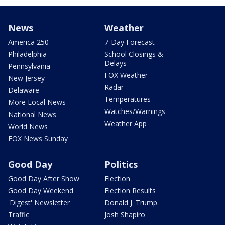
News
Weather
America 250
7-Day Forecast
Philadelphia
School Closings &
Delays
Pennsylvania
FOX Weather
New Jersey
Radar
Delaware
Temperatures
More Local News
Watches/Warnings
National News
Weather App
World News
FOX News Sunday
Good Day
Politics
Good Day After Show
Election
Good Day Weekend
Election Results
'Digest' Newsletter
Donald J. Trump
Traffic
Josh Shapiro