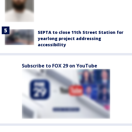
SEPTA to close 11th Street Station for
yearlong project addressing
accessibility
Subscribe to FOX 29 on YouTube