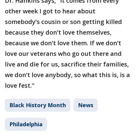
Dr. Hankins says, "It comes from every
other week I got to hear about
somebody’s cousin or son getting killed
because they don’t love themselves,
because we don’t love them. If we don’t
love our veterans who go out there and
live and die for us, sacrifice their families,
we don’t love anybody, so what this is, is a
love fest."
Black History Month
News
Philadelphia