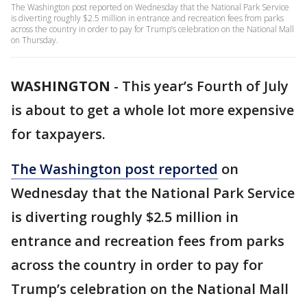
The Washington post reported on Wednesday that the National Park Service
is diverting roughly $2.5 million in entrance and recreation fees from parks
across the country in order to pay for Trump’s celebration on the National Mall
on Thursday.
WASHINGTON
-
This year’s Fourth of July
is about to get a whole lot more expensive
for taxpayers.
The Washington post reported
on
Wednesday that the National Park Service
is diverting roughly $2.5 million in
entrance and recreation fees from parks
across the country in order to pay for
Trump’s celebration on the National Mall