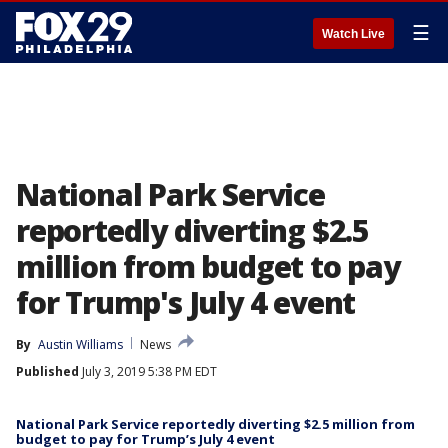
☰
Watch Live
National Park Service
reportedly diverting $2.5
million from budget to pay
for Trump's July 4 event
By
Austin Williams
News
Published
July 3, 2019 5:38 PM EDT
National Park Service reportedly diverting $2.5 million from
budget to pay for Trump’s July 4 event