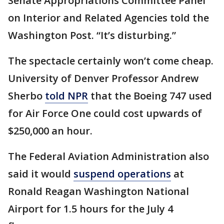
Senate Appropriations Committee Panel
on Interior and Related Agencies told the
Washington Post. “It’s disturbing.”
The spectacle certainly won’t come cheap.
University of Denver Professor Andrew
Sherbo
told NPR
that the Boeing 747 used
for Air Force One could cost upwards of
$250,000 an hour.
The Federal Aviation Administration also
said it would
suspend operations
at
Ronald Reagan Washington National
Airport for 1.5 hours for the July 4