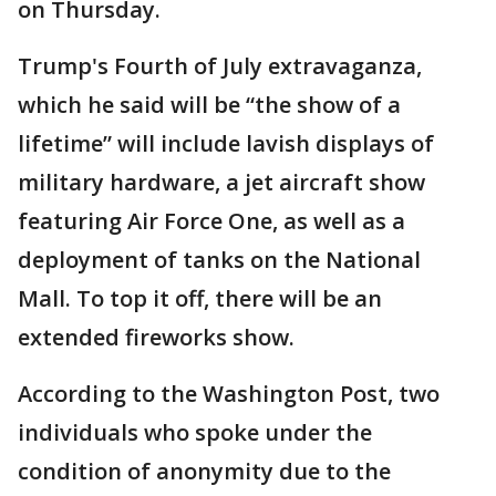
on Thursday.
Trump's Fourth of July extravaganza,
which he said will be “the show of a
lifetime” will include lavish displays of
military hardware, a jet aircraft show
featuring Air Force One, as well as a
deployment of tanks on the National
Mall. To top it off, there will be an
extended fireworks show.
According to the Washington Post, two
individuals who spoke under the
condition of anonymity due to the