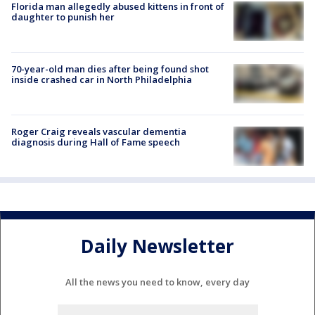
Florida man allegedly abused kittens in front of
daughter to punish her
70-year-old man dies after being found shot
inside crashed car in North Philadelphia
Roger Craig reveals vascular dementia
diagnosis during Hall of Fame speech
Daily Newsletter
All the news you need to know, every day