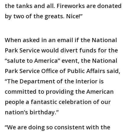
the tanks and all. Fireworks are donated
by two of the greats. Nice!”
When asked in an email if the National
Park Service would divert funds for the
“salute to America” event, the National
Park Service Office of Public Affairs said,
“The Department of the Interior is
committed to providing the American
people a fantastic celebration of our
nation’s birthday.”
“We are doing so consistent with the