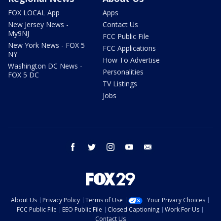
FOX LOCAL App
Apps
New Jersey News -
Contact Us
My9NJ
FCC Public File
New York News - FOX 5
FCC Applications
NY
How To Advertise
Washington DC News -
Personalities
FOX 5 DC
TV Listings
Jobs
facebook
twitter
instagram
youtube
email
About Us
Privacy Policy
Terms of Use
Your Privacy Choices
FCC Public File
EEO Public File
Closed Captioning
Work For Us
Contact Us