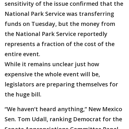
sensitivity of the issue confirmed that the
National Park Service was transferring
funds on Tuesday, but the money from
the National Park Service reportedly
represents a fraction of the cost of the
entire event.
While it remains unclear just how
expensive the whole event will be,
legislators are preparing themselves for
the huge bill.
“We haven’t heard anything,” New Mexico
Sen. Tom Udall, ranking Democrat for the