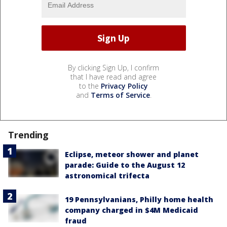
By clicking Sign Up, I confirm
that I have read and agree
to the
Privacy Policy
and
Terms of Service
.
Trending
Eclipse, meteor shower and planet
parade: Guide to the August 12
astronomical trifecta
19 Pennsylvanians, Philly home health
company charged in $4M Medicaid
fraud