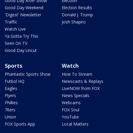
Good Day After Show
Election
Good Day Weekend
Election Results
'Digest' Newsletter
Donald J. Trump
Traffic
Josh Shapiro
Watch Live
Ya Gotta Try This
Seen On TV
Good Day Uncut
Sports
Watch
Phantastic Sports Show
How To Stream
Futbol HQ
Newscasts & Replays
Eagles
LiveNOW from FOX
Flyers
News Specials
Phillies
Webcams
76ers
FOX Soul
Union
YouTube
FOX Sports App
Local Matters