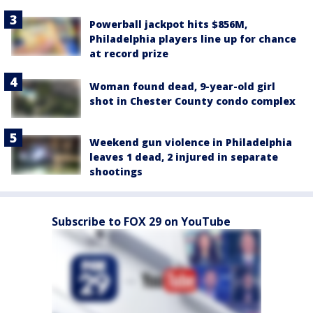
Powerball jackpot hits $856M,
Philadelphia players line up for chance
at record prize
Woman found dead, 9-year-old girl
shot in Chester County condo complex
Weekend gun violence in Philadelphia
leaves 1 dead, 2 injured in separate
shootings
Subscribe to FOX 29 on YouTube