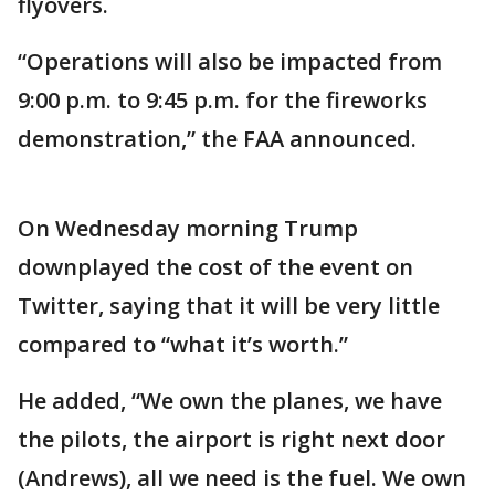
flyovers.
“Operations will also be impacted from
9:00 p.m. to 9:45 p.m. for the fireworks
demonstration,” the FAA announced.
On Wednesday morning Trump
downplayed the cost of the event on
Twitter, saying that it will be very little
compared to “what it’s worth.”
He added, “We own the planes, we have
the pilots, the airport is right next door
(Andrews), all we need is the fuel. We own