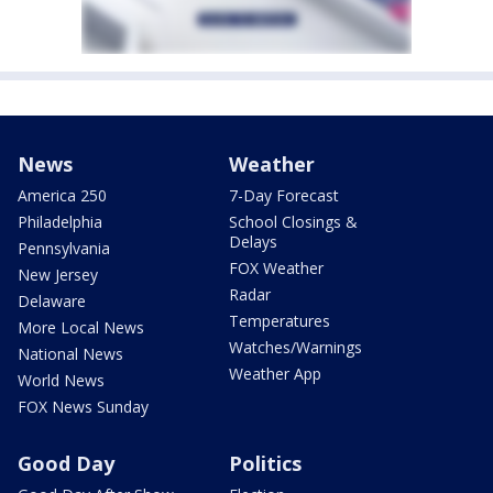
News
Weather
America 250
7-Day Forecast
Philadelphia
School Closings &
Delays
Pennsylvania
FOX Weather
New Jersey
Radar
Delaware
Temperatures
More Local News
Watches/Warnings
National News
Weather App
World News
FOX News Sunday
Good Day
Politics