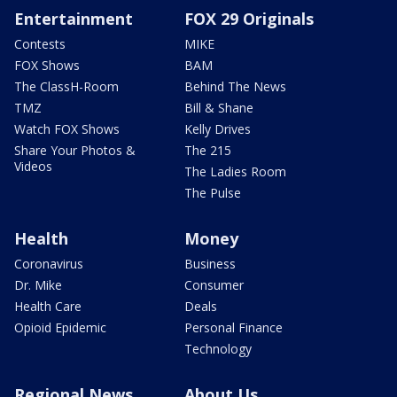
Entertainment
FOX 29 Originals
Contests
MIKE
FOX Shows
BAM
The ClassH-Room
Behind The News
TMZ
Bill & Shane
Watch FOX Shows
Kelly Drives
Share Your Photos &
The 215
Videos
The Ladies Room
The Pulse
Health
Money
Coronavirus
Business
Dr. Mike
Consumer
Health Care
Deals
Opioid Epidemic
Personal Finance
Technology
Regional News
About Us