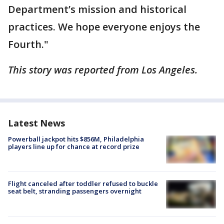
Department’s mission and historical
practices. We hope everyone enjoys the
Fourth."
This story was reported from Los Angeles.
Latest News
Powerball jackpot hits $856M, Philadelphia
players line up for chance at record prize
Flight canceled after toddler refused to buckle
seat belt, stranding passengers overnight