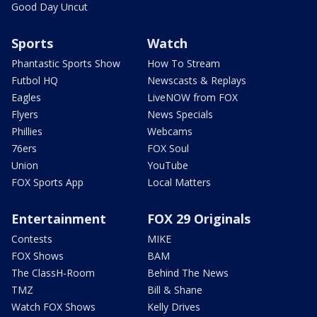
Good Day Uncut
Sports
Watch
Phantastic Sports Show
How To Stream
Futbol HQ
Newscasts & Replays
Eagles
LiveNOW from FOX
Flyers
News Specials
Phillies
Webcams
76ers
FOX Soul
Union
YouTube
FOX Sports App
Local Matters
Entertainment
FOX 29 Originals
Contests
MIKE
FOX Shows
BAM
The ClassH-Room
Behind The News
TMZ
Bill & Shane
Watch FOX Shows
Kelly Drives