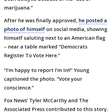
marijuana.”
After he was finally approved,
he posted a
photo of himself
on social media, showing
himself saluting next to an American flag
– near a table marked “Democrats
Register To Vote Here.”
“I’m happy to report I’m in!!” Young
captioned the photo. “Vote your
conscience.”
Fox News’ Tyler McCarthy and The
Associated Press contributed to this story.