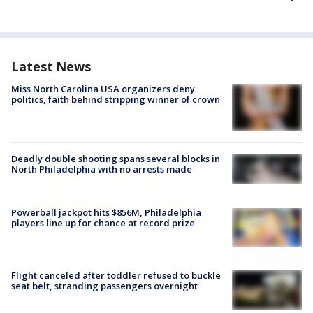
Latest News
Miss North Carolina USA organizers deny
politics, faith behind stripping winner of crown
Deadly double shooting spans several blocks in
North Philadelphia with no arrests made
Powerball jackpot hits $856M, Philadelphia
players line up for chance at record prize
Flight canceled after toddler refused to buckle
seat belt, stranding passengers overnight