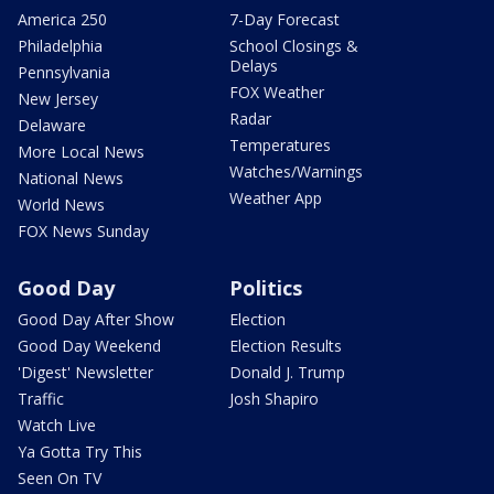
America 250
7-Day Forecast
Philadelphia
School Closings &
Delays
Pennsylvania
FOX Weather
New Jersey
Radar
Delaware
Temperatures
More Local News
Watches/Warnings
National News
Weather App
World News
FOX News Sunday
Good Day
Politics
Good Day After Show
Election
Good Day Weekend
Election Results
'Digest' Newsletter
Donald J. Trump
Traffic
Josh Shapiro
Watch Live
Ya Gotta Try This
Seen On TV