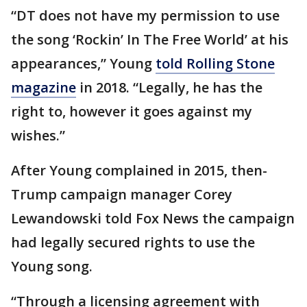
“DT does not have my permission to use
the song ‘Rockin’ In The Free World’ at his
appearances,” Young
told Rolling Stone
magazine
in 2018. “Legally, he has the
right to, however it goes against my
wishes.”
After Young complained in 2015, then-
Trump campaign manager Corey
Lewandowski told Fox News the campaign
had legally secured rights to use the
Young song.
“Through a licensing agreement with