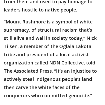
from them and used to pay homage to
leaders hostile to native people.
“Mount Rushmore is a symbol of white
supremacy, of structural racism that’s
still alive and well in society today,” Nick
Tilsen, a member of the Oglala Lakota
tribe and president of a local activist
organization called NDN Collective, told
The Associated Press. “It’s an injustice to
actively steal Indigenous people’s land
then carve the white faces of the
conquerors who committed genocide.”