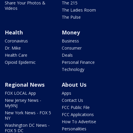
Share Your Photos &
The 215
Videos
The Ladies Room
The Pulse
Health
Money
Coronavirus
Business
Dr. Mike
Consumer
Health Care
Deals
Opioid Epidemic
Personal Finance
Technology
Regional News
About Us
FOX LOCAL App
Apps
New Jersey News -
Contact Us
My9NJ
FCC Public File
New York News - FOX 5
FCC Applications
NY
How To Advertise
Washington DC News -
Personalities
FOX 5 DC