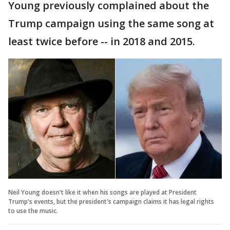
Young previously complained about the
Trump campaign using the same song at
least twice before -- in 2018 and 2015.
Neil Young doesn't like it when his songs are played at President
Trump's events, but the president's campaign claims it has legal rights
to use the music.