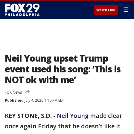
☰
Watch Live
Neil Young upset Trump
event used his song: ‘This is
NOT ok with me’
FOX News
Published
July 4, 2020 1:10 PM EDT
KEY STONE, S.D.
-
Neil Young
made clear
once again Friday that he doesn’t like it