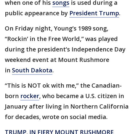
when one of his
songs
is used during a
public appearance by
President Trump
.
On Friday night, Young’s 1989 song,
“Rockin’ in the Free World,” was played
during the president’s Independence Day
weekend event at Mount Rushmore
in
South Dakota
.
“This is NOT ok with me,” the Canadian-
born
rocker
, who became a U.S. citizen in
January after living in Northern California
for decades, wrote on social media.
TRUMP, IN FIERY MOUNT RUSHMORE