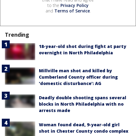
to the
Privacy Policy
and
Terms of Service
.
Trending
18-year-old shot during fight at party
overnight in North Philadelphia
Millville man shot and killed by
Cumberland County officer during
'domestic disturbance': AG
Deadly double shooting spans several
blocks in North Philadelphia with no
arrests made
Woman found dead, 9-year-old girl
shot in Chester County condo complex