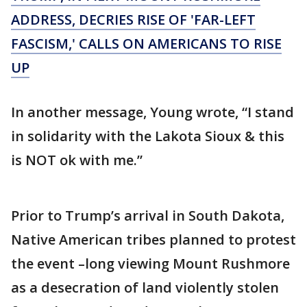
ADDRESS, DECRIES RISE OF 'FAR-LEFT
FASCISM,' CALLS ON AMERICANS TO RISE
UP
In another message, Young wrote, “I stand
in solidarity with the Lakota Sioux & this
is NOT ok with me.”
Prior to Trump’s arrival in South Dakota,
Native American tribes planned to protest
the event –long viewing Mount Rushmore
as a desecration of land violently stolen