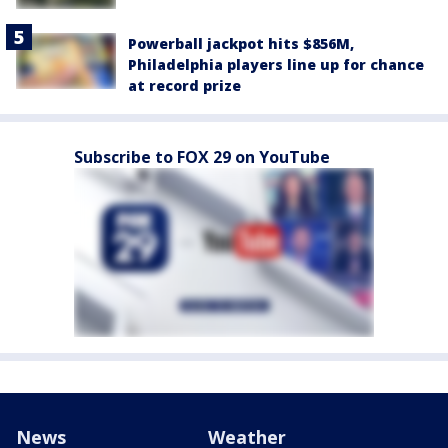
Powerball jackpot hits $856M,
Philadelphia players line up for chance
at record prize
Subscribe to FOX 29 on YouTube
News
Weather