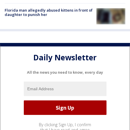
Florida man allegedly abused kittens in front of
daughter to punish her
Daily Newsletter
All the news you need to know, every day
By clicking Sign Up, I confirm
that I have read and agree