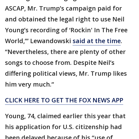
ASCAP, Mr. Trump’s campaign paid for
and obtained the legal right to use Neil
Young’s recording of ‘Rockin' In The Free
World,’” Lewandowski
said at the time
.
“Nevertheless, there are plenty of other
songs to choose from. Despite Neil’s
differing political views, Mr. Trump likes
him very much.”
CLICK HERE TO GET THE FOX NEWS APP
Young, 74, claimed earlier this year that
his application for U.S. citizenship had
been delayed because of his “use of