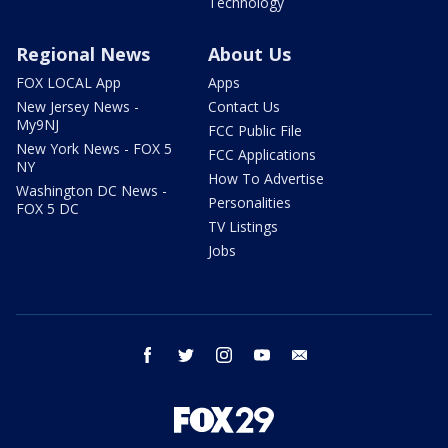
Technology
Regional News
About Us
FOX LOCAL App
Apps
New Jersey News -
Contact Us
My9NJ
FCC Public File
New York News - FOX 5
FCC Applications
NY
How To Advertise
Washington DC News -
Personalities
FOX 5 DC
TV Listings
Jobs
facebook
twitter
instagram
youtube
email