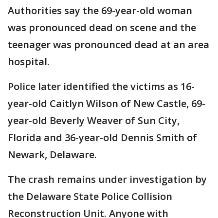
Authorities say the 69-year-old woman
was pronounced dead on scene and the
teenager was pronounced dead at an area
hospital.
Police later identified the victims as 16-
year-old Caitlyn Wilson of New Castle, 69-
year-old Beverly Weaver of Sun City,
Florida and 36-year-old Dennis Smith of
Newark, Delaware.
The crash remains under investigation by
the Delaware State Police Collision
Reconstruction Unit. Anyone with