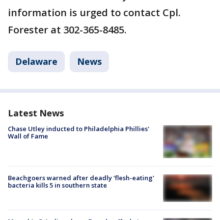
information is urged to contact Cpl.
Forester at 302-365-8485.
Delaware
News
Latest News
Chase Utley inducted to Philadelphia Phillies'
Wall of Fame
Beachgoers warned after deadly 'flesh-eating'
bacteria kills 5 in southern state