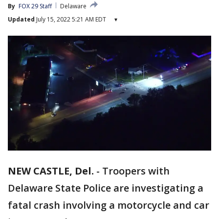
By
FOX 29 Staff
Delaware
Updated
July 15, 2022 5:21 AM EDT
▾
NEW CASTLE, Del.
-
Troopers with
Delaware State Police are investigating a
fatal crash involving a motorcycle and car