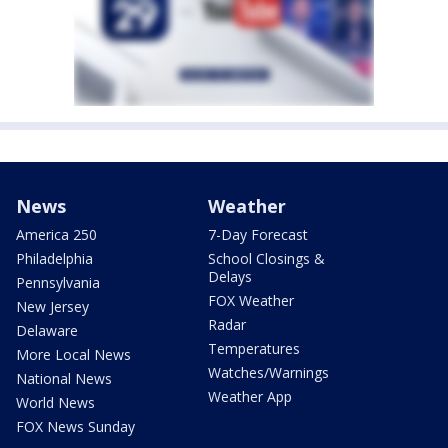
News
Weather
America 250
7-Day Forecast
Philadelphia
School Closings &
Delays
Pennsylvania
FOX Weather
New Jersey
Radar
Delaware
Temperatures
More Local News
Watches/Warnings
National News
Weather App
World News
FOX News Sunday