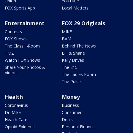
Union
YouTube
FOX Sports App
Local Matters
Entertainment
FOX 29 Originals
Contests
MIKE
FOX Shows
BAM
The ClassH-Room
Behind The News
TMZ
Bill & Shane
Watch FOX Shows
Kelly Drives
Share Your Photos &
The 215
Videos
The Ladies Room
The Pulse
Health
Money
Coronavirus
Business
Dr. Mike
Consumer
Health Care
Deals
Opioid Epidemic
Personal Finance