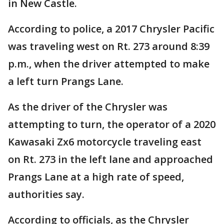
in New Castle.
According to police, a 2017 Chrysler Pacific
was traveling west on Rt. 273 around 8:39
p.m., when the driver attempted to make
a left turn Prangs Lane.
As the driver of the Chrysler was
attempting to turn, the operator of a 2020
Kawasaki Zx6 motorcycle traveling east
on Rt. 273 in the left lane and approached
Prangs Lane at a high rate of speed,
authorities say.
According to officials, as the Chrysler