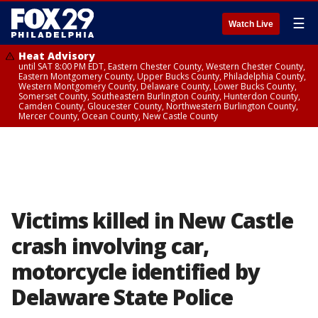
☰
Watch Live
Heat Advisory
until SAT 8:00 PM EDT, Eastern Chester County, Western Chester County,
Eastern Montgomery County, Upper Bucks County, Philadelphia County,
Western Montgomery County, Delaware County, Lower Bucks County,
Somerset County, Southeastern Burlington County, Hunterdon County,
Camden County, Gloucester County, Northwestern Burlington County,
Mercer County, Ocean County, New Castle County
Victims killed in New Castle
crash involving car,
motorcycle identified by
Delaware State Police