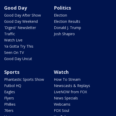
Good Day
Politics
Good Day After Show
Election
Good Day Weekend
Election Results
'Digest' Newsletter
Donald J. Trump
Traffic
Josh Shapiro
Watch Live
Ya Gotta Try This
Seen On TV
Good Day Uncut
Sports
Watch
Phantastic Sports Show
How To Stream
Futbol HQ
Newscasts & Replays
Eagles
LiveNOW from FOX
Flyers
News Specials
Phillies
Webcams
76ers
FOX Soul