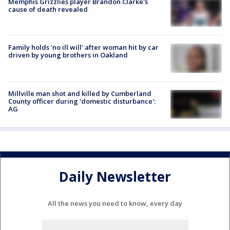
Memphis Grizzlies player Brandon Clarke's
cause of death revealed
Family holds 'no ill will' after woman hit by car
driven by young brothers in Oakland
Millville man shot and killed by Cumberland
County officer during 'domestic disturbance':
AG
Daily Newsletter
All the news you need to know, every day