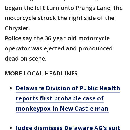
began the left turn onto Prangs Lane, the
motorcycle struck the right side of the
Chrysler.
Police say the 36-year-old motorcycle
operator was ejected and pronounced
dead on scene.
MORE LOCAL HEADLINES
Delaware Division of Public Health
reports first probable case of
monkeypox in New Castle man
Judge dismisses Delaware AG's suit