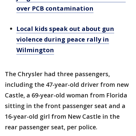
over PCB contamination
Local kids speak out about gun
violence during peace rally in
Wilmington
The Chrysler had three passengers,
including the 47-year-old driver from new
Castle, a 69-year-old woman from Florida
sitting in the front passenger seat and a
16-year-old girl from New Castle in the
rear passenger seat, per police.