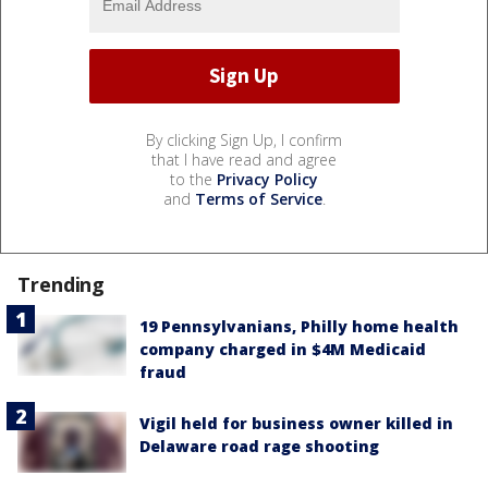
By clicking Sign Up, I confirm
that I have read and agree
to the
Privacy Policy
and
Terms of Service
.
Trending
19 Pennsylvanians, Philly home health
company charged in $4M Medicaid
fraud
Vigil held for business owner killed in
Delaware road rage shooting