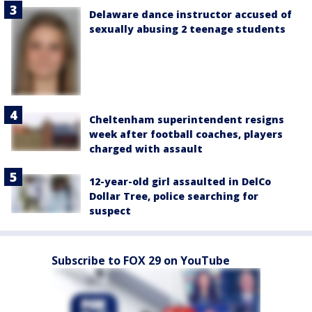
Delaware dance instructor accused of
sexually abusing 2 teenage students
Cheltenham superintendent resigns
week after football coaches, players
charged with assault
12-year-old girl assaulted in DelCo
Dollar Tree, police searching for
suspect
Subscribe to FOX 29 on YouTube