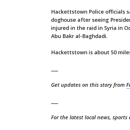
Hackettstown Police officials 
doghouse after seeing Preside
injured in the raid in Syria in 
Abu Bakr al-Baghdadi.
Hackettstown is about 50 mile
___
Get updates on this story from
F
___
For the latest local news, spor