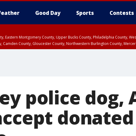
eather
Good Day
Sports
Contests
unty, Eastern Montgomery County, Upper Bucks County, Philadelphia County, W
y, Camden County, Gloucester County, Northwestern Burlington County, Mercer
ey police dog,
accept donated 