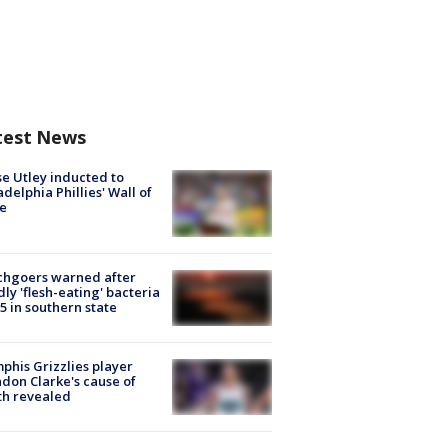
test News
e Utley inducted to
adelphia Phillies' Wall of
e
chgoers warned after
ly 'flesh-eating' bacteria
s 5 in southern state
his Grizzlies player
don Clarke's cause of
th revealed