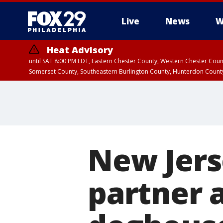
Live
News
W
Heat Advisory
until SAT 8:00 PM EDT, Eastern Chester County, Western Chester Co
Somerset County, Southeastern Burlington County, Hunterdon Count
New Jers
partner 