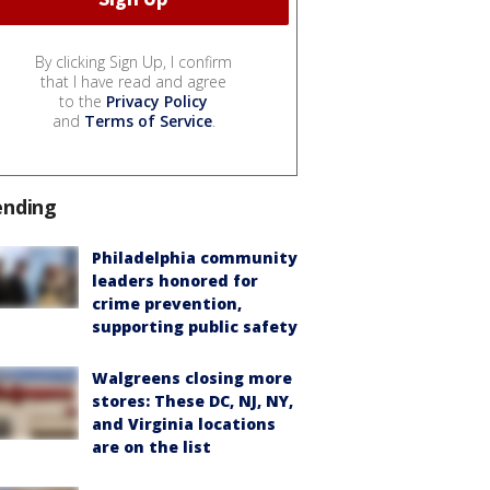
By clicking Sign Up, I confirm
that I have read and agree
to the
Privacy Policy
and
Terms of Service
.
ending
Philadelphia community
leaders honored for
crime prevention,
supporting public safety
Walgreens closing more
stores: These DC, NJ, NY,
and Virginia locations
are on the list