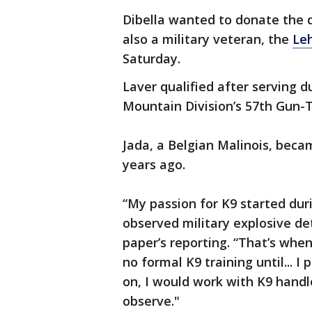
Dibella wanted to donate the 
also a military veteran, the
Leh
Saturday.
Laver qualified after serving d
Mountain Division’s 57th Gun-
Jada, a Belgian Malinois, beca
years ago.
“My passion for K9 started du
observed military explosive det
paper’s reporting. “That’s when
no formal K9 training until... 
on, I would work with K9 handl
observe."