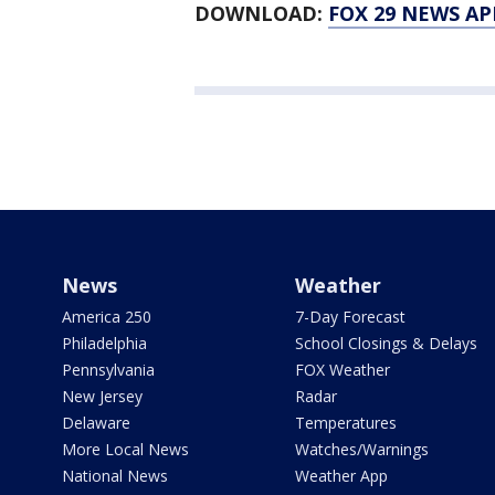
DOWNLOAD:
FOX 29 NEWS AP
News
Weather
America 250
7-Day Forecast
Philadelphia
School Closings & Delays
Pennsylvania
FOX Weather
New Jersey
Radar
Delaware
Temperatures
More Local News
Watches/Warnings
National News
Weather App