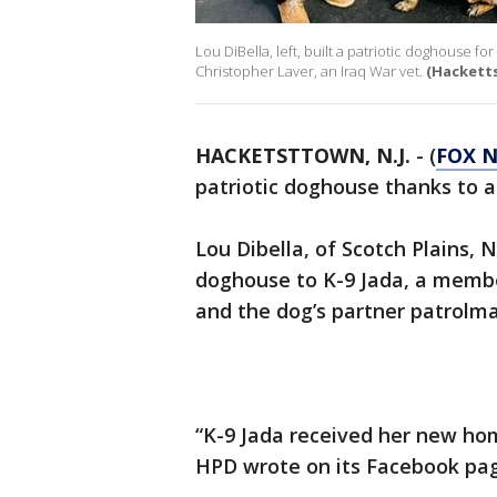
Lou DiBella, left, built a patriotic doghouse f
Christopher Laver, an Iraq War vet.
(Hackett
HACKETSTTOWN, N.J.
-
(
FOX 
patriotic doghouse thanks to a
Lou Dibella, of Scotch Plains, N
doghouse to K-9 Jada, a memb
and the dog’s partner patrolma
“K-9 Jada received her new hom
HPD wrote on its Facebook pa