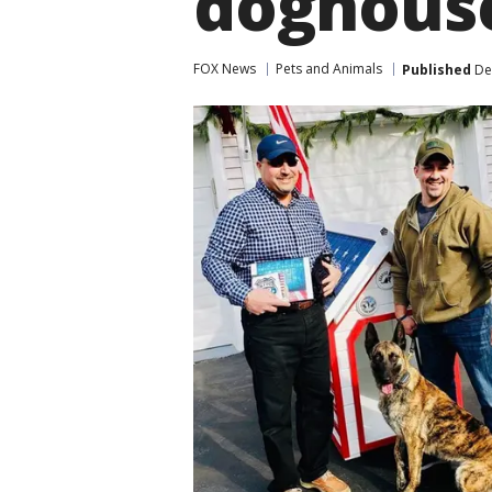
doghous
FOX News
Pets and Animals
Published
De