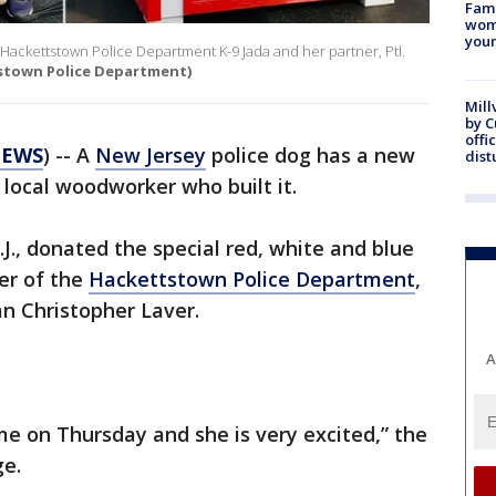
Fami
woma
youn
or Hackettstown Police Department K-9 Jada and her partner, Ptl.
stown Police Department)
Mill
by 
offi
NEWS
) -- A
New Jersey
police dog has a new
dist
 local woodworker who built it.
.J., donated the special red, white and blue
er of the
Hackettstown Police Department
,
n Christopher Laver.
A
e on Thursday and she is very excited,” the
ge.