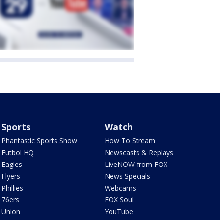
Sports
Watch
Phantastic Sports Show
How To Stream
Futbol HQ
Newscasts & Replays
Eagles
LiveNOW from FOX
Flyers
News Specials
Phillies
Webcams
76ers
FOX Soul
Union
YouTube