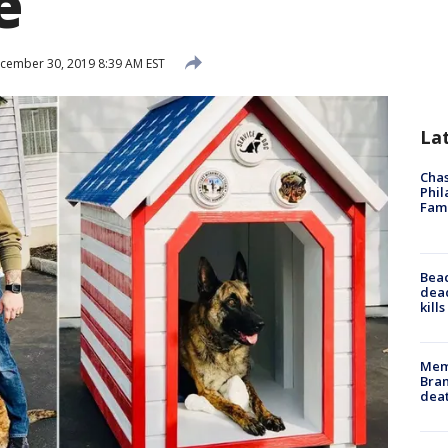
e
cember 30, 2019 8:39 AM EST
La
Chas
Phil
Fam
Bea
dead
kill
Memp
Bran
dea