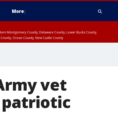
More
estern Montgomery County, Delaware County, Lower Bucks County,
 County, Ocean County, New Castle County
 Army vet
patriotic