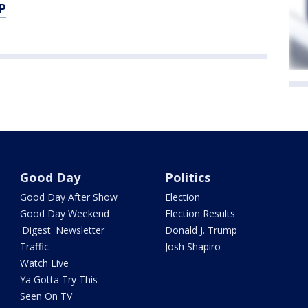
P
Good Day
Politics
Good Day After Show
Election
Good Day Weekend
Election Results
'Digest' Newsletter
Donald J. Trump
Traffic
Josh Shapiro
Watch Live
Ya Gotta Try This
Seen On TV