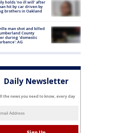
ly holds 'no ill will' after
n hit by car driven by
g brothers in Oakland
ville man shot and killed
Cumberland County
cer during 'domestic
urbance': AG
Daily Newsletter
ll the news you need to know, every day