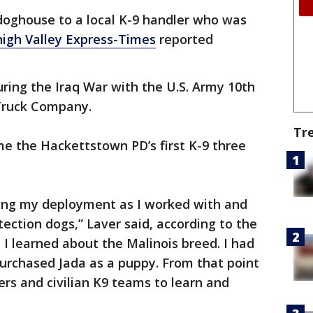
doghouse to a local K-9 handler who was
igh Valley Express-Times
reported
uring the Iraq War with the U.S. Army 10th
Truck Company.
Tr
me the Hackettstown PD’s first K-9 three
ring my deployment as I worked with and
ection dogs,” Laver said, according to the
 I learned about the Malinois breed. I had
I purchased Jada as a puppy. From that point
ers and civilian K9 teams to learn and