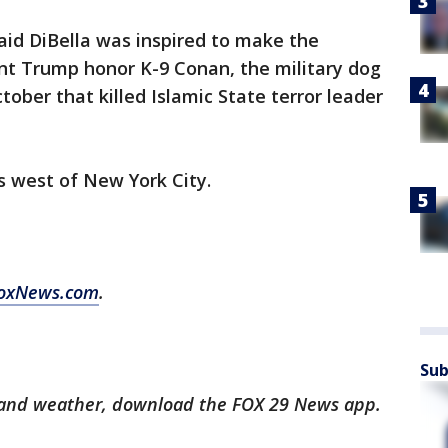
said DiBella was inspired to make the
nt Trump honor K-9 Conan, the military dog
October that killed Islamic State terror leader
s west of New York City.
oxNews.com
.
Sub
ts and weather, download the FOX 29 News app.