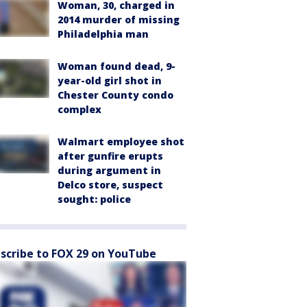
Woman, 30, charged in
2014 murder of missing
Philadelphia man
Woman found dead, 9-
year-old girl shot in
Chester County condo
complex
Walmart employee shot
after gunfire erupts
during argument in
Delco store, suspect
sought: police
scribe to FOX 29 on YouTube