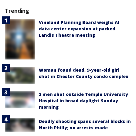
Trending
Vineland Planning Board weighs AI
data center expansion at packed
Landis Theatre meeting
Woman found dead, 9-year-old girl
shot in Chester County condo complex
2 men shot outside Temple University
Hospital in broad daylight Sunday
morning
Deadly shooting spans several blocks in
North Philly; no arrests made