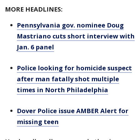
MORE HEADLINES:
Pennsylvania gov. nominee Doug
Mastriano cuts short interview with
Jan. 6 panel
Police looking for homicide suspect
after man fatally shot multiple
times in North Philadelphia
Dover Police issue AMBER Alert for
missing teen