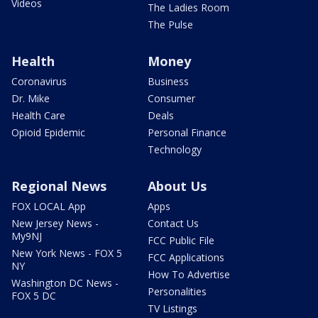
Videos
The Ladies Room
The Pulse
Health
Money
Coronavirus
Business
Dr. Mike
Consumer
Health Care
Deals
Opioid Epidemic
Personal Finance
Technology
Regional News
About Us
FOX LOCAL App
Apps
New Jersey News -
Contact Us
My9NJ
FCC Public File
New York News - FOX 5
FCC Applications
NY
How To Advertise
Washington DC News -
Personalities
FOX 5 DC
TV Listings