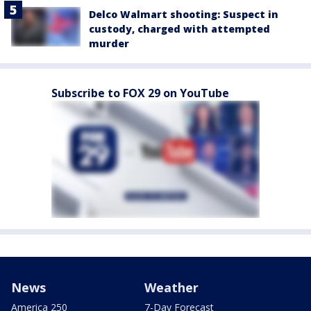
Delco Walmart shooting: Suspect in
custody, charged with attempted
murder
Subscribe to FOX 29 on YouTube
News
Weather
America 250
7-Day Forecast