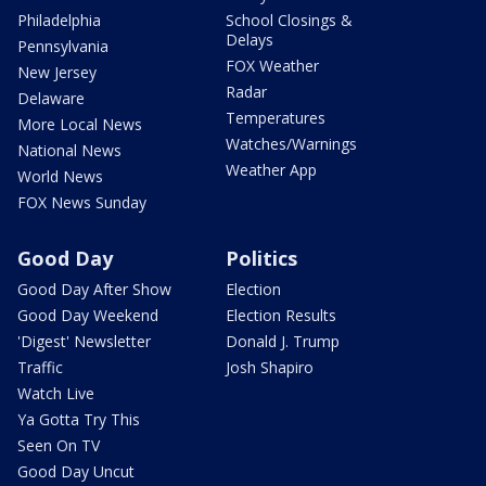
Philadelphia
School Closings &
Delays
Pennsylvania
FOX Weather
New Jersey
Radar
Delaware
Temperatures
More Local News
Watches/Warnings
National News
Weather App
World News
FOX News Sunday
Good Day
Politics
Good Day After Show
Election
Good Day Weekend
Election Results
'Digest' Newsletter
Donald J. Trump
Traffic
Josh Shapiro
Watch Live
Ya Gotta Try This
Seen On TV
Good Day Uncut