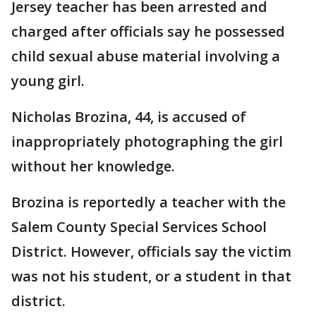
Jersey teacher has been arrested and
charged after officials say he possessed
child sexual abuse material involving a
young girl.
Nicholas Brozina, 44, is accused of
inappropriately photographing the girl
without her knowledge.
Brozina is reportedly a teacher with the
Salem County Special Services School
District. However, officials say the victim
was not his student, or a student in that
district.