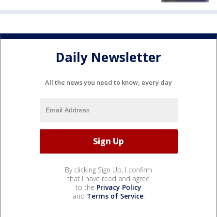
Daily Newsletter
All the news you need to know, every day
By clicking Sign Up, I confirm
that I have read and agree
to the
Privacy Policy
and
Terms of Service
.