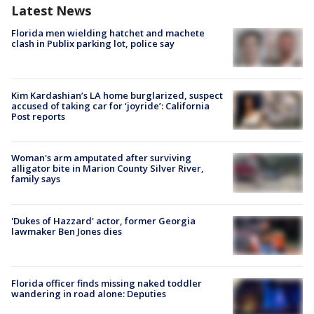
Latest News
Florida men wielding hatchet and machete
clash in Publix parking lot, police say
Kim Kardashian’s LA home burglarized, suspect
accused of taking car for ‘joyride’: California
Post reports
Woman's arm amputated after surviving
alligator bite in Marion County Silver River,
family says
'Dukes of Hazzard' actor, former Georgia
lawmaker Ben Jones dies
Florida officer finds missing naked toddler
wandering in road alone: Deputies