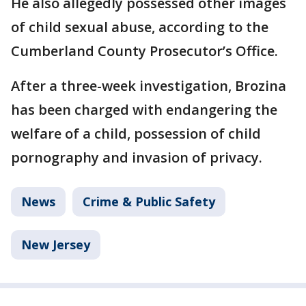
He also allegedly possessed other images
of child sexual abuse, according to the
Cumberland County Prosecutor’s Office.
After a three-week investigation, Brozina
has been charged with endangering the
welfare of a child, possession of child
pornography and invasion of privacy.
News
Crime & Public Safety
New Jersey