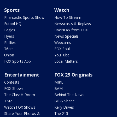
Sports
Watch
Phantastic Sports Show
How To Stream
Futbol HQ
Newscasts & Replays
Eagles
LiveNOW from FOX
Flyers
News Specials
Phillies
Webcams
76ers
FOX Soul
Union
YouTube
FOX Sports App
Local Matters
Entertainment
FOX 29 Originals
Contests
MIKE
FOX Shows
BAM
The ClassH-Room
Behind The News
TMZ
Bill & Shane
Watch FOX Shows
Kelly Drives
Share Your Photos &
The 215