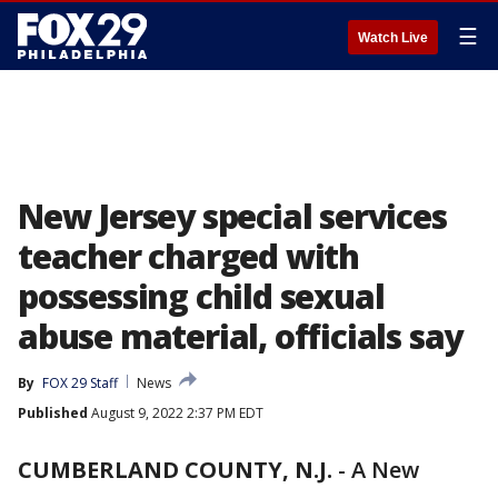
☰
Watch Live
New Jersey special services
teacher charged with
possessing child sexual
abuse material, officials say
By
FOX 29 Staff
News
Published
August 9, 2022 2:37 PM EDT
CUMBERLAND COUNTY, N.J.
-
A New