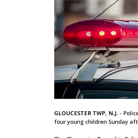
GLOUCESTER TWP, N.J.
-
Polic
four young children Sunday af