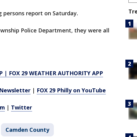
Tr
g persons report on Saturday.
ownship Police Department, they were all
P
|
FOX 29 WEATHER AUTHORITY APP
Newsletter
|
FOX 29 Philly on YouTube
am
|
Twitter
Camden County