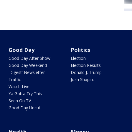
Good Day
Politics
Good Day After Show
Election
Good Day Weekend
Election Results
'Digest' Newsletter
Donald J. Trump
Traffic
Josh Shapiro
Watch Live
Ya Gotta Try This
Seen On TV
Good Day Uncut
Health
Money