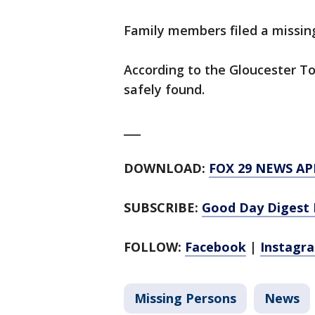
Family members filed a missin
According to the Gloucester T
safely found.
___
DOWNLOAD:
FOX 29 NEWS AP
SUBSCRIBE:
Good Day Digest 
FOLLOW:
Facebook
|
Instagr
Missing Persons
News