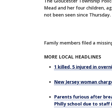
The Gloucester Township Polic
Mead and her four children, ag
not been seen since Thursday.
Family members filed a missin
MORE LOCAL HEADLINES
1 killed, 5 injured in ove
New Jersey woman charged
Parents furious after bre
Philly school due to staff 