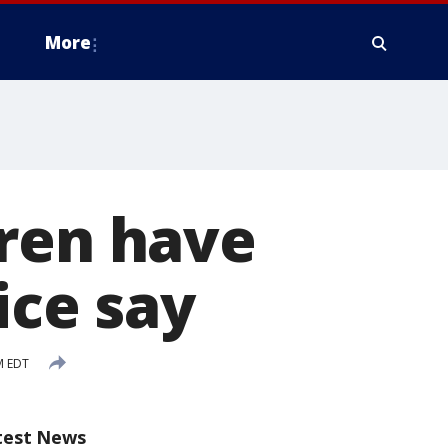
More
dren have
ice say
M EDT
test News