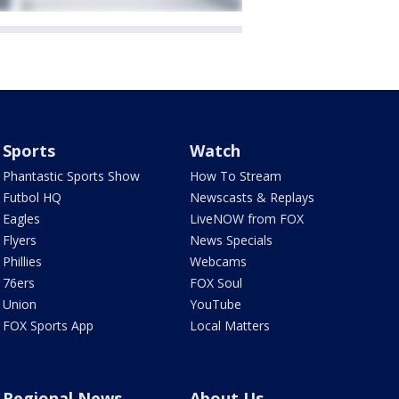
Sports
Watch
Phantastic Sports Show
How To Stream
Futbol HQ
Newscasts & Replays
Eagles
LiveNOW from FOX
Flyers
News Specials
Phillies
Webcams
76ers
FOX Soul
Union
YouTube
FOX Sports App
Local Matters
Regional News
About Us