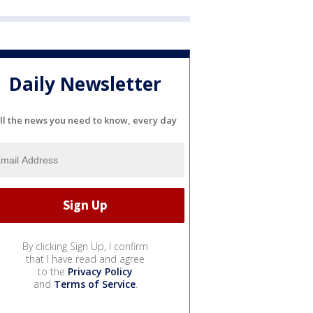
Daily Newsletter
ll the news you need to know, every day
By clicking Sign Up, I confirm
that I have read and agree
to the
Privacy Policy
and
Terms of Service
.