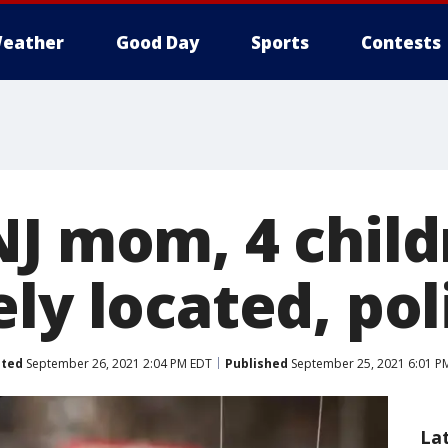
eather
Good Day
Sports
Contests
NJ mom, 4 chil
ly located, pol
ted
September 26, 2021 2:04 PM EDT
Published
September 25, 2021 6:01 P
La