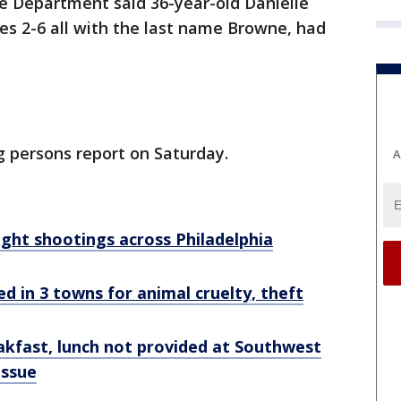
e Department said 36-year-old Danielle
es 2-6 all with the last name Browne, had
g persons report on Saturday.
A
rnight shootings across Philadelphia
 in 3 towns for animal cruelty, theft
akfast, lunch not provided at Southwest
issue