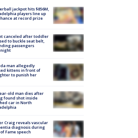
rball jackpot hits $856M,
adelphia players line up
chance at record prize
ht canceled after toddler
sed to buckle seat belt,
nding passengers
night
ida man allegedly
ed kittens in front of
hter to punish her
ear-old man dies after
g found shot inside
hed car in North
adelphia
r Craig reveals vascular
ntia diagnosis during
 of Fame speech