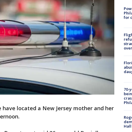
Powe
Phil
for 
Flig
refu
stra
over
Flor
abus
daug
70-y
bein
cras
Phil
e have located a New Jersey mother and her
ternoon.
Roge
deme
Hall