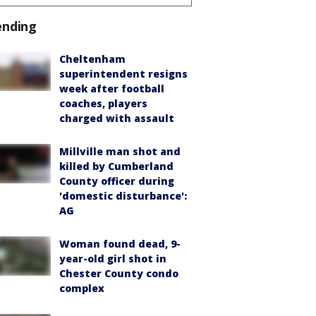
ending
Cheltenham
superintendent resigns
week after football
coaches, players
charged with assault
Millville man shot and
killed by Cumberland
County officer during
'domestic disturbance':
AG
Woman found dead, 9-
year-old girl shot in
Chester County condo
complex