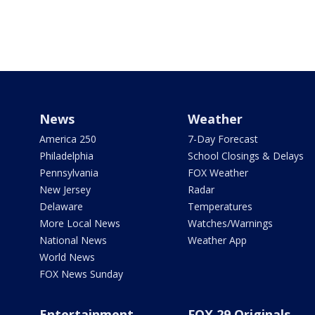
News
Weather
America 250
7-Day Forecast
Philadelphia
School Closings & Delays
Pennsylvania
FOX Weather
New Jersey
Radar
Delaware
Temperatures
More Local News
Watches/Warnings
National News
Weather App
World News
FOX News Sunday
Entertainment
FOX 29 Originals