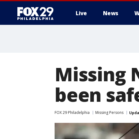
Live
News
W
Missing 
been safe
FOX 29 Philadelphia
Missing Persons
Upda