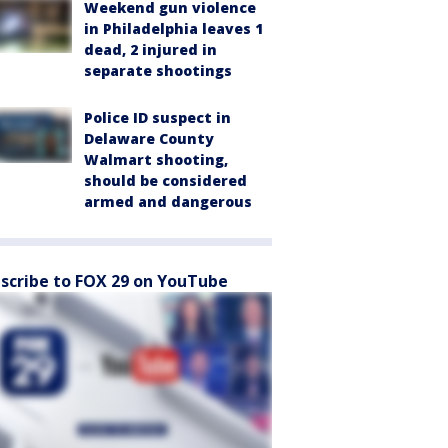
Weekend gun violence
in Philadelphia leaves 1
dead, 2 injured in
separate shootings
Police ID suspect in
Delaware County
Walmart shooting,
should be considered
armed and dangerous
scribe to FOX 29 on YouTube