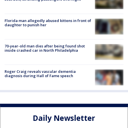
Florida man allegedly abused kittens in front of
daughter to punish her
70-year-old man dies after being found shot
inside crashed car in North Philadelphia
Roger Craig reveals vascular dementia
diagnosis during Hall of Fame speech
Daily Newsletter