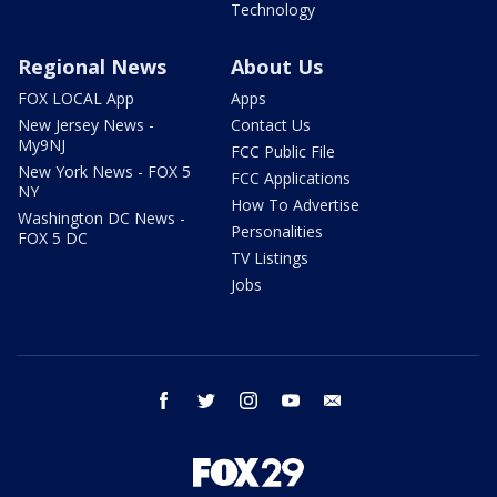
Technology
Regional News
About Us
FOX LOCAL App
Apps
New Jersey News -
Contact Us
My9NJ
FCC Public File
New York News - FOX 5
FCC Applications
NY
How To Advertise
Washington DC News -
Personalities
FOX 5 DC
TV Listings
Jobs
facebook
twitter
instagram
youtube
email