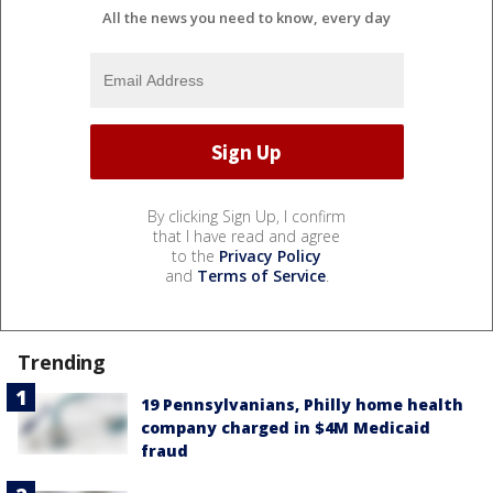
All the news you need to know, every day
By clicking Sign Up, I confirm
that I have read and agree
to the
Privacy Policy
and
Terms of Service
.
Trending
19 Pennsylvanians, Philly home health
company charged in $4M Medicaid
fraud