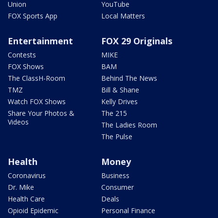
Union
YouTube
FOX Sports App
Local Matters
Entertainment
FOX 29 Originals
Contests
MIKE
FOX Shows
BAM
The ClassH-Room
Behind The News
TMZ
Bill & Shane
Watch FOX Shows
Kelly Drives
Share Your Photos &
The 215
Videos
The Ladies Room
The Pulse
Health
Money
Coronavirus
Business
Dr. Mike
Consumer
Health Care
Deals
Opioid Epidemic
Personal Finance