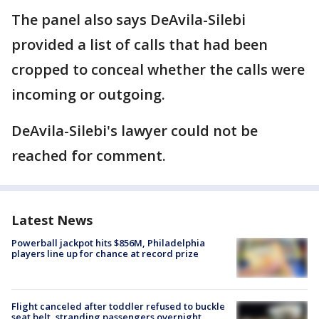
The panel also says DeAvila-Silebi
provided a list of calls that had been
cropped to conceal whether the calls were
incoming or outgoing.
DeAvila-Silebi's lawyer could not be
reached for comment.
Latest News
Powerball jackpot hits $856M, Philadelphia
players line up for chance at record prize
Flight canceled after toddler refused to buckle
seat belt, stranding passengers overnight