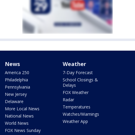
News
Weather
America 250
7-Day Forecast
Philadelphia
School Closings &
Delays
Pennsylvania
FOX Weather
New Jersey
Radar
Delaware
Temperatures
More Local News
Watches/Warnings
National News
Weather App
World News
FOX News Sunday