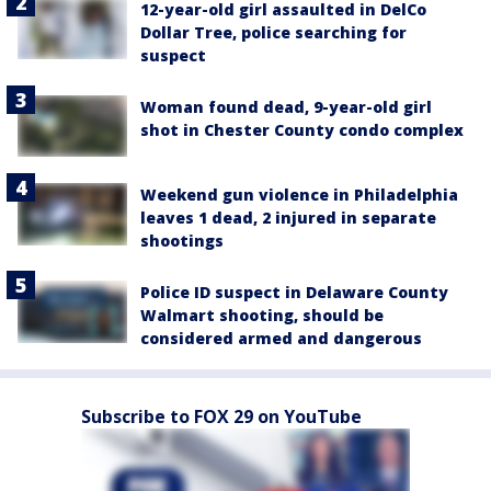
12-year-old girl assaulted in DelCo
Dollar Tree, police searching for
suspect
Woman found dead, 9-year-old girl
shot in Chester County condo complex
Weekend gun violence in Philadelphia
leaves 1 dead, 2 injured in separate
shootings
Police ID suspect in Delaware County
Walmart shooting, should be
considered armed and dangerous
Subscribe to FOX 29 on YouTube