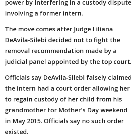
power by interfering in a custody dispute
involving a former intern.
The move comes after Judge Liliana
DeAvila-Silebi decided not to fight the
removal recommendation made by a
judicial panel appointed by the top court.
Officials say DeAvila-Silebi falsely claimed
the intern had a court order allowing her
to regain custody of her child from his
grandmother for Mother's Day weekend
in May 2015. Officials say no such order
existed.