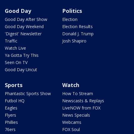
Good Day
Politics
Good Day After Show
Election
Good Day Weekend
Election Results
'Digest' Newsletter
Donald J. Trump
Traffic
Josh Shapiro
Watch Live
Ya Gotta Try This
Seen On TV
Good Day Uncut
Sports
Watch
Phantastic Sports Show
How To Stream
Futbol HQ
Newscasts & Replays
Eagles
LiveNOW from FOX
Flyers
News Specials
Phillies
Webcams
76ers
FOX Soul