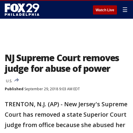
☰
Watch Live
NJ Supreme Court removes
judge for abuse of power
U.S.
Published
September 29, 2018 9:03 AM EDT
TRENTON, N.J. (AP) - New Jersey's Supreme
Court has removed a state Superior Court
judge from office because she abused her