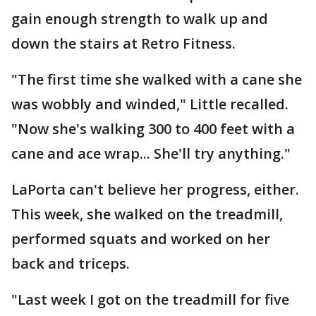
gain enough strength to walk up and
down the stairs at Retro Fitness.
"The first time she walked with a cane she
was wobbly and winded," Little recalled.
"Now she's walking 300 to 400 feet with a
cane and ace wrap... She'll try anything."
LaPorta can't believe her progress, either.
This week, she walked on the treadmill,
performed squats and worked on her
back and triceps.
"Last week I got on the treadmill for five