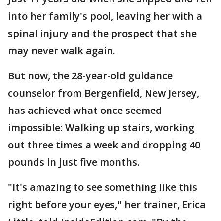
into her family's pool, leaving her with a
spinal injury and the prospect that she
may never walk again.
But now, the 28-year-old guidance
counselor from Bergenfield, New Jersey,
has achieved what once seemed
impossible: Walking up stairs, working
out three times a week and dropping 40
pounds in just five months.
"It's amazing to see something like this
right before your eyes," her trainer, Erica