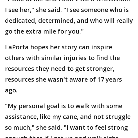
I see her," she said. "I see someone who is
dedicated, determined, and who will really
go the extra mile for you."
LaPorta hopes her story can inspire
others with similar injuries to find the
resources they need to get stronger,
resources she wasn't aware of 17 years
ago.
"My personal goal is to walk with some
assistance, like my cane, and not struggle
so much," she said. "I want to feel strong