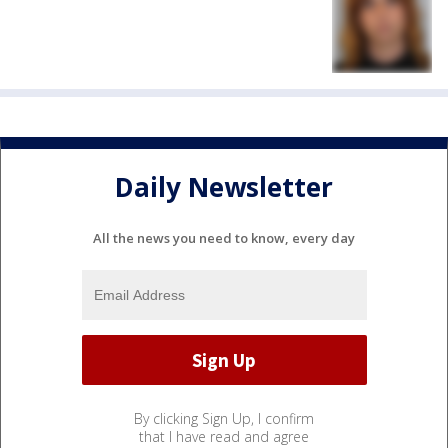
Daily Newsletter
All the news you need to know, every day
By clicking Sign Up, I confirm
that I have read and agree