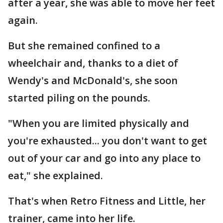
after a year, she was able to move her feet
again.
But she remained confined to a
wheelchair and, thanks to a diet of
Wendy's and McDonald's, she soon
started piling on the pounds.
"When you are limited physically and
you're exhausted... you don't want to get
out of your car and go into any place to
eat," she explained.
That's when Retro Fitness and Little, her
trainer, came into her life.