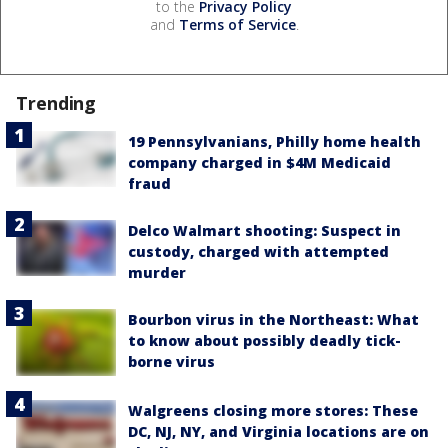
to the
Privacy Policy
and
Terms of Service
.
Trending
19 Pennsylvanians, Philly home health
company charged in $4M Medicaid
fraud
Delco Walmart shooting: Suspect in
custody, charged with attempted
murder
Bourbon virus in the Northeast: What
to know about possibly deadly tick-
borne virus
Walgreens closing more stores: These
DC, NJ, NY, and Virginia locations are on