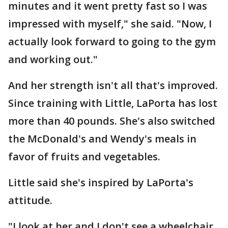
minutes and it went pretty fast so I was
impressed with myself," she said. "Now, I
actually look forward to going to the gym
and working out."
And her strength isn't all that's improved.
Since training with Little, LaPorta has lost
more than 40 pounds. She's also switched
the McDonald's and Wendy's meals in
favor of fruits and vegetables.
Little said she's inspired by LaPorta's
attitude.
"I look at her and I don't see a wheelchair.