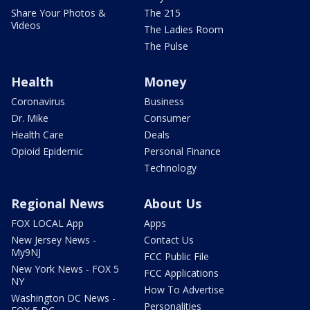
Share Your Photos &
The 215
Videos
The Ladies Room
The Pulse
Health
Money
Coronavirus
Business
Dr. Mike
Consumer
Health Care
Deals
Opioid Epidemic
Personal Finance
Technology
Regional News
About Us
FOX LOCAL App
Apps
New Jersey News -
Contact Us
My9NJ
FCC Public File
New York News - FOX 5
FCC Applications
NY
How To Advertise
Washington DC News -
Personalities