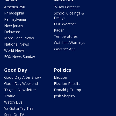
America 250
7-Day Forecast
Philadelphia
School Closings &
Delays
Pennsylvania
FOX Weather
New Jersey
Radar
Delaware
Temperatures
More Local News
Watches/Warnings
National News
Weather App
World News
FOX News Sunday
Good Day
Politics
Good Day After Show
Election
Good Day Weekend
Election Results
'Digest' Newsletter
Donald J. Trump
Traffic
Josh Shapiro
Watch Live
Ya Gotta Try This
Seen On TV