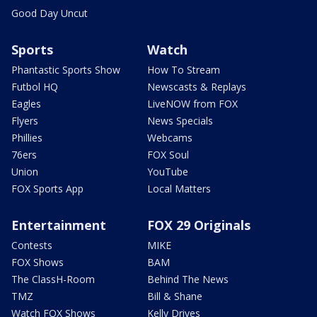
Good Day Uncut
Sports
Watch
Phantastic Sports Show
How To Stream
Futbol HQ
Newscasts & Replays
Eagles
LiveNOW from FOX
Flyers
News Specials
Phillies
Webcams
76ers
FOX Soul
Union
YouTube
FOX Sports App
Local Matters
Entertainment
FOX 29 Originals
Contests
MIKE
FOX Shows
BAM
The ClassH-Room
Behind The News
TMZ
Bill & Shane
Watch FOX Shows
Kelly Drives