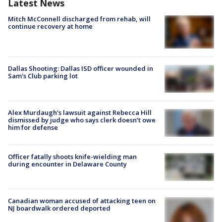
Latest News
Mitch McConnell discharged from rehab, will
continue recovery at home
Dallas Shooting: Dallas ISD officer wounded in
Sam's Club parking lot
Alex Murdaugh’s lawsuit against Rebecca Hill
dismissed by judge who says clerk doesn’t owe
him for defense
Officer fatally shoots knife-wielding man
during encounter in Delaware County
Canadian woman accused of attacking teen on
NJ boardwalk ordered deported