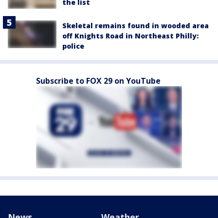
the list
Skeletal remains found in wooded area
off Knights Road in Northeast Philly:
police
Subscribe to FOX 29 on YouTube
News
Weather