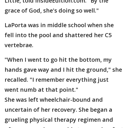
Little, told InsideEdition.com. "By the
grace of God, she's doing so well."
LaPorta was in middle school when she
fell into the pool and shattered her C5
vertebrae.
"When I went to go hit the bottom, my
hands gave way and I hit the ground," she
recalled. "I remember everything just
went numb at that point."
She was left wheelchair-bound and
uncertain of her recovery. She began a
grueling physical therapy regimen and