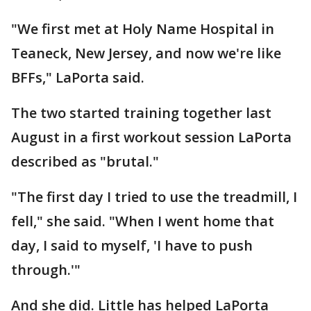
"We first met at Holy Name Hospital in
Teaneck, New Jersey, and now we're like
BFFs," LaPorta said.
The two started training together last
August in a first workout session LaPorta
described as "brutal."
"The first day I tried to use the treadmill, I
fell," she said. "When I went home that
day, I said to myself, 'I have to push
through.'"
And she did. Little has helped LaPorta