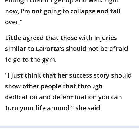
enough that if I get up and walk right
now, I'm not going to collapse and fall
over."
Little agreed that those with injuries
similar to LaPorta's should not be afraid
to go to the gym.
"I just think that her success story should
show other people that through
dedication and determination you can
turn your life around," she said.