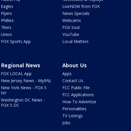
Eagles
LiveNOW from FOX
Flyers
News Specials
Phillies
Webcams
76ers
FOX Soul
Union
YouTube
FOX Sports App
Local Matters
Regional News
About Us
FOX LOCAL App
Apps
New Jersey News - My9NJ
Contact Us
New York News - FOX 5
FCC Public File
NY
FCC Applications
Washington DC News -
How To Advertise
FOX 5 DC
Personalities
TV Listings
Jobs