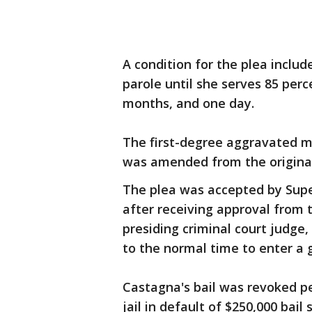
A condition for the plea includ
parole until she serves 85 perc
months, and one day.
The first-degree aggravated m
was amended from the original
The plea was accepted by Super
after receiving approval from 
presiding criminal court judge,
to the normal time to enter a 
Castagna's bail was revoked p
jail in default of $250,000 bai