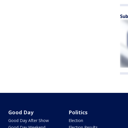
Sub
Good Day
Politics
Good Day After Show
Election
Good Day Weekend
Election Results