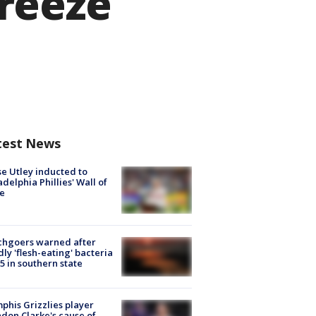
reeze
test News
e Utley inducted to
adelphia Phillies' Wall of
e
chgoers warned after
ly 'flesh-eating' bacteria
s 5 in southern state
his Grizzlies player
don Clarke's cause of