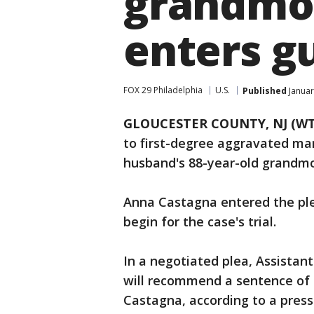
grandmot
enters gu
FOX 29 Philadelphia
U.S.
Published
Januar
GLOUCESTER COUNTY, NJ (WT
to first-degree aggravated man
husband's 88-year-old grandmo
Anna Castagna entered the plea
begin for the case's trial.
In a negotiated plea, Assistan
will recommend a sentence of 2
Castagna, according to a press