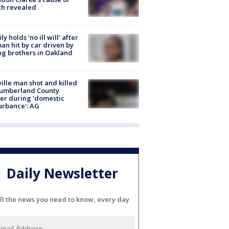
th revealed
ly holds 'no ill will' after
n hit by car driven by
g brothers in Oakland
ville man shot and killed
Cumberland County
cer during 'domestic
urbance': AG
Daily Newsletter
ll the news you need to know, every day