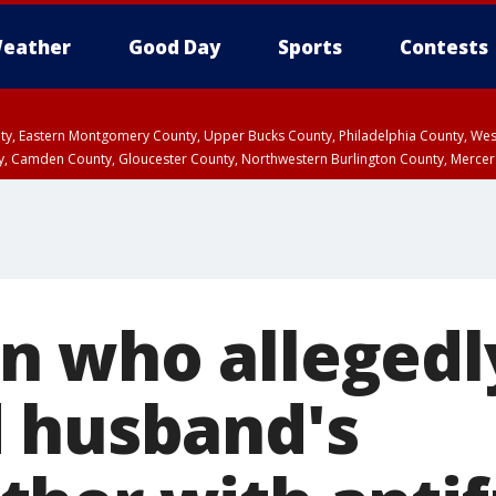
eather
Good Day
Sports
Contests
unty, Eastern Montgomery County, Upper Bucks County, Philadelphia County, W
y, Camden County, Gloucester County, Northwestern Burlington County, Mercer
 who allegedl
 husband's