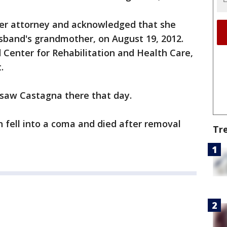
er attorney and acknowledged that she
sband's grandmother, on August 19, 2012.
d Center for Rehabilitation and Health Care,
.
 saw Castagna there that day.
n fell into a coma and died after removal
Tr