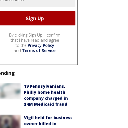
By clicking Sign Up, I confirm
that I have read and agree
to the
Privacy Policy
and
Terms of Service
.
ending
19 Pennsylvanians,
Philly home health
company charged in
$4M Medicaid fraud
Vigil held for business
owner killed in