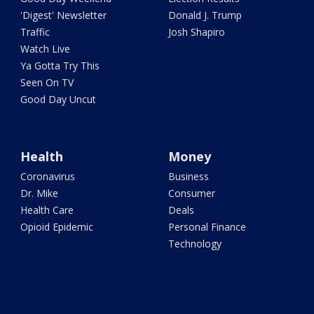
'Digest' Newsletter
Donald J. Trump
Traffic
Josh Shapiro
Watch Live
Ya Gotta Try This
Seen On TV
Good Day Uncut
Health
Money
Coronavirus
Business
Dr. Mike
Consumer
Health Care
Deals
Opioid Epidemic
Personal Finance
Technology