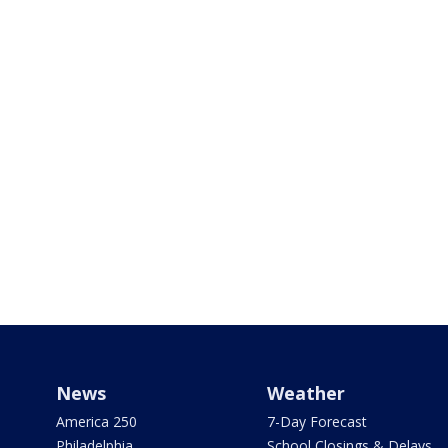
News
Weather
America 250
7-Day Forecast
Philadelphia
School Closings & Delays