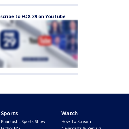
scribe to FOX 29 on YouTube
Sports
Watch
Phantastic Sports Show
How To Stream
Futbol HQ
Newscasts & Replays