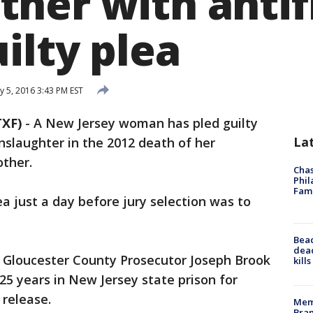
her with antif
ilty plea
y 5, 2016 3:43 PM EST
XF)
-
A New Jersey woman has pled guilty
La
slaughter in the 2012 death of her
ther.
Chas
Phil
Fam
 just a day before jury selection was to
Bea
dead
t Gloucester County Prosecutor Joseph Brook
kill
5 years in New Jersey state prison for
 release.
Memp
Bran