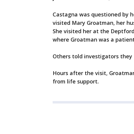
Castagna was questioned by h
visited Mary Groatman, her hu
She visited her at the Deptfor
where Groatman was a patient
Others told investigators they
Hours after the visit, Groatma
from life support.