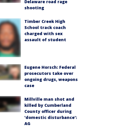
Delaware road rage
shooting
Timber Creek High
School track coach
charged with sex
assault of student
Eugene Horsch: Federal
prosecutors take over
ongoing drugs, weapons
case
Millville man shot and
killed by Cumberland
County officer during
'domestic disturbance':
AG