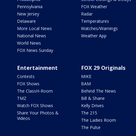
Pennsylvania
FOX Weather
New Jersey
Radar
Delaware
Temperatures
More Local News
Watches/Warnings
National News
Weather App
World News
FOX News Sunday
Entertainment
FOX 29 Originals
Contests
MIKE
FOX Shows
BAM
The ClassH-Room
Behind The News
TMZ
Bill & Shane
Watch FOX Shows
Kelly Drives
Share Your Photos &
The 215
Videos
The Ladies Room
The Pulse