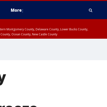
More
estern Montgomery County, Delaware County, Lower Bucks County,
 County, Ocean County, New Castle County
y