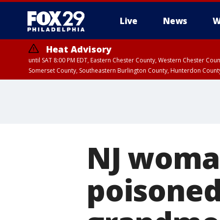
Live
News
W
Heat Advisory
until SAT 8:00 PM EDT, Eastern Chester County, Western Chester Co
Somerset County, Southeastern Burlington County, Hunterdon Count
NJ woman
poisoned