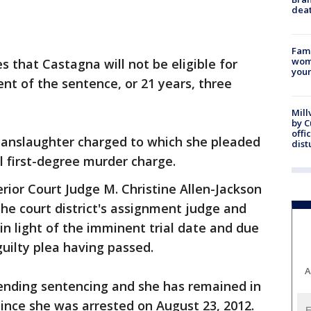
dea
Fami
woma
es that Castagna will not be eligible for
youn
ent of the sentence, or 21 years, three
Mill
by 
offi
anslaughter charged to which she pleaded
dist
 first-degree murder charge.
ior Court Judge M. Christine Allen-Jackson
the court district's assignment judge and
 in light of the imminent trial date and due
guilty plea having passed.
A
ending sentencing and she has remained in
l since she was arrested on August 23, 2012.