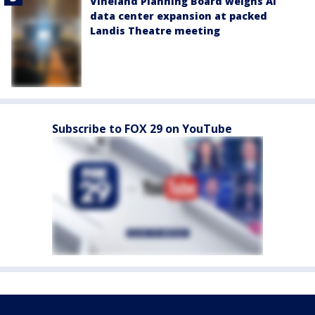
Vineland Planning Board weighs AI
data center expansion at packed
Landis Theatre meeting
Subscribe to FOX 29 on YouTube