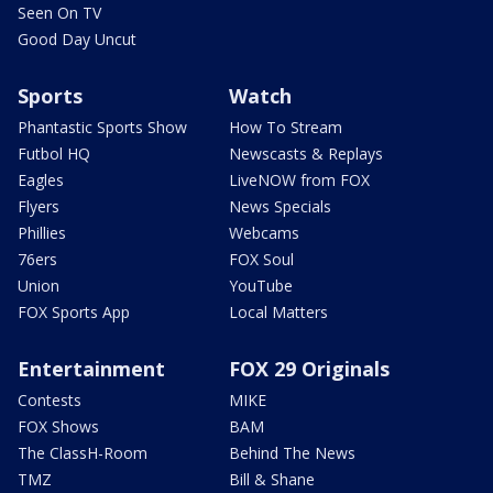
Seen On TV
Good Day Uncut
Sports
Watch
Phantastic Sports Show
How To Stream
Futbol HQ
Newscasts & Replays
Eagles
LiveNOW from FOX
Flyers
News Specials
Phillies
Webcams
76ers
FOX Soul
Union
YouTube
FOX Sports App
Local Matters
Entertainment
FOX 29 Originals
Contests
MIKE
FOX Shows
BAM
The ClassH-Room
Behind The News
TMZ
Bill & Shane