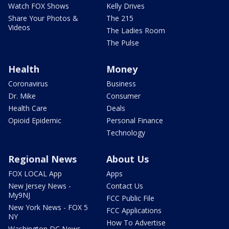
Watch FOX Shows
Kelly Drives
Share Your Photos &
The 215
Videos
The Ladies Room
The Pulse
Health
Money
Coronavirus
Business
Dr. Mike
Consumer
Health Care
Deals
Opioid Epidemic
Personal Finance
Technology
Regional News
About Us
FOX LOCAL App
Apps
New Jersey News -
Contact Us
My9NJ
FCC Public File
New York News - FOX 5
FCC Applications
NY
How To Advertise
Washington DC News -