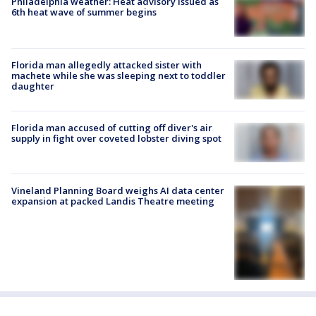
Philadelphia weather: Heat advisory issued as
6th heat wave of summer begins
Florida man allegedly attacked sister with
machete while she was sleeping next to toddler
daughter
Florida man accused of cutting off diver's air
supply in fight over coveted lobster diving spot
Vineland Planning Board weighs AI data center
expansion at packed Landis Theatre meeting