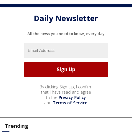
Daily Newsletter
All the news you need to know, every day
By clicking Sign Up, I confirm
that I have read and agree
to the
Privacy Policy
and
Terms of Service
.
Trending