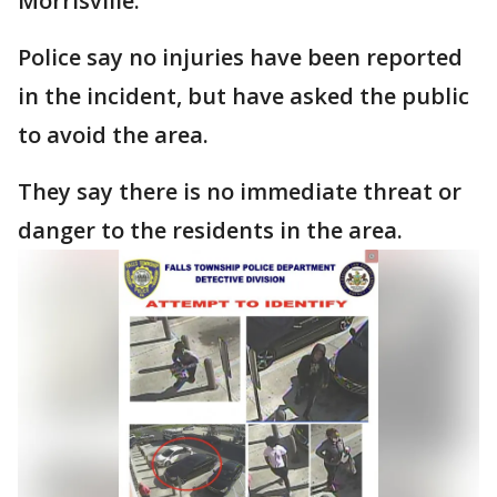
Morrisville.
Police say no injuries have been reported
in the incident, but have asked the public
to avoid the area.
They say there is no immediate threat or
danger to the residents in the area.