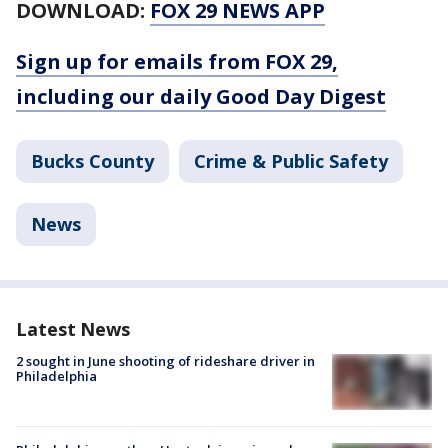
DOWNLOAD:
FOX 29 NEWS APP
Sign up for emails from FOX 29,
including our daily Good Day Digest
Bucks County
Crime & Public Safety
News
Latest News
2 sought in June shooting of rideshare driver in
Philadelphia