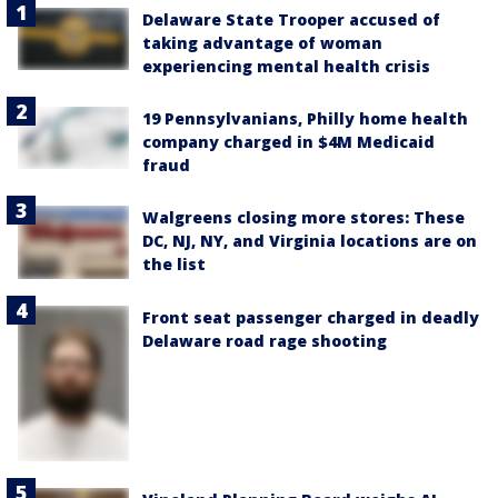
Delaware State Trooper accused of
taking advantage of woman
experiencing mental health crisis
19 Pennsylvanians, Philly home health
company charged in $4M Medicaid
fraud
Walgreens closing more stores: These
DC, NJ, NY, and Virginia locations are on
the list
Front seat passenger charged in deadly
Delaware road rage shooting