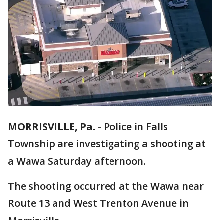
MORRISVILLE, Pa.
-
Police in Falls
Township are investigating a shooting at
a Wawa Saturday afternoon.
The shooting occurred at the Wawa near
Route 13 and West Trenton Avenue in