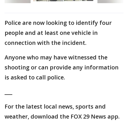
Police are now looking to identify four
people and at least one vehicle in
connection with the incident.
Anyone who may have witnessed the
shooting or can provide any information
is asked to call police.
___
For the latest local news, sports and
weather, download the FOX 29 News app.