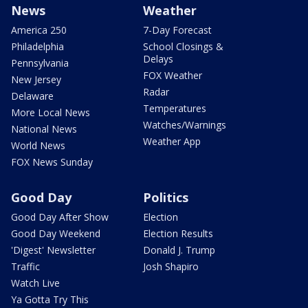
News
Weather
America 250
7-Day Forecast
Philadelphia
School Closings &
Delays
Pennsylvania
FOX Weather
New Jersey
Radar
Delaware
Temperatures
More Local News
Watches/Warnings
National News
Weather App
World News
FOX News Sunday
Good Day
Politics
Good Day After Show
Election
Good Day Weekend
Election Results
'Digest' Newsletter
Donald J. Trump
Traffic
Josh Shapiro
Watch Live
Ya Gotta Try This