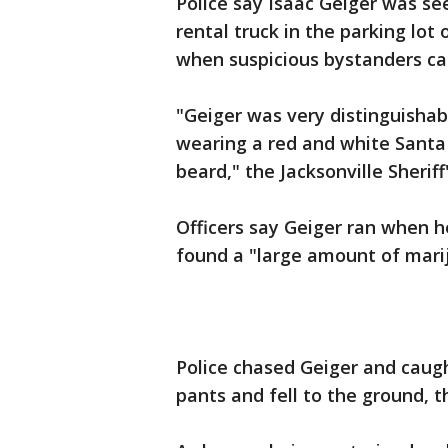
Police say Isaac Geiger was se
rental truck in the parking lot 
when suspicious bystanders cal
"Geiger was very distinguishab
wearing a red and white Santa 
beard," the Jacksonville Sheriff'
Officers say Geiger ran when 
found a "large amount of marij
Police chased Geiger and caug
pants and fell to the ground, t