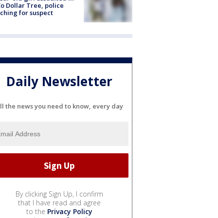
o Dollar Tree, police
ching for suspect
Daily Newsletter
ll the news you need to know, every day
By clicking Sign Up, I confirm
that I have read and agree
to the
Privacy Policy