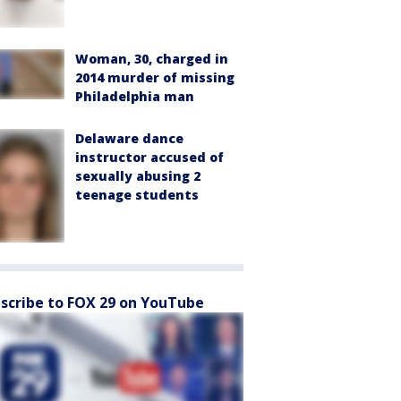
Woman, 30, charged in
2014 murder of missing
Philadelphia man
Delaware dance
instructor accused of
sexually abusing 2
teenage students
scribe to FOX 29 on YouTube