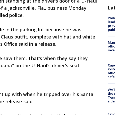
en standing at the driver's door of a U-Haul
La
of a Jacksonville, Fla., business Monday
led police.
Phi
lead
prev
le in the parking lot because he was
publ
Claus outfit, complete with hat and white
Man 
s Office said in a release.
offi
inve
he saw them. That's when they say they
uana" on the U-Haul's driver's seat.
Cap
syst
offi
safe
WAT
ht up with when he tripped over his Santa
the 
Tenn
he release said.
sid
12-y