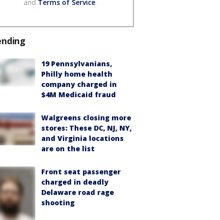
and
Terms of Service
.
ending
19 Pennsylvanians,
Philly home health
company charged in
$4M Medicaid fraud
Walgreens closing more
stores: These DC, NJ, NY,
and Virginia locations
are on the list
Front seat passenger
charged in deadly
Delaware road rage
shooting