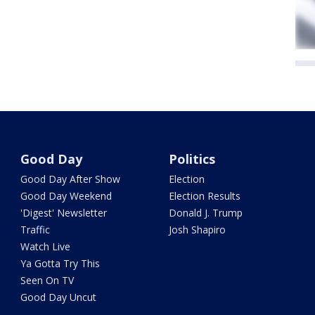
Good Day
Politics
Good Day After Show
Election
Good Day Weekend
Election Results
'Digest' Newsletter
Donald J. Trump
Traffic
Josh Shapiro
Watch Live
Ya Gotta Try This
Seen On TV
Good Day Uncut