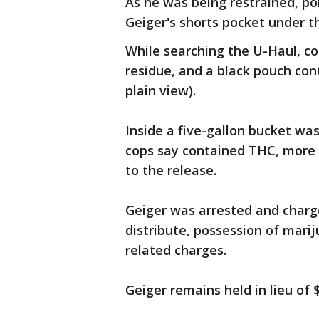
As he was being restrained, pol
Geiger's shorts pocket under t
While searching the U-Haul, co
residue, and a black pouch con
plain view).
Inside a five-gallon bucket wa
cops say contained THC, more 
to the release.
Geiger was arrested and charg
distribute, possession of marij
related charges.
Geiger remains held in lieu of $