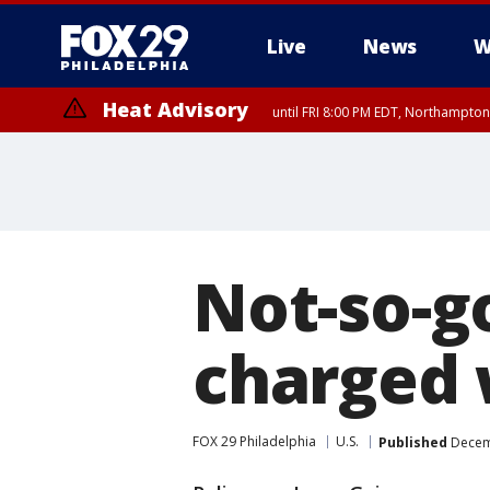
Live
News
W
Heat Advisory
until FRI 8:00 PM EDT, Northampto
Heat Advisory
until SAT 8:00 PM EDT, Eastern Chester County, Eastern Montgomery
County, Northwestern Burlington County, Mercer County, Ocean Coun
Not-so-g
charged 
FOX 29 Philadelphia
U.S.
Published
Decemb