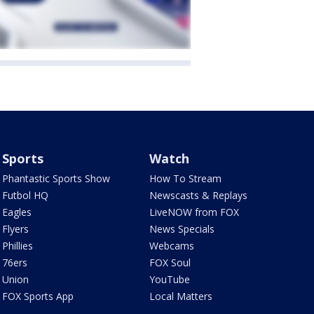
Sports
Watch
Phantastic Sports Show
How To Stream
Futbol HQ
Newscasts & Replays
Eagles
LiveNOW from FOX
Flyers
News Specials
Phillies
Webcams
76ers
FOX Soul
Union
YouTube
FOX Sports App
Local Matters