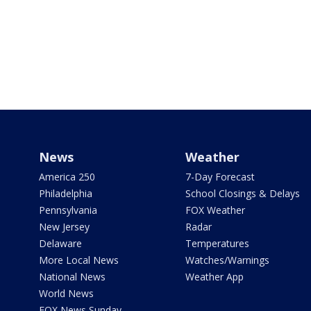
News
Weather
America 250
7-Day Forecast
Philadelphia
School Closings & Delays
Pennsylvania
FOX Weather
New Jersey
Radar
Delaware
Temperatures
More Local News
Watches/Warnings
National News
Weather App
World News
FOX News Sunday