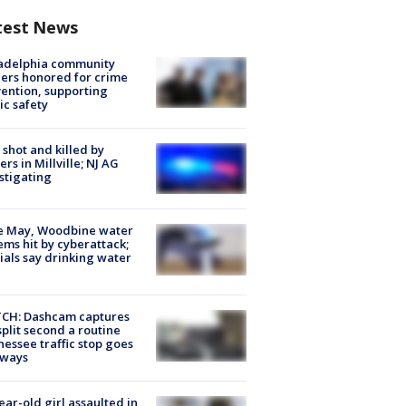
test News
ladelphia community
ers honored for crime
ention, supporting
ic safety
shot and killed by
cers in Millville; NJ AG
stigating
e May, Woodbine water
ems hit by cyberattack;
cials say drinking water
CH: Dashcam captures
split second a routine
essee traffic stop goes
eways
ear-old girl assaulted in