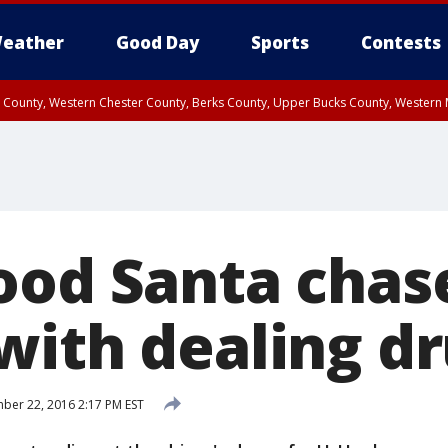
eather
Good Day
Sports
Contests
n County, Western Chester County, Berks County, Upper Bucks County, Wester
 County, Philadelphia County, Delaware County, Lower Bucks County, Somerset 
ty, New Castle County
ood Santa chas
with dealing d
er 22, 2016 2:17 PM EST