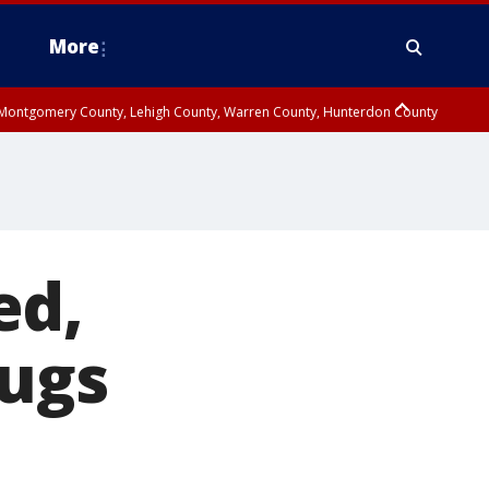
More
n Montgomery County, Lehigh County, Warren County, Hunterdon County
County, Southeastern Burlington County, Camden County, Gloucester
ed,
rugs