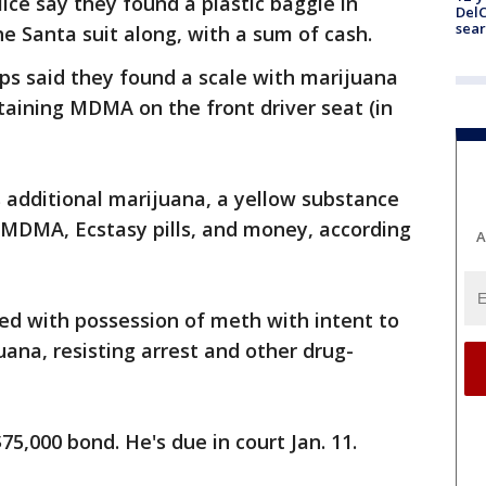
ice say they found a plastic baggie in
DelC
sear
he Santa suit along, with a sum of cash.
ps said they found a scale with marijuana
taining MDMA on the front driver seat (in
s additional marijuana, a yellow substance
MDMA, Ecstasy pills, and money, according
A
ed with possession of meth with intent to
uana, resisting arrest and other drug-
75,000 bond. He's due in court Jan. 11.