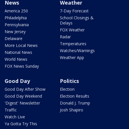
News
Weather
America 250
7-Day Forecast
Philadelphia
School Closings &
Delays
Pennsylvania
FOX Weather
New Jersey
Radar
Delaware
Temperatures
More Local News
Watches/Warnings
National News
Weather App
World News
FOX News Sunday
Good Day
Politics
Good Day After Show
Election
Good Day Weekend
Election Results
'Digest' Newsletter
Donald J. Trump
Traffic
Josh Shapiro
Watch Live
Ya Gotta Try This