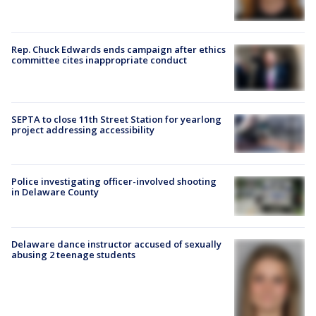
Rep. Chuck Edwards ends campaign after ethics
committee cites inappropriate conduct
SEPTA to close 11th Street Station for yearlong
project addressing accessibility
Police investigating officer-involved shooting
in Delaware County
Delaware dance instructor accused of sexually
abusing 2 teenage students