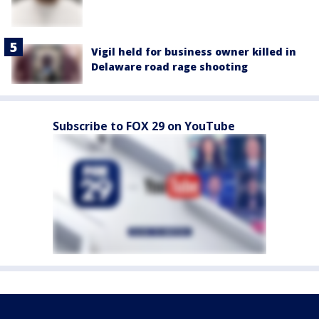
Vigil held for business owner killed in
Delaware road rage shooting
Subscribe to FOX 29 on YouTube