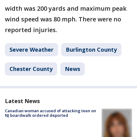
width was 200 yards and maximum peak
wind speed was 80 mph. There were no
reported injuries.
Severe Weather
Burlington County
Chester County
News
Latest News
Canadian woman accused of attacking teen on
NJ boardwalk ordered deported