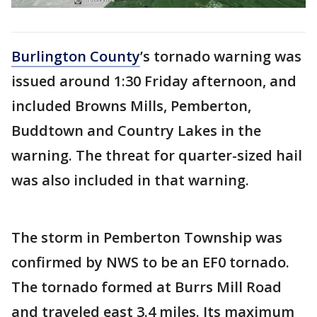
Burlington County
’s tornado warning was
issued around 1:30 Friday afternoon, and
included Browns Mills, Pemberton,
Buddtown and Country Lakes in the
warning. The threat for quarter-sized hail
was also included in that warning.
The storm in Pemberton Township was
confirmed by NWS to be an EF0 tornado.
The tornado formed at Burrs Mill Road
and traveled east 3.4 miles. Its maximum