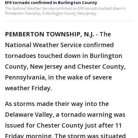
EF0 tornado confirmed in Burlington County
The National Weather Service confirmed an EF0 tornado touched down in
Pemberton Township, in Burlington County, New Jersey.
PEMBERTON TOWNSHIP, N.J.
-
The
National Weather Service confirmed
tornadoes touched down in Burlington
County, New Jersey and Chester County,
Pennsylvania, in the wake of severe
weather Friday.
As storms made their way into the
Delaware Valley, a tornado warning was
issued for Chester County just after 11
Friday morning. The storm was situated