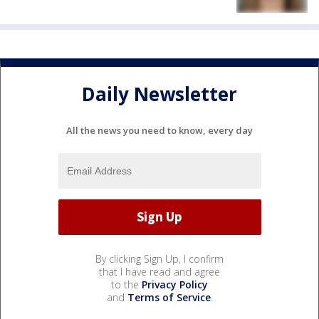
Daily Newsletter
All the news you need to know, every day
By clicking Sign Up, I confirm
that I have read and agree
to the
Privacy Policy
and
Terms of Service
.