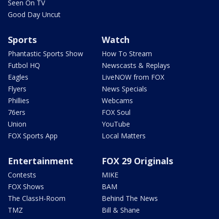
Seen On TV
Good Day Uncut
Sports
Watch
Phantastic Sports Show
How To Stream
Futbol HQ
Newscasts & Replays
Eagles
LiveNOW from FOX
Flyers
News Specials
Phillies
Webcams
76ers
FOX Soul
Union
YouTube
FOX Sports App
Local Matters
Entertainment
FOX 29 Originals
Contests
MIKE
FOX Shows
BAM
The ClassH-Room
Behind The News
TMZ
Bill & Shane