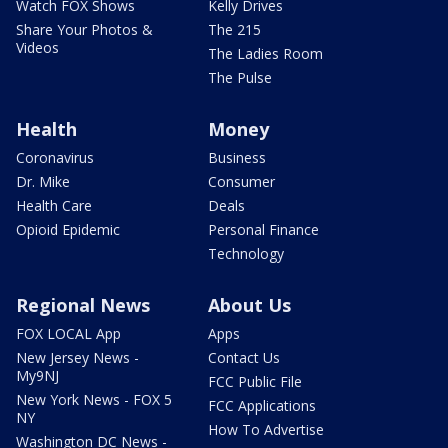
Watch FOX Shows
Kelly Drives
Share Your Photos &
The 215
Videos
The Ladies Room
The Pulse
Health
Money
Coronavirus
Business
Dr. Mike
Consumer
Health Care
Deals
Opioid Epidemic
Personal Finance
Technology
Regional News
About Us
FOX LOCAL App
Apps
New Jersey News -
Contact Us
My9NJ
FCC Public File
New York News - FOX 5
FCC Applications
NY
How To Advertise
Washington DC News -