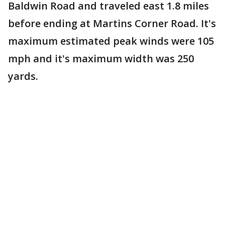
Baldwin Road and traveled east 1.8 miles
before ending at Martins Corner Road. It's
maximum estimated peak winds were 105
mph and it's maximum width was 250
yards.