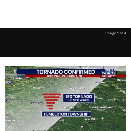
Image 1 of 4