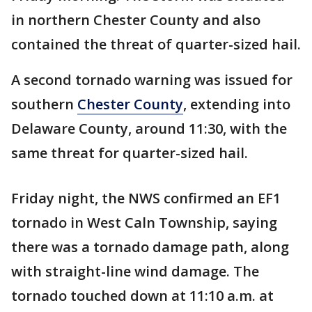
in northern Chester County and also
contained the threat of quarter-sized hail.
A second tornado warning was issued for
southern
Chester County
, extending into
Delaware County, around 11:30, with the
same threat for quarter-sized hail.
Friday night, the NWS confirmed an EF1
tornado in West Caln Township, saying
there was a tornado damage path, along
with straight-line wind damage. The
tornado touched down at 11:10 a.m. at