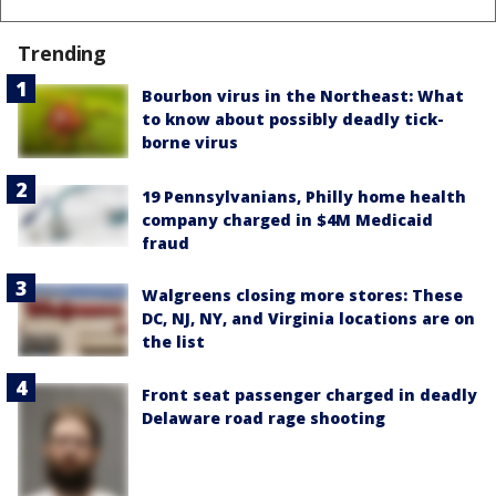
Trending
Bourbon virus in the Northeast: What
to know about possibly deadly tick-
borne virus
19 Pennsylvanians, Philly home health
company charged in $4M Medicaid
fraud
Walgreens closing more stores: These
DC, NJ, NY, and Virginia locations are on
the list
Front seat passenger charged in deadly
Delaware road rage shooting