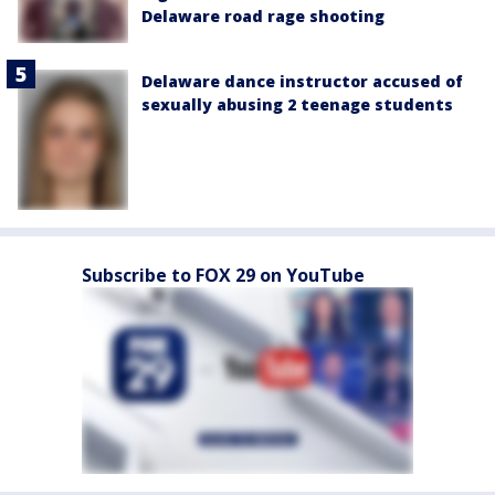
Delaware road rage shooting
Delaware dance instructor accused of
sexually abusing 2 teenage students
Subscribe to FOX 29 on YouTube