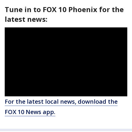
Tune in to FOX 10 Phoenix for the
latest news:
For the latest local news, download the
FOX 10 News app.