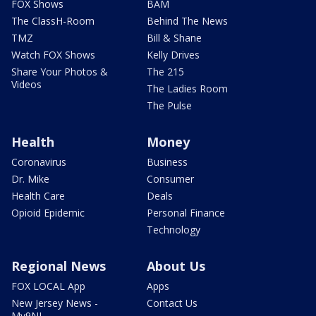
FOX Shows
BAM
The ClassH-Room
Behind The News
TMZ
Bill & Shane
Watch FOX Shows
Kelly Drives
Share Your Photos &
The 215
Videos
The Ladies Room
The Pulse
Health
Money
Coronavirus
Business
Dr. Mike
Consumer
Health Care
Deals
Opioid Epidemic
Personal Finance
Technology
Regional News
About Us
FOX LOCAL App
Apps
New Jersey News -
Contact Us
My9NJ