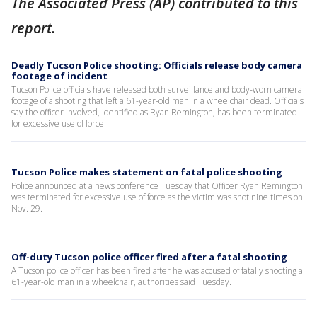
The Associated Press (AP) contributed to this
report.
Deadly Tucson Police shooting: Officials release body camera
footage of incident
Tucson Police officials have released both surveillance and body-worn camera
footage of a shooting that left a 61-year-old man in a wheelchair dead. Officials
say the officer involved, identified as Ryan Remington, has been terminated
for excessive use of force.
Tucson Police makes statement on fatal police shooting
Police announced at a news conference Tuesday that Officer Ryan Remington
was terminated for excessive use of force as the victim was shot nine times on
Nov. 29.
Off-duty Tucson police officer fired after a fatal shooting
A Tucson police officer has been fired after he was accused of fatally shooting a
61-year-old man in a wheelchair, authorities said Tuesday.