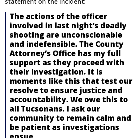
statement on the incident:
The actions of the officer
involved in last night’s deadly
shooting are unconscionable
and indefensible. The County
Attorney’s Office has my full
support as they proceed with
their investigation. It is
moments like this that test our
resolve to ensure justice and
accountability. We owe this to
all Tucsonans. I ask our
community to remain calm and
be patient as investigations
ensue.