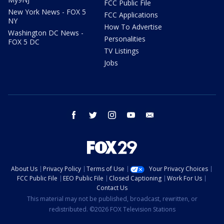
FCC Public File
New York News - FOX 5
FCC Applications
NY
How To Advertise
Washington DC News -
Personalities
FOX 5 DC
TV Listings
Jobs
facebook
twitter
instagram
youtube
email
About Us
Privacy Policy
Terms of Use
Your Privacy Choices
FCC Public File
EEO Public File
Closed Captioning
Work For Us
Contact Us
This material may not be published, broadcast, rewritten, or
redistributed. ©2026 FOX Television Stations