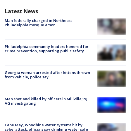
Latest News
Man federally charged in Northeast
Philadelphia mosque arson
Philadelphia community leaders honored for
crime prevention, supporting public safety
Georgia woman arrested after kittens thrown
from vehicle, police say
Man shot and killed by officers in Millville; NJ
AG investigating
Cape May, Woodbine water systems hit by
cyberattack; officials say drinking water safe