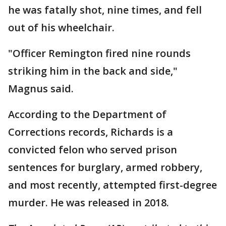
he was fatally shot, nine times, and fell
out of his wheelchair.
"Officer Remington fired nine rounds
striking him in the back and side,"
Magnus said.
According to the Department of
Corrections records, Richards is a
convicted felon who served prison
sentences for burglary, armed robbery,
and most recently, attempted first-degree
murder. He was released in 2018.