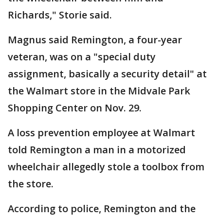
Richards," Storie said.
Magnus said Remington, a four-year
veteran, was on a "special duty
assignment, basically a security detail" at
the Walmart store in the Midvale Park
Shopping Center on Nov. 29.
A loss prevention employee at Walmart
told Remington a man in a motorized
wheelchair allegedly stole a toolbox from
the store.
According to police, Remington and the