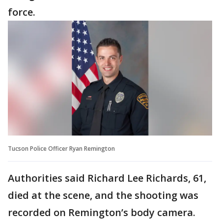
force.
Tucson Police Officer Ryan Remington
Authorities said Richard Lee Richards, 61,
died at the scene, and the shooting was
recorded on Remington’s body camera.