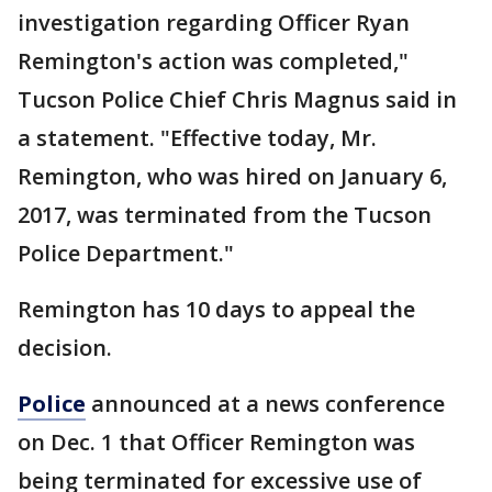
investigation regarding Officer Ryan
Remington's action was completed,"
Tucson Police Chief Chris Magnus said in
a statement. "Effective today, Mr.
Remington, who was hired on January 6,
2017, was terminated from the Tucson
Police Department."
Remington has 10 days to appeal the
decision.
Police
announced at a news conference
on Dec. 1 that Officer Remington was
being terminated for excessive use of