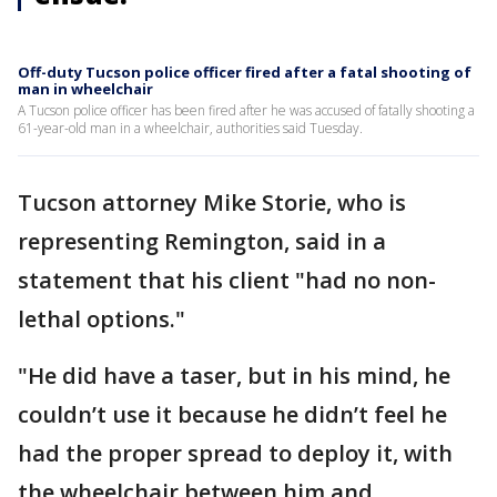
Off-duty Tucson police officer fired after a fatal shooting of
man in wheelchair
A Tucson police officer has been fired after he was accused of fatally shooting a
61-year-old man in a wheelchair, authorities said Tuesday.
Tucson attorney Mike Storie, who is
representing Remington, said in a
statement that his client "had no non-
lethal options."
"He did have a taser, but in his mind, he
couldn’t use it because he didn’t feel he
had the proper spread to deploy it, with
the wheelchair between him and