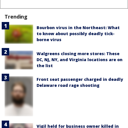
Trending
Bourbon virus in the Northeast: What
to know about possibly deadly tick-
borne virus
Walgreens closing more stores: These
DC, NJ, NY, and Virginia locations are on
the list
Front seat passenger charged in deadly
Delaware road rage shooting
Vigil held for business owner killed in