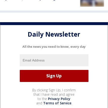
Daily Newsletter
All the news you need to know, every day
By clicking Sign Up, I confirm
that I have read and agree
to the
Privacy Policy
and
Terms of Service
.