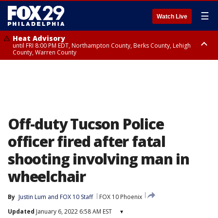
☰
Watch Live
Heat Advisory
until FRI 8:00 PM EDT, Northampton County, Berks County, Lehigh
County, Warren County
Heat Advisory
until SAT 8:00 PM EDT, Eastern Chester County, Western Chester County,
Eastern Montgomery County, Upper Bucks County, Philadelphia County,
Western Montgomery County, Delaware County, Lower Bucks County,
Somerset County, Southeastern Burlington County, Hunterdon County,
Camden County, Gloucester County, Northwestern Burlington County,
Mercer County, Ocean County, New Castle County
Off-duty Tucson Police
officer fired after fatal
shooting involving man in
wheelchair
By
Justin Lum
 and 
FOX 10 Staff
FOX 10 Phoenix
Updated
January 6, 2022 6:58 AM EST
▾