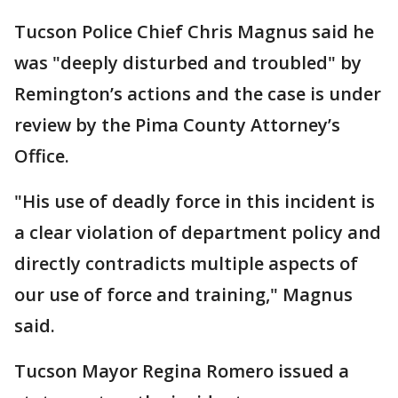
Tucson Police Chief Chris Magnus said he
was "deeply disturbed and troubled" by
Remington’s actions and the case is under
review by the Pima County Attorney’s
Office.
"His use of deadly force in this incident is
a clear violation of department policy and
directly contradicts multiple aspects of
our use of force and training," Magnus
said.
Tucson Mayor Regina Romero issued a