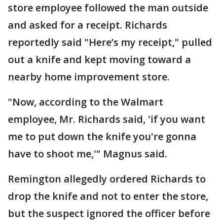
store employee followed the man outside
and asked for a receipt. Richards
reportedly said "Here’s my receipt," pulled
out a knife and kept moving toward a
nearby home improvement store.
"Now, according to the Walmart
employee, Mr. Richards said, 'if you want
me to put down the knife you're gonna
have to shoot me,'" Magnus said.
Remington allegedly ordered Richards to
drop the knife and not to enter the store,
but the suspect ignored the officer before