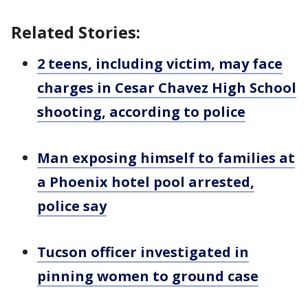
Related Stories:
2 teens, including victim, may face
charges in Cesar Chavez High School
shooting, according to police
Man exposing himself to families at
a Phoenix hotel pool arrested,
police say
Tucson officer investigated in
pinning women to ground case