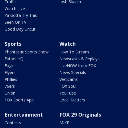
Traffic
Josh Shapiro
Watch Live
Ya Gotta Try This
Seen On TV
Good Day Uncut
Sports
Watch
Phantastic Sports Show
How To Stream
Futbol HQ
Newscasts & Replays
Eagles
LiveNOW from FOX
Flyers
News Specials
Phillies
Webcams
76ers
FOX Soul
Union
YouTube
FOX Sports App
Local Matters
Entertainment
FOX 29 Originals
Contests
MIKE