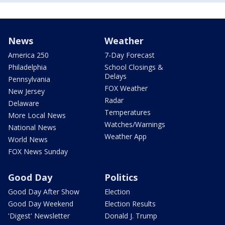
News
Weather
America 250
7-Day Forecast
Philadelphia
School Closings &
Delays
Pennsylvania
FOX Weather
New Jersey
Radar
Delaware
Temperatures
More Local News
Watches/Warnings
National News
Weather App
World News
FOX News Sunday
Good Day
Politics
Good Day After Show
Election
Good Day Weekend
Election Results
'Digest' Newsletter
Donald J. Trump