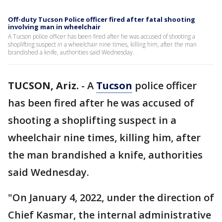
Off-duty Tucson Police officer fired after fatal shooting
involving man in wheelchair
A Tucson police officer has been fired after he was accused of shooting a
shoplifting suspect in a wheelchair nine times, killing him, after the man
brandished a knife, authorities said Wednesday.
TUCSON, Ariz.
-
A
Tucson
police officer
has been fired after he was accused of
shooting a shoplifting suspect in a
wheelchair nine times, killing him, after
the man brandished a knife, authorities
said Wednesday.
"On January 4, 2022, under the direction of
Chief Kasmar, the internal administrative