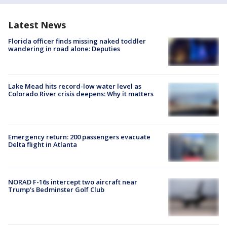
Latest News
Florida officer finds missing naked toddler
wandering in road alone: Deputies
Lake Mead hits record-low water level as
Colorado River crisis deepens: Why it matters
Emergency return: 200 passengers evacuate
Delta flight in Atlanta
NORAD F-16s intercept two aircraft near
Trump’s Bedminster Golf Club