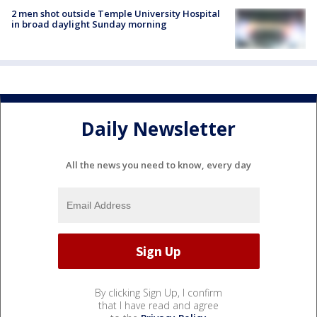
2 men shot outside Temple University Hospital
in broad daylight Sunday morning
Daily Newsletter
All the news you need to know, every day
By clicking Sign Up, I confirm
that I have read and agree