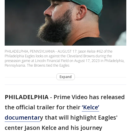
PHILADELPHIA, PENNSYLVANIA - AUGUST 17: Jason Kelce #62 of the
Philadelphia Eagles looks on against the Cleveland Browns during the
preseason game at Lincoln Financial Field on August 17, 2023 in Philadelphia,
Pennsylvania. The Browns tied the Eagles
Expand
PHILADELPHIA
-
Prime Video has released
the official trailer for their
‘Kelce’
documentar
y that will highlight Eagles'
center Jason Kelce and his journey