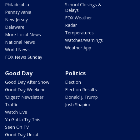
Philadelphia
School Closings &
Delays
Pennsylvania
FOX Weather
New Jersey
Radar
Delaware
Temperatures
More Local News
Watches/Warnings
National News
Weather App
World News
FOX News Sunday
Good Day
Politics
Good Day After Show
Election
Good Day Weekend
Election Results
'Digest' Newsletter
Donald J. Trump
Traffic
Josh Shapiro
Watch Live
Ya Gotta Try This
Seen On TV
Good Day Uncut