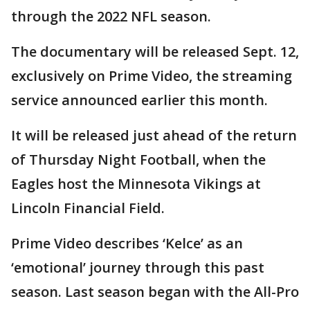
through the 2022 NFL season.
The documentary will be released Sept. 12,
exclusively on Prime Video, the streaming
service announced earlier this month.
It will be released just ahead of the return
of Thursday Night Football, when the
Eagles host the Minnesota Vikings at
Lincoln Financial Field.
Prime Video describes ‘Kelce’ as an
‘emotional’ journey through this past
season. Last season began with the All-Pro