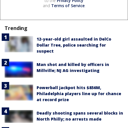
to the
Privacy Policy
and
Terms of Service
.
Trending
12-year-old girl assaulted in DelCo
Dollar Tree, police searching for
suspect
Man shot and killed by officers in
Millville; NJ AG investigating
Powerball jackpot hits $856M,
Philadelphia players line up for chance
at record prize
Deadly shooting spans several blocks in
North Philly; no arrests made