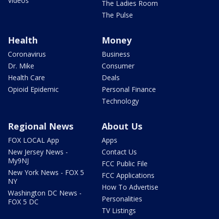
Videos
The Ladies Room
The Pulse
Health
Money
Coronavirus
Business
Dr. Mike
Consumer
Health Care
Deals
Opioid Epidemic
Personal Finance
Technology
Regional News
About Us
FOX LOCAL App
Apps
New Jersey News -
Contact Us
My9NJ
FCC Public File
New York News - FOX 5
FCC Applications
NY
How To Advertise
Washington DC News -
Personalities
FOX 5 DC
TV Listings