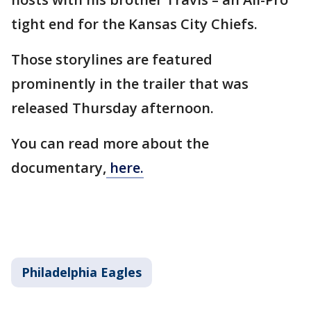
tight end for the Kansas City Chiefs.
Those storylines are featured
prominently in the trailer that was
released Thursday afternoon.
You can read more about the
documentary,
here.
Philadelphia Eagles