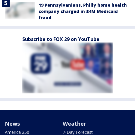
19 Pennsylvanians, Philly home health
company charged in $4M Medicaid
fraud
Subscribe to FOX 29 on YouTube
News
Weather
America 250
7-Day Forecast