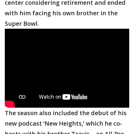
center considering retirement and ended
with him facing his own brother in the
Super Bowl.
The season also included the debut of his
new podcast ‘New Heights,’ which he co-
hosts with his brother Travis – an All-Pro