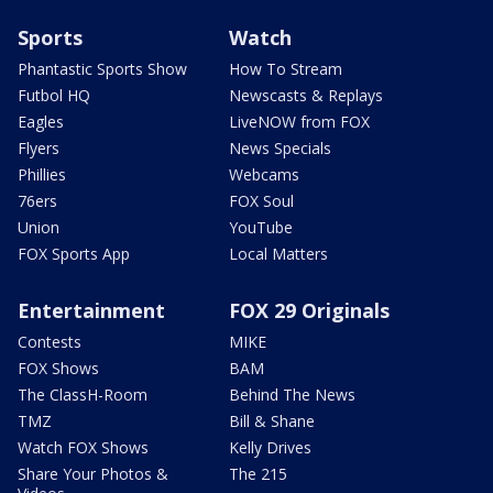
Sports
Watch
Phantastic Sports Show
How To Stream
Futbol HQ
Newscasts & Replays
Eagles
LiveNOW from FOX
Flyers
News Specials
Phillies
Webcams
76ers
FOX Soul
Union
YouTube
FOX Sports App
Local Matters
Entertainment
FOX 29 Originals
Contests
MIKE
FOX Shows
BAM
The ClassH-Room
Behind The News
TMZ
Bill & Shane
Watch FOX Shows
Kelly Drives
Share Your Photos &
The 215