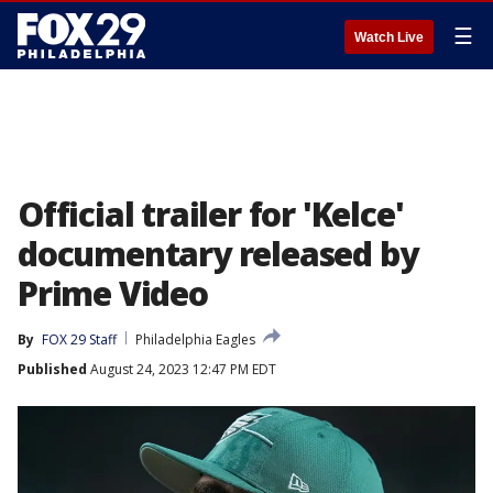
☰
Watch Live
Official trailer for 'Kelce'
documentary released by
Prime Video
By
FOX 29 Staff
Philadelphia Eagles
Published
August 24, 2023 12:47 PM EDT