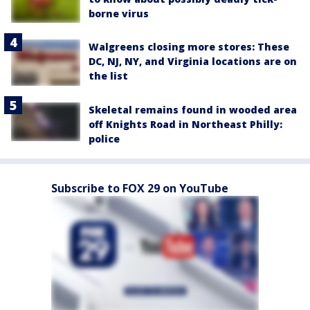
borne virus
Walgreens closing more stores: These
DC, NJ, NY, and Virginia locations are on
the list
Skeletal remains found in wooded area
off Knights Road in Northeast Philly:
police
Subscribe to FOX 29 on YouTube