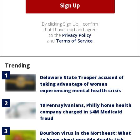
By clicking Sign Up, I confirm
that I have read and agree
to the
Privacy Policy
and
Terms of Service
.
Trending
Delaware State Trooper accused of
taking advantage of woman
experiencing mental health crisis
19 Pennsylvanians, Philly home health
company charged in $4M Medicaid
fraud
Bourbon virus in the Northeast: What
to know about possibly deadly tick-