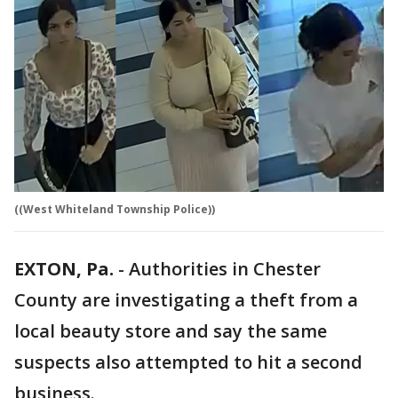
((West Whiteland Township Police))
EXTON, Pa.
-
Authorities in Chester
County are investigating a theft from a
local beauty store and say the same
suspects also attempted to hit a second
business.