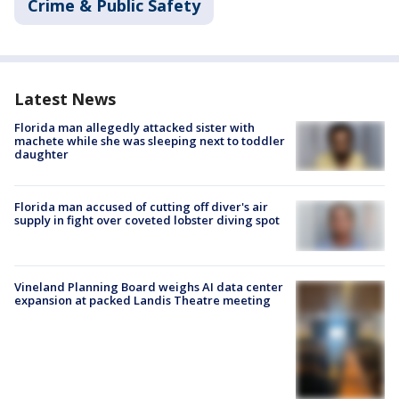
Crime & Public Safety
Latest News
Florida man allegedly attacked sister with
machete while she was sleeping next to toddler
daughter
Florida man accused of cutting off diver's air
supply in fight over coveted lobster diving spot
Vineland Planning Board weighs AI data center
expansion at packed Landis Theatre meeting