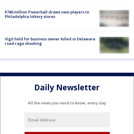
$786 million Powerball draws new players to
Philadelphia lottery stores
Vigil held for business owner killed in Delaware
road rage shooting
Daily Newsletter
All the news you need to know, every day