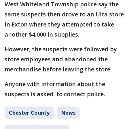
West Whiteland Township police say the
same suspects then drove to an Ulta store
in Exton where they attempted to take
another $4,000 in supplies.
However, the suspects were followed by
store employees and abandoned the
merchandise before leaving the store.
Anyone with information about the
suspects is asked to contact police.
Chester County
News