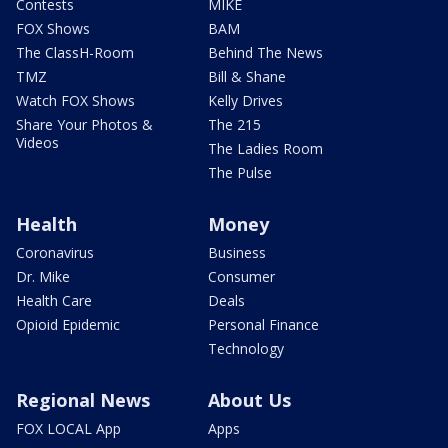
Contests
MIKE
FOX Shows
BAM
The ClassH-Room
Behind The News
TMZ
Bill & Shane
Watch FOX Shows
Kelly Drives
Share Your Photos &
The 215
Videos
The Ladies Room
The Pulse
Health
Money
Coronavirus
Business
Dr. Mike
Consumer
Health Care
Deals
Opioid Epidemic
Personal Finance
Technology
Regional News
About Us
FOX LOCAL App
Apps