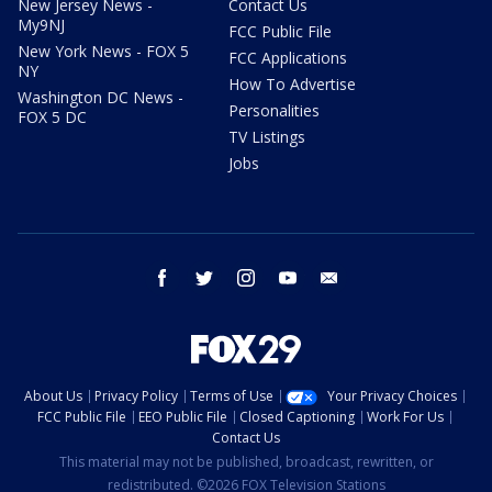
New Jersey News -
Contact Us
My9NJ
FCC Public File
New York News - FOX 5
FCC Applications
NY
How To Advertise
Washington DC News -
Personalities
FOX 5 DC
TV Listings
Jobs
facebook
twitter
instagram
youtube
email
About Us
Privacy Policy
Terms of Use
Your Privacy Choices
FCC Public File
EEO Public File
Closed Captioning
Work For Us
Contact Us
This material may not be published, broadcast, rewritten, or
redistributed. ©2026 FOX Television Stations