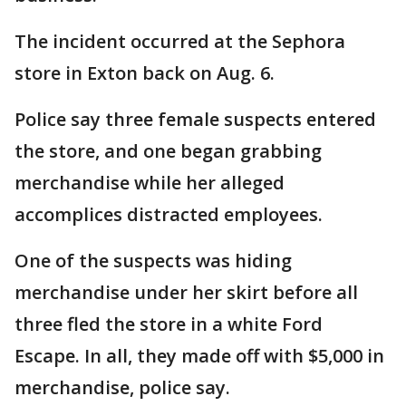
The incident occurred at the Sephora
store in Exton back on Aug. 6.
Police say three female suspects entered
the store, and one began grabbing
merchandise while her alleged
accomplices distracted employees.
One of the suspects was hiding
merchandise under her skirt before all
three fled the store in a white Ford
Escape. In all, they made off with $5,000 in
merchandise, police say.