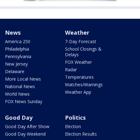
News
Weather
America 250
7-Day Forecast
Philadelphia
School Closings &
Delays
Pennsylvania
FOX Weather
New Jersey
Radar
Delaware
Temperatures
More Local News
Watches/Warnings
National News
Weather App
World News
FOX News Sunday
Good Day
Politics
Good Day After Show
Election
Good Day Weekend
Election Results