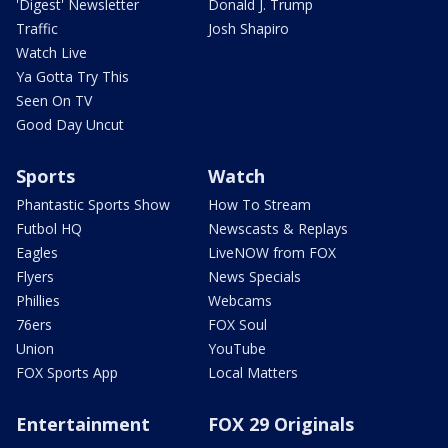
'Digest' Newsletter
Donald J. Trump
Traffic
Josh Shapiro
Watch Live
Ya Gotta Try This
Seen On TV
Good Day Uncut
Sports
Watch
Phantastic Sports Show
How To Stream
Futbol HQ
Newscasts & Replays
Eagles
LiveNOW from FOX
Flyers
News Specials
Phillies
Webcams
76ers
FOX Soul
Union
YouTube
FOX Sports App
Local Matters
Entertainment
FOX 29 Originals