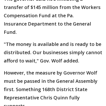
transfer of $145 million from the Workers
Compensation Fund at the Pa.
Insurance Department to the General
Fund.
"The money is available and is ready to be
distributed. Our businesses simply cannot
afford to wait," Gov. Wolf added.
However, the measure by Governor Wolf
must be passed in the General Assembly
first. Something 168th District State
Representative Chris Quinn fully
supports.