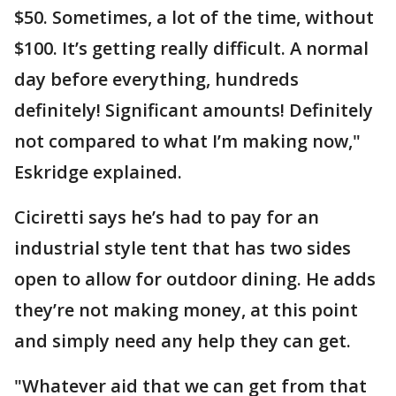
$50. Sometimes, a lot of the time, without
$100. It’s getting really difficult. A normal
day before everything, hundreds
definitely! Significant amounts! Definitely
not compared to what I’m making now,"
Eskridge explained.
Ciciretti says he’s had to pay for an
industrial style tent that has two sides
open to allow for outdoor dining. He adds
they’re not making money, at this point
and simply need any help they can get.
"Whatever aid that we can get from that