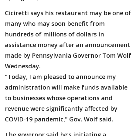
Ciciretti says his restaurant may be one of
many who may soon benefit from
hundreds of millions of dollars in
assistance money after an announcement
made by Pennsylvania Governor Tom Wolf
Wednesday.
"Today, I am pleased to announce my
administration will make funds available
to businesses whose operations and
revenue were significantly affected by
COVID-19 pandemic," Gov. Wolf said.
The governor said he’s initiating a