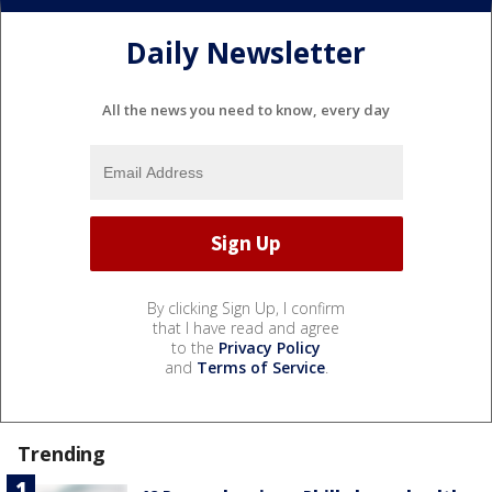
Daily Newsletter
All the news you need to know, every day
By clicking Sign Up, I confirm
that I have read and agree
to the
Privacy Policy
and
Terms of Service
.
Trending