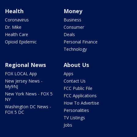
Health
Money
Coronavirus
Business
Dr. Mike
Consumer
Health Care
Deals
Opioid Epidemic
Personal Finance
Technology
Regional News
About Us
FOX LOCAL App
Apps
New Jersey News -
Contact Us
My9NJ
FCC Public File
New York News - FOX 5
FCC Applications
NY
How To Advertise
Washington DC News -
Personalities
FOX 5 DC
TV Listings
Jobs