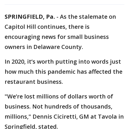
SPRINGFIELD, Pa.
-
As the stalemate on
Capitol Hill continues, there is
encouraging news for small business
owners in Delaware County.
In 2020, it’s worth putting into words just
how much this pandemic has affected the
restaurant business.
"We’re lost millions of dollars worth of
business. Not hundreds of thousands,
millions," Dennis Ciciretti, GM at Tavola in
Springfield, stated.