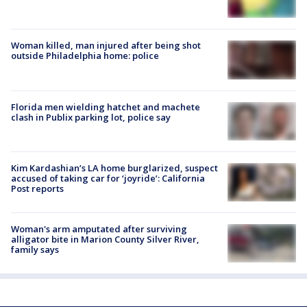
Woman killed, man injured after being shot
outside Philadelphia home: police
Florida men wielding hatchet and machete
clash in Publix parking lot, police say
Kim Kardashian’s LA home burglarized, suspect
accused of taking car for ‘joyride’: California
Post reports
Woman's arm amputated after surviving
alligator bite in Marion County Silver River,
family says