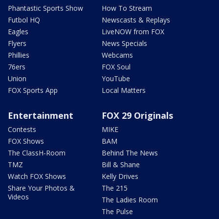
Phantastic Sports Show
How To Stream
Futbol HQ
Newscasts & Replays
Eagles
LiveNOW from FOX
Flyers
News Specials
Phillies
Webcams
76ers
FOX Soul
Union
YouTube
FOX Sports App
Local Matters
Entertainment
FOX 29 Originals
Contests
MIKE
FOX Shows
BAM
The ClassH-Room
Behind The News
TMZ
Bill & Shane
Watch FOX Shows
Kelly Drives
Share Your Photos &
The 215
Videos
The Ladies Room
The Pulse