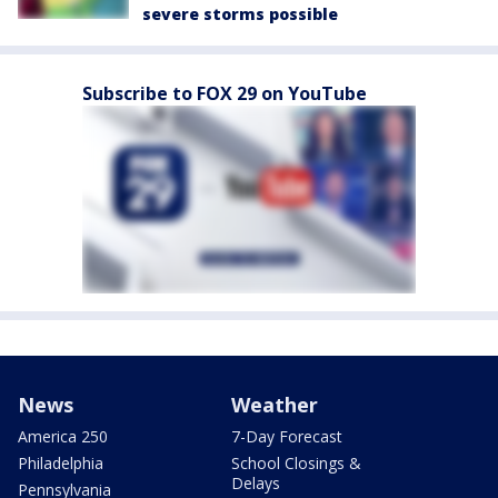
severe storms possible
Subscribe to FOX 29 on YouTube
News
Weather
America 250
7-Day Forecast
Philadelphia
School Closings &
Delays
Pennsylvania