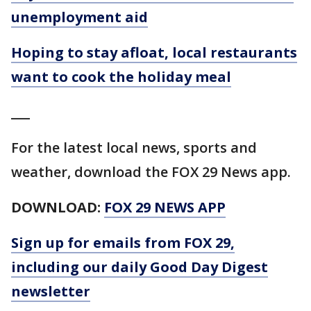
unemployment aid
Hoping to stay afloat, local restaurants
want to cook the holiday meal
___
For the latest local news, sports and
weather, download the FOX 29 News app.
DOWNLOAD:
FOX 29 NEWS APP
Sign up for emails from FOX 29,
including our daily Good Day Digest
newsletter