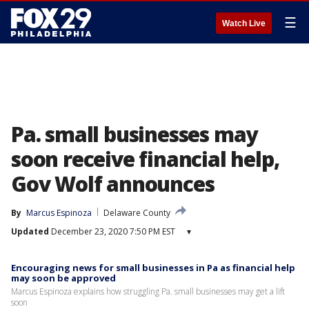
☰
Watch Live
Pa. small businesses may
soon receive financial help,
Gov Wolf announces
By
Marcus Espinoza
Delaware County
Updated
December 23, 2020 7:50 PM EST
▾
Encouraging news for small businesses in Pa as financial help
may soon be approved
Marcus Espinoza explains how struggling Pa. small businesses may get a lift
soon