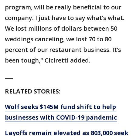
program, will be really beneficial to our
company. I just have to say what’s what.
We lost millions of dollars between 50
weddings canceling, we lost 70 to 80
percent of our restaurant business. It’s
been tough," Ciciretti added.
___
RELATED STORIES:
Wolf seeks $145M fund shift to help
businesses with COVID-19 pandemic
Layoffs remain elevated as 803,000 seek