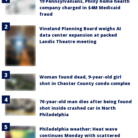
19 Pennsylvanians, Philly home health
company charged in $4M Medicaid
fraud
Vineland Planning Board weighs AI
data center expansion at packed
Landis Theatre meeting
Woman found dead, 9-year-old girl
shot in Chester County condo complex
70-year-old man dies after being found
shot inside crashed car in North
Philadelphia
Philadelphia weather: Heat wave
continues Monday with scattered