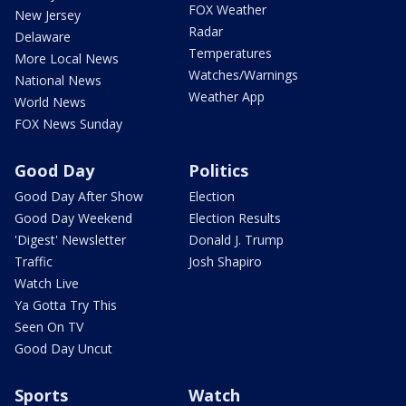
FOX Weather
New Jersey
Radar
Delaware
Temperatures
More Local News
Watches/Warnings
National News
Weather App
World News
FOX News Sunday
Good Day
Politics
Good Day After Show
Election
Good Day Weekend
Election Results
'Digest' Newsletter
Donald J. Trump
Traffic
Josh Shapiro
Watch Live
Ya Gotta Try This
Seen On TV
Good Day Uncut
Sports
Watch