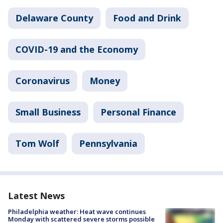
Delaware County
Food and Drink
COVID-19 and the Economy
Coronavirus
Money
Small Business
Personal Finance
Tom Wolf
Pennsylvania
Latest News
Philadelphia weather: Heat wave continues
Monday with scattered severe storms possible