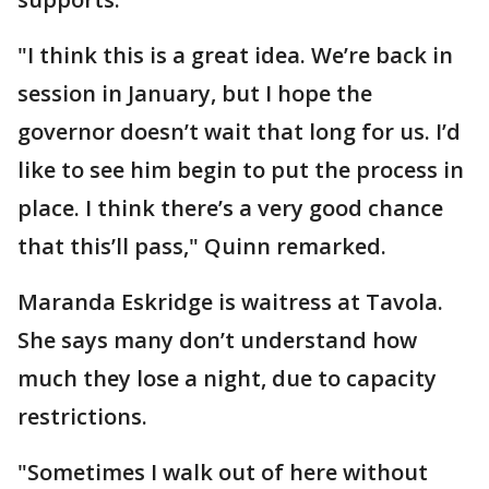
"I think this is a great idea. We’re back in
session in January, but I hope the
governor doesn’t wait that long for us. I’d
like to see him begin to put the process in
place. I think there’s a very good chance
that this’ll pass," Quinn remarked.
Maranda Eskridge is waitress at Tavola.
She says many don’t understand how
much they lose a night, due to capacity
restrictions.
"Sometimes I walk out of here without