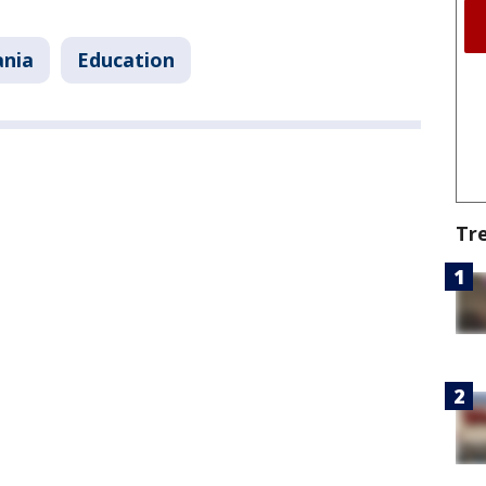
ania
Education
Tr