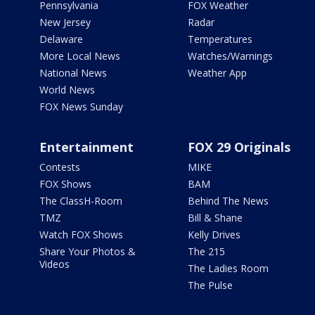
Pennsylvania
FOX Weather
New Jersey
Radar
Delaware
Temperatures
More Local News
Watches/Warnings
National News
Weather App
World News
FOX News Sunday
Entertainment
FOX 29 Originals
Contests
MIKE
FOX Shows
BAM
The ClassH-Room
Behind The News
TMZ
Bill & Shane
Watch FOX Shows
Kelly Drives
Share Your Photos &
The 215
Videos
The Ladies Room
The Pulse