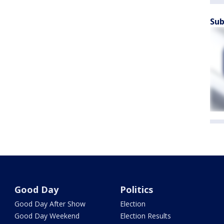
Sub
Good Day
Politics
Good Day After Show
Election
Good Day Weekend
Election Results