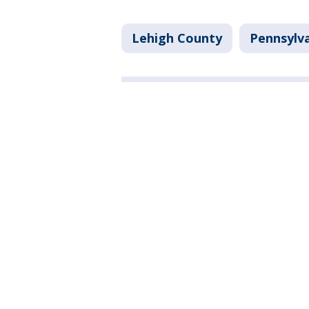
Lehigh County
Pennsylv