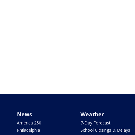
News
Weather
America 250
7-Day Forecast
Philadelphia
School Closings & Delays