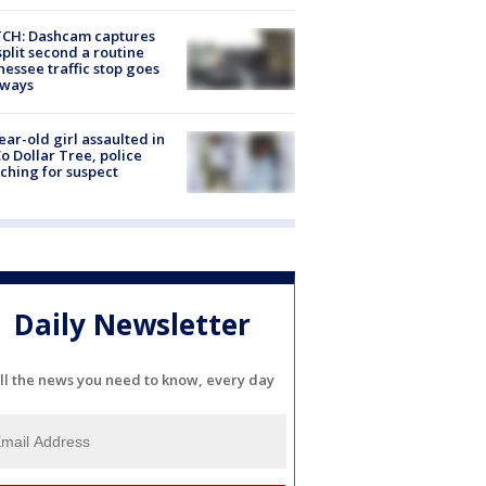
CH: Dashcam captures
split second a routine
essee traffic stop goes
eways
ear-old girl assaulted in
o Dollar Tree, police
ching for suspect
Daily Newsletter
ll the news you need to know, every day