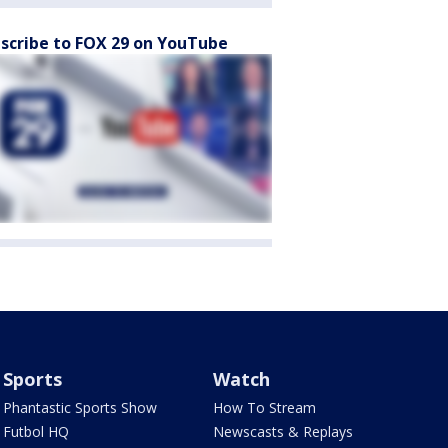
scribe to FOX 29 on YouTube
Sports
Watch
Phantastic Sports Show
How To Stream
Futbol HQ
Newscasts & Replays