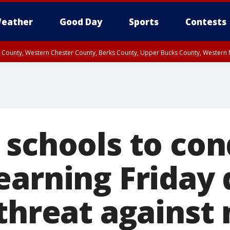
eather
Good Day
Sports
Contests
n County, Western Chester County, Berks County, Upper Bucks County, Wester
 County, Philadelphia County, Delaware County, Lower Bucks County, Somerset 
ty, New Castle County
 schools to co
earning Friday 
 threat against