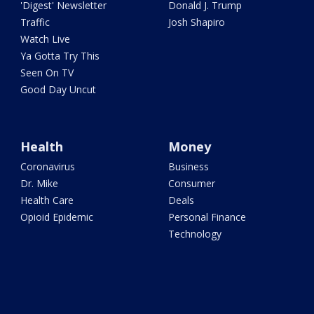
'Digest' Newsletter
Donald J. Trump
Traffic
Josh Shapiro
Watch Live
Ya Gotta Try This
Seen On TV
Good Day Uncut
Health
Money
Coronavirus
Business
Dr. Mike
Consumer
Health Care
Deals
Opioid Epidemic
Personal Finance
Technology