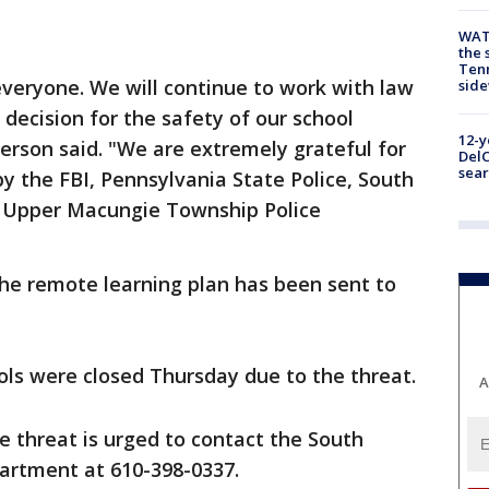
WAT
the 
Tenn
 everyone. We will continue to work with law
sid
ecision for the safety of our school
12-y
erson said. "We are extremely grateful for
DelC
sear
by the FBI, Pennsylvania State Police, South
d Upper Macungie Township Police
the remote learning plan has been sent to
ols were closed Thursday due to the threat.
A
 threat is urged to contact the South
artment at 610-398-0337.