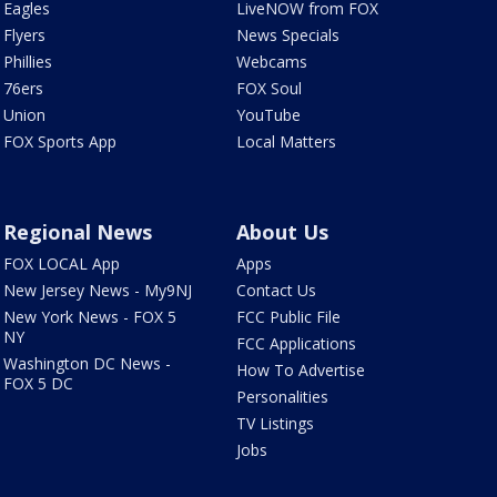
Eagles
LiveNOW from FOX
Flyers
News Specials
Phillies
Webcams
76ers
FOX Soul
Union
YouTube
FOX Sports App
Local Matters
Regional News
About Us
FOX LOCAL App
Apps
New Jersey News - My9NJ
Contact Us
New York News - FOX 5
FCC Public File
NY
FCC Applications
Washington DC News -
How To Advertise
FOX 5 DC
Personalities
TV Listings
Jobs