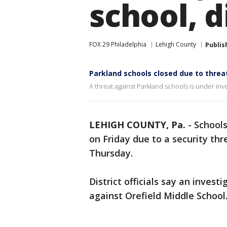
school, d
FOX 29 Philadelphia
Lehigh County
Publis
Parkland schools closed due to threa
A threat against Parkland schools is under inv
LEHIGH COUNTY, Pa.
-
Schools
on Friday due to a security th
Thursday.
District officials say an inves
against Orefield Middle School