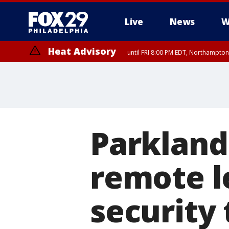
Live
News
W
Heat Advisory
until FRI 8:00 PM EDT, Northampto
Heat Advisory
until SAT 8:00 PM EDT, Eastern Chester County, Eastern Montgomery
County, Northwestern Burlington County, Mercer County, Ocean Coun
Parkland
remote l
security