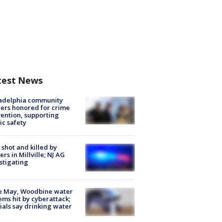
test News
ladelphia community
ers honored for crime
ention, supporting
ic safety
shot and killed by
cers in Millville; NJ AG
stigating
e May, Woodbine water
ems hit by cyberattack;
cials say drinking water