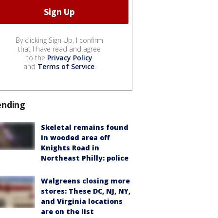
By clicking Sign Up, I confirm
that I have read and agree
to the
Privacy Policy
and
Terms of Service
.
ending
Skeletal remains found
in wooded area off
Knights Road in
Northeast Philly: police
Walgreens closing more
stores: These DC, NJ, NY,
and Virginia locations
are on the list