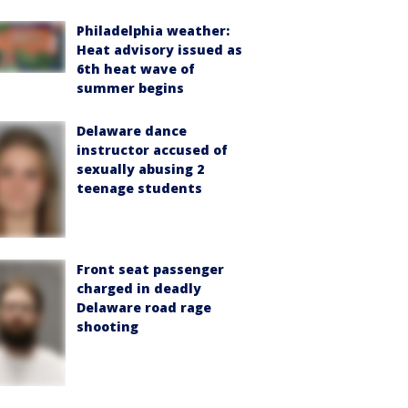
Philadelphia weather:
Heat advisory issued as
6th heat wave of
summer begins
Delaware dance
instructor accused of
sexually abusing 2
teenage students
Front seat passenger
charged in deadly
Delaware road rage
shooting