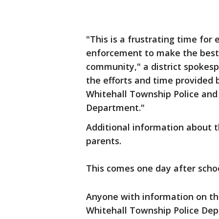
"This is a frustrating time for
enforcement to make the best d
community," a district spokesp
the efforts and time provided 
Whitehall Township Police an
Department."
Additional information about 
parents.
This comes one day after scho
Anyone with information on the
Whitehall Township Police Dep