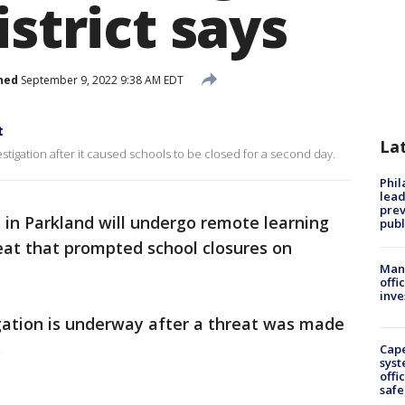
istrict says
hed
September 9, 2022 9:38 AM EDT
t
La
estigation after it caused schools to be closed for a second day.
Phi
lead
prev
 in Parkland will undergo remote learning
publ
reat that prompted school closures on
Man 
offi
inve
tigation is underway after a threat was made
.
Cap
syst
offi
safe