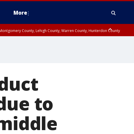
More
n Montgomery County, Lehigh County, Warren County, Hunterdon County
County, Southeastern Burlington County, Camden County, Gloucester
nduct
due to
 middle