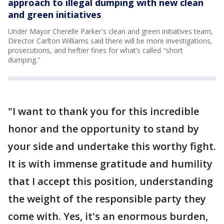
approach to illegal dumping with new clean
and green initiatives
Under Mayor Cherelle Parker's clean and green initiatives team,
Director Carlton Williams said there will be more investigations,
prosecutions, and heftier fines for what’s called "short
dumping."
"I want to thank you for this incredible
honor and the opportunity to stand by
your side and undertake this worthy fight.
It is with immense gratitude and humility
that I accept this position, understanding
the weight of the responsible party they
come with. Yes, it's an enormous burden,