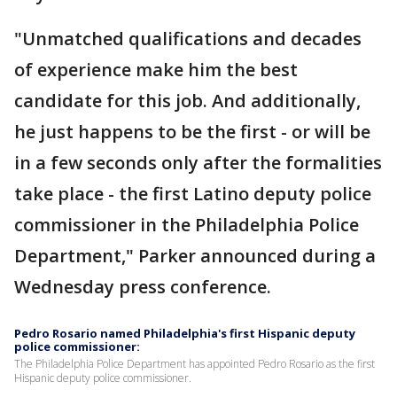
"Unmatched qualifications and decades
of experience make him the best
candidate for this job. And additionally,
he just happens to be the first - or will be
in a few seconds only after the formalities
take place - the first Latino deputy police
commissioner in the Philadelphia Police
Department," Parker announced during a
Wednesday press conference.
Pedro Rosario named Philadelphia's first Hispanic deputy
police commissioner:
The Philadelphia Police Department has appointed Pedro Rosario as the first
Hispanic deputy police commissioner.