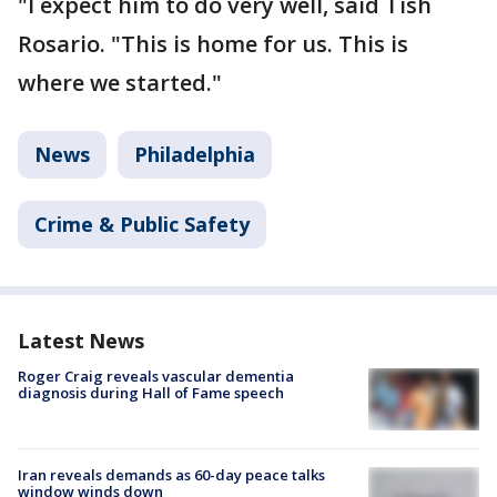
"I expect him to do very well, said Tish
Rosario. "This is home for us. This is
where we started."
News
Philadelphia
Crime & Public Safety
Latest News
Roger Craig reveals vascular dementia
diagnosis during Hall of Fame speech
Iran reveals demands as 60-day peace talks
window winds down