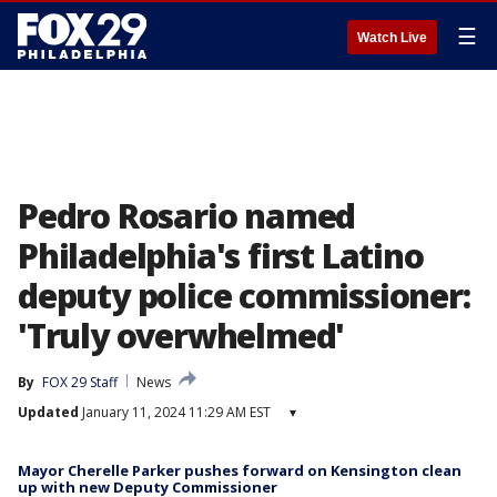
☰
Watch Live
Pedro Rosario named
Philadelphia's first Latino
deputy police commissioner:
'Truly overwhelmed'
By
FOX 29 Staff
News
Updated
January 11, 2024 11:29 AM EST
▾
Mayor Cherelle Parker pushes forward on Kensington clean
up with new Deputy Commissioner