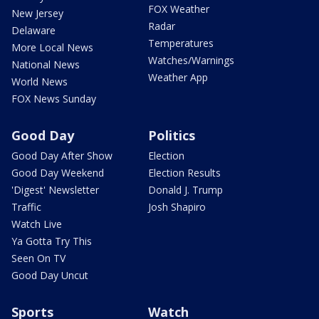
FOX Weather
New Jersey
Radar
Delaware
Temperatures
More Local News
Watches/Warnings
National News
Weather App
World News
FOX News Sunday
Good Day
Politics
Good Day After Show
Election
Good Day Weekend
Election Results
'Digest' Newsletter
Donald J. Trump
Traffic
Josh Shapiro
Watch Live
Ya Gotta Try This
Seen On TV
Good Day Uncut
Sports
Watch