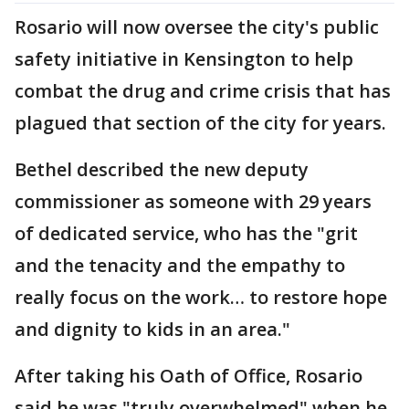
Rosario will now oversee the city's public
safety initiative in Kensington to help
combat the drug and crime crisis that has
plagued that section of the city for years.
Bethel described the new deputy
commissioner as someone with 29 years
of dedicated service, who has the "grit
and the tenacity and the empathy to
really focus on the work… to restore hope
and dignity to kids in an area."
After taking his Oath of Office, Rosario
said he was "truly overwhelmed" when he