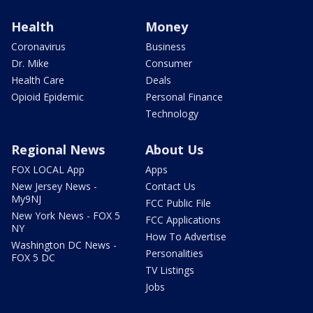
Health
Money
Coronavirus
Business
Dr. Mike
Consumer
Health Care
Deals
Opioid Epidemic
Personal Finance
Technology
Regional News
About Us
FOX LOCAL App
Apps
New Jersey News -
Contact Us
My9NJ
FCC Public File
New York News - FOX 5
FCC Applications
NY
How To Advertise
Washington DC News -
Personalities
FOX 5 DC
TV Listings
Jobs