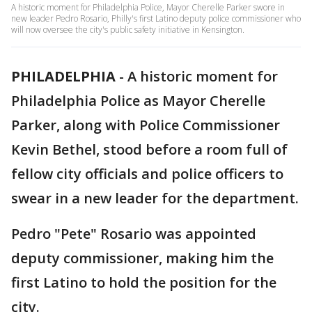
A historic moment for Philadelphia Police, Mayor Cherelle Parker swore in
new leader Pedro Rosario, Philly's first Latino deputy police commissioner who
will now oversee the city's public safety initiative in Kensington.
PHILADELPHIA
-
A historic moment for
Philadelphia Police as Mayor Cherelle
Parker, along with Police Commissioner
Kevin Bethel, stood before a room full of
fellow city officials and police officers to
swear in a new leader for the department.
Pedro "Pete" Rosario was appointed
deputy commissioner, making him the
first Latino to hold the position for the
city.