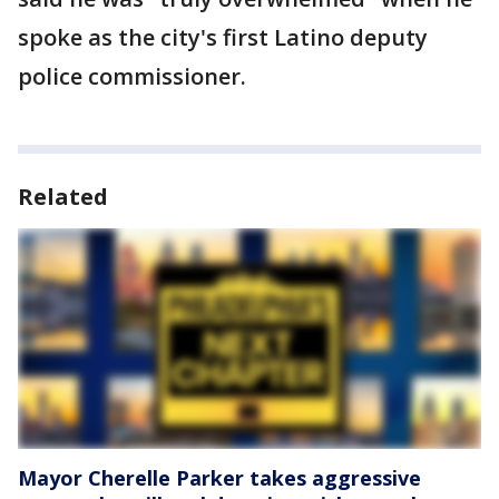
spoke as the city's first Latino deputy
police commissioner.
Related
Mayor Cherelle Parker takes aggressive