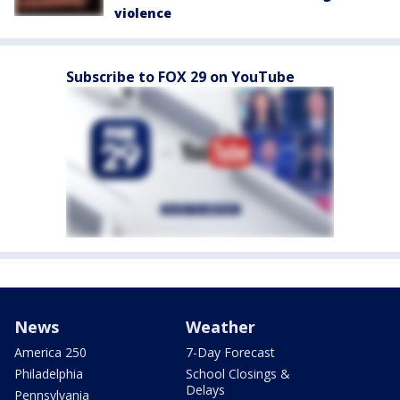
violence
Subscribe to FOX 29 on YouTube
News
Weather
America 250
7-Day Forecast
Philadelphia
School Closings &
Delays
Pennsylvania