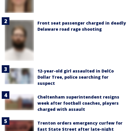
Front seat passenger charged in deadly
Delaware road rage shooting
12-year-old girl assaulted in DelCo
Dollar Tree, police searching for
suspect
Cheltenham superintendent resigns
week after football coaches, players
charged with assault
Trenton orders emergency curfew for
East State Street after late-night