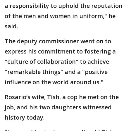
a responsibility to uphold the reputation
of the men and women in uniform," he
said.
The deputy commissioner went on to
express his commitment to fostering a
"culture of collaboration" to achieve
"remarkable things" and a "positive
influence on the world around us."
Rosario’s wife, Tish, a cop he met on the
job, and his two daughters witnessed
history today.