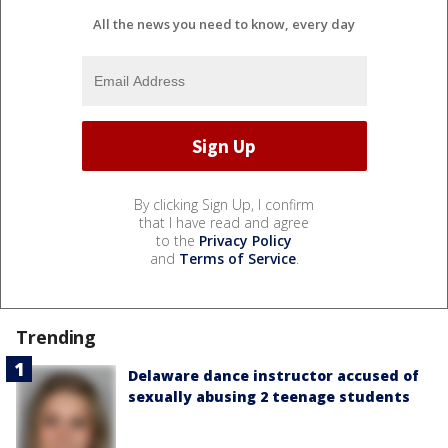
All the news you need to know, every day
By clicking Sign Up, I confirm
that I have read and agree
to the
Privacy Policy
and
Terms of Service
.
Trending
Delaware dance instructor accused of
sexually abusing 2 teenage students