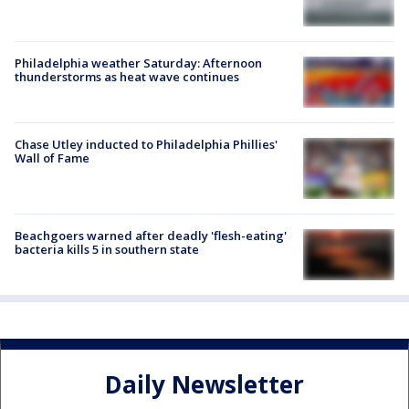
Philadelphia weather Saturday: Afternoon
thunderstorms as heat wave continues
Chase Utley inducted to Philadelphia Phillies'
Wall of Fame
Beachgoers warned after deadly 'flesh-eating'
bacteria kills 5 in southern state
Daily Newsletter