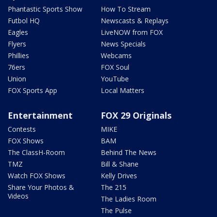
Phantastic Sports Show
How To Stream
Futbol HQ
Newscasts & Replays
Eagles
LiveNOW from FOX
Flyers
News Specials
Phillies
Webcams
76ers
FOX Soul
Union
YouTube
FOX Sports App
Local Matters
Entertainment
FOX 29 Originals
Contests
MIKE
FOX Shows
BAM
The ClassH-Room
Behind The News
TMZ
Bill & Shane
Watch FOX Shows
Kelly Drives
Share Your Photos &
The 215
Videos
The Ladies Room
The Pulse