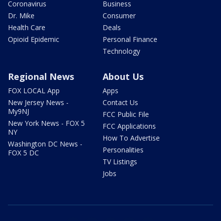
Coronavirus
Business
Dr. Mike
Consumer
Health Care
Deals
Opioid Epidemic
Personal Finance
Technology
Regional News
About Us
FOX LOCAL App
Apps
New Jersey News -
Contact Us
My9NJ
FCC Public File
New York News - FOX 5
FCC Applications
NY
How To Advertise
Washington DC News -
Personalities
FOX 5 DC
TV Listings
Jobs