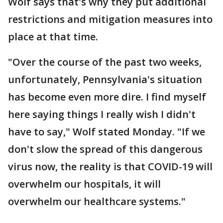
Wolf says that's why they put additional
restrictions and mitigation measures into
place at that time.
"Over the course of the past two weeks,
unfortunately, Pennsylvania's situation
has become even more dire. I find myself
here saying things I really wish I didn't
have to say," Wolf stated Monday. "If we
don't slow the spread of this dangerous
virus now, the reality is that COVID-19 will
overwhelm our hospitals, it will
overwhelm our healthcare systems."