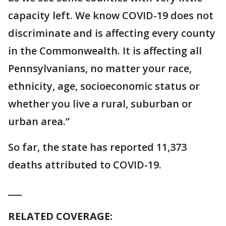
capacity left. We know COVID-19 does not
discriminate and is affecting every county
in the Commonwealth. It is affecting all
Pennsylvanians, no matter your race,
ethnicity, age, socioeconomic status or
whether you live a rural, suburban or
urban area.”
So far, the state has reported 11,373
deaths attributed to COVID-19.
___
RELATED COVERAGE: