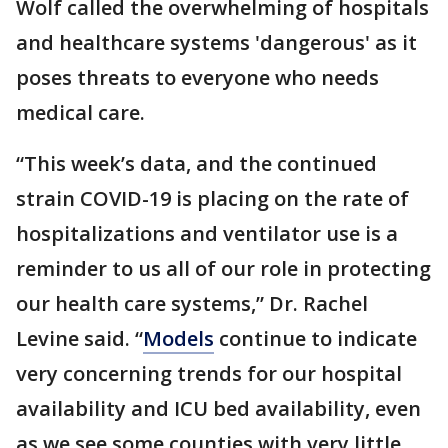
Wolf called the overwhelming of hospitals
and healthcare systems 'dangerous' as it
poses threats to everyone who needs
medical care.
“This week’s data, and the continued
strain COVID-19 is placing on the rate of
hospitalizations and ventilator use is a
reminder to us all of our role in protecting
our health care systems,” Dr. Rachel
Levine said. “
Models
continue to indicate
very concerning trends for our hospital
availability and ICU bed availability, even
as we see some counties with very little