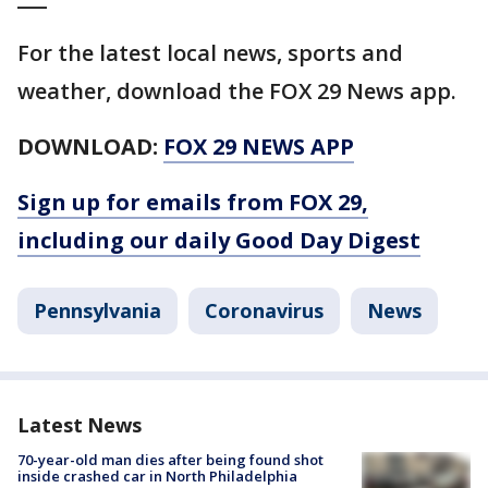
For the latest local news, sports and
weather, download the FOX 29 News app.
DOWNLOAD:
FOX 29 NEWS APP
Sign up for emails from FOX 29,
including our daily Good Day Digest
Pennsylvania
Coronavirus
News
Latest News
70-year-old man dies after being found shot
inside crashed car in North Philadelphia