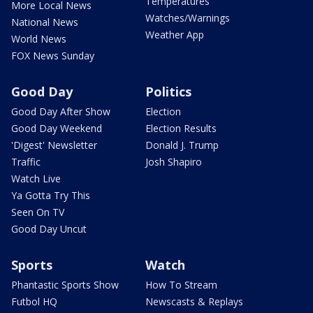
Temperatures
More Local News
Watches/Warnings
National News
Weather App
World News
FOX News Sunday
Good Day
Politics
Good Day After Show
Election
Good Day Weekend
Election Results
'Digest' Newsletter
Donald J. Trump
Traffic
Josh Shapiro
Watch Live
Ya Gotta Try This
Seen On TV
Good Day Uncut
Sports
Watch
Phantastic Sports Show
How To Stream
Futbol HQ
Newscasts & Replays