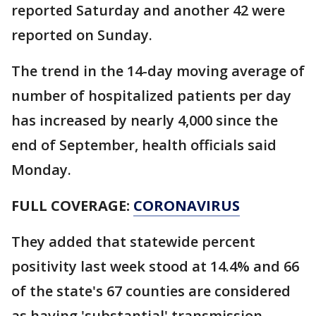
reported Saturday and another 42 were
reported on Sunday.
The trend in the 14-day moving average of
number of hospitalized patients per day
has increased by nearly 4,000 since the
end of September, health officials said
Monday.
FULL COVERAGE:
CORONAVIRUS
They added that statewide percent
positivity last week stood at 14.4% and 66
of the state's 67 counties are considered
as having 'substantial' transmission.