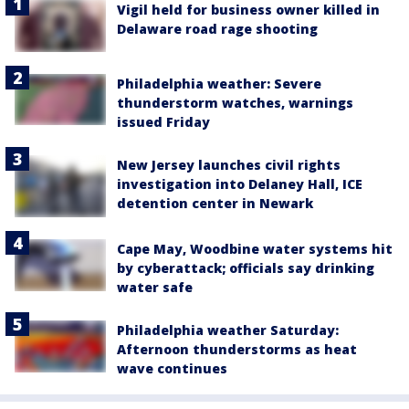
Vigil held for business owner killed in
Delaware road rage shooting
Philadelphia weather: Severe
thunderstorm watches, warnings
issued Friday
New Jersey launches civil rights
investigation into Delaney Hall, ICE
detention center in Newark
Cape May, Woodbine water systems hit
by cyberattack; officials say drinking
water safe
Philadelphia weather Saturday:
Afternoon thunderstorms as heat
wave continues