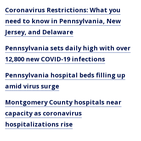
Coronavirus Restrictions: What you
need to know in Pennsylvania, New
Jersey, and Delaware
Pennsylvania sets daily high with over
12,800 new COVID-19 infections
Pennsylvania hospital beds filling up
amid virus surge
Montgomery County hospitals near
capacity as coronavirus
hospitalizations rise
___