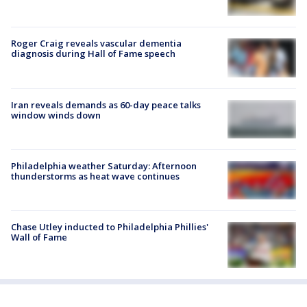
Roger Craig reveals vascular dementia
diagnosis during Hall of Fame speech
Iran reveals demands as 60-day peace talks
window winds down
Philadelphia weather Saturday: Afternoon
thunderstorms as heat wave continues
Chase Utley inducted to Philadelphia Phillies'
Wall of Fame