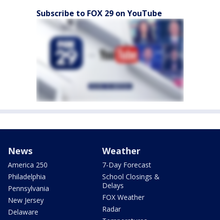
Subscribe to FOX 29 on YouTube
News
Weather
America 250
7-Day Forecast
Philadelphia
School Closings &
Delays
Pennsylvania
FOX Weather
New Jersey
Radar
Delaware