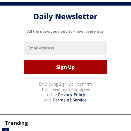
Daily Newsletter
All the news you need to know, every day
By clicking Sign Up, I confirm
that I have read and agree
to the
Privacy Policy
and
Terms of Service
.
Trending