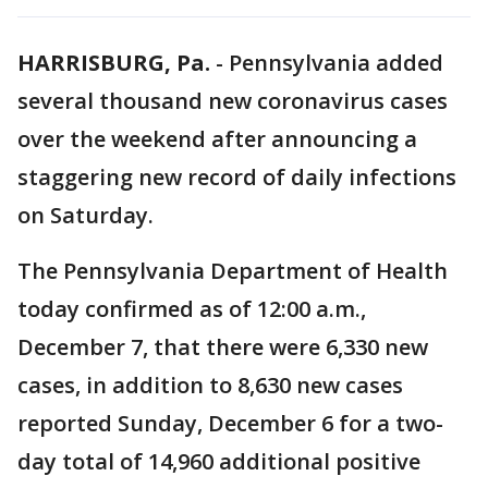
HARRISBURG, Pa.
-
Pennsylvania added
several thousand new coronavirus cases
over the weekend after announcing a
staggering new record of daily infections
on Saturday.
The Pennsylvania Department of Health
today confirmed as of 12:00 a.m.,
December 7, that there were 6,330 new
cases, in addition to 8,630 new cases
reported Sunday, December 6 for a two-
day total of 14,960 additional positive