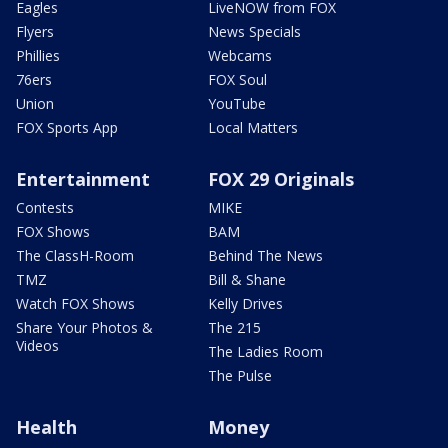
Eagles
LiveNOW from FOX
Flyers
News Specials
Phillies
Webcams
76ers
FOX Soul
Union
YouTube
FOX Sports App
Local Matters
Entertainment
FOX 29 Originals
Contests
MIKE
FOX Shows
BAM
The ClassH-Room
Behind The News
TMZ
Bill & Shane
Watch FOX Shows
Kelly Drives
Share Your Photos &
The 215
Videos
The Ladies Room
The Pulse
Health
Money