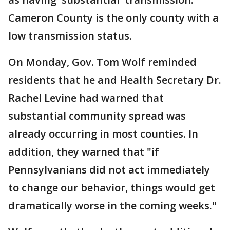
Cameron County is the only county with a
low transmission status.
On Monday, Gov. Tom Wolf reminded
residents that he and Health Secretary Dr.
Rachel Levine had warned that
substantial community spread was
already occurring in most counties. In
addition, they warned that "if
Pennsylvanians did not act immediately
to change our behavior, things would get
dramatically worse in the coming weeks."