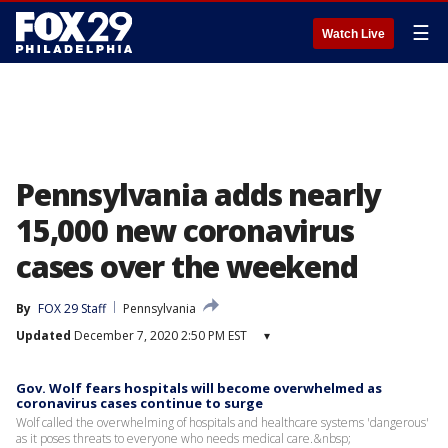
☰
Watch Live
Pennsylvania adds nearly
15,000 new coronavirus
cases over the weekend
By
FOX 29 Staff
Pennsylvania
Updated
December 7, 2020 2:50 PM EST
▾
Gov. Wolf fears hospitals will become overwhelmed as
coronavirus cases continue to surge
Wolf called the overwhelming of hospitals and healthcare systems 'dangerous'
as it poses threats to everyone who needs medical care.&nbsp;