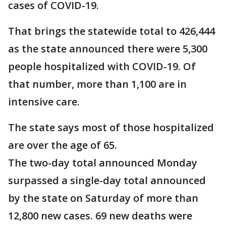
cases of COVID-19.
That brings the statewide total to 426,444
as the state announced there were 5,300
people hospitalized with COVID-19. Of
that number, more than 1,100 are in
intensive care.
The state says most of those hospitalized
are over the age of 65.
The two-day total announced Monday
surpassed a single-day total announced
by the state on Saturday of more than
12,800 new cases. 69 new deaths were