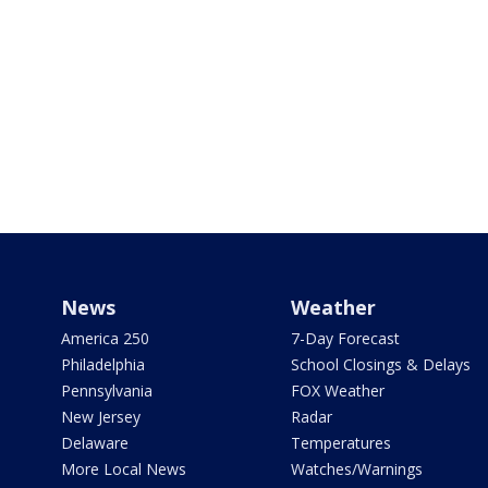
News
Weather
America 250
7-Day Forecast
Philadelphia
School Closings & Delays
Pennsylvania
FOX Weather
New Jersey
Radar
Delaware
Temperatures
More Local News
Watches/Warnings