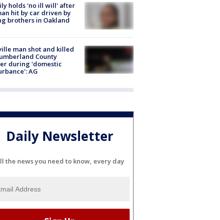
ly holds 'no ill will' after
n hit by car driven by
g brothers in Oakland
ville man shot and killed
Cumberland County
cer during 'domestic
urbance': AG
Daily Newsletter
ll the news you need to know, every day