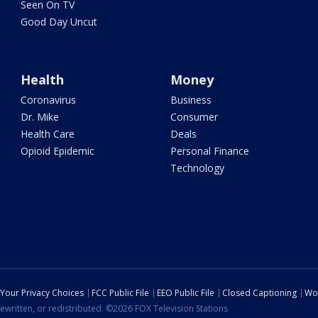
Seen On TV
Good Day Uncut
Health
Money
Coronavirus
Business
Dr. Mike
Consumer
Health Care
Deals
Opioid Epidemic
Personal Finance
Technology
Your Privacy Choices
FCC Public File
EEO Public File
Closed Captioning
Wo
ewritten, or redistributed. ©2026 FOX Television Stations