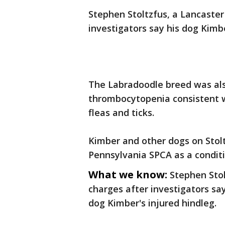
Stephen Stoltzfus, a Lancaster
investigators say his dog Kimb
The Labradoodle breed was als
thrombocytopenia consistent w
fleas and ticks.
Kimber and other dogs on Stolt
Pennsylvania SPCA as a conditio
What we know:
Stephen Stol
charges after investigators say
dog Kimber's injured hindleg.