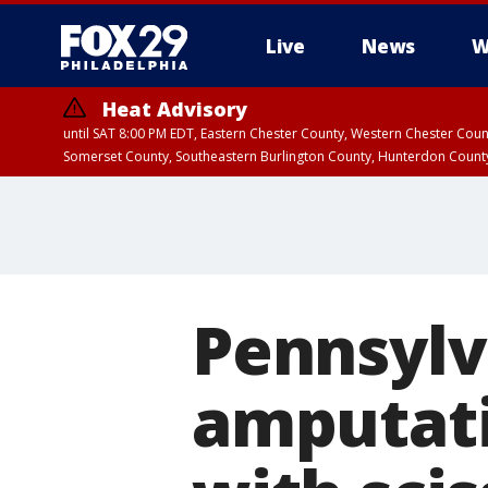
Live
News
W
Heat Advisory
until SAT 8:00 PM EDT, Eastern Chester County, Western Chester Co
Somerset County, Southeastern Burlington County, Hunterdon Count
Pennsylv
amputati