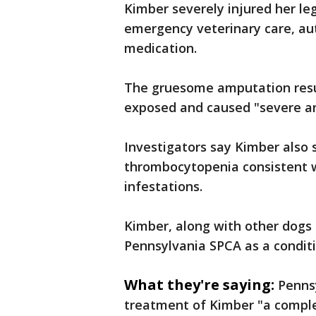
Kimber severely injured her le
emergency veterinary care, aut
medication.
The gruesome amputation resul
exposed and caused "severe an
Investigators say Kimber also 
thrombocytopenia consistent wi
infestations.
Kimber, along with other dogs 
Pennsylvania SPCA as a conditio
What they're saying:
Penns
treatment of Kimber "a compl