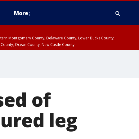
More
estern Montgomery County, Delaware County, Lower Bucks County,
 County, Ocean County, New Castle County
ed of
jured leg