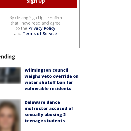
By clicking Sign Up, I confirm
that I have read and agree
to the
Privacy Policy
and
Terms of Service
.
ending
Wilmington council
weighs veto override on
water shutoff ban for
vulnerable residents
Delaware dance
instructor accused of
sexually abusing 2
teenage students