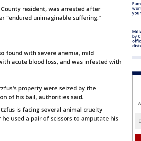
Fami
 County resident, was arrested after
woma
youn
er "endured unimaginable suffering."
Mill
by 
offi
dist
o found with severe anemia, mild
ith acute blood loss, and was infested with
zfus's property were seized by the
n of his bail, authorities said.
A
tzfus is facing several animal cruelty
 he used a pair of scissors to amputate his