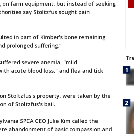
g on farm equipment, but instead of seeking
horities say Stoltzfus sought pain
ted in part of Kimber's bone remaining
d prolonged suffering."
Tr
suffered severe anemia, "mild
th acute blood loss," and flea and tick
on Stoltzfus's property, were taken by the
n of Stoltzfus's bail.
ylvania SPCA CEO Julie Kim called the
ete abandonment of basic compassion and