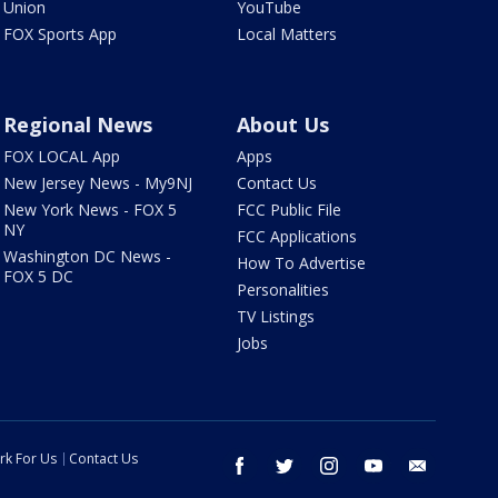
Union
YouTube
FOX Sports App
Local Matters
Regional News
About Us
FOX LOCAL App
Apps
New Jersey News - My9NJ
Contact Us
New York News - FOX 5
FCC Public File
NY
FCC Applications
Washington DC News -
How To Advertise
FOX 5 DC
Personalities
TV Listings
Jobs
rk For Us
Contact Us
facebook
twitter
instagram
youtube
email