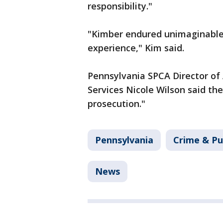
responsibility."
"Kimber endured unimaginable 
experience," Kim said.
Pennsylvania SPCA Director of
Services Nicole Wilson said th
prosecution."
Pennsylvania
Crime & Pu
News