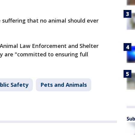
suffering that no animal should ever
 Animal Law Enforcement and Shelter
ey are "committed to ensuring full
blic Safety
Pets and Animals
Sub