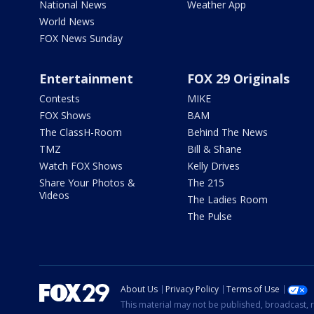
National News
Weather App
World News
FOX News Sunday
Entertainment
FOX 29 Originals
Contests
MIKE
FOX Shows
BAM
The ClassH-Room
Behind The News
TMZ
Bill & Shane
Watch FOX Shows
Kelly Drives
Share Your Photos &
The 215
Videos
The Ladies Room
The Pulse
About Us
Privacy Policy
Terms of Use
This material may not be published, broadcast, r