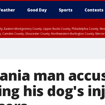
eather
Good Day
Sports
Contests
unty, Eastern Montgomery County, Upper Bucks County, Philadelphia County, W
y, Camden County, Gloucester County, Northwestern Burlington County, Mercer
ania man accus
ng his dog's in