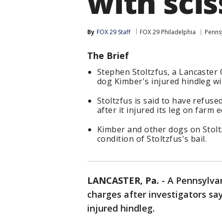
with scis
By
FOX 29 Staff
FOX 29 Philadelphia
Penns
The Brief
Stephen Stoltzfus, a Lancaster 
dog Kimber's injured hindleg wi
Stoltzfus is said to have refus
after it injured its leg on farm
Kimber and other dogs on Stolt
condition of Stoltzfus's bail.
LANCASTER, Pa.
-
A Pennsylva
charges after investigators sa
injured hindleg.