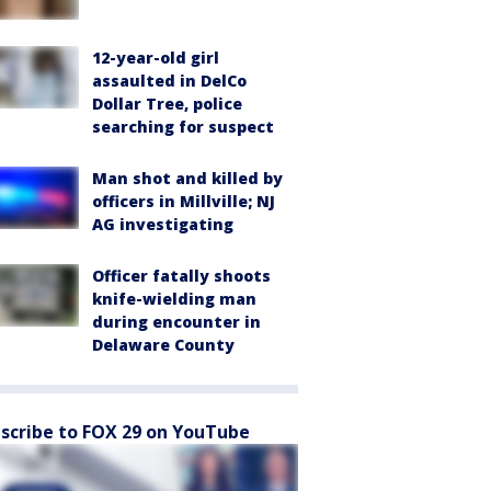
12-year-old girl
assaulted in DelCo
Dollar Tree, police
searching for suspect
Man shot and killed by
officers in Millville; NJ
AG investigating
Officer fatally shoots
knife-wielding man
during encounter in
Delaware County
scribe to FOX 29 on YouTube