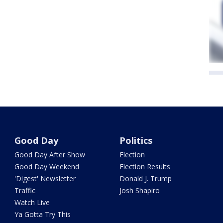
Good Day
Politics
Good Day After Show
Election
Good Day Weekend
Election Results
'Digest' Newsletter
Donald J. Trump
Traffic
Josh Shapiro
Watch Live
Ya Gotta Try This