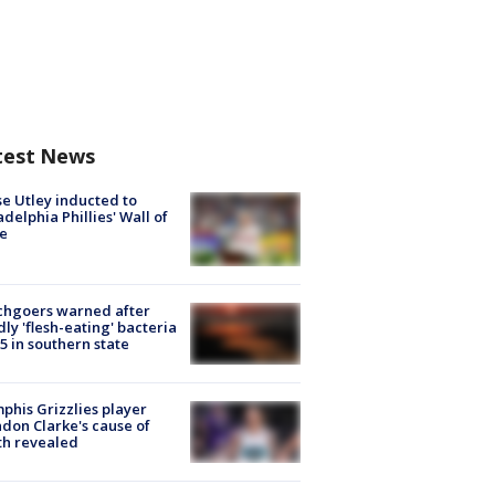
test News
e Utley inducted to
adelphia Phillies' Wall of
e
chgoers warned after
ly 'flesh-eating' bacteria
s 5 in southern state
his Grizzlies player
don Clarke's cause of
th revealed