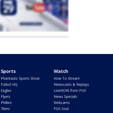
Sports
Watch
Phantastic Sports Show
How To Stream
Futbol HQ
Newscasts & Replays
Eagles
LiveNOW from FOX
Flyers
News Specials
Phillies
Webcams
76ers
FOX Soul