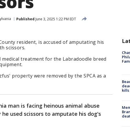
sors
ylvania
Published
June 3, 2025 1:22 PM EDT
La
County resident, is accused of amputating his
th scissors.
Chas
Phil
ed medical treatment for the Labradoodle breed
Fam
 equipment.
zfus' property were removed by the SPCA as a
Bea
dead
kill
nia man is facing heinous animal abuse
Memp
Bran
y he used scissors to amputate his dog's
dea