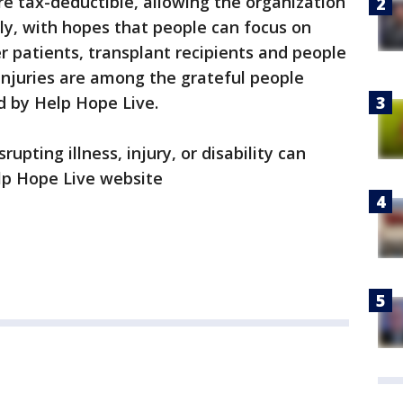
e tax-deductible, allowing the organization
tly, with hopes that people can focus on
 patients, transplant recipients and people
injuries are among the grateful people
d by Help Hope Live.
rupting illness, injury, or disability can
lp Hope Live website