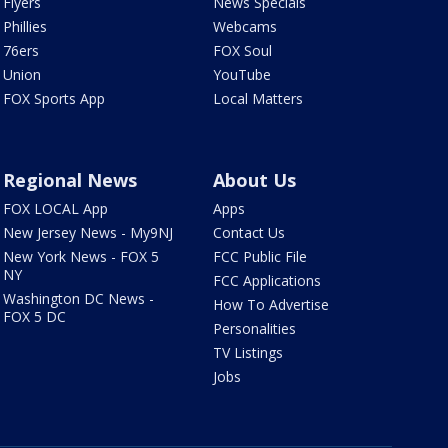
Flyers
News Specials
Phillies
Webcams
76ers
FOX Soul
Union
YouTube
FOX Sports App
Local Matters
Regional News
About Us
FOX LOCAL App
Apps
New Jersey News - My9NJ
Contact Us
New York News - FOX 5
FCC Public File
NY
FCC Applications
Washington DC News -
How To Advertise
FOX 5 DC
Personalities
TV Listings
Jobs