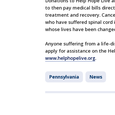
Donations to Help Hope Live ar
to then pay medical bills direc
treatment and recovery. Cancer
who have suffered spinal cord 
whose lives have been change
Anyone suffering from a life-dis
apply for assistance on the He
www.helphopelive.org
.
Pennsylvania
News