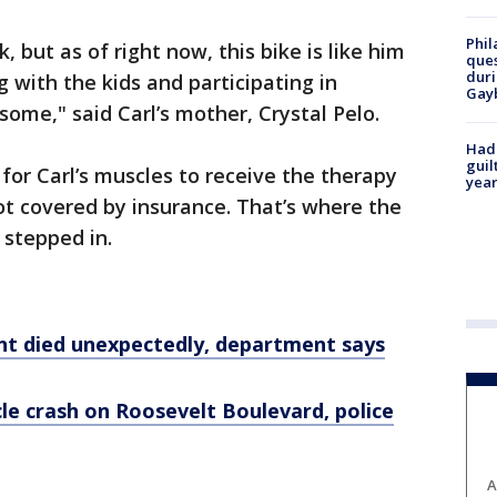
Phil
k, but as of right now, this bike is like him
ques
duri
 with the kids and participating in
Gay
wesome," said Carl’s mother, Crystal Pelo.
Had
guil
for Carl’s muscles to receive the therapy
year
not covered by insurance. That’s where the
 stepped in.
nt died unexpectedly, department says
cle crash on Roosevelt Boulevard, police
A