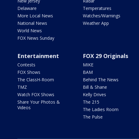
New Jersey
Radar
Delaware
Temperatures
More Local News
Watches/Warnings
National News
Weather App
World News
FOX News Sunday
Entertainment
FOX 29 Originals
Contests
MIKE
FOX Shows
BAM
The ClassH-Room
Behind The News
TMZ
Bill & Shane
Watch FOX Shows
Kelly Drives
Share Your Photos &
The 215
Videos
The Ladies Room
The Pulse