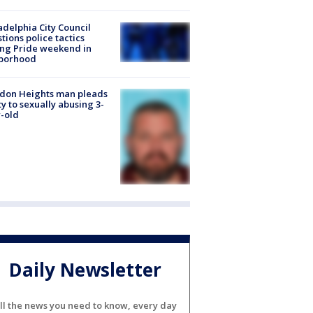
adelphia City Council
tions police tactics
ng Pride weekend in
borhood
don Heights man pleads
ty to sexually abusing 3-
-old
Daily Newsletter
ll the news you need to know, every day