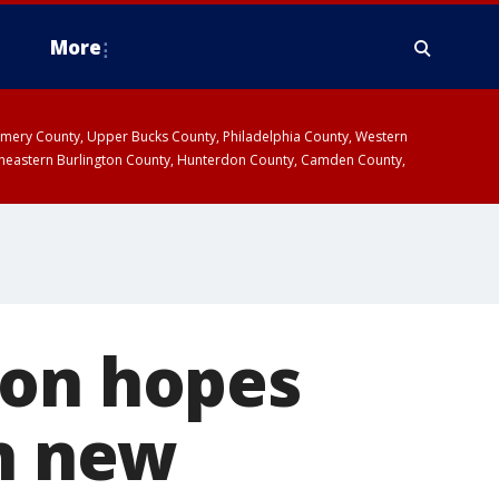
More
omery County, Upper Bucks County, Philadelphia County, Western
heastern Burlington County, Hunterdon County, Camden County,
ion hopes
th new