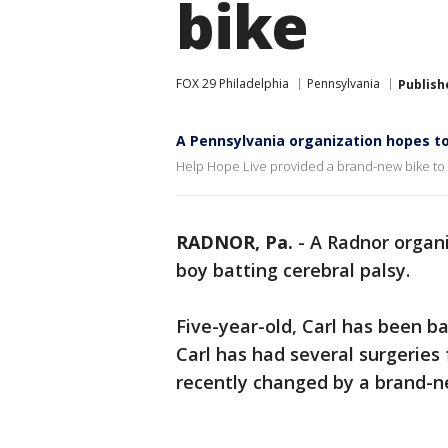
bike
FOX 29 Philadelphia
Pennsylvania
Publish
A Pennsylvania organization hopes to
Help Hope Live provided a brand-new bike to 5-
RADNOR, Pa.
-
A Radnor organiz
boy batting cerebral palsy.
Five-year-old, Carl has been bat
Carl has had several surgeries 
recently changed by a brand-n