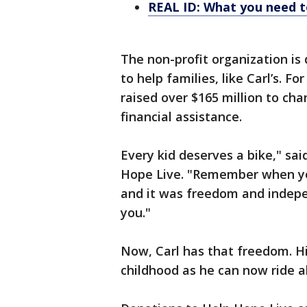
REAL ID: What you need t
The non-profit organization is 
to help families, like Carl’s. F
raised over $165 million to cha
financial assistance.
Every kid deserves a bike," sai
Hope Live. "Remember when you
and it was freedom and indepe
you."
Now, Carl has that freedom. H
childhood as he can now ride al