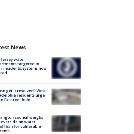
test News
Jersey water
rtments targeted in
r incidents; systems now
ured
ase get it resolved': West
adelphia residents urge
 to fix street hole
ington council weighs
 override on water
off ban for vulnerable
dents