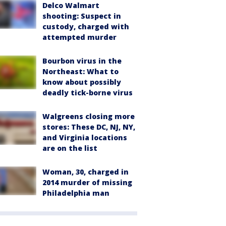
Delco Walmart
shooting: Suspect in
custody, charged with
attempted murder
Bourbon virus in the
Northeast: What to
know about possibly
deadly tick-borne virus
Walgreens closing more
stores: These DC, NJ, NY,
and Virginia locations
are on the list
Woman, 30, charged in
2014 murder of missing
Philadelphia man