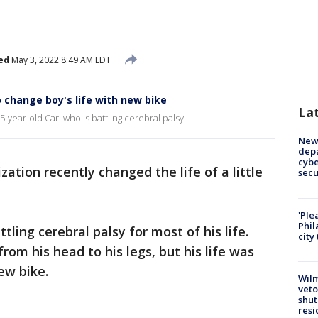
ed
May 3, 2022 8:49 AM EDT
 change boy's life with new bike
La
year-old Carl who is battling cerebral palsy.
New 
depa
cybe
ation recently changed the life of a little
sec
'Ple
Phil
tling cerebral palsy for most of his life.
city
from his head to his legs, but his life was
ew bike.
Wilm
veto
shut
resi