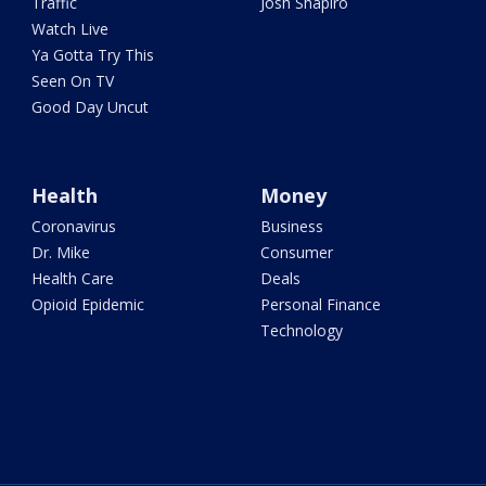
Traffic
Josh Shapiro
Watch Live
Ya Gotta Try This
Seen On TV
Good Day Uncut
Health
Money
Coronavirus
Business
Dr. Mike
Consumer
Health Care
Deals
Opioid Epidemic
Personal Finance
Technology