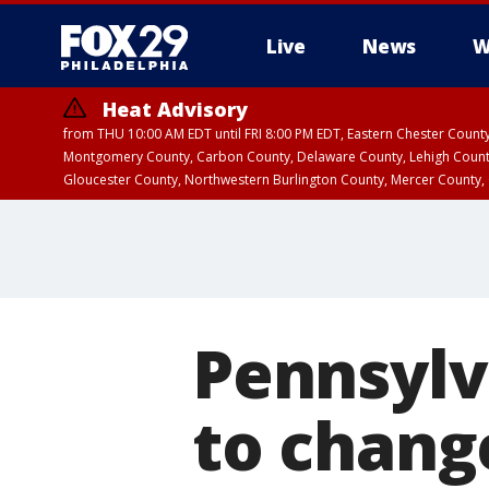
Live
News
W
Heat Advisory
from THU 10:00 AM EDT until FRI 8:00 PM EDT, Eastern Chester Coun
Montgomery County, Carbon County, Delaware County, Lehigh Count
Gloucester County, Northwestern Burlington County, Mercer County,
Pennsylv
to chang