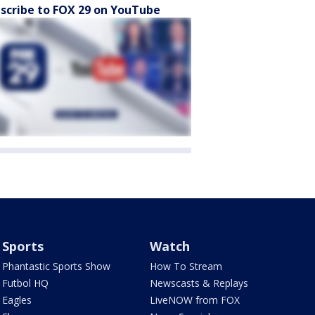
scribe to FOX 29 on YouTube
Sports
Watch
Phantastic Sports Show
How To Stream
Futbol HQ
Newscasts & Replays
Eagles
LiveNOW from FOX