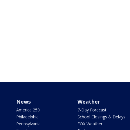
News
Weather
America 250
7-Day Forecast
Philadelphia
School Closings & Delays
Pennsylvania
FOX Weather