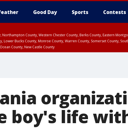
eather
Good Day
Sports
Contests
ty, Northampton County, Western Chester County, Berks County, Eastern Montg
y, Lower Bucks County, Monroe County, Warren County, Somerset County, Sout
 Ocean County, New Castle County
ania organizat
e boy's life wi