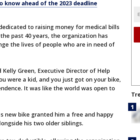
o know ahead of the 2023 deadline
dedicated to raising money for medical bills
or the past 40 years, the organization has
nge the lives of people who are in need of
d Kelly Green, Executive Director of Help
 were a kid, and you just got on your bike,
ndence. It was like the world was open to
Tr
is new bike granted him a free and happy
ongside his two older siblings.