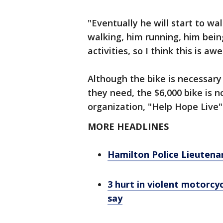
"Eventually he will start to wal
walking, him running, him being
activities, so I think this is a
Although the bike is necessary 
they need, the $6,000 bike is 
organization, "Help Hope Live"
MORE HEADLINES
Hamilton Police Lieutena
3 hurt in violent motorcy
say