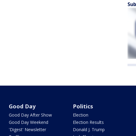
Sub
Good Day
Politics
Good Day After Show
Election
Good Day Weekend
Election Results
'Digest' Newsletter
Donald J. Trump