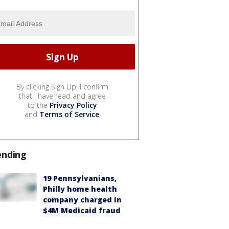
By clicking Sign Up, I confirm
that I have read and agree
to the
Privacy Policy
and
Terms of Service
.
ending
19 Pennsylvanians,
Philly home health
company charged in
$4M Medicaid fraud