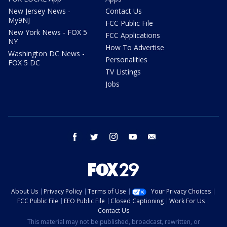
New Jersey News -
Contact Us
My9NJ
FCC Public File
New York News - FOX 5
FCC Applications
NY
How To Advertise
Washington DC News -
Personalities
FOX 5 DC
TV Listings
Jobs
facebook
twitter
instagram
youtube
email
About Us
Privacy Policy
Terms of Use
Your Privacy Choices
FCC Public File
EEO Public File
Closed Captioning
Work For Us
Contact Us
This material may not be published, broadcast, rewritten, or