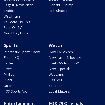
'Digest' Newsletter
Donald J. Trump
Traffic
Josh Shapiro
Watch Live
Ya Gotta Try This
Seen On TV
Good Day Uncut
Sports
Watch
Phantastic Sports Show
How To Stream
Futbol HQ
Newscasts & Replays
Eagles
LiveNOW from FOX
Flyers
News Specials
Phillies
Webcams
76ers
FOX Soul
Union
YouTube
FOX Sports App
Local Matters
Entertainment
FOX 29 Originals