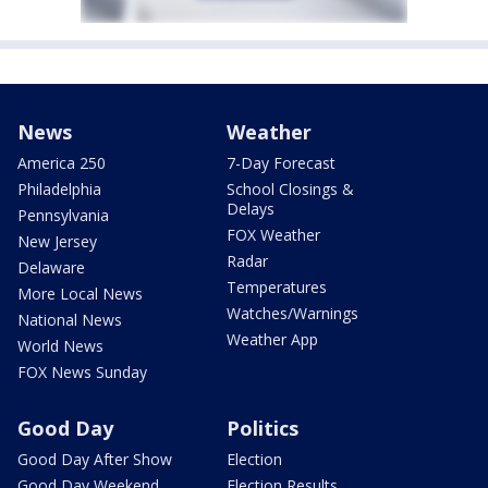
News
Weather
America 250
7-Day Forecast
Philadelphia
School Closings &
Delays
Pennsylvania
FOX Weather
New Jersey
Radar
Delaware
Temperatures
More Local News
Watches/Warnings
National News
Weather App
World News
FOX News Sunday
Good Day
Politics
Good Day After Show
Election
Good Day Weekend
Election Results