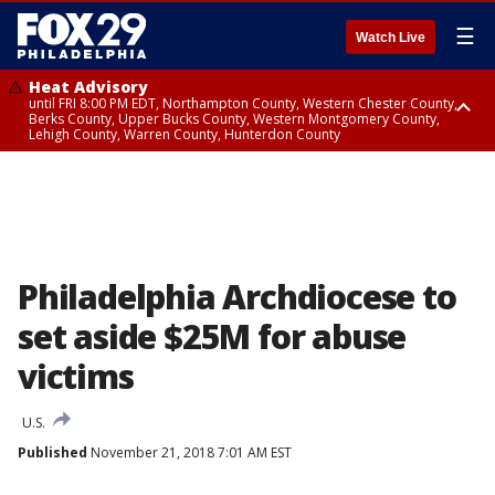
☰
Watch Live
Heat Advisory
until FRI 8:00 PM EDT, Northampton County, Western Chester County,
Berks County, Upper Bucks County, Western Montgomery County,
Lehigh County, Warren County, Hunterdon County
Heat Advisory
until SAT 8:00 PM EDT, Eastern Chester County, Eastern Montgomery
County, Philadelphia County, Delaware County, Lower Bucks County,
Somerset County, Southeastern Burlington County, Camden County,
Gloucester County, Northwestern Burlington County, Mercer County,
Ocean County, New Castle County
Philadelphia Archdiocese to
set aside $25M for abuse
victims
U.S.
Published
November 21, 2018 7:01 AM EST