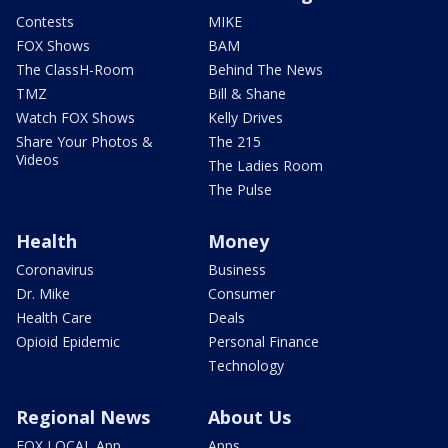
Contests
MIKE
FOX Shows
BAM
The ClassH-Room
Behind The News
TMZ
Bill & Shane
Watch FOX Shows
Kelly Drives
Share Your Photos &
The 215
Videos
The Ladies Room
The Pulse
Health
Money
Coronavirus
Business
Dr. Mike
Consumer
Health Care
Deals
Opioid Epidemic
Personal Finance
Technology
Regional News
About Us
FOX LOCAL App
Apps