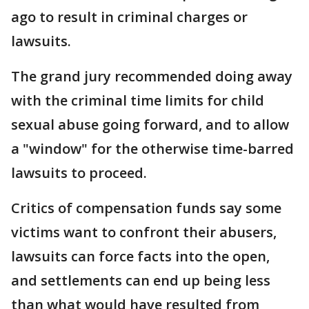
ago to result in criminal charges or
lawsuits.
The grand jury recommended doing away
with the criminal time limits for child
sexual abuse going forward, and to allow
a "window" for the otherwise time-barred
lawsuits to proceed.
Critics of compensation funds say some
victims want to confront their abusers,
lawsuits can force facts into the open,
and settlements can end up being less
than what would have resulted from