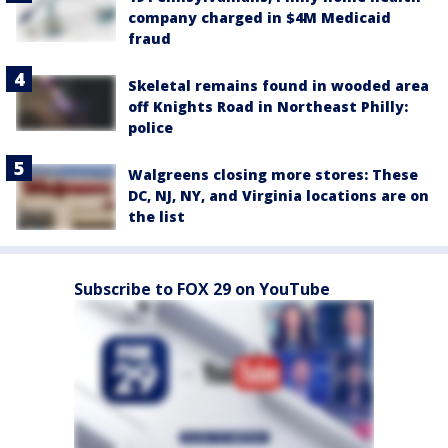
company charged in $4M Medicaid
fraud
Skeletal remains found in wooded area
off Knights Road in Northeast Philly:
police
Walgreens closing more stores: These
DC, NJ, NY, and Virginia locations are on
the list
Subscribe to FOX 29 on YouTube