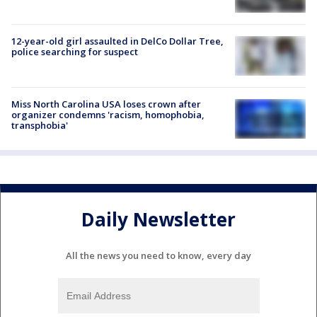
12-year-old girl assaulted in DelCo Dollar Tree,
police searching for suspect
Miss North Carolina USA loses crown after
organizer condemns 'racism, homophobia,
transphobia'
Daily Newsletter
All the news you need to know, every day