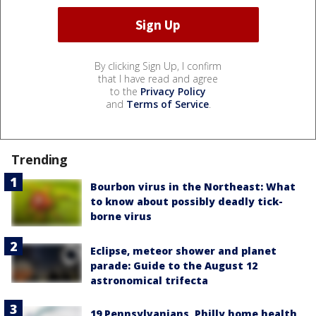
By clicking Sign Up, I confirm
that I have read and agree
to the
Privacy Policy
and
Terms of Service
.
Trending
Bourbon virus in the Northeast: What
to know about possibly deadly tick-
borne virus
Eclipse, meteor shower and planet
parade: Guide to the August 12
astronomical trifecta
19 Pennsylvanians, Philly home health