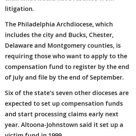
litigation.
The Philadelphia Archdiocese, which
includes the city and Bucks, Chester,
Delaware and Montgomery counties, is
requiring those who want to apply to the
compensation fund to register by the end
of July and file by the end of September.
Six of the state's seven other dioceses are
expected to set up compensation funds
and start processing claims early next
year. Altoona-Johnstown said it set up a
victim fund in 1999.