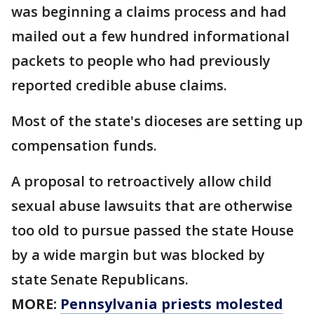
was beginning a claims process and had
mailed out a few hundred informational
packets to people who had previously
reported credible abuse claims.
Most of the state's dioceses are setting up
compensation funds.
A proposal to retroactively allow child
sexual abuse lawsuits that are otherwise
too old to pursue passed the state House
by a wide margin but was blocked by
state Senate Republicans.
MORE:
Pennsylvania priests molested