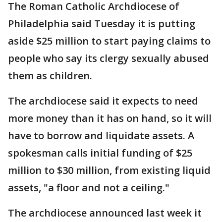
The Roman Catholic Archdiocese of
Philadelphia said Tuesday it is putting
aside $25 million to start paying claims to
people who say its clergy sexually abused
them as children.
The archdiocese said it expects to need
more money than it has on hand, so it will
have to borrow and liquidate assets. A
spokesman calls initial funding of $25
million to $30 million, from existing liquid
assets, "a floor and not a ceiling."
The archdiocese announced last week it