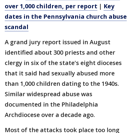
over 1,000 children, per report
|
Key
dates in the Pennsylvania church abuse
scandal
A grand jury report issued in August
identified about 300 priests and other
clergy in six of the state's eight dioceses
that it said had sexually abused more
than 1,000 children dating to the 1940s.
Similar widespread abuse was
documented in the Philadelphia
Archdiocese over a decade ago.
Most of the attacks took place too long