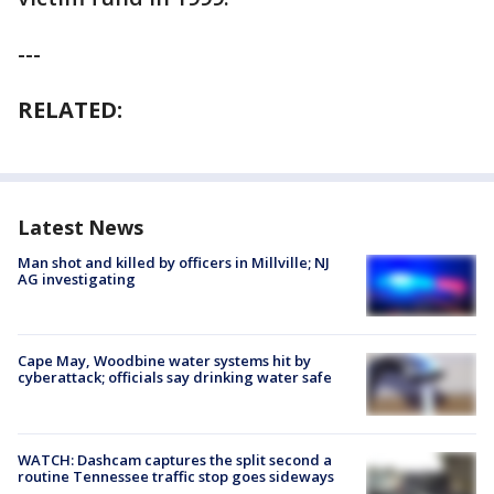
---
RELATED:
Latest News
Man shot and killed by officers in Millville; NJ
AG investigating
Cape May, Woodbine water systems hit by
cyberattack; officials say drinking water safe
WATCH: Dashcam captures the split second a
routine Tennessee traffic stop goes sideways