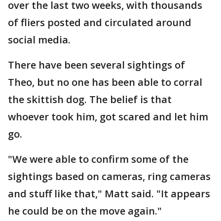
over the last two weeks, with thousands
of fliers posted and circulated around
social media.
There have been several sightings of
Theo, but no one has been able to corral
the skittish dog. The belief is that
whoever took him, got scared and let him
go.
"We were able to confirm some of the
sightings based on cameras, ring cameras
and stuff like that," Matt said. "It appears
he could be on the move again."