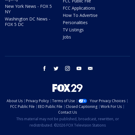
FCC Public File
New York News - FOX 5
FCC Applications
NY
How To Advertise
Washington DC News -
Personalities
FOX 5 DC
TV Listings
Jobs
facebook
twitter
instagram
youtube
email
About Us
Privacy Policy
Terms of Use
Your Privacy Choices
FCC Public File
EEO Public File
Closed Captioning
Work For Us
Contact Us
This material may not be published, broadcast, rewritten, or
redistributed. ©2026 FOX Television Stations