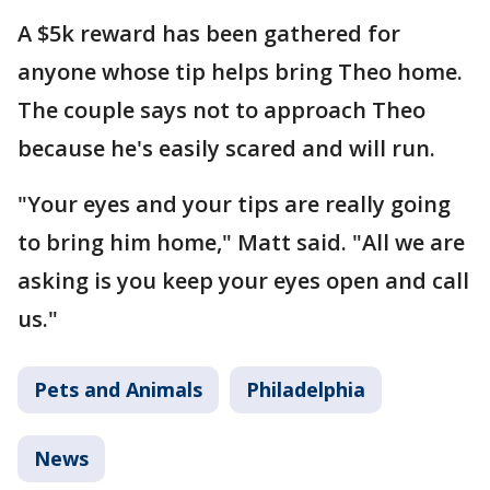
A $5k reward has been gathered for
anyone whose tip helps bring Theo home.
The couple says not to approach Theo
because he's easily scared and will run.
"Your eyes and your tips are really going
to bring him home," Matt said. "All we are
asking is you keep your eyes open and call
us."
Pets and Animals
Philadelphia
News