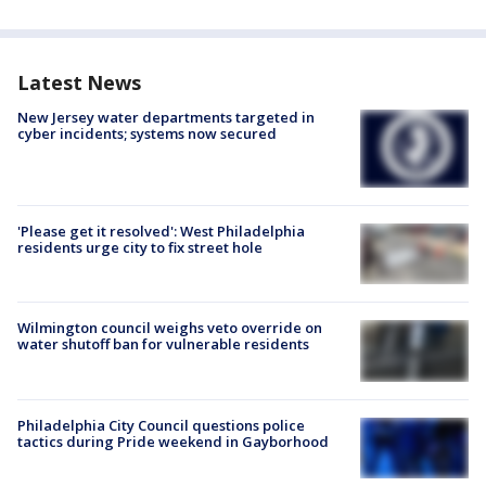
Latest News
New Jersey water departments targeted in
cyber incidents; systems now secured
'Please get it resolved': West Philadelphia
residents urge city to fix street hole
Wilmington council weighs veto override on
water shutoff ban for vulnerable residents
Philadelphia City Council questions police
tactics during Pride weekend in Gayborhood