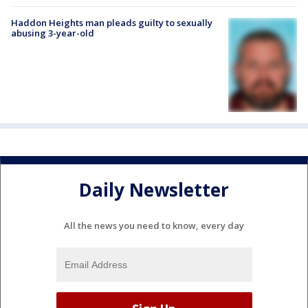
Haddon Heights man pleads guilty to sexually
abusing 3-year-old
Daily Newsletter
All the news you need to know, every day