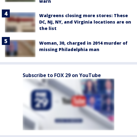
warn
Walgreens closing more stores: These
DC, NJ, NY, and Virginia locations are on
the list
Woman, 30, charged in 2014 murder of
missing Philadelphia man
Subscribe to FOX 29 on YouTube