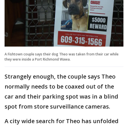
A Fishtown couple says their dog Theo was taken from their car while
they were inside a Port Richmond Wawa.
Strangely enough, the couple says Theo
normally needs to be coaxed out of the
car and their parking spot was in a blind
spot from store surveillance cameras.
A city wide search for Theo has unfolded