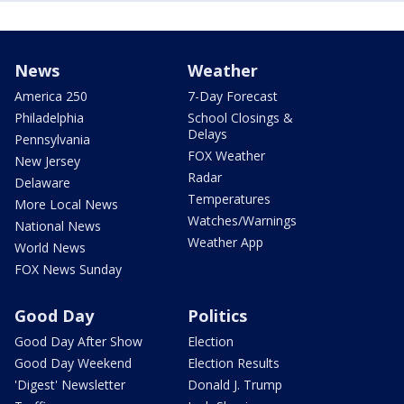
News
Weather
America 250
7-Day Forecast
Philadelphia
School Closings &
Delays
Pennsylvania
FOX Weather
New Jersey
Radar
Delaware
Temperatures
More Local News
Watches/Warnings
National News
Weather App
World News
FOX News Sunday
Good Day
Politics
Good Day After Show
Election
Good Day Weekend
Election Results
'Digest' Newsletter
Donald J. Trump