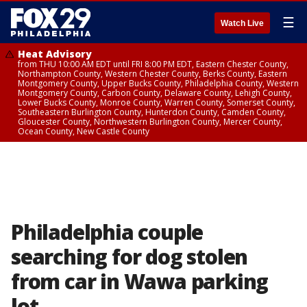
☰
Watch Live
Heat Advisory
from THU 10:00 AM EDT until FRI 8:00 PM EDT, Eastern Chester County,
Northampton County, Western Chester County, Berks County, Eastern
Montgomery County, Upper Bucks County, Philadelphia County, Western
Montgomery County, Carbon County, Delaware County, Lehigh County,
Lower Bucks County, Monroe County, Warren County, Somerset County,
Southeastern Burlington County, Hunterdon County, Camden County,
Gloucester County, Northwestern Burlington County, Mercer County,
Ocean County, New Castle County
Philadelphia couple
searching for dog stolen
from car in Wawa parking
lot