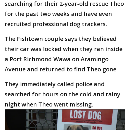
searching for their 2-year-old rescue Theo
for the past two weeks and have even
recruited professional dog trackers.
The Fishtown couple says they believed
their car was locked when they ran inside
a Port Richmond Wawa on Aramingo
Avenue and returned to find Theo gone.
They immediately called police and
searched for hours on the cold and rainy
night when Theo went missing.