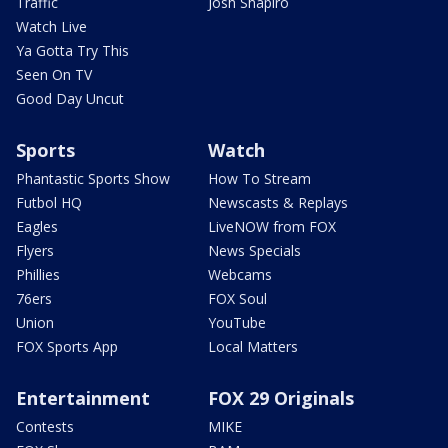
Traffic
Josh Shapiro
Watch Live
Ya Gotta Try This
Seen On TV
Good Day Uncut
Sports
Watch
Phantastic Sports Show
How To Stream
Futbol HQ
Newscasts & Replays
Eagles
LiveNOW from FOX
Flyers
News Specials
Phillies
Webcams
76ers
FOX Soul
Union
YouTube
FOX Sports App
Local Matters
Entertainment
FOX 29 Originals
Contests
MIKE