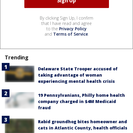
By clicking Sign Up, I confirm
that I have read and agree
to the
Privacy Policy
and
Terms of Service
.
Trending
Delaware State Trooper accused of
taking advantage of woman
experiencing mental health crisis
19 Pennsylvanians, Philly home health
company charged in $4M Medicaid
fraud
Rabid groundhog bites homeowner and
cats in Atlantic County, health officials