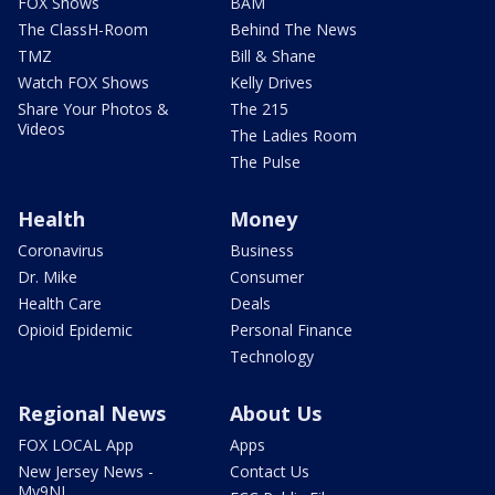
FOX Shows
BAM
The ClassH-Room
Behind The News
TMZ
Bill & Shane
Watch FOX Shows
Kelly Drives
Share Your Photos &
The 215
Videos
The Ladies Room
The Pulse
Health
Money
Coronavirus
Business
Dr. Mike
Consumer
Health Care
Deals
Opioid Epidemic
Personal Finance
Technology
Regional News
About Us
FOX LOCAL App
Apps
New Jersey News -
Contact Us
My9NJ