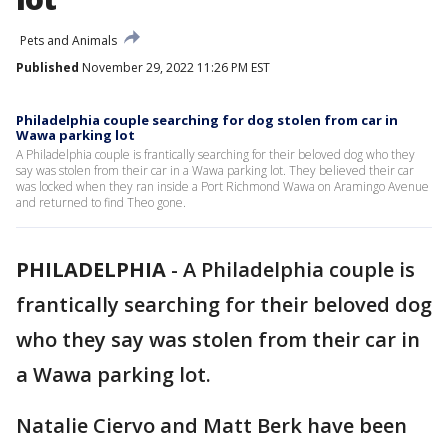
Pets and Animals
Published
November 29, 2022 11:26 PM EST
Philadelphia couple searching for dog stolen from car in
Wawa parking lot
A Philadelphia couple is frantically searching for their beloved dog who they
say was stolen from their car in a Wawa parking lot. They believed their car
was locked when they ran inside a Port Richmond Wawa on Aramingo Avenue
and returned to find Theo gone.
PHILADELPHIA
-
A Philadelphia couple is
frantically searching for their beloved dog
who they say was stolen from their car in
a Wawa parking lot.
Natalie Ciervo and Matt Berk have been