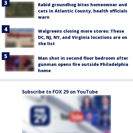
Rabid groundhog bites homeowner and
cats in Atlantic County, health officials
warn
Walgreens closing more stores: These
DC, NJ, NY, and Virginia locations are on
the list
Man shot in second floor bedroom after
gunman opens fire outside Philadelphia
home
Subscribe to FOX 29 on YouTube