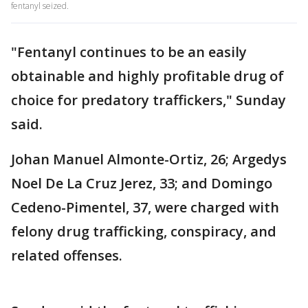
fentanyl seized.
"Fentanyl continues to be an easily
obtainable and highly profitable drug of
choice for predatory traffickers," Sunday
said.
Johan Manuel Almonte-Ortiz, 26; Argedys
Noel De La Cruz Jerez, 33; and Domingo
Cedeno-Pimentel, 37, were charged with
felony drug trafficking, conspiracy, and
related offenses.