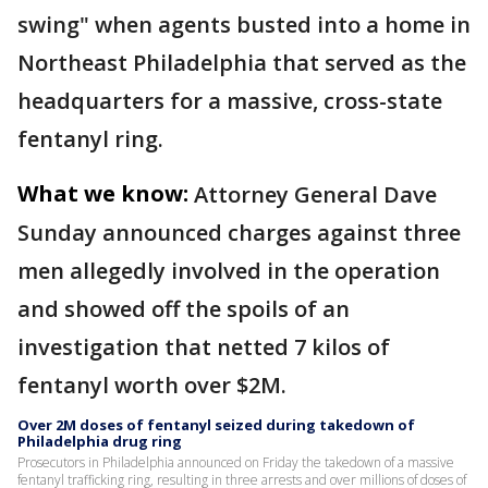
swing" when agents busted into a home in
Northeast Philadelphia that served as the
headquarters for a massive, cross-state
fentanyl ring.
What we know:
Attorney General Dave
Sunday announced charges against three
men allegedly involved in the operation
and showed off the spoils of an
investigation that netted 7 kilos of
fentanyl worth over $2M.
Over 2M doses of fentanyl seized during takedown of
Philadelphia drug ring
Prosecutors in Philadelphia announced on Friday the takedown of a massive
fentanyl trafficking ring, resulting in three arrests and over millions of doses of