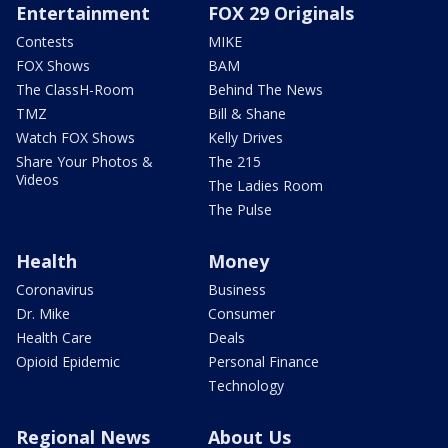
Entertainment
FOX 29 Originals
Contests
MIKE
FOX Shows
BAM
The ClassH-Room
Behind The News
TMZ
Bill & Shane
Watch FOX Shows
Kelly Drives
Share Your Photos &
The 215
Videos
The Ladies Room
The Pulse
Health
Money
Coronavirus
Business
Dr. Mike
Consumer
Health Care
Deals
Opioid Epidemic
Personal Finance
Technology
Regional News
About Us