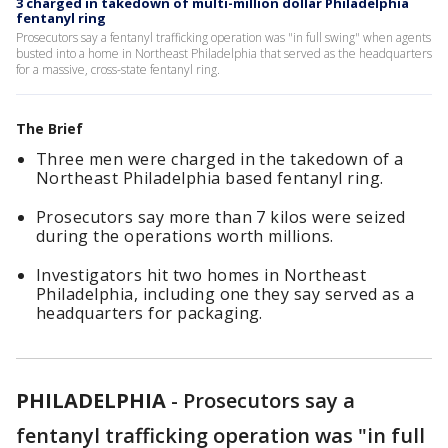
3 charged in takedown of multi-million dollar Philadelphia
fentanyl ring
Prosecutors say a fentanyl trafficking operation was "in full swing" when agents
busted into a home in Northeast Philadelphia that served as the headquarters
for a massive, cross-state fentanyl ring.
The Brief
Three men were charged in the takedown of a
Northeast Philadelphia based fentanyl ring.
Prosecutors say more than 7 kilos were seized
during the operations worth millions.
Investigators hit two homes in Northeast
Philadelphia, including one they say served as a
headquarters for packaging.
PHILADELPHIA
-
Prosecutors say a
fentanyl trafficking operation was "in full