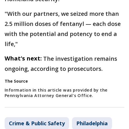
"With our partners, we seized more than
2.5 million doses of fentanyl — each dose
with the potential and potency to end a
life,"
What's next:
The investigation remains
ongoing, according to prosecutors.
The Source
Information in this article was provided by the
Pennsylvania Attorney General's Office.
Crime & Public Safety
Philadelphia