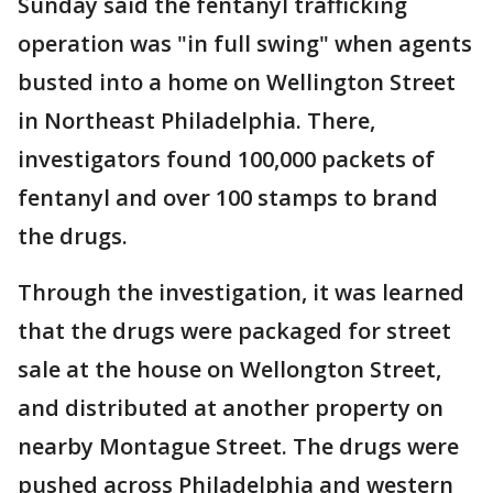
Sunday said the fentanyl trafficking
operation was "in full swing" when agents
busted into a home on Wellington Street
in Northeast Philadelphia. There,
investigators found 100,000 packets of
fentanyl and over 100 stamps to brand
the drugs.
Through the investigation, it was learned
that the drugs were packaged for street
sale at the house on Wellongton Street,
and distributed at another property on
nearby Montague Street. The drugs were
pushed across Philadelphia and western