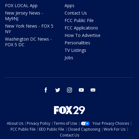
FOX LOCAL App
Apps
New Jersey News -
Contact Us
My9NJ
FCC Public File
New York News - FOX 5
FCC Applications
NY
How To Advertise
Washington DC News -
Personalities
FOX 5 DC
TV Listings
Jobs
facebook
twitter
instagram
youtube
email
About Us
Privacy Policy
Terms of Use
Your Privacy Choices
FCC Public File
EEO Public File
Closed Captioning
Work For Us
Contact Us