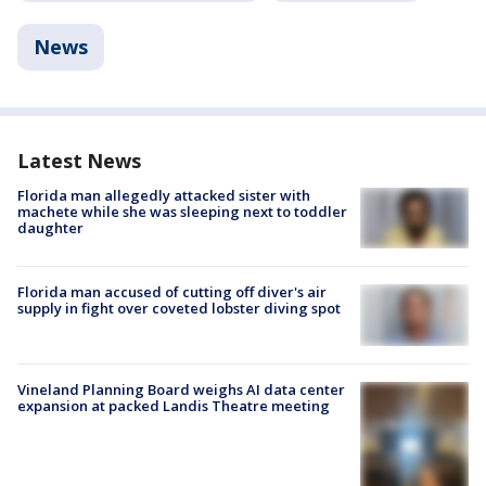
News
Latest News
Florida man allegedly attacked sister with
machete while she was sleeping next to toddler
daughter
Florida man accused of cutting off diver's air
supply in fight over coveted lobster diving spot
Vineland Planning Board weighs AI data center
expansion at packed Landis Theatre meeting