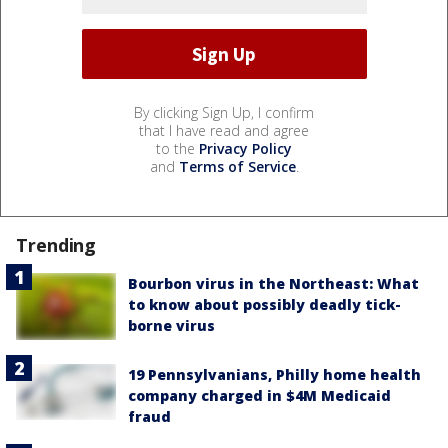
By clicking Sign Up, I confirm
that I have read and agree
to the
Privacy Policy
and
Terms of Service
.
Trending
Bourbon virus in the Northeast: What
to know about possibly deadly tick-
borne virus
19 Pennsylvanians, Philly home health
company charged in $4M Medicaid
fraud