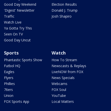
Good Day Weekend
Election Results
'Digest' Newsletter
Donald J. Trump
Traffic
Josh Shapiro
Watch Live
Ya Gotta Try This
Seen On TV
Good Day Uncut
Sports
Watch
Phantastic Sports Show
How To Stream
Futbol HQ
Newscasts & Replays
Eagles
LiveNOW from FOX
Flyers
News Specials
Phillies
Webcams
76ers
FOX Soul
Union
YouTube
FOX Sports App
Local Matters