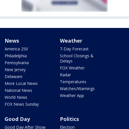
News
Weather
America 250
7-Day Forecast
Philadelphia
School Closings &
Delays
Pennsylvania
FOX Weather
New Jersey
Radar
Delaware
Temperatures
More Local News
Watches/Warnings
National News
Weather App
World News
FOX News Sunday
Good Day
Politics
Good Day After Show
Election