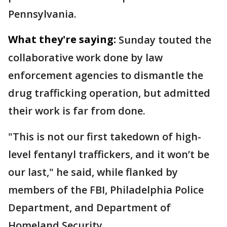
Pennsylvania.
What they're saying:
Sunday touted the
collaborative work done by law
enforcement agencies to dismantle the
drug trafficking operation, but admitted
their work is far from done.
"This is not our first takedown of high-
level fentanyl traffickers, and it won’t be
our last," he said, while flanked by
members of the FBI, Philadelphia Police
Department, and Department of
Homeland Security.