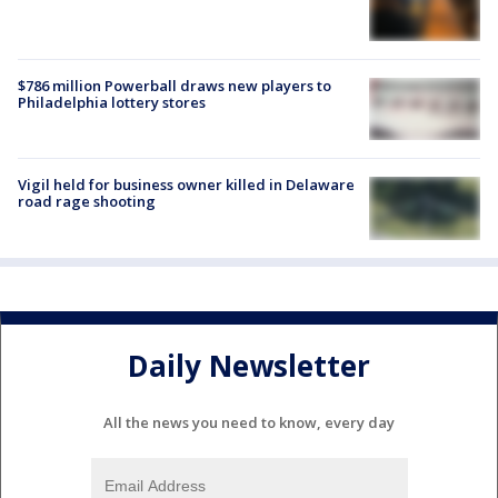
$786 million Powerball draws new players to
Philadelphia lottery stores
Vigil held for business owner killed in Delaware
road rage shooting
Daily Newsletter
All the news you need to know, every day