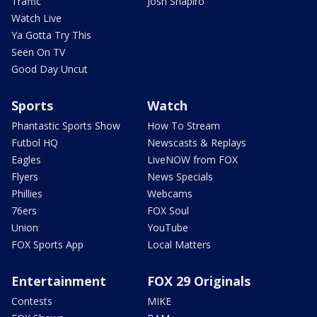
Traffic
Josh Shapiro
Watch Live
Ya Gotta Try This
Seen On TV
Good Day Uncut
Sports
Watch
Phantastic Sports Show
How To Stream
Futbol HQ
Newscasts & Replays
Eagles
LiveNOW from FOX
Flyers
News Specials
Phillies
Webcams
76ers
FOX Soul
Union
YouTube
FOX Sports App
Local Matters
Entertainment
FOX 29 Originals
Contests
MIKE