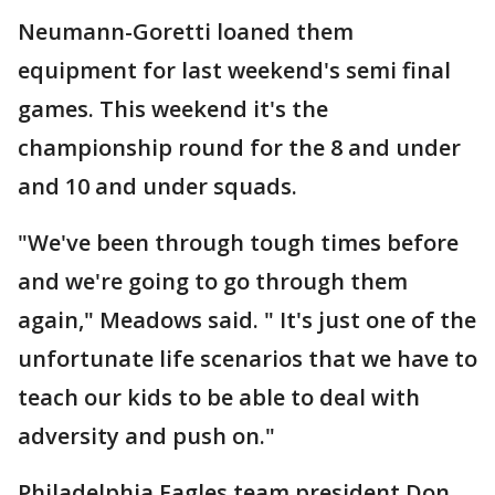
Neumann-Goretti loaned them
equipment for last weekend's semi final
games. This weekend it's the
championship round for the 8 and under
and 10 and under squads.
"We've been through tough times before
and we're going to go through them
again," Meadows said. " It's just one of the
unfortunate life scenarios that we have to
teach our kids to be able to deal with
adversity and push on."
Philadelphia Eagles team president Don