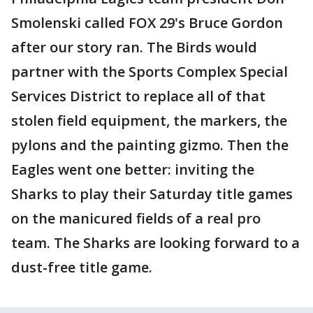
Smolenski called FOX 29's Bruce Gordon
after our story ran. The Birds would
partner with the Sports Complex Special
Services District to replace all of that
stolen field equipment, the markers, the
pylons and the painting gizmo. Then the
Eagles went one better: inviting the
Sharks to play their Saturday title games
on the manicured fields of a real pro
team. The Sharks are looking forward to a
dust-free title game.