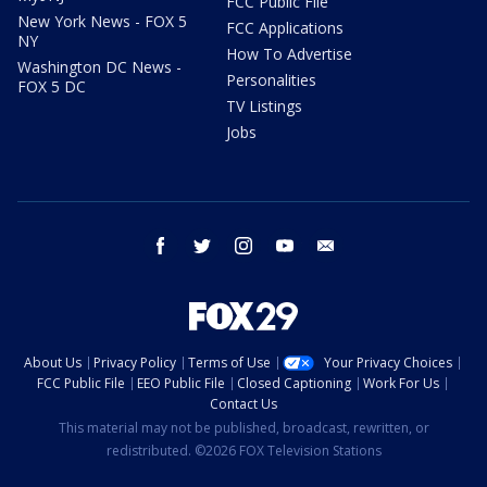
FCC Public File
New York News - FOX 5
FCC Applications
NY
How To Advertise
Washington DC News -
Personalities
FOX 5 DC
TV Listings
Jobs
facebook
twitter
instagram
youtube
email
About Us
Privacy Policy
Terms of Use
Your Privacy Choices
FCC Public File
EEO Public File
Closed Captioning
Work For Us
Contact Us
This material may not be published, broadcast, rewritten, or
redistributed. ©2026 FOX Television Stations