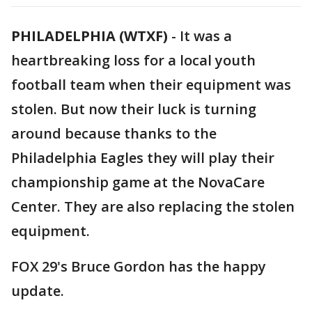
PHILADELPHIA (WTXF)
-
It was a
heartbreaking loss for a local youth
football team when their equipment was
stolen. But now their luck is turning
around because thanks to the
Philadelphia Eagles they will play their
championship game at the NovaCare
Center. They are also replacing the stolen
equipment.
FOX 29's Bruce Gordon has the happy
update.