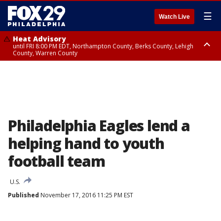
☰
Watch Live
Heat Advisory
until FRI 8:00 PM EDT, Northampton County, Berks County, Lehigh
County, Warren County
Heat Advisory
until SAT 8:00 PM EDT, Eastern Chester County, Western Chester County,
Eastern Montgomery County, Upper Bucks County, Philadelphia County,
Western Montgomery County, Delaware County, Lower Bucks County,
Somerset County, Southeastern Burlington County, Hunterdon County,
Camden County, Gloucester County, Northwestern Burlington County,
Mercer County, Ocean County, New Castle County
Philadelphia Eagles lend a
helping hand to youth
football team
U.S.
Published
November 17, 2016 11:25 PM EST