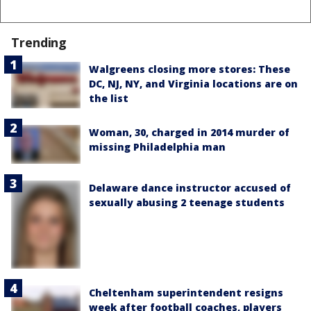
Trending
Walgreens closing more stores: These
DC, NJ, NY, and Virginia locations are on
the list
Woman, 30, charged in 2014 murder of
missing Philadelphia man
Delaware dance instructor accused of
sexually abusing 2 teenage students
Cheltenham superintendent resigns
week after football coaches, players