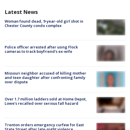
Latest News
Woman found dead, 9-year-old girl shot in
Chester County condo complex
Police officer arrested after using Flock
cameras to track boyfriend's ex-wife
Missouri neighbor accused of killing mother
and teen daughter after confronting family
over dispute
Over 1.7 million ladders sold at Home Depot,
Lowe’s recalled over serious fall hazard
Trenton orders emergency curfew for East
State Street after late-night violence