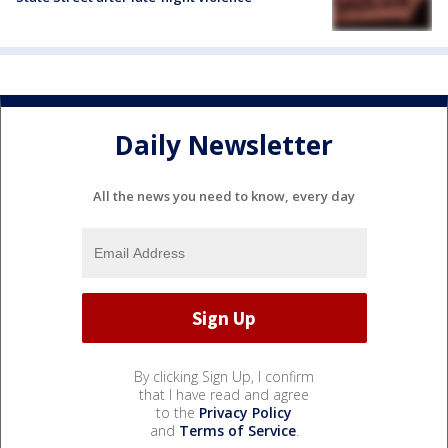
Daily Newsletter
All the news you need to know, every day
By clicking Sign Up, I confirm
that I have read and agree
to the
Privacy Policy
and
Terms of Service
.