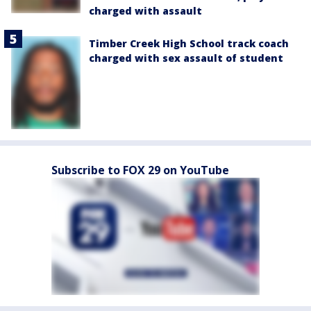
charged with assault
Timber Creek High School track coach
charged with sex assault of student
Subscribe to FOX 29 on YouTube