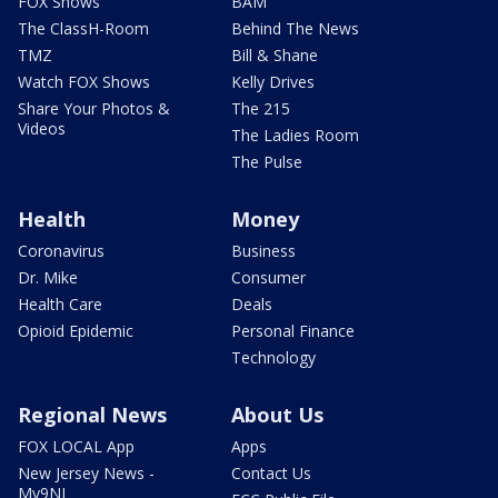
FOX Shows
BAM
The ClassH-Room
Behind The News
TMZ
Bill & Shane
Watch FOX Shows
Kelly Drives
Share Your Photos &
The 215
Videos
The Ladies Room
The Pulse
Health
Money
Coronavirus
Business
Dr. Mike
Consumer
Health Care
Deals
Opioid Epidemic
Personal Finance
Technology
Regional News
About Us
FOX LOCAL App
Apps
New Jersey News -
Contact Us
My9NJ