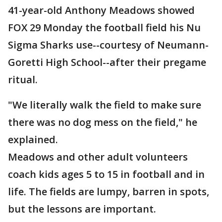
41-year-old Anthony Meadows showed
FOX 29 Monday the football field his Nu
Sigma Sharks use--courtesy of Neumann-
Goretti High School--after their pregame
ritual.
"We literally walk the field to make sure
there was no dog mess on the field," he
explained.
Meadows and other adult volunteers
coach kids ages 5 to 15 in football and in
life. The fields are lumpy, barren in spots,
but the lessons are important.