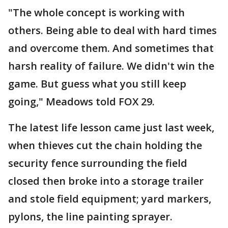
"The whole concept is working with
others. Being able to deal with hard times
and overcome them. And sometimes that
harsh reality of failure. We didn't win the
game. But guess what you still keep
going," Meadows told FOX 29.
The latest life lesson came just last week,
when thieves cut the chain holding the
security fence surrounding the field
closed then broke into a storage trailer
and stole field equipment; yard markers,
pylons, the line painting sprayer.