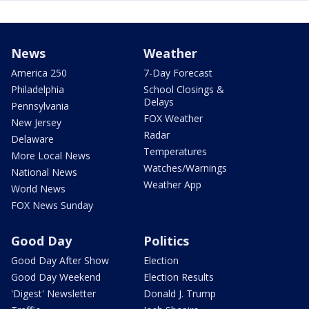
News
Weather
America 250
7-Day Forecast
Philadelphia
School Closings &
Delays
Pennsylvania
FOX Weather
New Jersey
Radar
Delaware
Temperatures
More Local News
Watches/Warnings
National News
Weather App
World News
FOX News Sunday
Good Day
Politics
Good Day After Show
Election
Good Day Weekend
Election Results
'Digest' Newsletter
Donald J. Trump