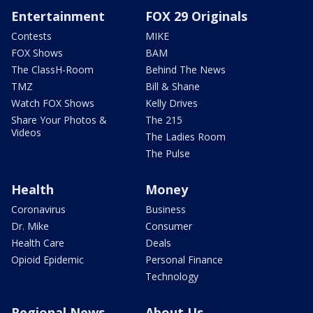
Entertainment
FOX 29 Originals
Contests
MIKE
FOX Shows
BAM
The ClassH-Room
Behind The News
TMZ
Bill & Shane
Watch FOX Shows
Kelly Drives
Share Your Photos &
The 215
Videos
The Ladies Room
The Pulse
Health
Money
Coronavirus
Business
Dr. Mike
Consumer
Health Care
Deals
Opioid Epidemic
Personal Finance
Technology
Regional News
About Us