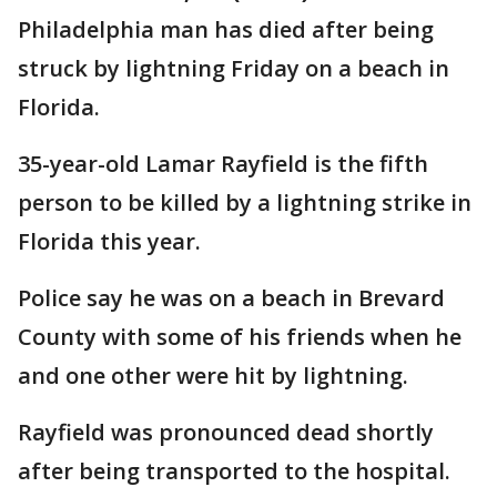
Philadelphia man has died after being
struck by lightning Friday on a beach in
Florida.
35-year-old Lamar Rayfield is the fifth
person to be killed by a lightning strike in
Florida this year.
Police say he was on a beach in Brevard
County with some of his friends when he
and one other were hit by lightning.
Rayfield was pronounced dead shortly
after being transported to the hospital.