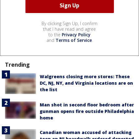
By clicking Sign Up, I confirm
that I have read and agree
to the
Privacy Policy
and
Terms of Service
.
Trending
Walgreens closing more stores: These
DC, NJ, NY, and Virginia locations are on
the list
Man shot in second floor bedroom after
gunman opens fire outside Philadelphia
home
Canadian woman accused of attacking
teen on NJ boardwalk ordered deported