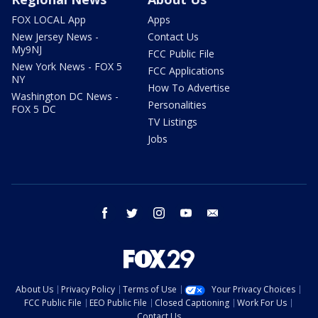
FOX LOCAL App
Apps
New Jersey News -
Contact Us
My9NJ
FCC Public File
New York News - FOX 5
FCC Applications
NY
How To Advertise
Washington DC News -
Personalities
FOX 5 DC
TV Listings
Jobs
facebook
twitter
instagram
youtube
email
About Us
Privacy Policy
Terms of Use
Your Privacy Choices
FCC Public File
EEO Public File
Closed Captioning
Work For Us
Contact Us