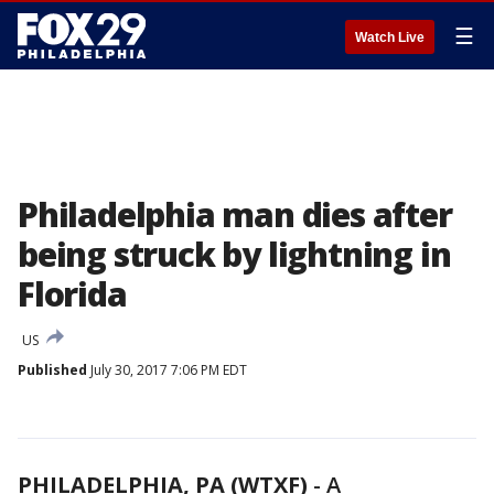
☰
Watch Live
Philadelphia man dies after
being struck by lightning in
Florida
US
Published
July 30, 2017 7:06 PM EDT
PHILADELPHIA, PA (WTXF)
-
A