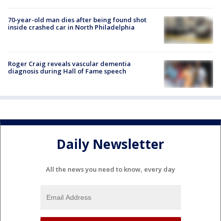
70-year-old man dies after being found shot
inside crashed car in North Philadelphia
Roger Craig reveals vascular dementia
diagnosis during Hall of Fame speech
Daily Newsletter
All the news you need to know, every day