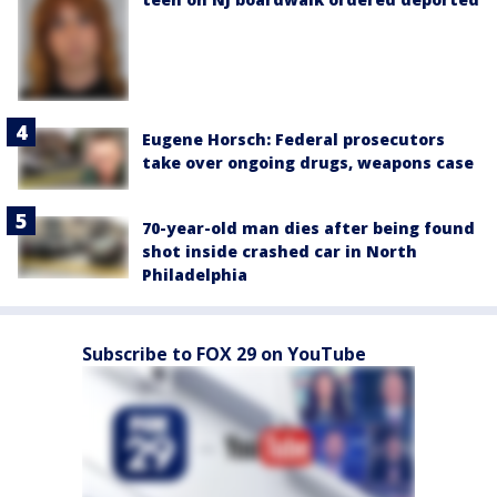
Eugene Horsch: Federal prosecutors
take over ongoing drugs, weapons case
70-year-old man dies after being found
shot inside crashed car in North
Philadelphia
Subscribe to FOX 29 on YouTube