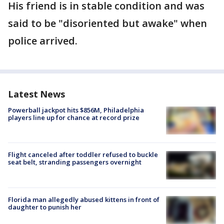
His friend is in stable condition and was
said to be "disoriented but awake" when
police arrived.
Latest News
Powerball jackpot hits $856M, Philadelphia
players line up for chance at record prize
Flight canceled after toddler refused to buckle
seat belt, stranding passengers overnight
Florida man allegedly abused kittens in front of
daughter to punish her