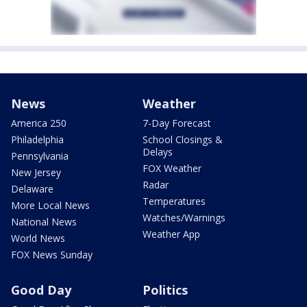
News
Weather
America 250
7-Day Forecast
Philadelphia
School Closings &
Delays
Pennsylvania
FOX Weather
New Jersey
Radar
Delaware
Temperatures
More Local News
Watches/Warnings
National News
Weather App
World News
FOX News Sunday
Good Day
Politics