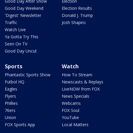
Good Day After Show
Election
Good Day Weekend
Election Results
'Digest' Newsletter
Donald J. Trump
Traffic
Josh Shapiro
Watch Live
Ya Gotta Try This
Seen On TV
Good Day Uncut
Sports
Watch
Phantastic Sports Show
How To Stream
Futbol HQ
Newscasts & Replays
Eagles
LiveNOW from FOX
Flyers
News Specials
Phillies
Webcams
76ers
FOX Soul
Union
YouTube
FOX Sports App
Local Matters