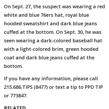
On Sept. 27, the suspect was wearing a red
white and blue 76ers hat, royal blue
hooded sweatshirt and dark blue jeans
cuffed at the bottom. On Sept. 30, he was
seen wearing a dark-colored baseball hat
with a light-colored brim, green hooded
coat and dark blue jeans cuffed at the
bottom.
If you have any information, please call
215.686.TIPS (8477) or text a tip to PPD TIP
or 773847.
RELATED