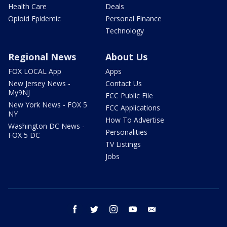
Health Care
Deals
Opioid Epidemic
Personal Finance
Technology
Regional News
About Us
FOX LOCAL App
Apps
New Jersey News -
Contact Us
My9NJ
FCC Public File
New York News - FOX 5
FCC Applications
NY
How To Advertise
Washington DC News -
Personalities
FOX 5 DC
TV Listings
Jobs
facebook
twitter
instagram
youtube
email