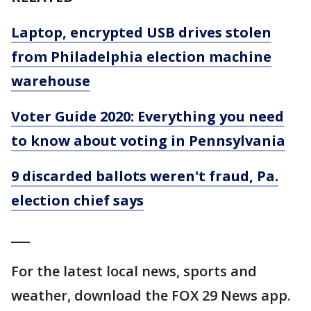
Laptop, encrypted USB drives stolen
from Philadelphia election machine
warehouse
Voter Guide 2020: Everything you need
to know about voting in Pennsylvania
9 discarded ballots weren't fraud, Pa.
election chief says
___
For the latest local news, sports and
weather, download the FOX 29 News app.