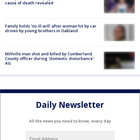
cause of death revealed
Family holds 'no ill will' after woman hit by car
driven by young brothers in Oakland
Millville man shot and killed by Cumberland
County officer during 'domestic disturbance':
AG
Daily Newsletter
All the news you need to know, every day