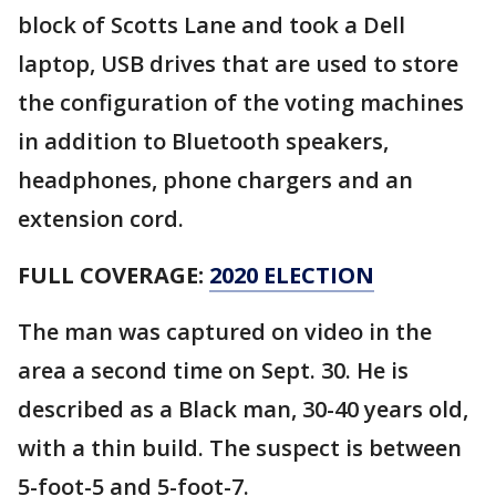
block of Scotts Lane and took a Dell
laptop, USB drives that are used to store
the configuration of the voting machines
in addition to Bluetooth speakers,
headphones, phone chargers and an
extension cord.
FULL COVERAGE:
2020 ELECTION
The man was captured on video in the
area a second time on Sept. 30. He is
described as a Black man, 30-40 years old,
with a thin build. The suspect is between
5-foot-5 and 5-foot-7.