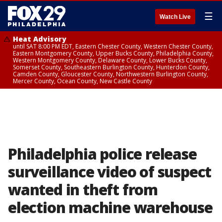
☰
Watch Live
Heat Advisory
until SAT 8:00 PM EDT, Eastern Chester County, Western Chester County,
Eastern Montgomery County, Upper Bucks County, Philadelphia County,
Western Montgomery County, Delaware County, Lower Bucks County,
Somerset County, Southeastern Burlington County, Hunterdon County,
Camden County, Gloucester County, Northwestern Burlington County,
Mercer County, Ocean County, New Castle County
Philadelphia police release
surveillance video of suspect
wanted in theft from
election machine warehouse