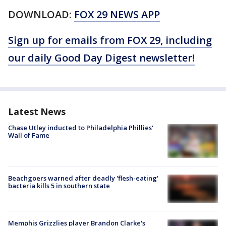
DOWNLOAD:
FOX 29 NEWS APP
Sign up for emails from FOX 29, including
our daily Good Day Digest newsletter!
Latest News
Chase Utley inducted to Philadelphia Phillies'
Wall of Fame
Beachgoers warned after deadly 'flesh-eating'
bacteria kills 5 in southern state
Memphis Grizzlies player Brandon Clarke's