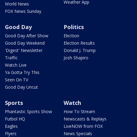
Weather App
World News
FOX News Sunday
Good Day
Politics
Good Day After Show
Election
Good Day Weekend
Election Results
'Digest' Newsletter
Donald J. Trump
Traffic
Josh Shapiro
Watch Live
Ya Gotta Try This
Seen On TV
Good Day Uncut
Sports
Watch
Phantastic Sports Show
How To Stream
Futbol HQ
Newscasts & Replays
Eagles
LiveNOW from FOX
Flyers
News Specials