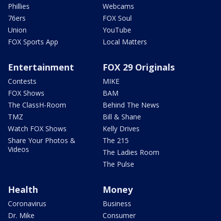
Phillies
Webcams
76ers
FOX Soul
Union
YouTube
FOX Sports App
Local Matters
Entertainment
FOX 29 Originals
Contests
MIKE
FOX Shows
BAM
The ClassH-Room
Behind The News
TMZ
Bill & Shane
Watch FOX Shows
Kelly Drives
Share Your Photos &
The 215
Videos
The Ladies Room
The Pulse
Health
Money
Coronavirus
Business
Dr. Mike
Consumer