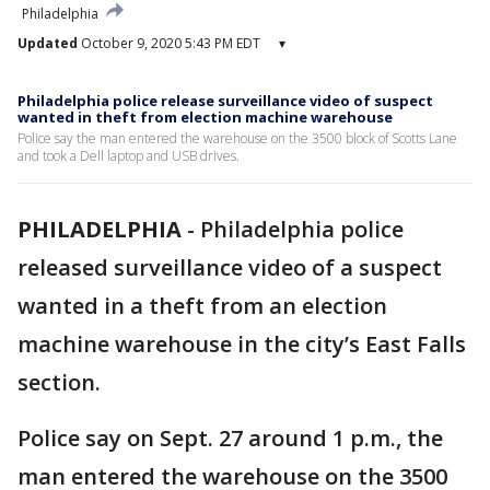
Philadelphia
Updated
October 9, 2020 5:43 PM EDT
▾
Philadelphia police release surveillance video of suspect
wanted in theft from election machine warehouse
Police say the man entered the warehouse on the 3500 block of Scotts Lane
and took a Dell laptop and USB drives.
PHILADELPHIA
-
Philadelphia police
released surveillance video of a suspect
wanted in a theft from an election
machine warehouse in the city’s East Falls
section.
Police say on Sept. 27 around 1 p.m., the
man entered the warehouse on the 3500