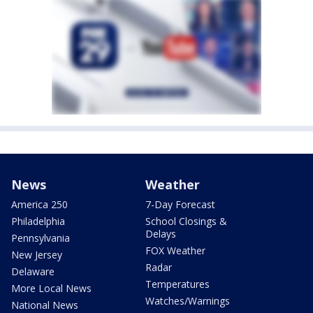
News
Weather
America 250
7-Day Forecast
Philadelphia
School Closings &
Delays
Pennsylvania
FOX Weather
New Jersey
Radar
Delaware
Temperatures
More Local News
Watches/Warnings
National News