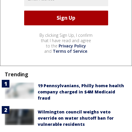
By clicking Sign Up, I confirm
that I have read and agree
to the
Privacy Policy
and
Terms of Service
.
Trending
19 Pennsylvanians, Philly home health
company charged in $4M Medicaid
fraud
Wilmington council weighs veto
override on water shutoff ban for
vulnerable residents