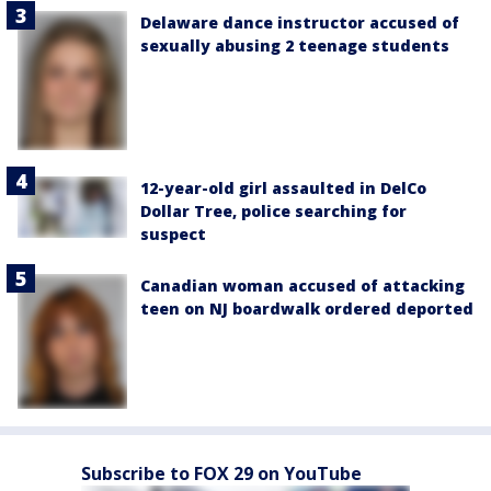
Delaware dance instructor accused of
sexually abusing 2 teenage students
12-year-old girl assaulted in DelCo
Dollar Tree, police searching for
suspect
Canadian woman accused of attacking
teen on NJ boardwalk ordered deported
Subscribe to FOX 29 on YouTube