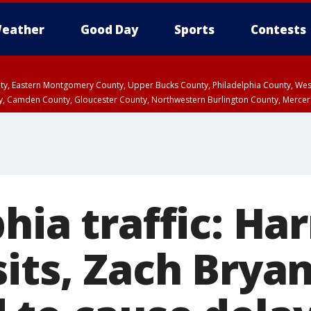
eather
Good Day
Sports
Contests
unty, Eastern Montgomery County, Upper Bucks County, Philadelphia County, W
y, Camden County, Gloucester County, Northwestern Burlington County, Mercer
hia traffic: Har
sits, Zach Brya