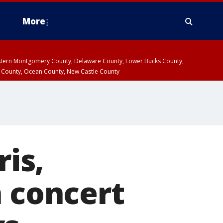
More
estern Montgomery County, Delaware County, Lower Bucks County,
 County, Ocean County, New Castle County
ris,
n concert