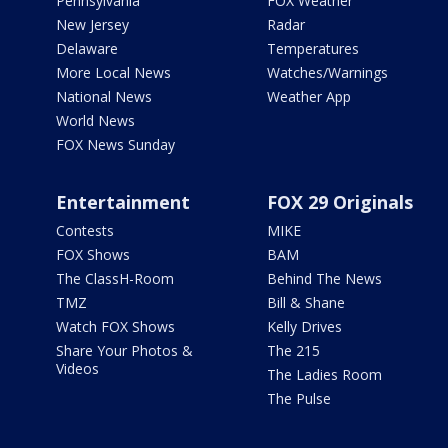
Pennsylvania
FOX Weather
New Jersey
Radar
Delaware
Temperatures
More Local News
Watches/Warnings
National News
Weather App
World News
FOX News Sunday
Entertainment
FOX 29 Originals
Contests
MIKE
FOX Shows
BAM
The ClassH-Room
Behind The News
TMZ
Bill & Shane
Watch FOX Shows
Kelly Drives
Share Your Photos &
The 215
Videos
The Ladies Room
The Pulse