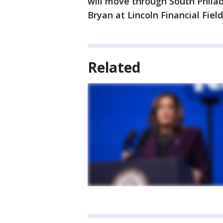
will move through South Phila
Bryan at Lincoln Financial Field
Related