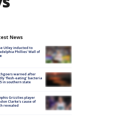
ys
test News
e Utley inducted to
adelphia Phillies' Wall of
e
chgoers warned after
ly 'flesh-eating' bacteria
s 5 in southern state
his Grizzlies player
don Clarke's cause of
th revealed