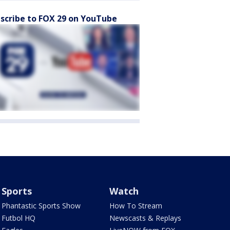
scribe to FOX 29 on YouTube
Sports
Watch
Phantastic Sports Show
How To Stream
Futbol HQ
Newscasts & Replays