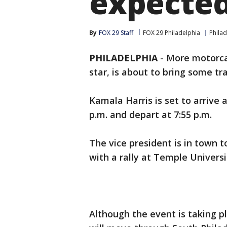
expected
By
FOX 29 Staff
FOX 29 Philadelphia
Philad
PHILADELPHIA
-
More motorca
star, is about to bring some tr
Kamala Harris is set to arrive a
p.m. and depart at 7:55 p.m.
The vice president is in town 
with a rally at Temple Universi
Although the event is taking p