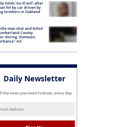
ly holds 'no ill will' after
n hit by car driven by
g brothers in Oakland
ville man shot and killed
Cumberland County
cer during 'domestic
urbance': AG
Daily Newsletter
ll the news you need to know, every day