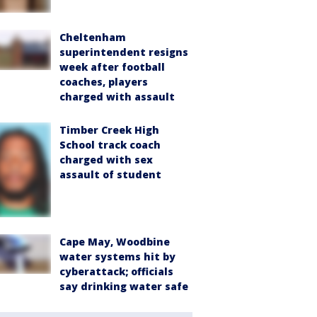
Cheltenham
superintendent resigns
week after football
coaches, players
charged with assault
Timber Creek High
School track coach
charged with sex
assault of student
Cape May, Woodbine
water systems hit by
cyberattack; officials
say drinking water safe