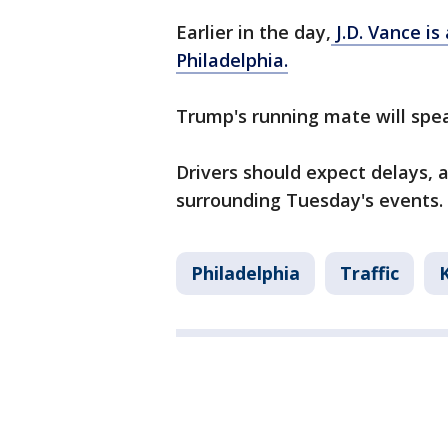
Earlier in the day,
J.D. Vance i
Philadelphia.
Trump's running mate will spe
Drivers should expect delays, a
surrounding Tuesday's events.
Philadelphia
Traffic