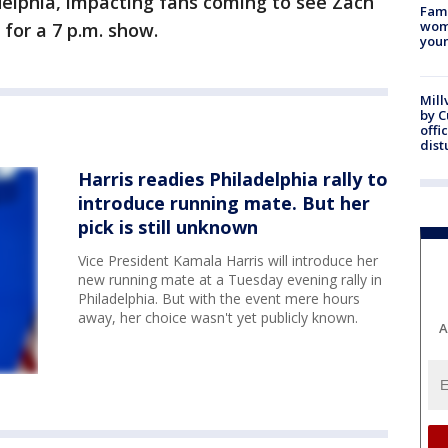
delphia, impacting fans coming to see Zach
Fami
woma
 for a 7 p.m. show.
youn
Mill
by 
offi
dist
Harris readies Philadelphia rally to
introduce running mate. But her
pick is still unknown
Vice President Kamala Harris will introduce her
new running mate at a Tuesday evening rally in
Philadelphia. But with the event mere hours
away, her choice wasn't yet publicly known.
A