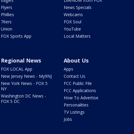
Eagles
LiveNOW from FOX
Flyers
News Specials
Phillies
Webcams
76ers
FOX Soul
Union
YouTube
FOX Sports App
Local Matters
Regional News
About Us
FOX LOCAL App
Apps
New Jersey News - My9NJ
Contact Us
New York News - FOX 5
FCC Public File
NY
FCC Applications
Washington DC News -
How To Advertise
FOX 5 DC
Personalities
TV Listings
Jobs