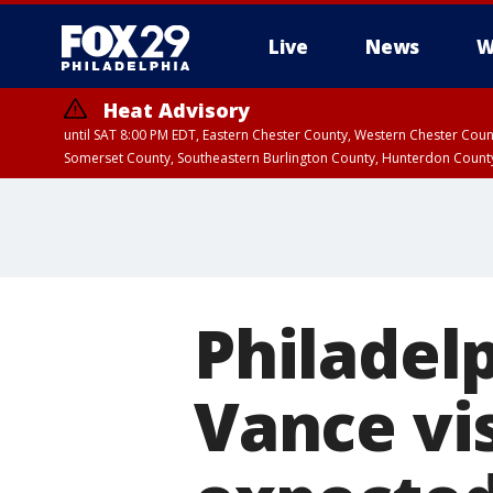
Live
News
W
Heat Advisory
until SAT 8:00 PM EDT, Eastern Chester County, Western Chester Co
Somerset County, Southeastern Burlington County, Hunterdon Count
Philadelp
Vance vi