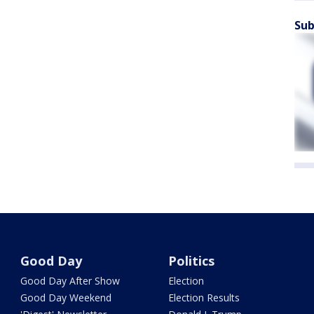
Sub
Good Day
Politics
Good Day After Show
Election
Good Day Weekend
Election Results