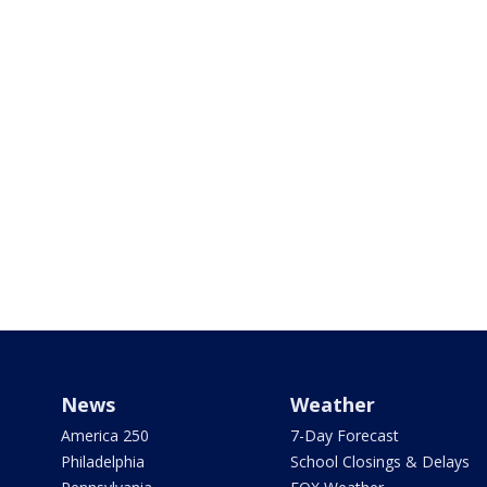
News
Weather
America 250
7-Day Forecast
Philadelphia
School Closings & Delays