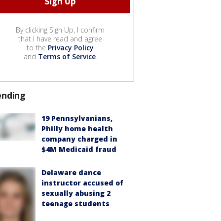
By clicking Sign Up, I confirm
that I have read and agree
to the
Privacy Policy
and
Terms of Service
.
ending
19 Pennsylvanians,
Philly home health
company charged in
$4M Medicaid fraud
Delaware dance
instructor accused of
sexually abusing 2
teenage students