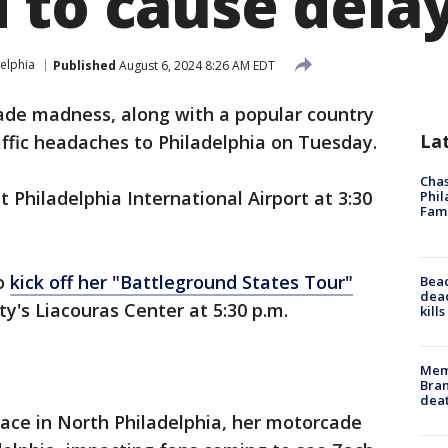
 to cause dela
elphia
Published
August 6, 2024 8:26 AM EDT
de madness, along with a popular country
La
affic headaches to Philadelphia on Tuesday.
Chas
t Philadelphia International Airport at 3:30
Phil
Fam
to
kick off her "Battleground States Tour"
Bea
dead
ty's Liacouras Center at 5:30 p.m.
kill
Memp
Bran
dea
lace in North Philadelphia, her motorcade