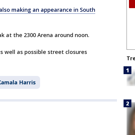
s also making an appearance in South
ak at the 2300 Arena around noon.
s well as possible street closures
Tr
Kamala Harris