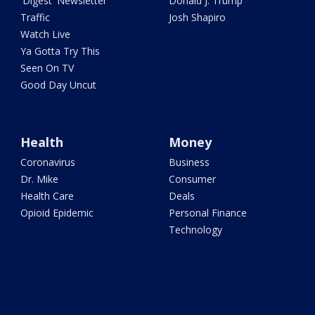
'Digest' Newsletter
Donald J. Trump
Traffic
Josh Shapiro
Watch Live
Ya Gotta Try This
Seen On TV
Good Day Uncut
Health
Money
Coronavirus
Business
Dr. Mike
Consumer
Health Care
Deals
Opioid Epidemic
Personal Finance
Technology