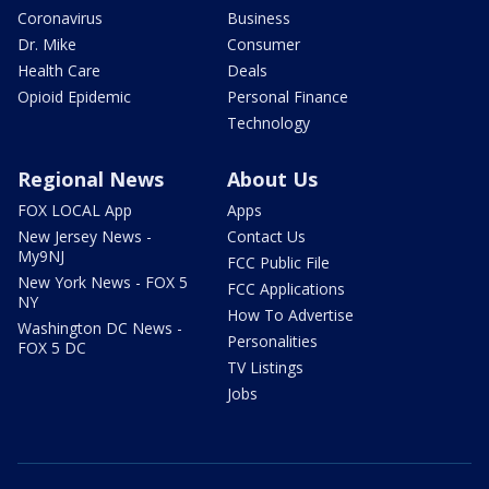
Coronavirus
Business
Dr. Mike
Consumer
Health Care
Deals
Opioid Epidemic
Personal Finance
Technology
Regional News
About Us
FOX LOCAL App
Apps
New Jersey News -
Contact Us
My9NJ
FCC Public File
New York News - FOX 5
FCC Applications
NY
How To Advertise
Washington DC News -
Personalities
FOX 5 DC
TV Listings
Jobs