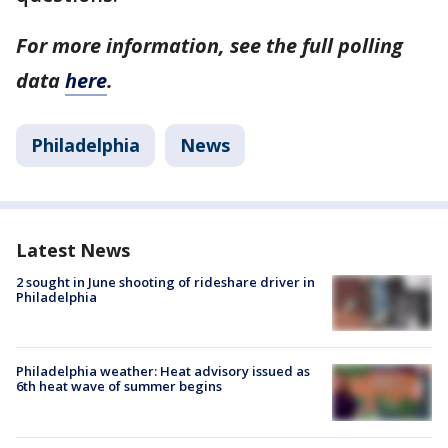
For more information, see the full polling
data
here
.
Philadelphia
News
Latest News
2 sought in June shooting of rideshare driver in
Philadelphia
Philadelphia weather: Heat advisory issued as
6th heat wave of summer begins