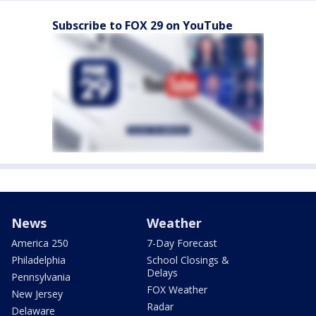
Subscribe to FOX 29 on YouTube
News
Weather
America 250
7-Day Forecast
Philadelphia
School Closings &
Delays
Pennsylvania
FOX Weather
New Jersey
Radar
Delaware