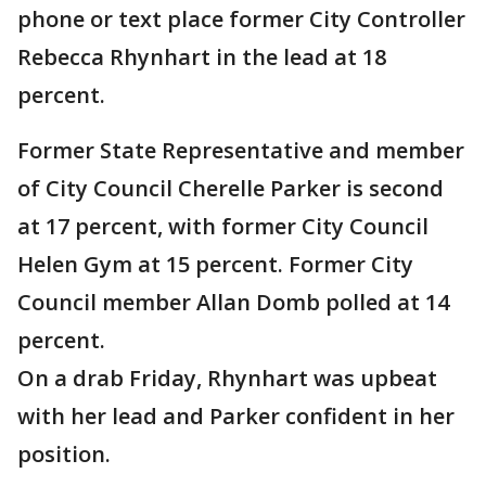
phone or text place former City Controller
Rebecca Rhynhart in the lead at 18
percent.
Former State Representative and member
of City Council Cherelle Parker is second
at 17 percent, with former City Council
Helen Gym at 15 percent. Former City
Council member Allan Domb polled at 14
percent.
On a drab Friday, Rhynhart was upbeat
with her lead and Parker confident in her
position.