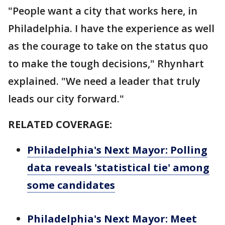
"People want a city that works here, in
Philadelphia. I have the experience as well
as the courage to take on the status quo
to make the tough decisions," Rhynhart
explained. "We need a leader that truly
leads our city forward."
RELATED COVERAGE:
Philadelphia's Next Mayor: Polling
data reveals 'statistical tie' among
some candidates
Philadelphia's Next Mayor: Meet