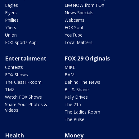
Eagles
LiveNOW from FOX
Flyers
News Specials
Phillies
Webcams
76ers
FOX Soul
Union
YouTube
FOX Sports App
Local Matters
Entertainment
FOX 29 Originals
Contests
MIKE
FOX Shows
BAM
The ClassH-Room
Behind The News
TMZ
Bill & Shane
Watch FOX Shows
Kelly Drives
Share Your Photos &
The 215
Videos
The Ladies Room
The Pulse
Health
Money