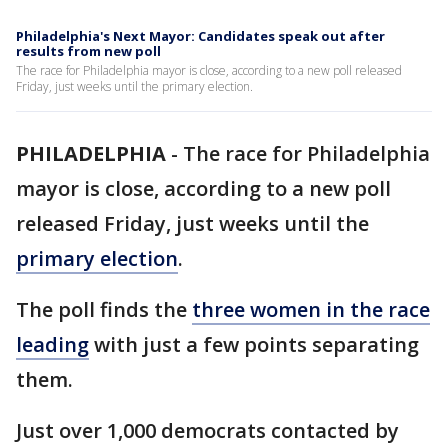
Philadelphia's Next Mayor: Candidates speak out after
results from new poll
The race for Philadelphia mayor is close, according to a new poll released
Friday, just weeks until the primary election.
PHILADELPHIA
-
The race for Philadelphia
mayor is close, according to a new poll
released Friday, just weeks until the
primary election
.
The poll finds the
three women in the race
leading
with just a few points separating
them.
Just over 1,000 democrats contacted by