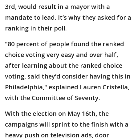
3rd, would result in a mayor with a
mandate to lead. It’s why they asked for a
ranking in their poll.
"80 percent of people found the ranked
choice voting very easy and over half,
after learning about the ranked choice
voting, said they’d consider having this in
Philadelphia," explained Lauren Cristella,
with the Committee of Seventy.
With the election on May 16th, the
campaigns will sprint to the finish with a
heavy push on television ads, door