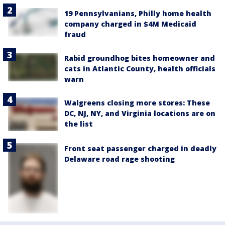
19 Pennsylvanians, Philly home health
company charged in $4M Medicaid
fraud
Rabid groundhog bites homeowner and
cats in Atlantic County, health officials
warn
Walgreens closing more stores: These
DC, NJ, NY, and Virginia locations are on
the list
Front seat passenger charged in deadly
Delaware road rage shooting