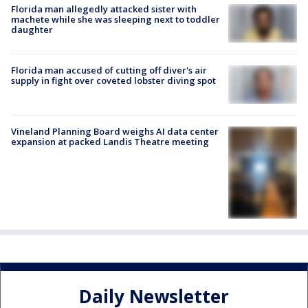
Florida man allegedly attacked sister with
machete while she was sleeping next to toddler
daughter
Florida man accused of cutting off diver's air
supply in fight over coveted lobster diving spot
Vineland Planning Board weighs AI data center
expansion at packed Landis Theatre meeting
Daily Newsletter