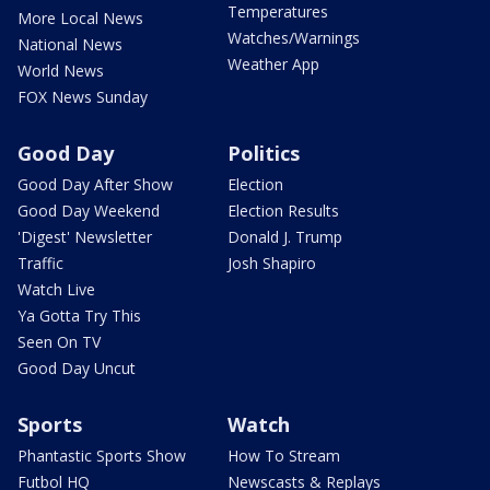
Temperatures
More Local News
Watches/Warnings
National News
Weather App
World News
FOX News Sunday
Good Day
Politics
Good Day After Show
Election
Good Day Weekend
Election Results
'Digest' Newsletter
Donald J. Trump
Traffic
Josh Shapiro
Watch Live
Ya Gotta Try This
Seen On TV
Good Day Uncut
Sports
Watch
Phantastic Sports Show
How To Stream
Futbol HQ
Newscasts & Replays