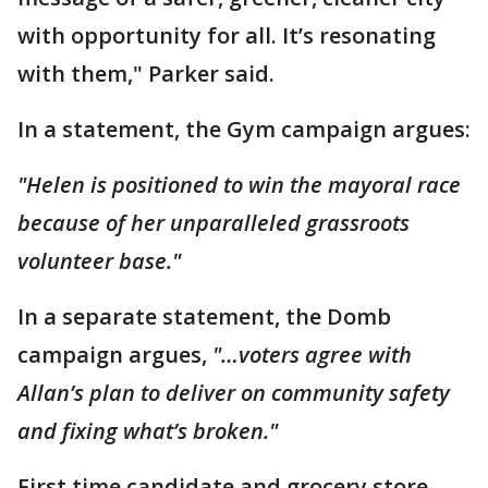
with opportunity for all. It’s resonating
with them," Parker said.
In a statement, the Gym campaign argues:
"Helen is positioned to win the mayoral race
because of her unparalleled grassroots
volunteer base."
In a separate statement, the Domb
campaign argues,
"…voters agree with
Allan’s plan to deliver on community safety
and fixing what’s broken."
First time candidate and grocery store