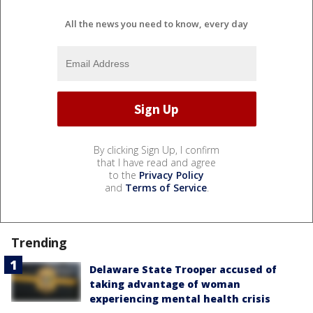
All the news you need to know, every day
By clicking Sign Up, I confirm
that I have read and agree
to the
Privacy Policy
and
Terms of Service
.
Trending
Delaware State Trooper accused of
taking advantage of woman
experiencing mental health crisis