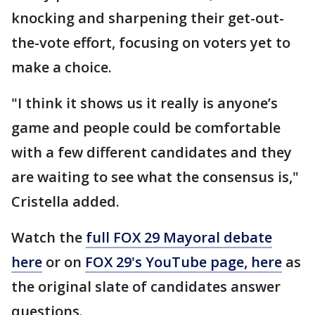
knocking and sharpening their get-out-
the-vote effort, focusing on voters yet to
make a choice.
"I think it shows us it really is anyone’s
game and people could be comfortable
with a few different candidates and they
are waiting to see what the consensus is,"
Cristella added.
Watch the
full FOX 29 Mayoral debate
here
or on
FOX 29's YouTube page, here
as
the original slate of candidates answer
questions.