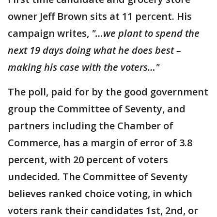
owner Jeff Brown sits at 11 percent. His
campaign writes,
"…we plant to spend the
next 19 days doing what he does best –
making his case with the voters…"
The poll, paid for by the good government
group the Committee of Seventy, and
partners including the Chamber of
Commerce, has a margin of error of 3.8
percent, with 20 percent of voters
undecided. The Committee of Seventy
believes ranked choice voting, in which
voters rank their candidates 1st, 2nd, or