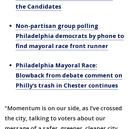
the Candidates
Non-partisan group polling
Philadelphia democrats by phone to
find mayoral race front runner
Philadelphia Mayoral Race:
Blowback from debate comment on
Philly's trash in Chester continues
"Momentum is on our side, as I’ve crossed
the city, talking to voters about our
message of a safer, greener, cleaner city