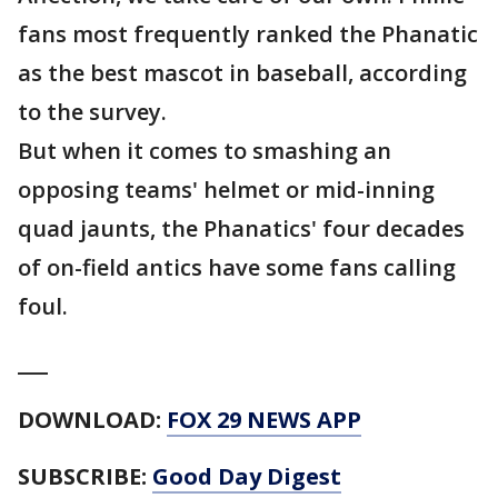
fans most frequently ranked the Phanatic
as the best mascot in baseball, according
to the survey.
But when it comes to smashing an
opposing teams' helmet or mid-inning
quad jaunts, the Phanatics' four decades
of on-field antics have some fans calling
foul.
___
DOWNLOAD:
FOX 29 NEWS APP
SUBSCRIBE:
Good Day Digest