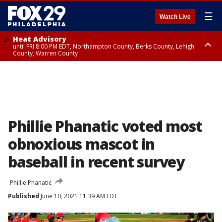
☰
Watch Live
Heat Advisory
until FRI 8:00 PM EDT, Northampton County, Berks County, Lehigh
County, Warren County
Heat Advisory
until SAT 8:00 PM EDT, Eastern Chester County, Western Chester County,
Eastern Montgomery County, Upper Bucks County, Philadelphia County,
Western Montgomery County, Delaware County, Lower Bucks County,
Somerset County, Southeastern Burlington County, Hunterdon County,
Camden County, Gloucester County, Northwestern Burlington County,
Mercer County, Ocean County, New Castle County
Phillie Phanatic voted most
obnoxious mascot in
baseball in recent survey
Phillie Phanatic
Published
June 10, 2021 11:39 AM EDT