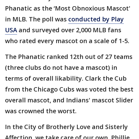
Phanatic as the ‘Most Obnoxious Mascot'
in MLB. The poll was
conducted by Play
USA
and surveyed over 2,000 MLB fans
who rated every mascot on a scale of 1-5.
The Phanatic ranked 12th out of 27 teams
(three clubs do not have a mascot) in
terms of overall likability. Clark the Cub
from the Chicago Cubs was voted the best
overall mascot, and Indians' mascot Slider
was crowned the worst.
In the City of Brotherly Love and Sisterly
Affection, we take care of our own. Phillie