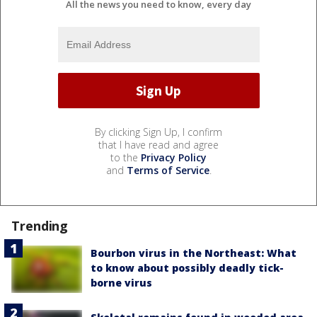
All the news you need to know, every day
By clicking Sign Up, I confirm
that I have read and agree
to the
Privacy Policy
and
Terms of Service
.
Trending
Bourbon virus in the Northeast: What
to know about possibly deadly tick-
borne virus