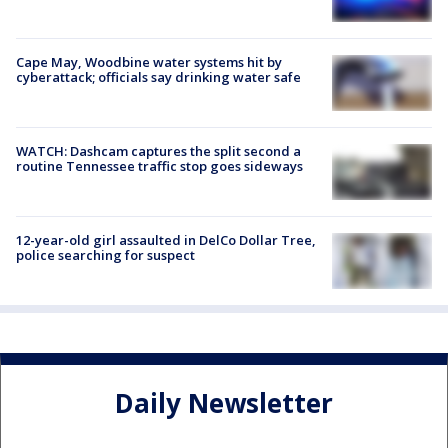
Cape May, Woodbine water systems hit by
cyberattack; officials say drinking water safe
WATCH: Dashcam captures the split second a
routine Tennessee traffic stop goes sideways
12-year-old girl assaulted in DelCo Dollar Tree,
police searching for suspect
Daily Newsletter