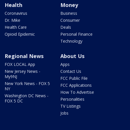
Health
Money
Coronavirus
Business
Dr. Mike
Consumer
Health Care
Deals
Opioid Epidemic
Personal Finance
Technology
Regional News
About Us
FOX LOCAL App
Apps
New Jersey News -
Contact Us
My9NJ
FCC Public File
New York News - FOX 5
FCC Applications
NY
How To Advertise
Washington DC News -
Personalities
FOX 5 DC
TV Listings
Jobs