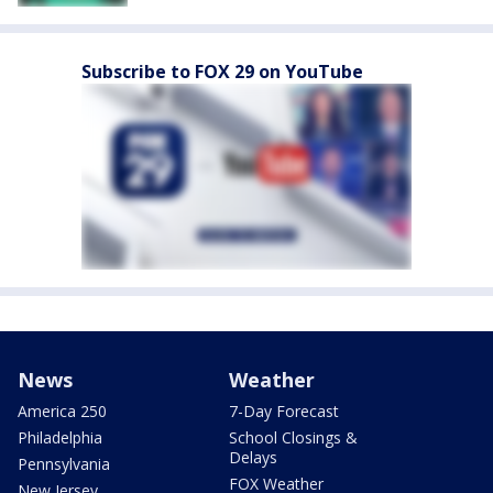
Subscribe to FOX 29 on YouTube
News
Weather
America 250
7-Day Forecast
Philadelphia
School Closings &
Delays
Pennsylvania
FOX Weather
New Jersey