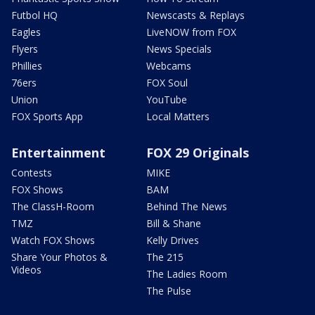
Futbol HQ
Newscasts & Replays
Eagles
LiveNOW from FOX
Flyers
News Specials
Phillies
Webcams
76ers
FOX Soul
Union
YouTube
FOX Sports App
Local Matters
Entertainment
FOX 29 Originals
Contests
MIKE
FOX Shows
BAM
The ClassH-Room
Behind The News
TMZ
Bill & Shane
Watch FOX Shows
Kelly Drives
Share Your Photos &
The 215
Videos
The Ladies Room
The Pulse