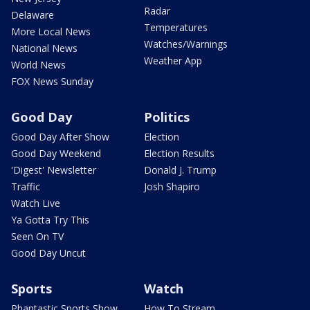
Radar
Delaware
Temperatures
More Local News
Watches/Warnings
National News
Weather App
World News
FOX News Sunday
Good Day
Politics
Good Day After Show
Election
Good Day Weekend
Election Results
'Digest' Newsletter
Donald J. Trump
Traffic
Josh Shapiro
Watch Live
Ya Gotta Try This
Seen On TV
Good Day Uncut
Sports
Watch
Phantastic Sports Show
How To Stream