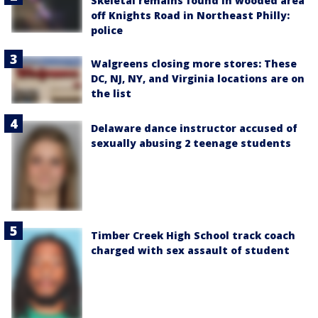
Skeletal remains found in wooded area
off Knights Road in Northeast Philly:
police
Walgreens closing more stores: These
DC, NJ, NY, and Virginia locations are on
the list
Delaware dance instructor accused of
sexually abusing 2 teenage students
Timber Creek High School track coach
charged with sex assault of student