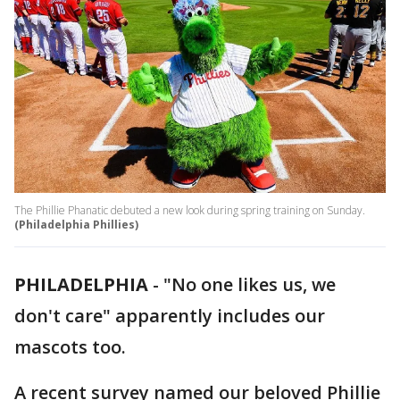
The Phillie Phanatic debuted a new look during spring training on Sunday.
(Philadelphia Phillies)
PHILADELPHIA
-
"No one likes us, we
don't care" apparently includes our
mascots too.
A recent survey named our beloved Phillie