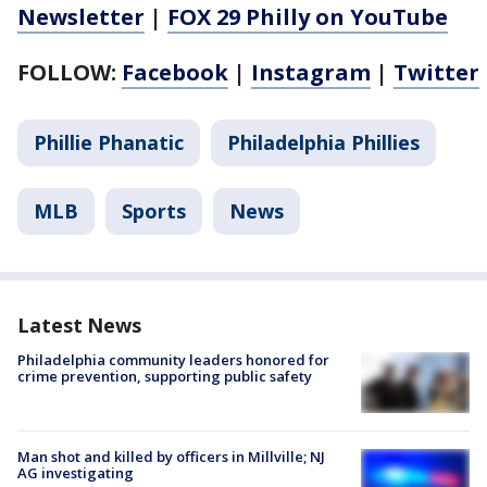
Newsletter
|
FOX 29 Philly on YouTube
FOLLOW:
Facebook
|
Instagram
|
Twitter
Phillie Phanatic
Philadelphia Phillies
MLB
Sports
News
Latest News
Philadelphia community leaders honored for
crime prevention, supporting public safety
Man shot and killed by officers in Millville; NJ
AG investigating