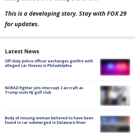
This is a developing story. Stay with FOX 29
for updates.
Latest News
Off-duty police officer exchanges gunfire with
alleged car thieves in Philadelphia
NORAD fighter jets intercept 2 aircraft as
Trump visits NJ golf club
Body of missing woman believed to have been
found in car submerged in Delaware River