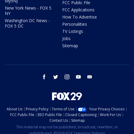
My9NJ
FCC Public File
New York News - FOX 5
FCC Applications
NY
How To Advertise
Washington DC News -
Personalities
FOX 5 DC
TV Listings
Jobs
Sitemap
facebook
twitter
instagram
youtube
email
About Us
Privacy Policy
Terms of Use
Your Privacy Choices
FCC Public File
EEO Public File
Closed Captioning
Work For Us
Contact Us
Sitemap
This material may not be published, broadcast, rewritten, or
redistributed. ©2026 FOX Television Stations