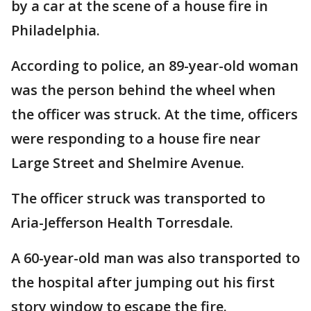
by a car at the scene of a house fire in
Philadelphia.
According to police, an 89-year-old woman
was the person behind the wheel when
the officer was struck. At the time, officers
were responding to a house fire near
Large Street and Shelmire Avenue.
The officer struck was transported to
Aria-Jefferson Health Torresdale.
A 60-year-old man was also transported to
the hospital after jumping out his first
story window to escape the fire.