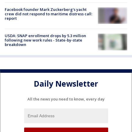
Facebook founder Mark Zuckerberg's yacht
crew did not respond to maritime distress call:
report
USDA: SNAP enrollment drops by 5.3 million
following new work rules - State-by-state
breakdown
Daily Newsletter
All the news you need to know, every day