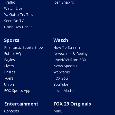
Traffic
Josh Shapiro
Watch Live
Ya Gotta Try This
Seen On TV
Good Day Uncut
Sports
Watch
Phantastic Sports Show
How To Stream
Futbol HQ
Newscasts & Replays
Eagles
LiveNOW from FOX
Flyers
News Specials
Phillies
Webcams
76ers
FOX Soul
Union
YouTube
FOX Sports App
Local Matters
Entertainment
FOX 29 Originals
Contests
MIKE