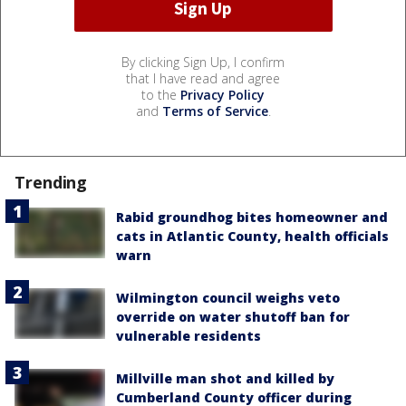
By clicking Sign Up, I confirm
that I have read and agree
to the
Privacy Policy
and
Terms of Service
.
Trending
Rabid groundhog bites homeowner and
cats in Atlantic County, health officials
warn
Wilmington council weighs veto
override on water shutoff ban for
vulnerable residents
Millville man shot and killed by
Cumberland County officer during