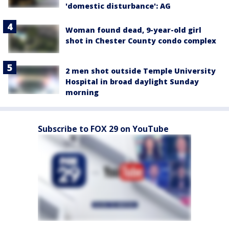
'domestic disturbance': AG
Woman found dead, 9-year-old girl
shot in Chester County condo complex
2 men shot outside Temple University
Hospital in broad daylight Sunday
morning
Subscribe to FOX 29 on YouTube