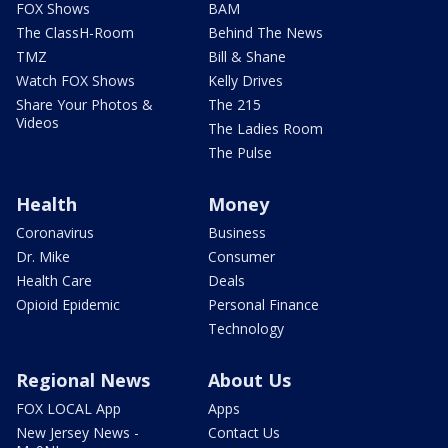
FOX Shows
BAM
The ClassH-Room
Behind The News
TMZ
Bill & Shane
Watch FOX Shows
Kelly Drives
Share Your Photos &
The 215
Videos
The Ladies Room
The Pulse
Health
Money
Coronavirus
Business
Dr. Mike
Consumer
Health Care
Deals
Opioid Epidemic
Personal Finance
Technology
Regional News
About Us
FOX LOCAL App
Apps
New Jersey News -
Contact Us