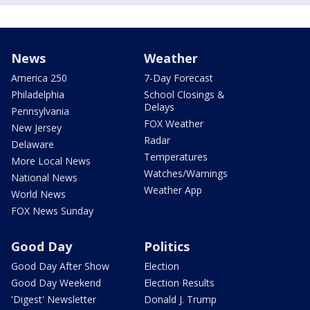
News
Weather
America 250
7-Day Forecast
Philadelphia
School Closings &
Delays
Pennsylvania
FOX Weather
New Jersey
Radar
Delaware
Temperatures
More Local News
Watches/Warnings
National News
Weather App
World News
FOX News Sunday
Good Day
Politics
Good Day After Show
Election
Good Day Weekend
Election Results
'Digest' Newsletter
Donald J. Trump