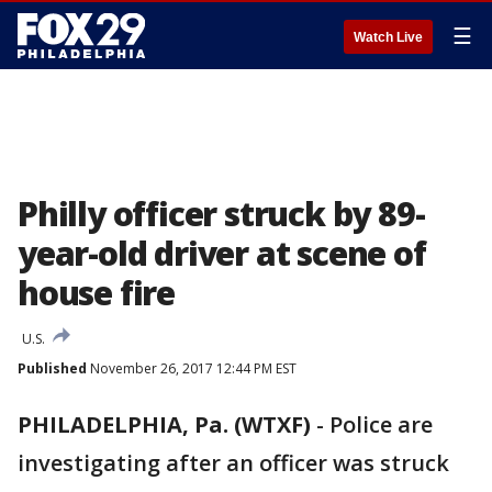
☰
Watch Live
Philly officer struck by 89-
year-old driver at scene of
house fire
U.S.
Published
November 26, 2017 12:44 PM EST
PHILADELPHIA, Pa. (WTXF)
-
Police are
investigating after an officer was struck