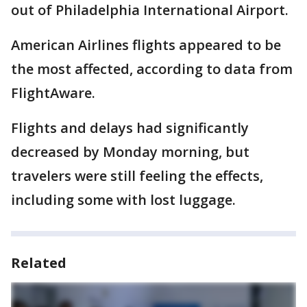
out of Philadelphia International Airport.
American Airlines flights appeared to be
the most affected, according to data from
FlightAware.
Flights and delays had significantly
decreased by Monday morning, but
travelers were still feeling the effects,
including some with lost luggage.
Related