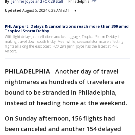
By
Jennifer Joyce
 and 
FOX 29 Staff
Philadelphia
Updated
August 5, 2024 6:28 AM EDT
▾
PHL Airport: Delays & cancellations reach more than 300 amid
Tropical Storm Debby
With light delays, cancellations and lost luggage, Tropical Storm Debby is
making travel down south tricky. Meanwhile, seasonal storms are affecting
flights all along the east coast. FOX 29’s Jenni Joyce has the latest at PHL
Airport.
PHILADELPHIA
-
Another day of travel
nightmares as hundreds of travelers are
bound to be stranded in Philadelphia,
instead of heading home at the weekend.
On Sunday afternoon, 156 flights had
been canceled and another 154 delayed