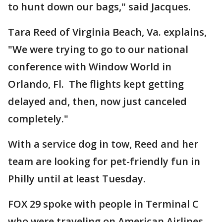
to hunt down our bags," said Jacques.
Tara Reed of Virginia Beach, Va. explains,
"We were trying to go to our national
conference with Window World in
Orlando, Fl. The flights kept getting
delayed and, then, now just canceled
completely."
With a service dog in tow, Reed and her
team are looking for pet-friendly fun in
Philly until at least Tuesday.
FOX 29 spoke with people in Terminal C
who were traveling on American Airlines.