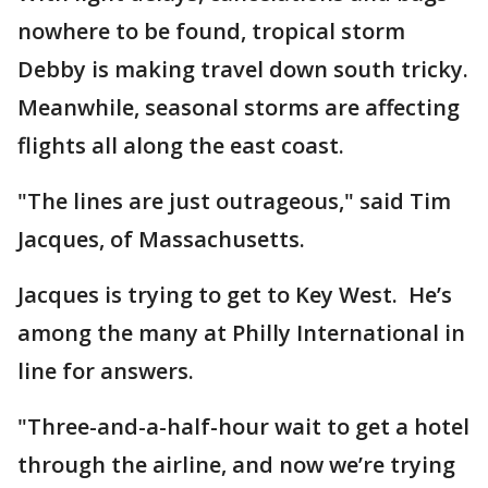
nowhere to be found, tropical storm
Debby is making travel down south tricky.
Meanwhile, seasonal storms are affecting
flights all along the east coast.
"The lines are just outrageous," said Tim
Jacques, of Massachusetts.
Jacques is trying to get to Key West. He’s
among the many at Philly International in
line for answers.
"Three-and-a-half-hour wait to get a hotel
through the airline, and now we’re trying