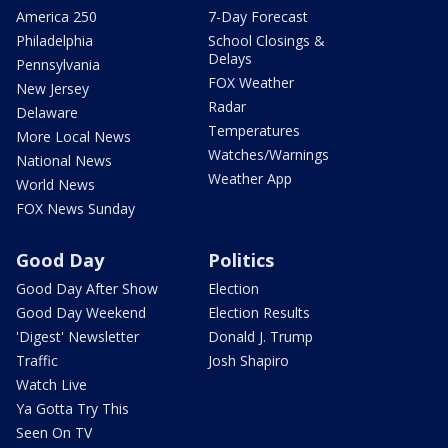
America 250
7-Day Forecast
Philadelphia
School Closings &
Delays
Pennsylvania
FOX Weather
New Jersey
Radar
Delaware
Temperatures
More Local News
Watches/Warnings
National News
Weather App
World News
FOX News Sunday
Good Day
Politics
Good Day After Show
Election
Good Day Weekend
Election Results
'Digest' Newsletter
Donald J. Trump
Traffic
Josh Shapiro
Watch Live
Ya Gotta Try This
Seen On TV