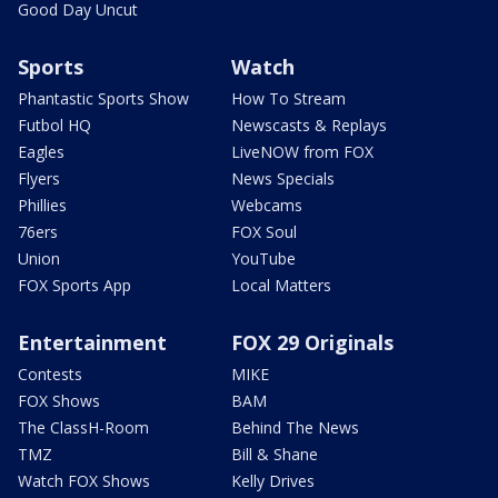
Good Day Uncut
Sports
Watch
Phantastic Sports Show
How To Stream
Futbol HQ
Newscasts & Replays
Eagles
LiveNOW from FOX
Flyers
News Specials
Phillies
Webcams
76ers
FOX Soul
Union
YouTube
FOX Sports App
Local Matters
Entertainment
FOX 29 Originals
Contests
MIKE
FOX Shows
BAM
The ClassH-Room
Behind The News
TMZ
Bill & Shane
Watch FOX Shows
Kelly Drives