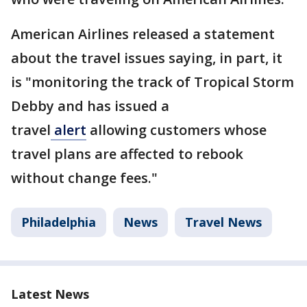
American Airlines released a statement
about the travel issues saying, in part, it
is "monitoring the track of Tropical Storm
Debby and has issued a
travel
alert
allowing customers whose
travel plans are affected to rebook
without change fees."
Philadelphia
News
Travel News
Latest News