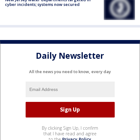
cyber incidents; systems now secured
Daily Newsletter
All the news you need to know, every day
By clicking Sign Up, I confirm
that I have read and agree
to the
Privacy Policy