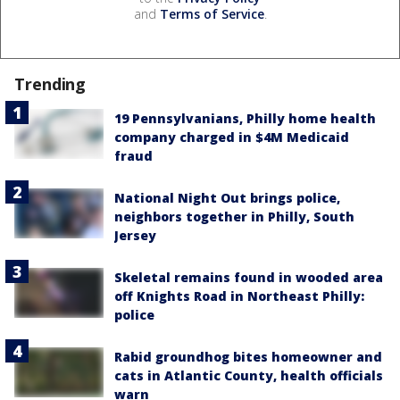
and
Terms of Service
.
Trending
19 Pennsylvanians, Philly home health
company charged in $4M Medicaid
fraud
National Night Out brings police,
neighbors together in Philly, South
Jersey
Skeletal remains found in wooded area
off Knights Road in Northeast Philly:
police
Rabid groundhog bites homeowner and
cats in Atlantic County, health officials
warn