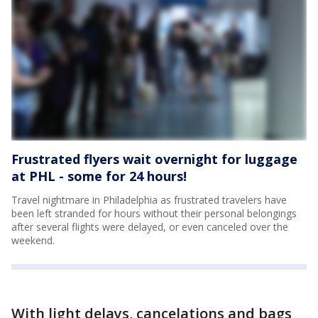
Frustrated flyers wait overnight for luggage
at PHL - some for 24 hours!
Travel nightmare in Philadelphia as frustrated travelers have
been left stranded for hours without their personal belongings
after several flights were delayed, or even canceled over the
weekend.
With light delays, cancelations and bags