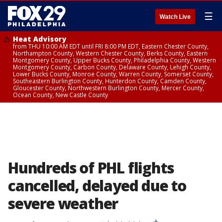
☰
Watch Live
Heat Advisory
from THU 10:00 AM EDT until FRI 8:00 PM EDT, Eastern Chester County,
Northampton County, Western Chester County, Berks County, Eastern
Montgomery County, Upper Bucks County, Philadelphia County, Western
Montgomery County, Carbon County, Delaware County, Lehigh County,
Lower Bucks County, Monroe County, Warren County, Somerset County,
Southeastern Burlington County, Hunterdon County, Camden County,
Gloucester County, Northwestern Burlington County, Mercer County,
Ocean County, New Castle County
Hundreds of PHL flights
cancelled, delayed due to
severe weather