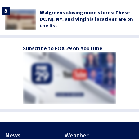
Walgreens closing more stores: These
DC, NJ, NY, and Virginia locations are on
the list
Subscribe to FOX 29 on YouTube
News
Weather