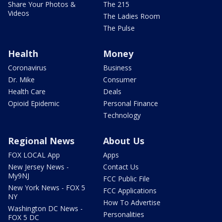
Share Your Photos &
The 215
Videos
The Ladies Room
The Pulse
Health
Money
Coronavirus
Business
Dr. Mike
Consumer
Health Care
Deals
Opioid Epidemic
Personal Finance
Technology
Regional News
About Us
FOX LOCAL App
Apps
New Jersey News -
Contact Us
My9NJ
FCC Public File
New York News - FOX 5
FCC Applications
NY
How To Advertise
Washington DC News -
Personalities
FOX 5 DC