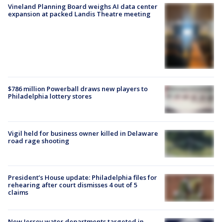
Vineland Planning Board weighs AI data center
expansion at packed Landis Theatre meeting
$786 million Powerball draws new players to
Philadelphia lottery stores
Vigil held for business owner killed in Delaware
road rage shooting
President’s House update: Philadelphia files for
rehearing after court dismisses 4 out of 5
claims
New Jersey water departments targeted in